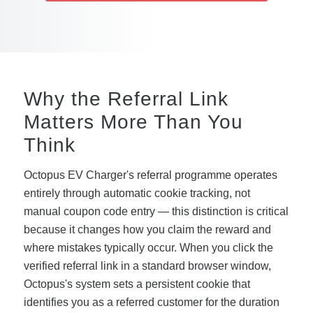
Why the Referral Link
Matters More Than You
Think
Octopus EV Charger's referral programme operates
entirely through automatic cookie tracking, not
manual coupon code entry — this distinction is critical
because it changes how you claim the reward and
where mistakes typically occur. When you click the
verified referral link in a standard browser window,
Octopus's system sets a persistent cookie that
identifies you as a referred customer for the duration