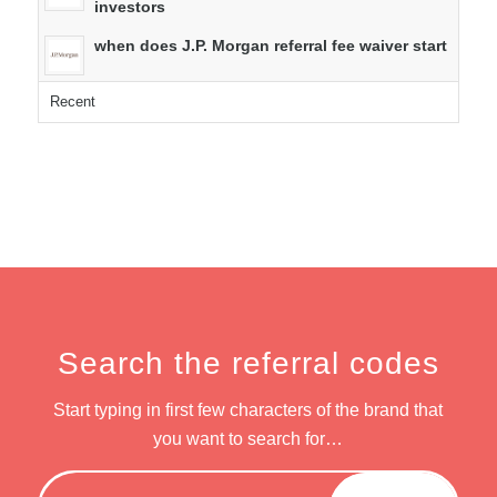
investors
when does J.P. Morgan referral fee waiver start
Recent
Search the referral codes
Start typing in first few characters of the brand that
you want to search for…