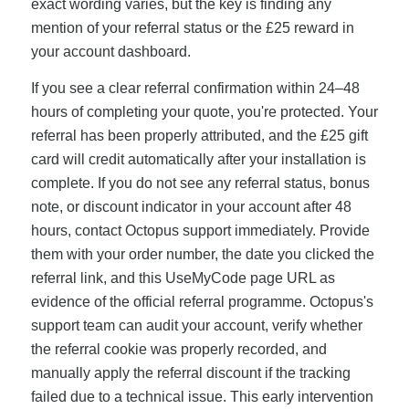
exact wording varies, but the key is finding any
mention of your referral status or the £25 reward in
your account dashboard.
If you see a clear referral confirmation within 24–48
hours of completing your quote, you're protected. Your
referral has been properly attributed, and the £25 gift
card will credit automatically after your installation is
complete. If you do not see any referral status, bonus
note, or discount indicator in your account after 48
hours, contact Octopus support immediately. Provide
them with your order number, the date you clicked the
referral link, and this UseMyCode page URL as
evidence of the official referral programme. Octopus's
support team can audit your account, verify whether
the referral cookie was properly recorded, and
manually apply the referral discount if the tracking
failed due to a technical issue. This early intervention