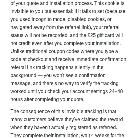
of your quote and installation process. This cookie is
invisible to you but essential: if it fails to set (because
you used incognito mode, disabled cookies, or
navigated away from the referral link), your referral
status will not be recorded, and the £25 gift card will
not credit even after you complete your installation.
Unlike traditional coupon codes where you type a
code at checkout and receive immediate confirmation,
referral link tracking happens silently in the
background — you won't see a confirmation
message, and there's no way to verify the tracking
worked until you check your account settings 24–48
hours after completing your quote.
The consequence of this invisible tracking is that
many customers believe they've claimed the reward
when they haven't actually registered as referred.
They complete their installation, wait 4 weeks for the