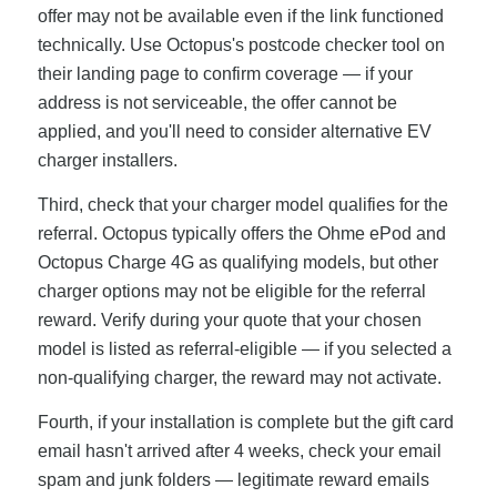
offer may not be available even if the link functioned
technically. Use Octopus's postcode checker tool on
their landing page to confirm coverage — if your
address is not serviceable, the offer cannot be
applied, and you'll need to consider alternative EV
charger installers.
Third, check that your charger model qualifies for the
referral. Octopus typically offers the Ohme ePod and
Octopus Charge 4G as qualifying models, but other
charger options may not be eligible for the referral
reward. Verify during your quote that your chosen
model is listed as referral-eligible — if you selected a
non-qualifying charger, the reward may not activate.
Fourth, if your installation is complete but the gift card
email hasn't arrived after 4 weeks, check your email
spam and junk folders — legitimate reward emails