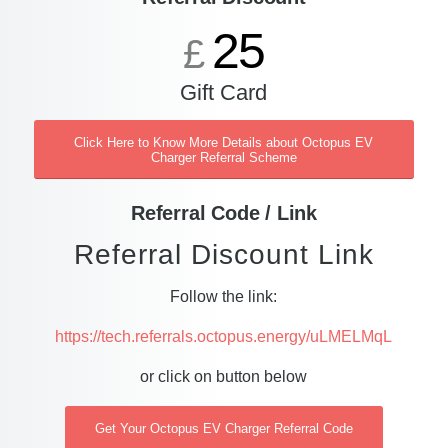
25
£
Gift Card
Click Here to Know More Details about Octopus EV
Charger Referral Scheme
Referral Code / Link
Referral Discount Link
Follow the link:
https://tech.referrals.octopus.energy/uLMELMqL
or click on button below
Get Your Octopus EV Charger Referral Code