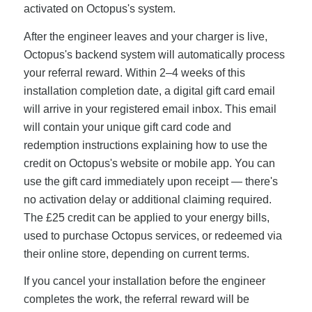
activated on Octopus's system.
After the engineer leaves and your charger is live,
Octopus's backend system will automatically process
your referral reward. Within 2–4 weeks of this
installation completion date, a digital gift card email
will arrive in your registered email inbox. This email
will contain your unique gift card code and
redemption instructions explaining how to use the
credit on Octopus's website or mobile app. You can
use the gift card immediately upon receipt — there's
no activation delay or additional claiming required.
The £25 credit can be applied to your energy bills,
used to purchase Octopus services, or redeemed via
their online store, depending on current terms.
If you cancel your installation before the engineer
completes the work, the referral reward will be