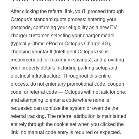
After clicking the referral link, you'll proceed through
Octopus's standard quote process: entering your
postcode, confirming your eligibility as a new EV
charger customer, selecting your charger model
(typically Ohme ePod or Octopus Charge 4G),
choosing your tariff (Intelligent Octopus Go is
recommended for maximum savings), and providing
your property details including parking setup and
electrical infrastructure. Throughout this entire
process, do not enter any promotional code, coupon
code, or referral code — Octopus will not ask for one,
and attempting to enter a code where none is
requested can confuse the system or override the
referral tracking. The referral attribution is maintained
entirely through the cookie set when you clicked the
link; no manual code entry is required or expected.