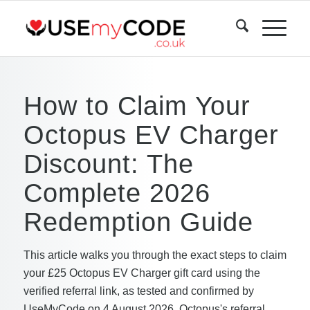
How to Claim Your
Octopus EV Charger
Discount: The
Complete 2026
Redemption Guide
This article walks you through the exact steps to claim
your £25 Octopus EV Charger gift card using the
verified referral link, as tested and confirmed by
UseMyCode on 4 August 2026. Octopus's referral