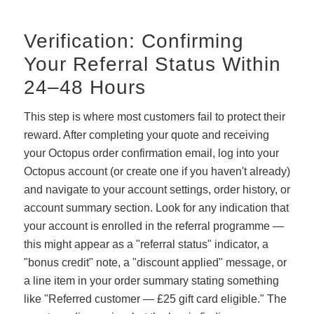
Verification: Confirming
Your Referral Status Within
24–48 Hours
This step is where most customers fail to protect their
reward. After completing your quote and receiving
your Octopus order confirmation email, log into your
Octopus account (or create one if you haven't already)
and navigate to your account settings, order history, or
account summary section. Look for any indication that
your account is enrolled in the referral programme —
this might appear as a "referral status" indicator, a
"bonus credit" note, a "discount applied" message, or
a line item in your order summary stating something
like "Referred customer — £25 gift card eligible." The