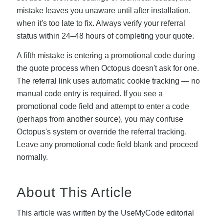
mistake leaves you unaware until after installation,
when it's too late to fix. Always verify your referral
status within 24–48 hours of completing your quote.
A fifth mistake is entering a promotional code during
the quote process when Octopus doesn't ask for one.
The referral link uses automatic cookie tracking — no
manual code entry is required. If you see a
promotional code field and attempt to enter a code
(perhaps from another source), you may confuse
Octopus's system or override the referral tracking.
Leave any promotional code field blank and proceed
normally.
About This Article
This article was written by the UseMyCode editorial