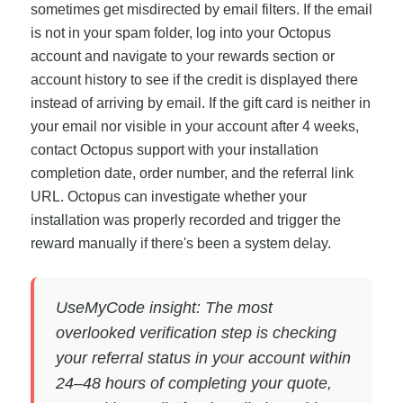
sometimes get misdirected by email filters. If the email
is not in your spam folder, log into your Octopus
account and navigate to your rewards section or
account history to see if the credit is displayed there
instead of arriving by email. If the gift card is neither in
your email nor visible in your account after 4 weeks,
contact Octopus support with your installation
completion date, order number, and the referral link
URL. Octopus can investigate whether your
installation was properly recorded and trigger the
reward manually if there's been a system delay.
UseMyCode insight: The most
overlooked verification step is checking
your referral status in your account within
24–48 hours of completing your quote,