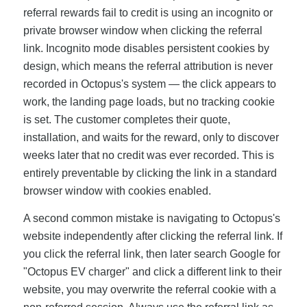
referral rewards fail to credit is using an incognito or
private browser window when clicking the referral
link. Incognito mode disables persistent cookies by
design, which means the referral attribution is never
recorded in Octopus's system — the click appears to
work, the landing page loads, but no tracking cookie
is set. The customer completes their quote,
installation, and waits for the reward, only to discover
weeks later that no credit was ever recorded. This is
entirely preventable by clicking the link in a standard
browser window with cookies enabled.
A second common mistake is navigating to Octopus's
website independently after clicking the referral link. If
you click the referral link, then later search Google for
"Octopus EV charger" and click a different link to their
website, you may overwrite the referral cookie with a