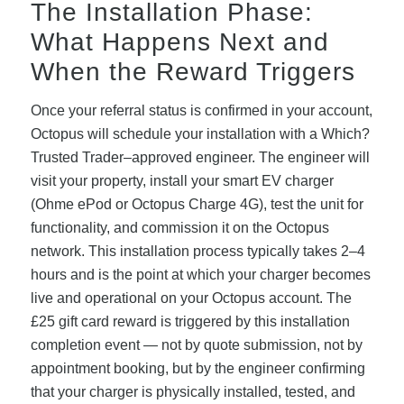
The Installation Phase:
What Happens Next and
When the Reward Triggers
Once your referral status is confirmed in your account,
Octopus will schedule your installation with a Which?
Trusted Trader–approved engineer. The engineer will
visit your property, install your smart EV charger
(Ohme ePod or Octopus Charge 4G), test the unit for
functionality, and commission it on the Octopus
network. This installation process typically takes 2–4
hours and is the point at which your charger becomes
live and operational on your Octopus account. The
£25 gift card reward is triggered by this installation
completion event — not by quote submission, not by
appointment booking, but by the engineer confirming
that your charger is physically installed, tested, and