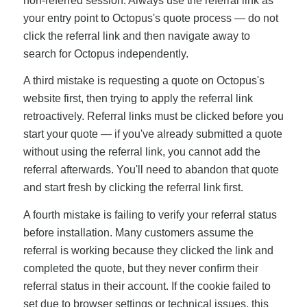
non-referred session. Always use the referral link as
your entry point to Octopus's quote process — do not
click the referral link and then navigate away to
search for Octopus independently.
A third mistake is requesting a quote on Octopus's
website first, then trying to apply the referral link
retroactively. Referral links must be clicked before you
start your quote — if you've already submitted a quote
without using the referral link, you cannot add the
referral afterwards. You'll need to abandon that quote
and start fresh by clicking the referral link first.
A fourth mistake is failing to verify your referral status
before installation. Many customers assume the
referral is working because they clicked the link and
completed the quote, but they never confirm their
referral status in their account. If the cookie failed to
set due to browser settings or technical issues, this