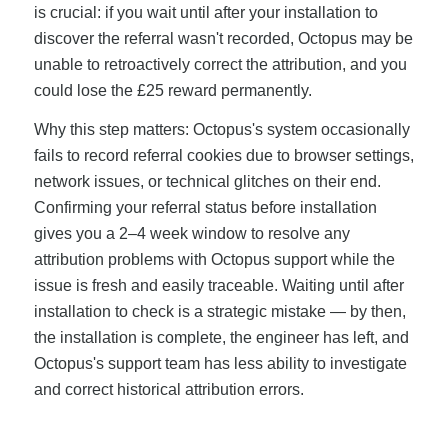
is crucial: if you wait until after your installation to
discover the referral wasn't recorded, Octopus may be
unable to retroactively correct the attribution, and you
could lose the £25 reward permanently.
Why this step matters: Octopus's system occasionally
fails to record referral cookies due to browser settings,
network issues, or technical glitches on their end.
Confirming your referral status before installation
gives you a 2–4 week window to resolve any
attribution problems with Octopus support while the
issue is fresh and easily traceable. Waiting until after
installation to check is a strategic mistake — by then,
the installation is complete, the engineer has left, and
Octopus's support team has less ability to investigate
and correct historical attribution errors.