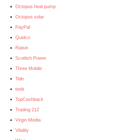
Octopus heat pump
Octopus solar
PayPal
Quidco
Raisin
Scottish Power
Three Mobile
Tide
toob
TopCashback
Trading 212
Virgin Media
Vitality