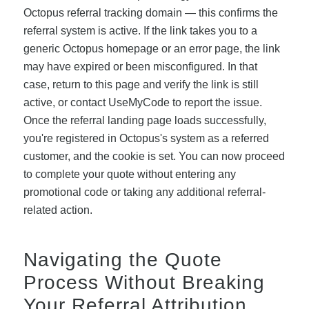
Octopus referral tracking domain — this confirms the
referral system is active. If the link takes you to a
generic Octopus homepage or an error page, the link
may have expired or been misconfigured. In that
case, return to this page and verify the link is still
active, or contact UseMyCode to report the issue.
Once the referral landing page loads successfully,
you're registered in Octopus's system as a referred
customer, and the cookie is set. You can now proceed
to complete your quote without entering any
promotional code or taking any additional referral-
related action.
Navigating the Quote
Process Without Breaking
Your Referral Attribution