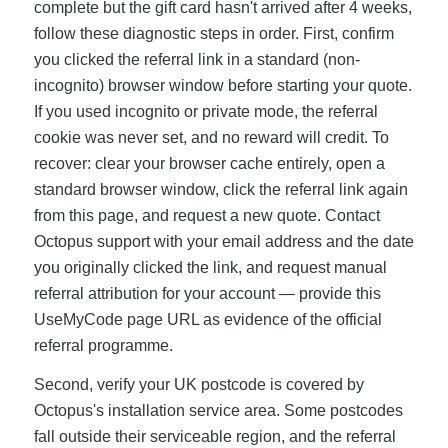
complete but the gift card hasn't arrived after 4 weeks,
follow these diagnostic steps in order. First, confirm
you clicked the referral link in a standard (non-
incognito) browser window before starting your quote.
If you used incognito or private mode, the referral
cookie was never set, and no reward will credit. To
recover: clear your browser cache entirely, open a
standard browser window, click the referral link again
from this page, and request a new quote. Contact
Octopus support with your email address and the date
you originally clicked the link, and request manual
referral attribution for your account — provide this
UseMyCode page URL as evidence of the official
referral programme.
Second, verify your UK postcode is covered by
Octopus's installation service area. Some postcodes
fall outside their serviceable region, and the referral