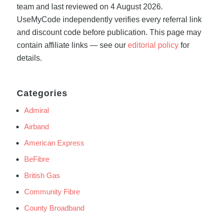
team and last reviewed on 4 August 2026.
UseMyCode independently verifies every referral link
and discount code before publication. This page may
contain affiliate links — see our
editorial policy
for
details.
Categories
Admiral
Airband
American Express
BeFibre
British Gas
Community Fibre
County Broadband