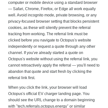
computer or mobile device using a standard browser
— Safari, Chrome, Firefox, or Edge all work equally
well. Avoid incognito mode, private browsing, or any
privacy-focused browser setting that blocks persistent
cookies, as these will silently prevent the referral
tracking from working. The referral link must be
clicked before you navigate to Octopus's website
independently or request a quote through any other
channel. If you've already started a quote on
Octopus's website without using the referral link, you
cannot retroactively apply the referral — you'll need to
abandon that quote and start fresh by clicking the
referral link first.
When you click the link, your browser will load
Octopus's official EV charger landing page. You
should see the URL change to a domain beginning
with "tech.referrals.octopus.energy" or similar