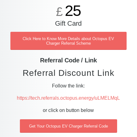
25
£
Gift Card
Click Here to Know More Details about Octopus EV
Charger Referral Scheme
Referral Code / Link
Referral Discount Link
Follow the link:
https://tech.referrals.octopus.energy/uLMELMqL
or click on button below
Get Your Octopus EV Charger Referral Code