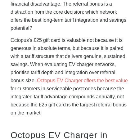
financial disadvantage. The referral bonus is a
distraction from the core decision: which network
offers the best long-term tariff integration and savings
potential?
Octopus's £25 gift card is valuable not because it is
generous in absolute terms, but because it is paired
with a tariff structure that delivers genuine, sustained
savings. When evaluating EV charger networks,
prioritise tariff depth and integration over referral
bonus size.
Octopus EV Charger offers the best value
for customers in serviceable postcodes because the
integrated tariff advantage compounds annually, not
because the £25 gift card is the largest referral bonus
on the market.
Octopus EV Charger in