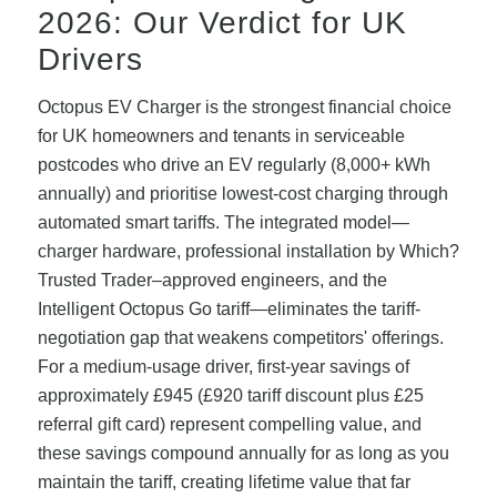
2026: Our Verdict for UK
Drivers
Octopus EV Charger is the strongest financial choice
for UK homeowners and tenants in serviceable
postcodes who drive an EV regularly (8,000+ kWh
annually) and prioritise lowest-cost charging through
automated smart tariffs. The integrated model—
charger hardware, professional installation by Which?
Trusted Trader–approved engineers, and the
Intelligent Octopus Go tariff—eliminates the tariff-
negotiation gap that weakens competitors' offerings.
For a medium-usage driver, first-year savings of
approximately £945 (£920 tariff discount plus £25
referral gift card) represent compelling value, and
these savings compound annually for as long as you
maintain the tariff, creating lifetime value that far