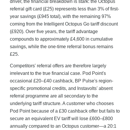
driver, the financial breakdown is stark: the Octopus
referral gift card (£25) represents less than 3% of first-
year savings (£945 total), with the remaining 97%
coming from the Intelligent Octopus Go tariff discount
(£920). Over five years, the tariff advantage
compounds to approximately £4,600 in cumulative
savings, while the one-time referral bonus remains
£25.
Competitors' referral offers are therefore largely
irrelevant to the true financial case. Pod Point's
occasional £20–£40 cashback, BP Pulse's region-
specific promotional credits, and Instavolts' absent
referral programme are all secondary to the
underlying tariff structure. A customer who chooses
Pod Point because of a £30 cashback offer but fails to
secure an equivalent EV tariff will lose £600–£800
annually compared to an Octopus customer—a 20:1