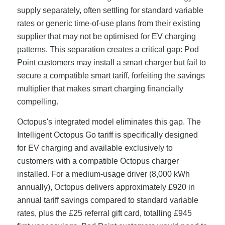
supply separately, often settling for standard variable
rates or generic time-of-use plans from their existing
supplier that may not be optimised for EV charging
patterns. This separation creates a critical gap: Pod
Point customers may install a smart charger but fail to
secure a compatible smart tariff, forfeiting the savings
multiplier that makes smart charging financially
compelling.
Octopus's integrated model eliminates this gap. The
Intelligent Octopus Go tariff is specifically designed
for EV charging and available exclusively to
customers with a compatible Octopus charger
installed. For a medium-usage driver (8,000 kWh
annually), Octopus delivers approximately £920 in
annual tariff savings compared to standard variable
rates, plus the £25 referral gift card, totalling £945