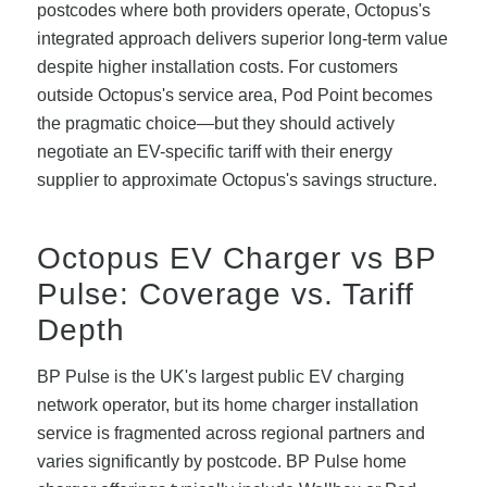
postcodes where both providers operate, Octopus's
integrated approach delivers superior long-term value
despite higher installation costs. For customers
outside Octopus's service area, Pod Point becomes
the pragmatic choice—but they should actively
negotiate an EV-specific tariff with their energy
supplier to approximate Octopus's savings structure.
Octopus EV Charger vs BP
Pulse: Coverage vs. Tariff
Depth
BP Pulse is the UK's largest public EV charging
network operator, but its home charger installation
service is fragmented across regional partners and
varies significantly by postcode. BP Pulse home