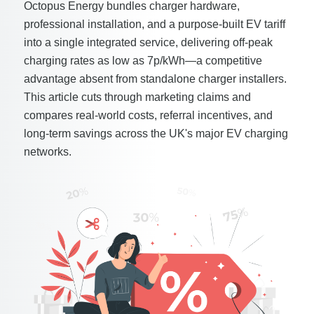
Octopus Energy bundles charger hardware,
professional installation, and a purpose-built EV tariff
into a single integrated service, delivering off-peak
charging rates as low as 7p/kWh—a competitive
advantage absent from standalone charger installers.
This article cuts through marketing claims and
compares real-world costs, referral incentives, and
long-term savings across the UK's major EV charging
networks.