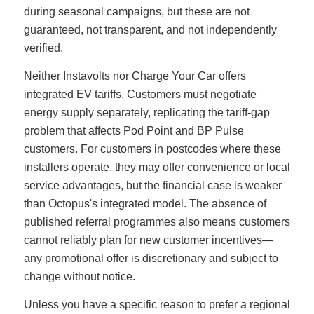
during seasonal campaigns, but these are not
guaranteed, not transparent, and not independently
verified.
Neither Instavolts nor Charge Your Car offers
integrated EV tariffs. Customers must negotiate
energy supply separately, replicating the tariff-gap
problem that affects Pod Point and BP Pulse
customers. For customers in postcodes where these
installers operate, they may offer convenience or local
service advantages, but the financial case is weaker
than Octopus's integrated model. The absence of
published referral programmes also means customers
cannot reliably plan for new customer incentives—
any promotional offer is discretionary and subject to
change without notice.
Unless you have a specific reason to prefer a regional