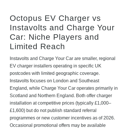
Octopus EV Charger vs
Instavolts and Charge Your
Car: Niche Players and
Limited Reach
Instavolts and Charge Your Car are smaller, regional
EV charger installers operating in specific UK
postcodes with limited geographic coverage.
Instavolts focuses on London and Southeast
England, while Charge Your Car operates primarily in
Scotland and Northern England. Both offer charger
installation at competitive prices (typically £1,000–
£1,600) but do not publish standard referral
programmes or new customer incentives as of 2026.
Occasional promotional offers may be available