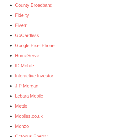
County Broadband
Fidelity
Fiverr
GoCardless
Google Pixel Phone
HomeServe
ID Mobile
Interactive Investor
J.P Morgan
Lebara Mobile
Mettle
Mobiles.co.uk
Monzo
Octopus Energy