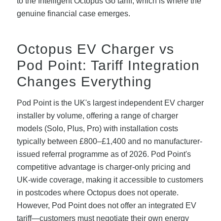
to the Intelligent Octopus Go tariff, which is where the
genuine financial case emerges.
Octopus EV Charger vs
Pod Point: Tariff Integration
Changes Everything
Pod Point is the UK's largest independent EV charger
installer by volume, offering a range of charger
models (Solo, Plus, Pro) with installation costs
typically between £800–£1,400 and no manufacturer-
issued referral programme as of 2026. Pod Point's
competitive advantage is charger-only pricing and
UK-wide coverage, making it accessible to customers
in postcodes where Octopus does not operate.
However, Pod Point does not offer an integrated EV
tariff—customers must negotiate their own energy