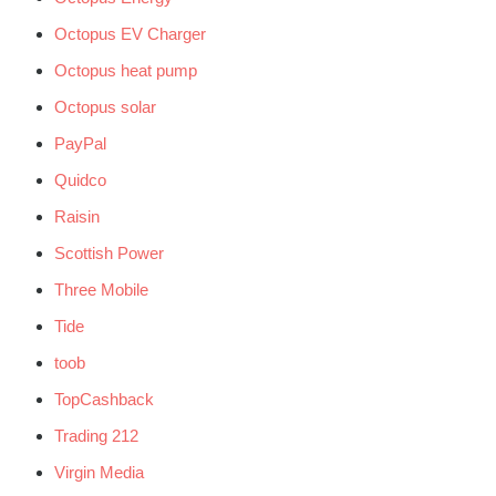
Octopus EV Charger
Octopus heat pump
Octopus solar
PayPal
Quidco
Raisin
Scottish Power
Three Mobile
Tide
toob
TopCashback
Trading 212
Virgin Media