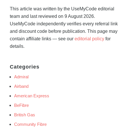
This article was written by the UseMyCode editorial
team and last reviewed on 9 August 2026.
UseMyCode independently verifies every referral link
and discount code before publication. This page may
contain affiliate links — see our
editorial policy
for
details.
Categories
Admiral
Airband
American Express
BeFibre
British Gas
Community Fibre