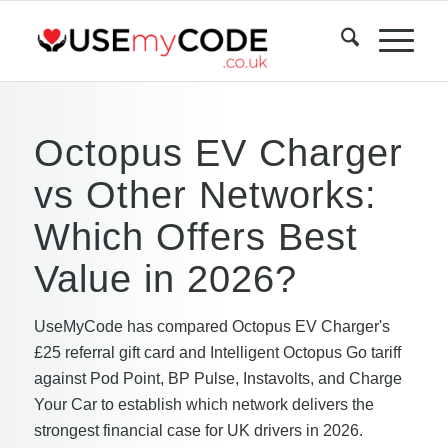
Octopus EV Charger
vs Other Networks:
Which Offers Best
Value in 2026?
UseMyCode has compared Octopus EV Charger's
£25 referral gift card and Intelligent Octopus Go tariff
against Pod Point, BP Pulse, Instavolts, and Charge
Your Car to establish which network delivers the
strongest financial case for UK drivers in 2026.