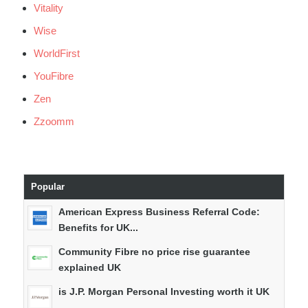
Vitality
Wise
WorldFirst
YouFibre
Zen
Zzoomm
Popular
American Express Business Referral Code:
Benefits for UK...
Community Fibre no price rise guarantee
explained UK
is J.P. Morgan Personal Investing worth it UK