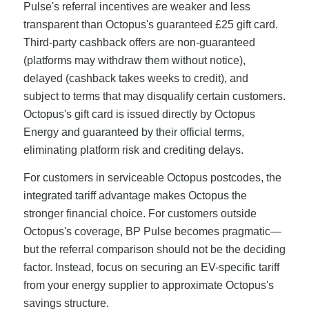
Pulse's referral incentives are weaker and less
transparent than Octopus's guaranteed £25 gift card.
Third-party cashback offers are non-guaranteed
(platforms may withdraw them without notice),
delayed (cashback takes weeks to credit), and
subject to terms that may disqualify certain customers.
Octopus's gift card is issued directly by Octopus
Energy and guaranteed by their official terms,
eliminating platform risk and crediting delays.
For customers in serviceable Octopus postcodes, the
integrated tariff advantage makes Octopus the
stronger financial choice. For customers outside
Octopus's coverage, BP Pulse becomes pragmatic—
but the referral comparison should not be the deciding
factor. Instead, focus on securing an EV-specific tariff
from your energy supplier to approximate Octopus's
savings structure.