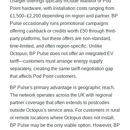
charger offerings typically include Wallbox or Pod
Point hardware, with installation costs ranging from
£1,500–£2,200 depending on region and partner. BP
Pulse occasionally runs promotional campaigns
offering cashback or credits worth £50 through third-
party platforms, but these offers are non-standard,
time-limited, and often region-specific. Unlike
Octopus, BP Pulse does not offer an integrated EV
tariff—customers must arrange energy supply
separately, creating the same tariff-negotiation gap
that affects Pod Point customers.
BP Pulse's primary advantage is geographic reach.
The network operates across the UK with regional
partner coverage that often extends to postcodes
outside Octopus's service area. For customers in rural
or remote locations where Octopus does not install,
BP Pulse may be the only viable option. However, BP