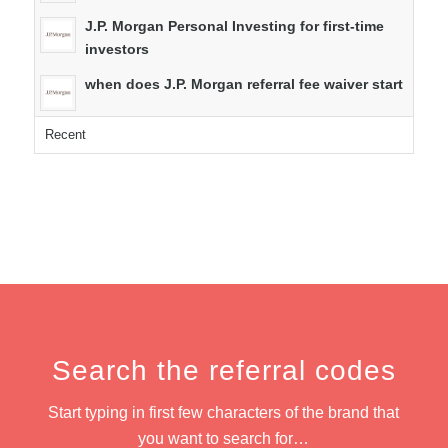
J.P. Morgan Personal Investing for first-time
investors
when does J.P. Morgan referral fee waiver start
Recent
Search the referral codes
Start typing in first few characters of the brand that
you want to search for…