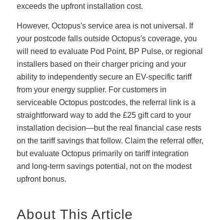
exceeds the upfront installation cost.
However, Octopus's service area is not universal. If
your postcode falls outside Octopus's coverage, you
will need to evaluate Pod Point, BP Pulse, or regional
installers based on their charger pricing and your
ability to independently secure an EV-specific tariff
from your energy supplier. For customers in
serviceable Octopus postcodes, the referral link is a
straightforward way to add the £25 gift card to your
installation decision—but the real financial case rests
on the tariff savings that follow. Claim the referral offer,
but evaluate Octopus primarily on tariff integration
and long-term savings potential, not on the modest
upfront bonus.
About This Article