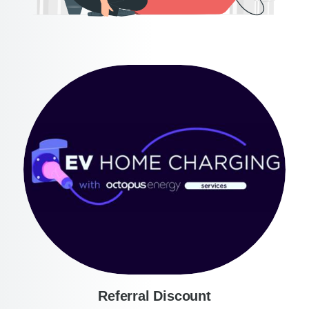
Referral Discount