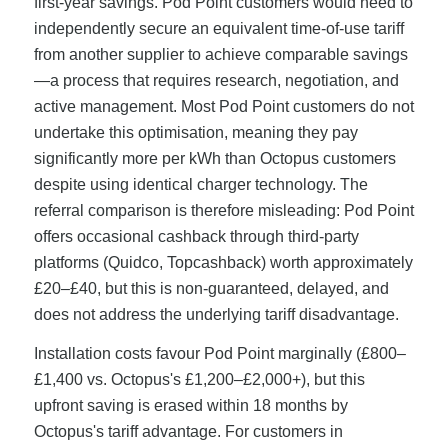
first-year savings. Pod Point customers would need to
independently secure an equivalent time-of-use tariff
from another supplier to achieve comparable savings
—a process that requires research, negotiation, and
active management. Most Pod Point customers do not
undertake this optimisation, meaning they pay
significantly more per kWh than Octopus customers
despite using identical charger technology. The
referral comparison is therefore misleading: Pod Point
offers occasional cashback through third-party
platforms (Quidco, Topcashback) worth approximately
£20–£40, but this is non-guaranteed, delayed, and
does not address the underlying tariff disadvantage.
Installation costs favour Pod Point marginally (£800–
£1,400 vs. Octopus's £1,200–£2,000+), but this
upfront saving is erased within 18 months by
Octopus's tariff advantage. For customers in