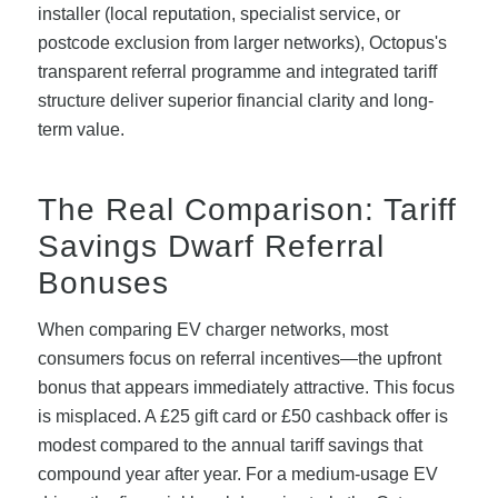
installer (local reputation, specialist service, or
postcode exclusion from larger networks), Octopus's
transparent referral programme and integrated tariff
structure deliver superior financial clarity and long-
term value.
The Real Comparison: Tariff
Savings Dwarf Referral
Bonuses
When comparing EV charger networks, most
consumers focus on referral incentives—the upfront
bonus that appears immediately attractive. This focus
is misplaced. A £25 gift card or £50 cashback offer is
modest compared to the annual tariff savings that
compound year after year. For a medium-usage EV