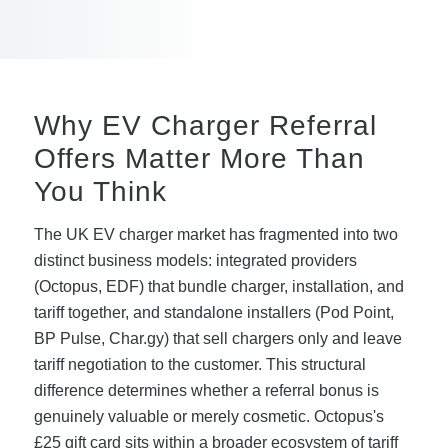
Why EV Charger Referral
Offers Matter More Than
You Think
The UK EV charger market has fragmented into two
distinct business models: integrated providers
(Octopus, EDF) that bundle charger, installation, and
tariff together, and standalone installers (Pod Point,
BP Pulse, Char.gy) that sell chargers only and leave
tariff negotiation to the customer. This structural
difference determines whether a referral bonus is
genuinely valuable or merely cosmetic. Octopus's
£25 gift card sits within a broader ecosystem of tariff