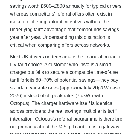
savings worth £600–£800 annually for typical drivers,
whereas competitors' referral offers often exist in
isolation, offering upfront incentives without the
underlying tariff advantage that compounds savings
year after year. Understanding this distinction is
critical when comparing offers across networks.
Most UK drivers underestimate the financial impact of
EV tariff choice. A customer who installs a smart
charger but fails to secure a compatible time-of-use
tariff forfeits 60–70% of potential savings—they pay
standard variable rates (approximately 20p/kWh as of
2026) instead of off-peak rates (7p/kWh with
Octopus). The charger hardware itself is identical
across providers; the real savings multiplier is tariff
integration. Octopus's referral programme is therefore
not primarily about the £25 gift card—it is a gateway