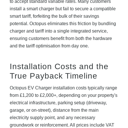
to accept standard variable rates. Many customers
install a smart charger but fail to secure a compatible
smart tariff, forfeiting the bulk of their savings
potential. Octopus eliminates this friction by bundling
charger and tariff into a single integrated service,
ensuring customers benefit from both the hardware
and the tariff optimisation from day one.
Installation Costs and the
True Payback Timeline
Octopus EV Charger installation costs typically range
from £1,200 to £2,000+, depending on your property's
electrical infrastructure, parking setup (driveway,
garage, or on-street), distance from the main
electricity supply point, and any necessary
groundwork or reinforcement. All prices include VAT