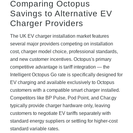
Comparing Octopus
Savings to Alternative EV
Charger Providers
The UK EV charger installation market features
several major providers competing on installation
cost, charger model choice, professional standards,
and new customer incentives. Octopus's primary
competitive advantage is tariff integration — the
Intelligent Octopus Go rate is specifically designed for
EV charging and available exclusively to Octopus
customers with a compatible smart charger installed.
Competitors like BP Pulse, Pod Point, and Char.gy
typically provide charger hardware only, leaving
customers to negotiate EV tariffs separately with
standard energy suppliers or settling for higher-cost
standard variable rates.