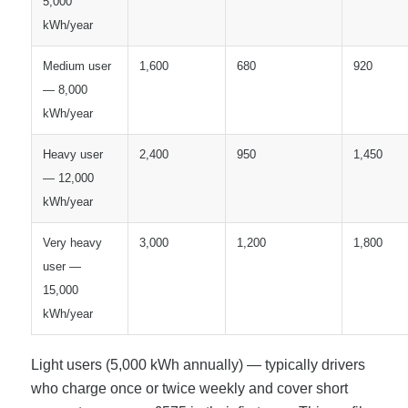
5,000
kWh/year
Medium user
1,600
680
920
— 8,000
kWh/year
Heavy user
2,400
950
1,450
— 12,000
kWh/year
Very heavy
3,000
1,200
1,800
user —
15,000
kWh/year
Light users (5,000 kWh annually) — typically drivers
who charge once or twice weekly and cover short