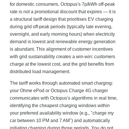
for domestic consumers. Octopus's 7p/kWh off-peak
rate is not a promotional discount that expires — it is
a structural tariff design that prioritises EV charging
during grid off-peak periods (typically late evening,
overnight, and early morning hours) when electricity
demand is lowest and renewable energy generation
is abundant. This alignment of customer incentives
with grid sustainability creates a win-win: customers
charge at the lowest cost, and the grid benefits from
distributed load management.
The tariff works through automated smart charging:
your Ohme ePod or Octopus Charge 4G charger
communicates with Octopus's algorithms in real time,
identifying the cheapest charging windows within
your preferred availability window (e.g., "charge my
car between 10 PM and 7 AM") and automatically
initiating charging during those periods. You do not