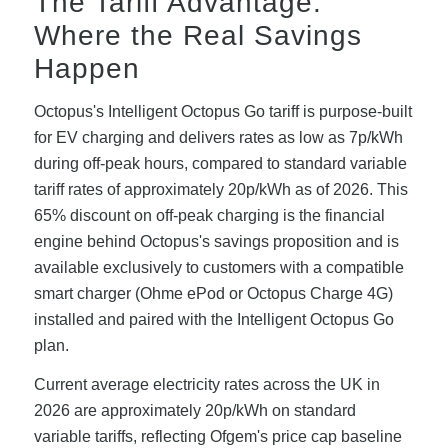
The Tariff Advantage:
Where the Real Savings
Happen
Octopus's Intelligent Octopus Go tariff is purpose-built
for EV charging and delivers rates as low as 7p/kWh
during off-peak hours, compared to standard variable
tariff rates of approximately 20p/kWh as of 2026. This
65% discount on off-peak charging is the financial
engine behind Octopus's savings proposition and is
available exclusively to customers with a compatible
smart charger (Ohme ePod or Octopus Charge 4G)
installed and paired with the Intelligent Octopus Go
plan.
Current average electricity rates across the UK in
2026 are approximately 20p/kWh on standard
variable tariffs, reflecting Ofgem's price cap baseline