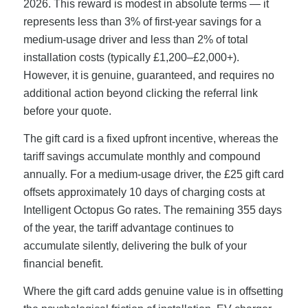
2026. This reward is modest in absolute terms — it
represents less than 3% of first-year savings for a
medium-usage driver and less than 2% of total
installation costs (typically £1,200–£2,000+).
However, it is genuine, guaranteed, and requires no
additional action beyond clicking the referral link
before your quote.
The gift card is a fixed upfront incentive, whereas the
tariff savings accumulate monthly and compound
annually. For a medium-usage driver, the £25 gift card
offsets approximately 10 days of charging costs at
Intelligent Octopus Go rates. The remaining 355 days
of the year, the tariff advantage continues to
accumulate silently, delivering the bulk of your
financial benefit.
Where the gift card adds genuine value is in offsetting