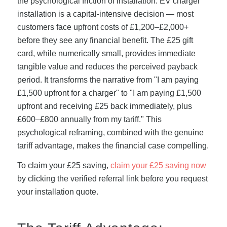
the psychological friction of installation. EV charger
installation is a capital-intensive decision — most
customers face upfront costs of £1,200–£2,000+
before they see any financial benefit. The £25 gift
card, while numerically small, provides immediate
tangible value and reduces the perceived payback
period. It transforms the narrative from "I am paying
£1,500 upfront for a charger" to "I am paying £1,500
upfront and receiving £25 back immediately, plus
£600–£800 annually from my tariff." This
psychological reframing, combined with the genuine
tariff advantage, makes the financial case compelling.
To claim your £25 saving,
claim your £25 saving now
by clicking the verified referral link before you request
your installation quote.