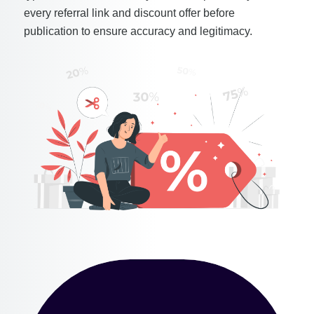
every referral link and discount offer before
publication to ensure accuracy and legitimacy.