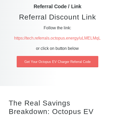
Referral Code / Link
Referral Discount Link
Follow the link:
https://tech.referrals.octopus.energy/uLMELMqL
or click on button below
Get Your Octopus EV Charger Referral Code
The Real Savings
Breakdown: Octopus EV