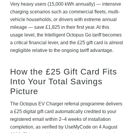
Very heavy users (15,000 kWh annually) — intensive
charging scenarios such as commercial fleets, multi-
vehicle households, or drivers with extreme annual
mileage — save £1,825 in their first year. At this
usage level, the Intelligent Octopus Go tariff becomes
a critical financial lever, and the £25 gift card is almost
negligible relative to the ongoing tariff advantage.
How the £25 Gift Card Fits
Into Your Total Savings
Picture
The Octopus EV Charger referral programme delivers
a £25 digital gift card automatically credited to your
registered email within 2–4 weeks of installation
completion, as verified by UseMyCode on 4 August