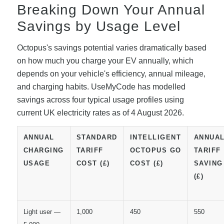
Breaking Down Your Annual
Savings by Usage Level
Octopus's savings potential varies dramatically based
on how much you charge your EV annually, which
depends on your vehicle's efficiency, annual mileage,
and charging habits. UseMyCode has modelled
savings across four typical usage profiles using
current UK electricity rates as of 4 August 2026.
ANNUAL
STANDARD
INTELLIGENT
ANNUA
CHARGING
TARIFF
OCTOPUS GO
TARIFF
USAGE
COST (£)
COST (£)
SAVING
(£)
Light user —
1,000
450
550