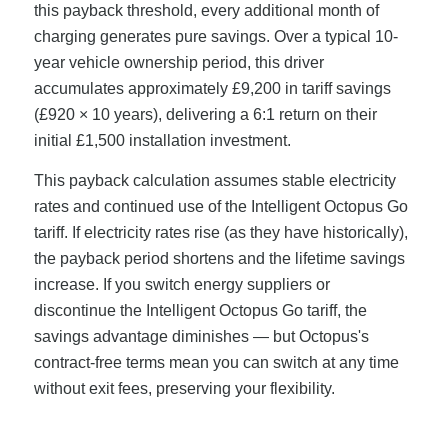
this payback threshold, every additional month of
charging generates pure savings. Over a typical 10-
year vehicle ownership period, this driver
accumulates approximately £9,200 in tariff savings
(£920 × 10 years), delivering a 6:1 return on their
initial £1,500 installation investment.
This payback calculation assumes stable electricity
rates and continued use of the Intelligent Octopus Go
tariff. If electricity rates rise (as they have historically),
the payback period shortens and the lifetime savings
increase. If you switch energy suppliers or
discontinue the Intelligent Octopus Go tariff, the
savings advantage diminishes — but Octopus's
contract-free terms mean you can switch at any time
without exit fees, preserving your flexibility.