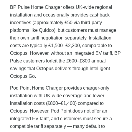
BP Pulse Home Charger offers UK-wide regional
installation and occasionally provides cashback
incentives (approximately £50 via third-party
platforms like Quidco), but customers must manage
their own tariff negotiation separately. Installation
costs are typically £1,500–£2,200, comparable to
Octopus. However, without an integrated EV tariff, BP
Pulse customers forfeit the £600–£800 annual
savings that Octopus delivers through Intelligent
Octopus Go.
Pod Point Home Charger provides charger-only
installation with UK-wide coverage and lower
installation costs (£800–£1,400) compared to
Octopus. However, Pod Point does not offer an
integrated EV tariff, and customers must secure a
compatible tariff separately — many default to