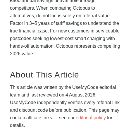
£800 annual savings unavailable through
competitors. When comparing Octopus to
alternatives, do not focus solely on referral value.
Factor in 3–5 years of tariff savings to understand the
true financial case. For new customers in serviceable
postcodes seeking lowest-cost smart charging with
hands-off automation, Octopus represents compelling
2026 value.
About This Article
This article was written by the UseMyCode editorial
team and last reviewed on 4 August 2026.
UseMyCode independently verifies every referral link
and discount code before publication. This page may
contain affiliate links — see our
editorial policy
for
details.