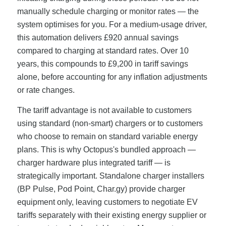
manually schedule charging or monitor rates — the
system optimises for you. For a medium-usage driver,
this automation delivers £920 annual savings
compared to charging at standard rates. Over 10
years, this compounds to £9,200 in tariff savings
alone, before accounting for any inflation adjustments
or rate changes.
The tariff advantage is not available to customers
using standard (non-smart) chargers or to customers
who choose to remain on standard variable energy
plans. This is why Octopus's bundled approach —
charger hardware plus integrated tariff — is
strategically important. Standalone charger installers
(BP Pulse, Pod Point, Char.gy) provide charger
equipment only, leaving customers to negotiate EV
tariffs separately with their existing energy supplier or