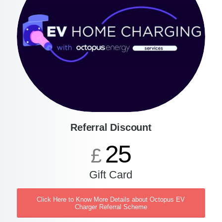
Referral Discount
25
£
Gift Card
Click Here to Know More Details about Octopus EV
Charger Referral Scheme