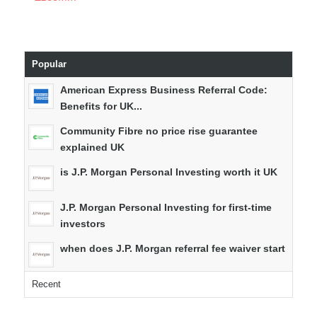
Popular
American Express Business Referral Code:
Benefits for UK...
Community Fibre no price rise guarantee
explained UK
is J.P. Morgan Personal Investing worth it UK
J.P. Morgan Personal Investing for first-time
investors
when does J.P. Morgan referral fee waiver start
Recent