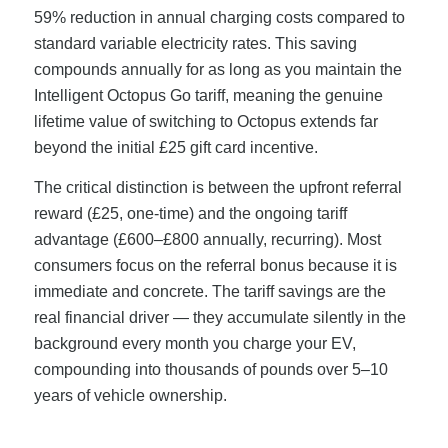
59% reduction in annual charging costs compared to
standard variable electricity rates. This saving
compounds annually for as long as you maintain the
Intelligent Octopus Go tariff, meaning the genuine
lifetime value of switching to Octopus extends far
beyond the initial £25 gift card incentive.
The critical distinction is between the upfront referral
reward (£25, one-time) and the ongoing tariff
advantage (£600–£800 annually, recurring). Most
consumers focus on the referral bonus because it is
immediate and concrete. The tariff savings are the
real financial driver — they accumulate silently in the
background every month you charge your EV,
compounding into thousands of pounds over 5–10
years of vehicle ownership.