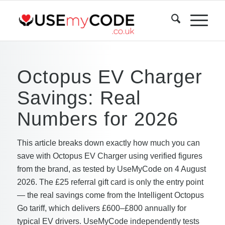
Octopus EV Charger
Savings: Real
Numbers for 2026
This article breaks down exactly how much you can
save with Octopus EV Charger using verified figures
from the brand, as tested by UseMyCode on 4 August
2026. The £25 referral gift card is only the entry point
— the real savings come from the Intelligent Octopus
Go tariff, which delivers £600–£800 annually for
typical EV drivers. UseMyCode independently tests