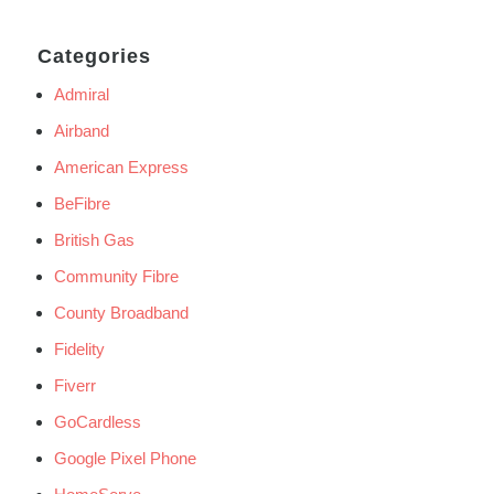
Categories
Admiral
Airband
American Express
BeFibre
British Gas
Community Fibre
County Broadband
Fidelity
Fiverr
GoCardless
Google Pixel Phone