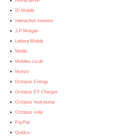
HomeServe
ID Mobile
Interactive Investor
J.P Morgan
Lebara Mobile
Mettle
Mobiles.co.uk
Monzo
Octopus Energy
Octopus EV Charger
Octopus heat pump
Octopus solar
PayPal
Quidco