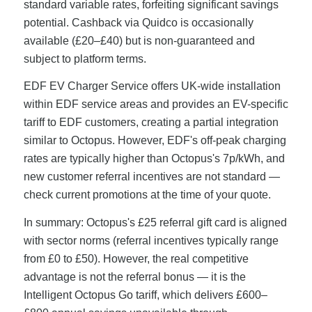
standard variable rates, forfeiting significant savings
potential. Cashback via Quidco is occasionally
available (£20–£40) but is non-guaranteed and
subject to platform terms.
EDF EV Charger Service offers UK-wide installation
within EDF service areas and provides an EV-specific
tariff to EDF customers, creating a partial integration
similar to Octopus. However, EDF's off-peak charging
rates are typically higher than Octopus's 7p/kWh, and
new customer referral incentives are not standard —
check current promotions at the time of your quote.
In summary: Octopus's £25 referral gift card is aligned
with sector norms (referral incentives typically range
from £0 to £50). However, the real competitive
advantage is not the referral bonus — it is the
Intelligent Octopus Go tariff, which delivers £600–