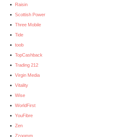
Raisin
Scottish Power
Three Mobile
Tide
toob
TopCashback
Trading 212
Virgin Media
Vitality
Wise
WorldFirst
YouFibre
Zen
Zzoomm