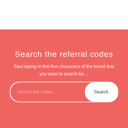
Search the referral codes
Start typing in first few characters of the brand that
you want to search for…