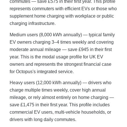
commutes — save £575 in their first year. This profile
represents commuters with efficient EVs or those who
supplement home charging with workplace or public
charging infrastructure.
Medium users (8,000 kWh annually) — typical family
EV owners charging 3–4 times weekly and covering
moderate annual mileage — save £945 in their first
year. This is the modal usage profile for UK EV
owners and represents the strongest financial case
for Octopus's integrated service.
Heavy users (12,000 kWh annually) — drivers who
charge multiple times weekly, cover high annual
mileage, or rely almost entirely on home charging —
save £1,475 in their first year. This profile includes
commercial EV users, multi-vehicle households, or
drivers with long daily commutes.