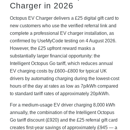
Charger in 2026
Octopus EV Charger delivers a £25 digital gift card to
new customers who use the verified referral link and
complete a professional EV charger installation, as
confirmed by UseMyCode testing on 4 August 2026.
However, the £25 upfront reward masks a
substantially larger financial opportunity: the
Intelligent Octopus Go tariff, which reduces annual
EV charging costs by £600–£800 for typical UK
drivers by automating charging during the lowest-cost
hours of the day at rates as low as 7p/kWh compared
to standard tariff rates of approximately 20p/kWh.
For a medium-usage EV driver charging 8,000 kWh
annually, the combination of the Intelligent Octopus
Go tariff discount (£920) and the £25 referral gift card
creates first-year savings of approximately £945 — a