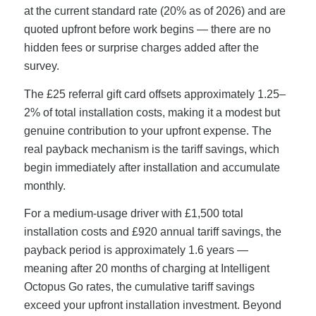
at the current standard rate (20% as of 2026) and are
quoted upfront before work begins — there are no
hidden fees or surprise charges added after the
survey.
The £25 referral gift card offsets approximately 1.25–
2% of total installation costs, making it a modest but
genuine contribution to your upfront expense. The
real payback mechanism is the tariff savings, which
begin immediately after installation and accumulate
monthly.
For a medium-usage driver with £1,500 total
installation costs and £920 annual tariff savings, the
payback period is approximately 1.6 years —
meaning after 20 months of charging at Intelligent
Octopus Go rates, the cumulative tariff savings
exceed your upfront installation investment. Beyond