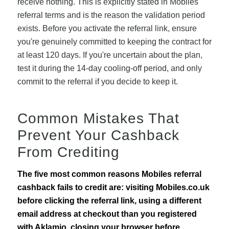
receive nothing. This is explicitly stated in Mobiles'
referral terms and is the reason the validation period
exists. Before you activate the referral link, ensure
you're genuinely committed to keeping the contract for
at least 120 days. If you're uncertain about the plan,
test it during the 14-day cooling-off period, and only
commit to the referral if you decide to keep it.
Common Mistakes That
Prevent Your Cashback
From Crediting
The five most common reasons Mobiles referral
cashback fails to credit are: visiting Mobiles.co.uk
before clicking the referral link, using a different
email address at checkout than you registered
with Aklamio, closing your browser before