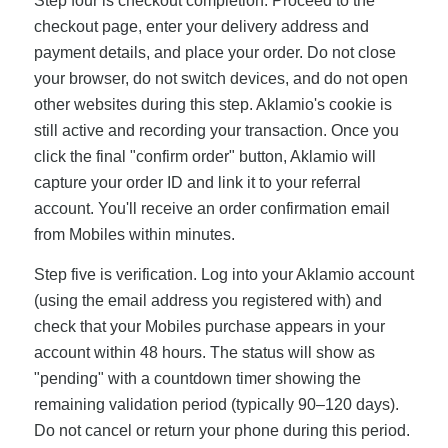
Step four is checkout completion. Proceed to the
checkout page, enter your delivery address and
payment details, and place your order. Do not close
your browser, do not switch devices, and do not open
other websites during this step. Aklamio's cookie is
still active and recording your transaction. Once you
click the final "confirm order" button, Aklamio will
capture your order ID and link it to your referral
account. You'll receive an order confirmation email
from Mobiles within minutes.
Step five is verification. Log into your Aklamio account
(using the email address you registered with) and
check that your Mobiles purchase appears in your
account within 48 hours. The status will show as
"pending" with a countdown timer showing the
remaining validation period (typically 90–120 days).
Do not cancel or return your phone during this period.