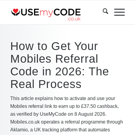
How to Get Your
Mobiles Referral
Code in 2026: The
Real Process
This article explains how to activate and use your
Mobiles referral link to earn up to £37.50 cashback,
as verified by UseMyCode on 8 August 2026.
Mobiles.co.uk operates a referral programme through
Aklamio, a UK tracking platform that automates