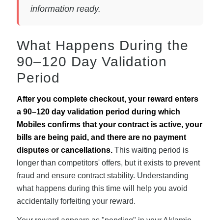
information ready.
What Happens During the
90–120 Day Validation
Period
After you complete checkout, your reward enters
a 90–120 day validation period during which
Mobiles confirms that your contract is active, your
bills are being paid, and there are no payment
disputes or cancellations.
This waiting period is
longer than competitors' offers, but it exists to prevent
fraud and ensure contract stability. Understanding
what happens during this time will help you avoid
accidentally forfeiting your reward.