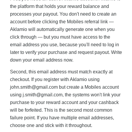
the platform that holds your reward balance and
processes your payout. You don't need to create an
account before clicking the Mobiles referral link —
Aklamio will automatically generate one when you
click through — but you must have access to the
email address you use, because you'll need to log in
later to verify your purchase and request payout. Write
down your email address now.
Second, this email address must match exactly at
checkout. If you register with Aklamio using
john.smith@gmail.com
but create a Mobiles account
using
j.smith@gmail.com
, the systems won't link your
purchase to your reward account and your cashback
will be forfeited. This is the second most common
failure point. If you have multiple email addresses,
choose one and stick with it throughout.