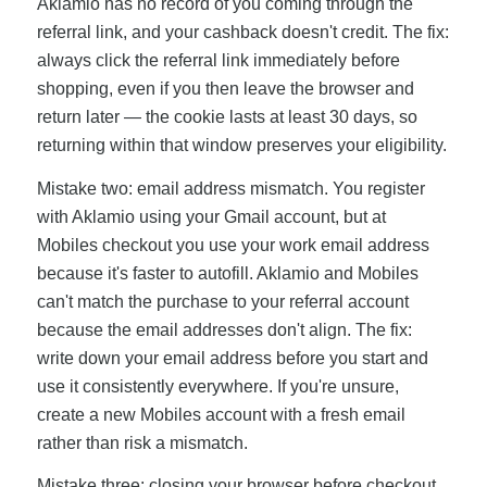
Aklamio has no record of you coming through the
referral link, and your cashback doesn't credit. The fix:
always click the referral link immediately before
shopping, even if you then leave the browser and
return later — the cookie lasts at least 30 days, so
returning within that window preserves your eligibility.
Mistake two: email address mismatch. You register
with Aklamio using your Gmail account, but at
Mobiles checkout you use your work email address
because it's faster to autofill. Aklamio and Mobiles
can't match the purchase to your referral account
because the email addresses don't align. The fix:
write down your email address before you start and
use it consistently everywhere. If you're unsure,
create a new Mobiles account with a fresh email
rather than risk a mismatch.
Mistake three: closing your browser before checkout