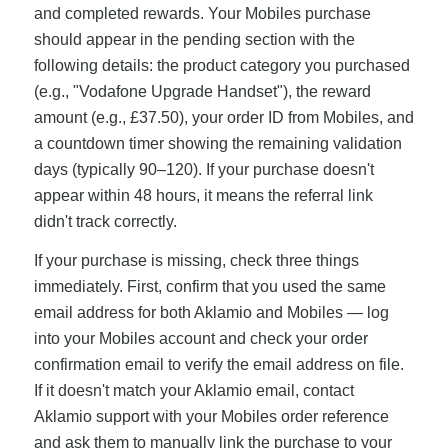
and completed rewards. Your Mobiles purchase
should appear in the pending section with the
following details: the product category you purchased
(e.g., "Vodafone Upgrade Handset"), the reward
amount (e.g., £37.50), your order ID from Mobiles, and
a countdown timer showing the remaining validation
days (typically 90–120). If your purchase doesn't
appear within 48 hours, it means the referral link
didn't track correctly.
If your purchase is missing, check three things
immediately. First, confirm that you used the same
email address for both Aklamio and Mobiles — log
into your Mobiles account and check your order
confirmation email to verify the email address on file.
If it doesn't match your Aklamio email, contact
Aklamio support with your Mobiles order reference
and ask them to manually link the purchase to your