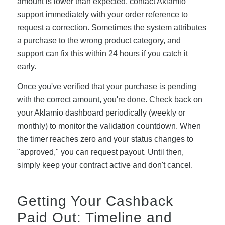
amount is lower than expected, contact Aklamio
support immediately with your order reference to
request a correction. Sometimes the system attributes
a purchase to the wrong product category, and
support can fix this within 24 hours if you catch it
early.
Once you've verified that your purchase is pending
with the correct amount, you're done. Check back on
your Aklamio dashboard periodically (weekly or
monthly) to monitor the validation countdown. When
the timer reaches zero and your status changes to
"approved," you can request payout. Until then,
simply keep your contract active and don't cancel.
Getting Your Cashback
Paid Out: Timeline and