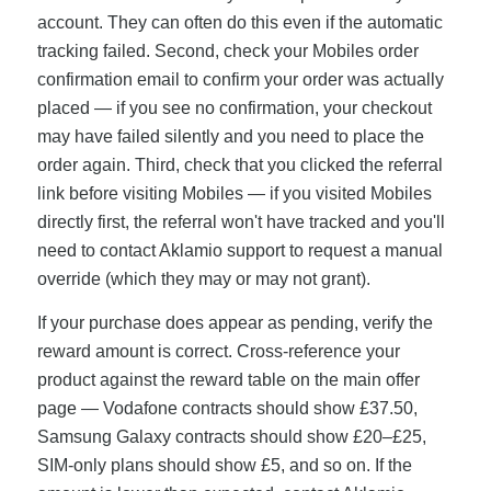
account. They can often do this even if the automatic
tracking failed. Second, check your Mobiles order
confirmation email to confirm your order was actually
placed — if you see no confirmation, your checkout
may have failed silently and you need to place the
order again. Third, check that you clicked the referral
link before visiting Mobiles — if you visited Mobiles
directly first, the referral won't have tracked and you'll
need to contact Aklamio support to request a manual
override (which they may or may not grant).
If your purchase does appear as pending, verify the
reward amount is correct. Cross-reference your
product against the reward table on the main offer
page — Vodafone contracts should show £37.50,
Samsung Galaxy contracts should show £20–£25,
SIM-only plans should show £5, and so on. If the