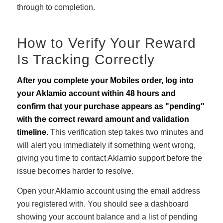
through to completion.
How to Verify Your Reward
Is Tracking Correctly
After you complete your Mobiles order, log into
your Aklamio account within 48 hours and
confirm that your purchase appears as "pending"
with the correct reward amount and validation
timeline.
This verification step takes two minutes and
will alert you immediately if something went wrong,
giving you time to contact Aklamio support before the
issue becomes harder to resolve.
Open your Aklamio account using the email address
you registered with. You should see a dashboard
showing your account balance and a list of pending