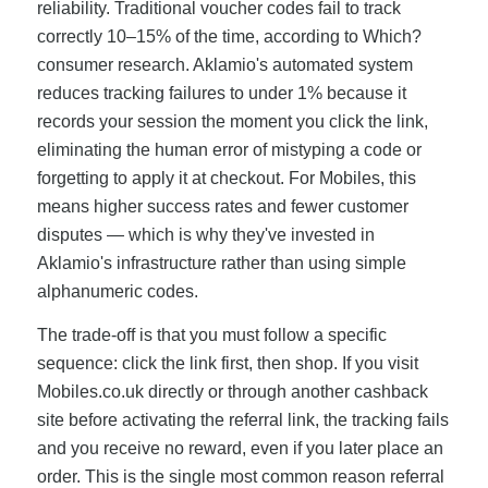
reliability. Traditional voucher codes fail to track
correctly 10–15% of the time, according to Which?
consumer research. Aklamio's automated system
reduces tracking failures to under 1% because it
records your session the moment you click the link,
eliminating the human error of mistyping a code or
forgetting to apply it at checkout. For Mobiles, this
means higher success rates and fewer customer
disputes — which is why they've invested in
Aklamio's infrastructure rather than using simple
alphanumeric codes.
The trade-off is that you must follow a specific
sequence: click the link first, then shop. If you visit
Mobiles.co.uk directly or through another cashback
site before activating the referral link, the tracking fails
and you receive no reward, even if you later place an
order. This is the single most common reason referral