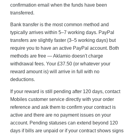
confirmation email when the funds have been
transferred.
Bank transfer is the most common method and
typically arrives within 5–7 working days. PayPal
transfers are slightly faster (3–5 working days) but
require you to have an active PayPal account. Both
methods are free — Aklamio doesn't charge
withdrawal fees. Your £37.50 (or whatever your
reward amount is) will arrive in full with no
deductions.
If your reward is still pending after 120 days, contact
Mobiles customer service directly with your order
reference and ask them to confirm your contract is
active and there are no payment issues on your
account. Pending statuses can extend beyond 120
days if bills are unpaid or if your contract shows signs