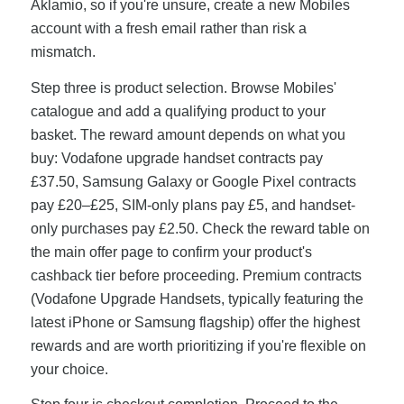
Aklamio, so if you're unsure, create a new Mobiles
account with a fresh email rather than risk a
mismatch.
Step three is product selection. Browse Mobiles'
catalogue and add a qualifying product to your
basket. The reward amount depends on what you
buy: Vodafone upgrade handset contracts pay
£37.50, Samsung Galaxy or Google Pixel contracts
pay £20–£25, SIM-only plans pay £5, and handset-
only purchases pay £2.50. Check the reward table on
the main offer page to confirm your product's
cashback tier before proceeding. Premium contracts
(Vodafone Upgrade Handsets, typically featuring the
latest iPhone or Samsung flagship) offer the highest
rewards and are worth prioritizing if you're flexible on
your choice.