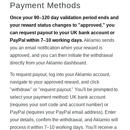
Payment Methods
Once your 90–120 day validation period ends and
your reward status changes to "approved," you
can request payout to your UK bank account or
PayPal within 7–10 working days.
Aklamio sends
you an email notification when your reward is
approved, and you can then initiate the withdrawal
directly from your Aklamio dashboard.
To request payout, log into your Aklamio account,
navigate to your approved reward, and click
"withdraw" or "request payout." You'll be prompted to
select your payment method: UK bank account
(requires your sort code and account number) or
PayPal (requires your PayPal email address). Enter
your details, confirm the withdrawal, and Aklamio will
process it within 7–10 working days. You'll receive a