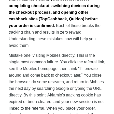
completing checkout, switching devices during
the checkout process, and opening other
cashback sites (TopCashback, Quidco) before
your order is confirmed.
Each of these breaks the
tracking chain and results in zero reward.
Understanding these mistakes now will help you
avoid them.
Mistake one: visiting Mobiles directly. This is the
single most common failure. You click the referral link,
see the Mobiles homepage, then think "I'll browse
around and come back to checkout later." You close
the browser, do some research, and return to Mobiles
the next day by searching Google or typing the URL
directly. By this point, Aklamio's tracking cookie has
expired or been cleared, and your new session is not
linked to the referral. When you place your order,