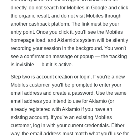
directly, do not search for Mobiles in Google and click
the organic result, and do not visit Mobiles through
another cashback platform. The link must be your
entry point. Once you click it, you'll see the Mobiles
homepage load, and Aklamio's system will be silently
recording your session in the background. You won't
see a confirmation message or popup — the tracking
is invisible — but it is active.
Step two is account creation or login. If you're a new
Mobiles customer, you'll be prompted to enter your
email address and create a password. Use the same
email address you intend to use for Aklamio (or
already registered with Aklamio if you have an
existing account). If you're an existing Mobiles
customer, log in with your current credentials. Either
way, the email address must match what you'll use for