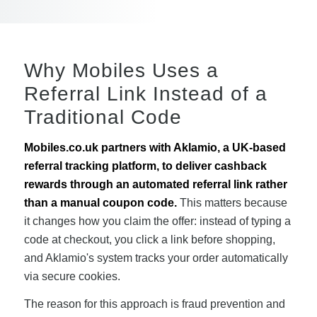
Why Mobiles Uses a
Referral Link Instead of a
Traditional Code
Mobiles.co.uk partners with Aklamio, a UK-based
referral tracking platform, to deliver cashback
rewards through an automated referral link rather
than a manual coupon code.
This matters because
it changes how you claim the offer: instead of typing a
code at checkout, you click a link before shopping,
and Aklamio's system tracks your order automatically
via secure cookies.
The reason for this approach is fraud prevention and