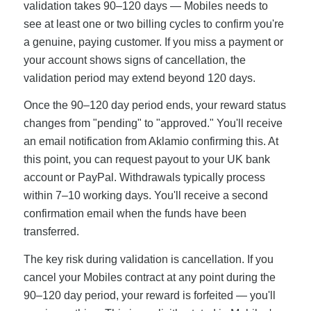
validation takes 90–120 days — Mobiles needs to
see at least one or two billing cycles to confirm you're
a genuine, paying customer. If you miss a payment or
your account shows signs of cancellation, the
validation period may extend beyond 120 days.
Once the 90–120 day period ends, your reward status
changes from "pending" to "approved." You'll receive
an email notification from Aklamio confirming this. At
this point, you can request payout to your UK bank
account or PayPal. Withdrawals typically process
within 7–10 working days. You'll receive a second
confirmation email when the funds have been
transferred.
The key risk during validation is cancellation. If you
cancel your Mobiles contract at any point during the
90–120 day period, your reward is forfeited — you'll