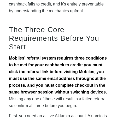
cashback fails to credit, and it's entirely preventable
by understanding the mechanics upfront.
The Three Core
Requirements Before You
Start
Mobiles' referral system requires three conditions
to be met for your cashback to credit: you must
click the referral link before visiting Mobiles, you
must use the same email address throughout the
process, and you must complete checkout in the
same browser session without switching devices.
Missing any one of these will result in a failed referral,
so confirm all three before you begin.
First, you need an active Aklamio account. Aklamio is