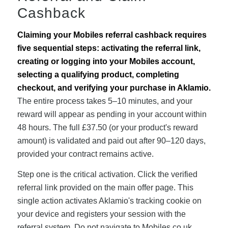
Cashback
Claiming your Mobiles referral cashback requires
five sequential steps: activating the referral link,
creating or logging into your Mobiles account,
selecting a qualifying product, completing
checkout, and verifying your purchase in Aklamio.
The entire process takes 5–10 minutes, and your
reward will appear as pending in your account within
48 hours. The full £37.50 (or your product's reward
amount) is validated and paid out after 90–120 days,
provided your contract remains active.
Step one is the critical activation. Click the verified
referral link provided on the main offer page. This
single action activates Aklamio's tracking cookie on
your device and registers your session with the
referral system. Do not navigate to Mobiles.co.uk