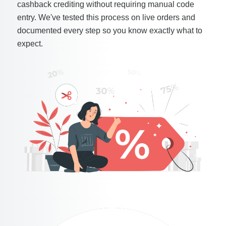
cashback crediting without requiring manual code
entry. We've tested this process on live orders and
documented every step so you know exactly what to
expect.