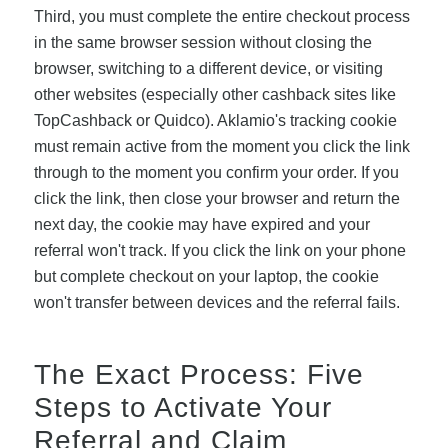
Third, you must complete the entire checkout process
in the same browser session without closing the
browser, switching to a different device, or visiting
other websites (especially other cashback sites like
TopCashback or Quidco). Aklamio's tracking cookie
must remain active from the moment you click the link
through to the moment you confirm your order. If you
click the link, then close your browser and return the
next day, the cookie may have expired and your
referral won't track. If you click the link on your phone
but complete checkout on your laptop, the cookie
won't transfer between devices and the referral fails.
The Exact Process: Five
Steps to Activate Your
Referral and Claim