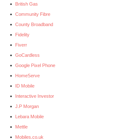
British Gas
Community Fibre
County Broadband
Fidelity
Fiverr
GoCardless
Google Pixel Phone
HomeServe
ID Mobile
Interactive Investor
J.P Morgan
Lebara Mobile
Mettle
Mobiles.co.uk