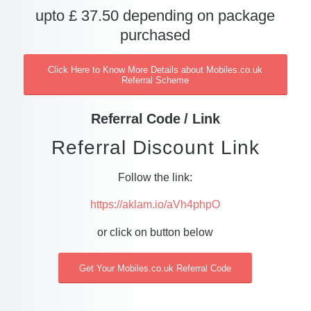
upto £ 37.50 depending on package
purchased
Click Here to Know More Details about Mobiles.co.uk
Referral Scheme
Referral Code / Link
Referral Discount Link
Follow the link:
https://aklam.io/aVh4phpO
or click on button below
Get Your Mobiles.co.uk Referral Code