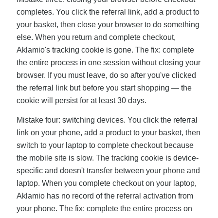
completes. You click the referral link, add a product to
your basket, then close your browser to do something
else. When you return and complete checkout,
Aklamio's tracking cookie is gone. The fix: complete
the entire process in one session without closing your
browser. If you must leave, do so after you've clicked
the referral link but before you start shopping — the
cookie will persist for at least 30 days.
Mistake four: switching devices. You click the referral
link on your phone, add a product to your basket, then
switch to your laptop to complete checkout because
the mobile site is slow. The tracking cookie is device-
specific and doesn't transfer between your phone and
laptop. When you complete checkout on your laptop,
Aklamio has no record of the referral activation from
your phone. The fix: complete the entire process on