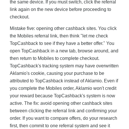
the same device. If you must switch, click the referral
link again on the new device before proceeding to
checkout.
Mistake five: opening other cashback sites. You click
the Mobiles referral link, then think "let me check
TopCashback to see if they have a better offer." You
open TopCashback in a new tab, browse around, and
then return to Mobiles to complete checkout.
TopCashback's tracking system may have overwritten
Aklamio's cookie, causing your purchase to be
attributed to TopCashback instead of Aklamio. Even if
you complete the Mobiles order, Aklamio won't credit
your reward because TopCashback's system is now
active. The fix: avoid opening other cashback sites
between clicking the referral link and confirming your
order. If you want to compare offers, do your research
first, then commit to one referral system and see it