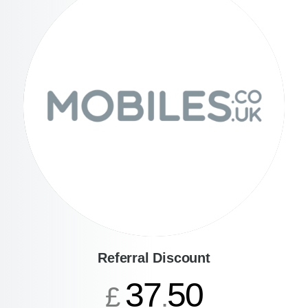
Referral Discount
37
50
£
.