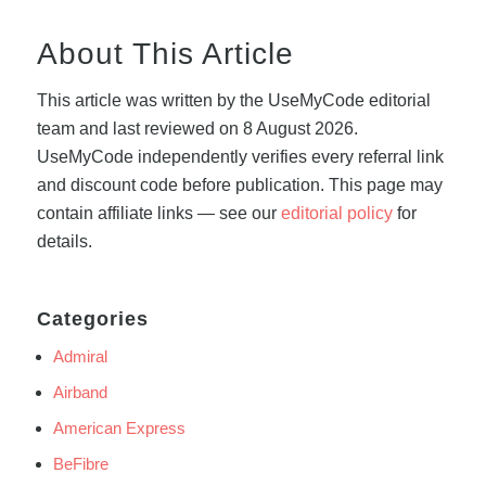
About This Article
This article was written by the UseMyCode editorial
team and last reviewed on 8 August 2026.
UseMyCode independently verifies every referral link
and discount code before publication. This page may
contain affiliate links — see our
editorial policy
for
details.
Categories
Admiral
Airband
American Express
BeFibre