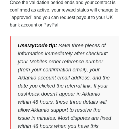
Once the validation period ends and your contract is
confirmed as active, your reward status will change to
"approved" and you can request payout to your UK
bank account or PayPal.
UseMyCode tip:
Save three pieces of
information immediately after checkout:
your Mobiles order reference number
(from your confirmation email), your
Aklamio account email address, and the
date you clicked the referral link. If your
cashback doesn't appear in Aklamio
within 48 hours, these three details will
allow Aklamio support to resolve the
issue in minutes. Most disputes are fixed
within 48 hours when you have this