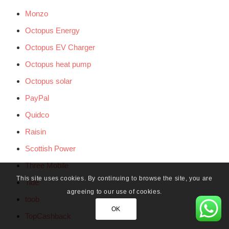
Monzo
Octopus Energy
Octopus EV Charger
Octopus heat pump
Octopus solar
PayPal
Quidco
Raisin
Scottish Power
Three Mobile
This site uses cookies. By continuing to browse the site, you are
Tide
agreeing to our use of cookies.
toob
OK
TopCashback