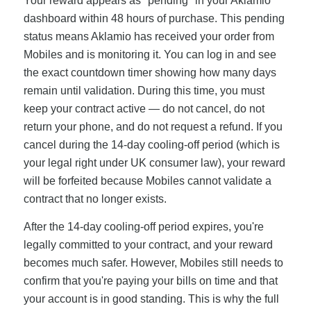
Your reward appears as "pending" in your Aklamio
dashboard within 48 hours of purchase. This pending
status means Aklamio has received your order from
Mobiles and is monitoring it. You can log in and see
the exact countdown timer showing how many days
remain until validation. During this time, you must
keep your contract active — do not cancel, do not
return your phone, and do not request a refund. If you
cancel during the 14-day cooling-off period (which is
your legal right under UK consumer law), your reward
will be forfeited because Mobiles cannot validate a
contract that no longer exists.
After the 14-day cooling-off period expires, you're
legally committed to your contract, and your reward
becomes much safer. However, Mobiles still needs to
confirm that you're paying your bills on time and that
your account is in good standing. This is why the full