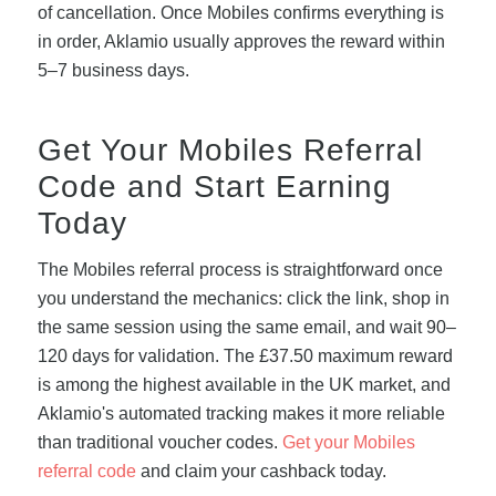
of cancellation. Once Mobiles confirms everything is
in order, Aklamio usually approves the reward within
5–7 business days.
Get Your Mobiles Referral
Code and Start Earning
Today
The Mobiles referral process is straightforward once
you understand the mechanics: click the link, shop in
the same session using the same email, and wait 90–
120 days for validation. The £37.50 maximum reward
is among the highest available in the UK market, and
Aklamio's automated tracking makes it more reliable
than traditional voucher codes.
Get your Mobiles
referral code
and claim your cashback today.