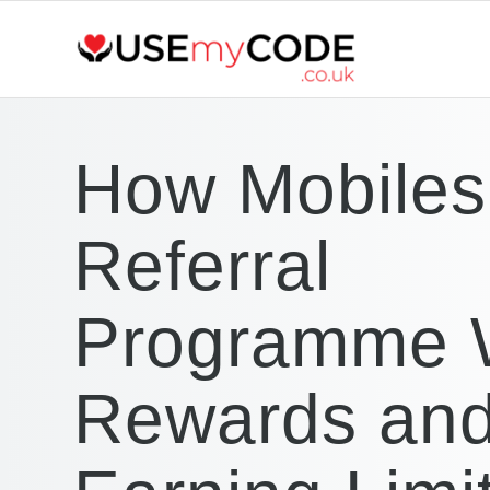
How Mobiles
Referral
Programme 
Rewards an