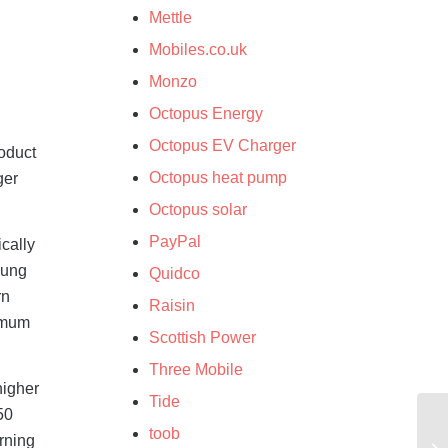
Mettle
Mobiles.co.uk
Monzo
Octopus Energy
Octopus EV Charger
roduct
Octopus heat pump
ger
Octopus solar
PayPal
cally
sung
Quidco
rn
Raisin
nimum
Scottish Power
Three Mobile
higher
Tide
50
toob
rning