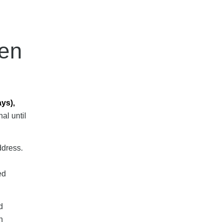
hen
ays),
al until
ddress.
ed
d
n