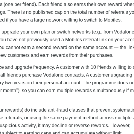
s (one per friend). Each friend also earns their own reward whe
gs. There is no published cap on the total number of referrals y
ed if you have a large network willing to switch to Mobiles.
to upgrade your own plan or switch networks (e.g., from Vodafone
ou have not previously used a Mobiles referral link on your acc
u cannot earn a second reward on the same account — the link 
 new customers and earn rewards from their purchases.
ize and upgrade frequency. A customer with 10 friends willing to 
 all friends purchase Vodafone contracts. A customer upgrading 
y two years on their personal account. The programme does not 
 month"), so you can earn multiple rewards simultaneously if mu
ur rewards) do include anti-fraud clauses that prevent systemat
se referrals, or using the same payment method across multiple
ts suspicious activity, it may decline or reverse rewards. However,
not subject to earning caps and can accumulate without limit.