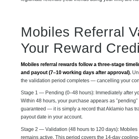
Mobiles Referral V
Your Reward Credi
Mobiles referral rewards follow a three-stage timel
and payout (7–10 working days after approval).
Und
the validation period completes — cancelling your cont
Stage 1 — Pending (0–48 hours): Immediately after yo
Within 48 hours, your purchase appears as "pending" i
guaranteed — it is simply a record that Aklamio has 
payout date in your account.
Stage 2 — Validation (48 hours to 120 days): Mobiles
remains active. This period covers the 14-day cooling-