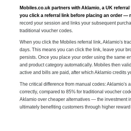
Mobiles.co.uk partners with Aklamio, a UK referral
you click a referral link before placing an order —
record your session and links your subsequent purchas
traditional voucher codes.
When you click the Mobiles referral link, Aklamio's tra
days. This means you can click the link, leave your br
persists. Once you place your order using the same em
and product category automatically. Mobiles then val
active and bills are paid, after which Aklamio credits 
The critical difference from manual codes: Aklamio's
correctly, compared to 85% for traditional voucher co
Aklamio over cheaper alternatives — the investment in 
ultimately benefiting customers through higher reward