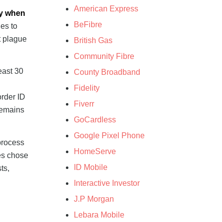
American Express
ly when
BeFibre
es to
t plague
British Gas
Community Fibre
east 30
County Broadband
g
Fidelity
order ID
Fiverr
remains
GoCardless
Google Pixel Phone
process
HomeServe
les chose
ID Mobile
ts,
Interactive Investor
J.P Morgan
Lebara Mobile