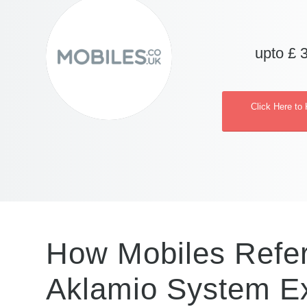
upto £ 
Click Here to
How Mobiles Refer
Aklamio System E