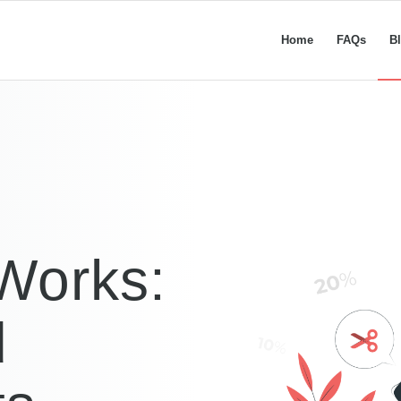
Home
FAQs
B
Works:
d