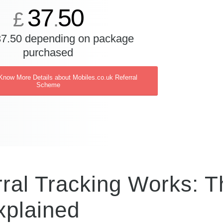
37
50
£
.
37.50 depending on package
purchased
 Know More Details about Mobiles.co.uk Referral
Scheme
ral Tracking Works: T
xplained