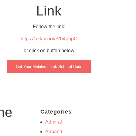
Link
Follow the link:
https://aklam.io/aVh4phpO
or click on button below
Get Your Mobiles.co.uk Referral Code
he
Categories
Admiral
Airband