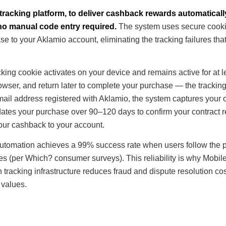
 tracking platform, to deliver cashback rewards automatical
 no manual code entry required.
The system uses secure cooki
e to your Aklamio account, eliminating the tracking failures tha
cking cookie activates on your device and remains active for at l
owser, and return later to complete your purchase — the trackin
ail address registered with Aklamio, the system captures your 
idates your purchase over 90–120 days to confirm your contract 
your cashback to your account.
 automation achieves a 99% success rate when users follow the 
des (per Which? consumer surveys). This reliability is why Mobi
tracking infrastructure reduces fraud and dispute resolution cos
 values.