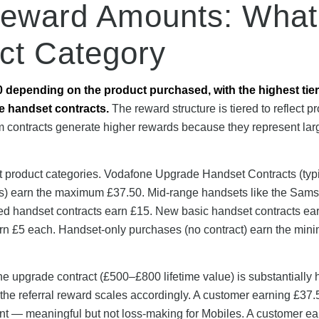
Reward Amounts: What
ct Category
0 depending on the product purchased, with the highest tier
e handset contracts.
The reward structure is tiered to reflect p
m contracts generate higher rewards because they represent lar
t product categories. Vodafone Upgrade Handset Contracts (typi
s) earn the maximum £37.50. Mid-range handsets like the Sam
d handset contracts earn £15. New basic handset contracts ea
arn £5 each. Handset-only purchases (no contract) earn the mi
ne upgrade contract (£500–£800 lifetime value) is substantially 
 the referral reward scales accordingly. A customer earning £37.
t — meaningful but not loss-making for Mobiles. A customer ea