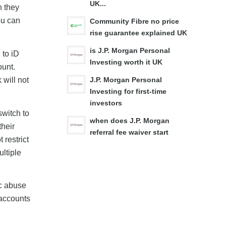
UK...
n they
ou can
Community Fibre no price
rise guarantee explained UK
is J.P. Morgan Personal
 to iD
Investing worth it UK
ount.
will not
J.P. Morgan Personal
Investing for first-time
investors
switch to
when does J.P. Morgan
their
referral fee waiver start
restrict
ltiple
ic abuse
 accounts