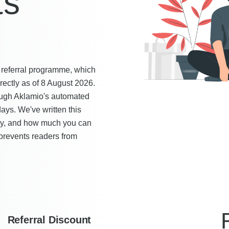
ts
s referral programme, which
ectly as of 8 August 2026.
ugh Aklamio's automated
ays. We've written this
ply, and how much you can
 prevents readers from
Referral Discount