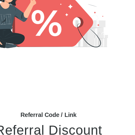
Referral Code / Link
Referral Discount