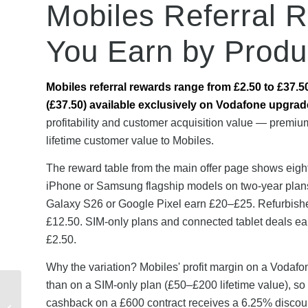
Mobiles Referral 
You Earn by Produ
Mobiles referral rewards range from £2.50 to £37.5
(£37.50) available exclusively on Vodafone upgrad
profitability and customer acquisition value — premiu
lifetime customer value to Mobiles.
The reward table from the main offer page shows eigh
iPhone or Samsung flagship models on two-year plan
Galaxy S26 or Google Pixel earn £20–£25. Refurbishe
£12.50. SIM-only plans and connected tablet deals e
£2.50.
Why the variation? Mobiles' profit margin on a Vodafo
than on a SIM-only plan (£50–£200 lifetime value), so
Real YouFibre Referral
cashback on a £600 contract receives a 6.25% discoun
Stories: How UK