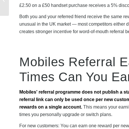
Customers Saved
£2.50 on a £50 handset purchase receives a 5% discou
Money
Both you and your referred friend receive the same rew
unusual in the UK market — most competitors either di
creates stronger incentive for word-of-mouth referral b
Mobiles Referral 
Times Can You Ea
Mobiles' referral programme does not publish a st
referral link can only be used once per new custo
rewards on a single account.
This means your earni
times you personally upgrade or switch plans.
For new customers: You can earn one reward per new M