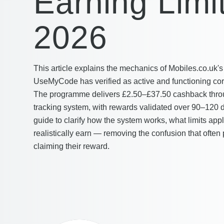
Earning Limi
2026
This article explains the mechanics of Mobiles.co.uk'
UseMyCode has verified as active and functioning corr
The programme delivers £2.50–£37.50 cashback thro
tracking system, with rewards validated over 90–120 d
guide to clarify how the system works, what limits ap
realistically earn — removing the confusion that often
claiming their reward.