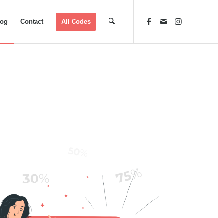
log
Contact
All Codes