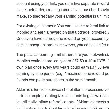
account using your link, you earn five separate reward
place their order, creating cumulative household savin
make, so theoretically your earning potential is unlimit
For existing customers: You can use the referral link 
Mobile) and earn a reward on that upgrade, provided y
Once you have earned one reward on your account, yo
track subsequent orders. However, you can still refer
The practical earning limit is therefore your network s
Mobiles could theoretically earn £37.50 × 10 = £375 if
own plan once every two years could earn £37.50 ever
earning by time period (e.g., "maximum one reward per
friends complete purchases in the same month.
Aklamio's terms of service (the platform processing yo
— for example, creating fake accounts to generate fal
to artificially inflate referral counts. If Aklamio detec
legitimate referrals (real friends using your link) are 