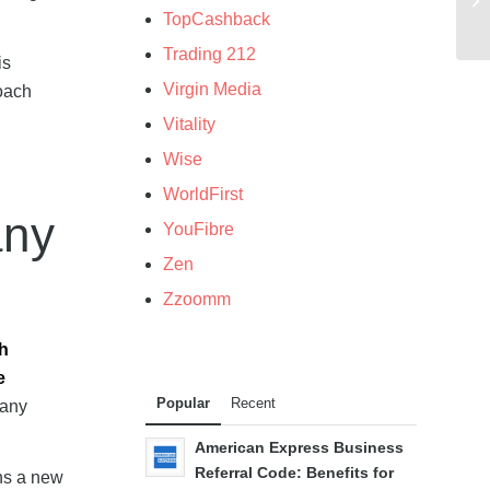
TopCashback
Trading 212
is
Virgin Media
roach
Vitality
Wise
WorldFirst
any
YouFibre
Zen
Zzoomm
ch
e
Popular
Recent
many
American Express Business
Referral Code: Benefits for
ns a new