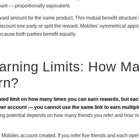
nt — proportionally equivalent.
ard amount for the same product. This mutual benefit structure 
scount one party or split the reward. Mobiles' symmetrical app
ecause both parties benefit equally.
Earning Limits: How M
rn?
ated limit on how many times you can earn rewards, but ea
mer account — you cannot use the same link to earn multipl
ng potential depends on how many friends you refer and how 
obiles account created. If you refer five friends and each ope