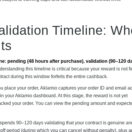
alidation Timeline: W
ts
ine: pending (48 hours after purchase), validation (90–120 d
erstanding this timeline is critical because your reward is not fin
ract during this window forfeits the entire cashback.
u place your order, Aklamio captures your order ID and email a
n your Aklamio dashboard. At this stage, the reward is not yet
tracked your order. You can view the pending amount and expect
 spends 90–120 days validating that your contract is genuine an
off period (during which you can cancel without penalty), plus a