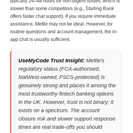
typically 24–48 hours for non-urgent issues, which is
slower than some competitors (e.g., Starling Bank
offers faster chat support). If you require immediate
assistance, Mettle may not be ideal. However, for
routine questions and account management, the in-
app chat is usually sufficient.
UseMyCode Trust Insight:
Mettle's
regulatory status (FCA-authorised,
NatWest-owned, FSCS-protected) is
genuinely strong and places it among the
most trustworthy fintech banking options
in the UK. However, trust is not binary; it
exists on a spectrum. The account
closure risk and slower support response
times are real trade-offs you should