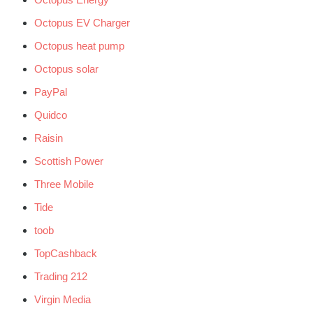
Octopus EV Charger
Octopus heat pump
Octopus solar
PayPal
Quidco
Raisin
Scottish Power
Three Mobile
Tide
toob
TopCashback
Trading 212
Virgin Media