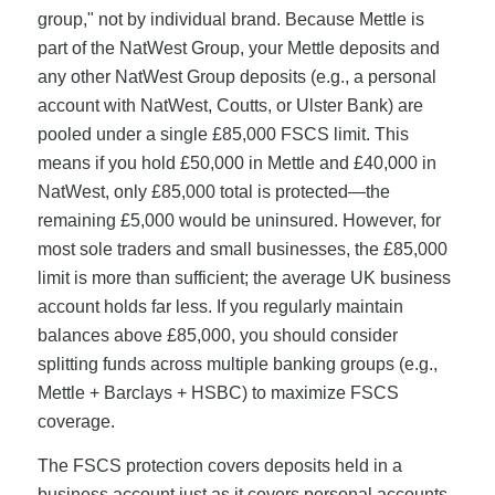
group," not by individual brand. Because Mettle is
part of the NatWest Group, your Mettle deposits and
any other NatWest Group deposits (e.g., a personal
account with NatWest, Coutts, or Ulster Bank) are
pooled under a single £85,000 FSCS limit. This
means if you hold £50,000 in Mettle and £40,000 in
NatWest, only £85,000 total is protected—the
remaining £5,000 would be uninsured. However, for
most sole traders and small businesses, the £85,000
limit is more than sufficient; the average UK business
account holds far less. If you regularly maintain
balances above £85,000, you should consider
splitting funds across multiple banking groups (e.g.,
Mettle + Barclays + HSBC) to maximize FSCS
coverage.
The FSCS protection covers deposits held in a
business account just as it covers personal accounts.