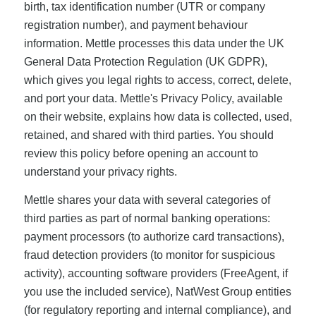
birth, tax identification number (UTR or company
registration number), and payment behaviour
information. Mettle processes this data under the UK
General Data Protection Regulation (UK GDPR),
which gives you legal rights to access, correct, delete,
and port your data. Mettle's Privacy Policy, available
on their website, explains how data is collected, used,
retained, and shared with third parties. You should
review this policy before opening an account to
understand your privacy rights.
Mettle shares your data with several categories of
third parties as part of normal banking operations:
payment processors (to authorize card transactions),
fraud detection providers (to monitor for suspicious
activity), accounting software providers (FreeAgent, if
you use the included service), NatWest Group entities
(for regulatory reporting and internal compliance), and