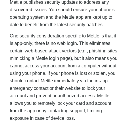
Mettle publishes security updates to address any
discovered issues. You should ensure your phone's
operating system and the Mettle app are kept up to
date to benefit from the latest security patches.
One security consideration specific to Mettle is that it
is app-only; there is no web login. This eliminates
certain web-based attack vectors (e.g., phishing sites
mimicking a Mettle login page), but it also means you
cannot access your account from a computer without
using your phone. If your phone is lost or stolen, you
should contact Mettle immediately via the in-app
emergency contact or their website to lock your
account and prevent unauthorized access. Mettle
allows you to remotely lock your card and account
from the app or by contacting support, limiting
exposure in case of device loss.