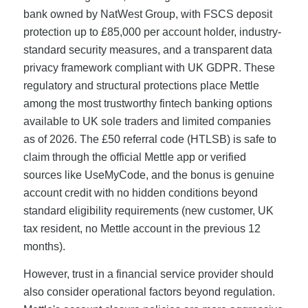
bank owned by NatWest Group, with FSCS deposit
protection up to £85,000 per account holder, industry-
standard security measures, and a transparent data
privacy framework compliant with UK GDPR. These
regulatory and structural protections place Mettle
among the most trustworthy fintech banking options
available to UK sole traders and limited companies
as of 2026. The £50 referral code (HTLSB) is safe to
claim through the official Mettle app or verified
sources like UseMyCode, and the bonus is genuine
account credit with no hidden conditions beyond
standard eligibility requirements (new customer, UK
tax resident, no Mettle account in the previous 12
months).
However, trust in a financial service provider should
also consider operational factors beyond regulation.