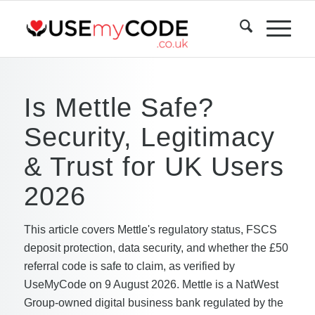
Is Mettle Safe?
Security, Legitimacy
& Trust for UK Users
2026
This article covers Mettle's regulatory status, FSCS
deposit protection, data security, and whether the £50
referral code is safe to claim, as verified by
UseMyCode on 9 August 2026. Mettle is a NatWest
Group-owned digital business bank regulated by the