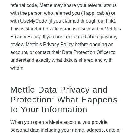
referral code, Mettle may share your referral status
with the person who referred you (if applicable) or
with UseMyCode (if you claimed through our link).
This is standard practice and is disclosed in Mettle's
Privacy Policy. If you are concerned about privacy,
review Mettle's Privacy Policy before opening an
account, or contact their Data Protection Officer to
understand exactly what data is shared and with
whom.
Mettle Data Privacy and
Protection: What Happens
to Your Information
When you open a Mettle account, you provide
personal data including your name, address, date of