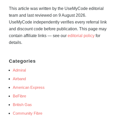
This article was written by the UseMyCode editorial
team and last reviewed on 9 August 2026.
UseMyCode independently verifies every referral link
and discount code before publication. This page may
contain affiliate links — see our
editorial policy
for
details.
Categories
Admiral
Airband
American Express
BeFibre
British Gas
Community Fibre