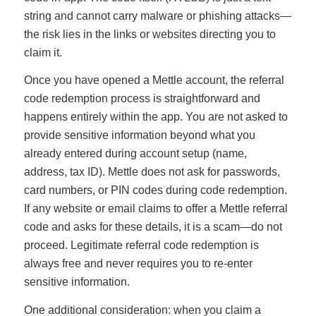
string and cannot carry malware or phishing attacks—
the risk lies in the links or websites directing you to
claim it.
Once you have opened a Mettle account, the referral
code redemption process is straightforward and
happens entirely within the app. You are not asked to
provide sensitive information beyond what you
already entered during account setup (name,
address, tax ID). Mettle does not ask for passwords,
card numbers, or PIN codes during code redemption.
If any website or email claims to offer a Mettle referral
code and asks for these details, it is a scam—do not
proceed. Legitimate referral code redemption is
always free and never requires you to re-enter
sensitive information.
One additional consideration: when you claim a