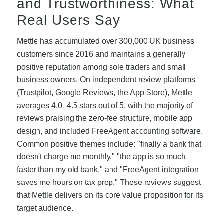
and Trustworthiness: What
Real Users Say
Mettle has accumulated over 300,000 UK business
customers since 2016 and maintains a generally
positive reputation among sole traders and small
business owners. On independent review platforms
(Trustpilot, Google Reviews, the App Store), Mettle
averages 4.0–4.5 stars out of 5, with the majority of
reviews praising the zero-fee structure, mobile app
design, and included FreeAgent accounting software.
Common positive themes include: "finally a bank that
doesn't charge me monthly," "the app is so much
faster than my old bank," and "FreeAgent integration
saves me hours on tax prep." These reviews suggest
that Mettle delivers on its core value proposition for its
target audience.