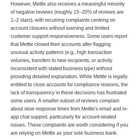
However, Mettle also receives a meaningful minority
of negative reviews (roughly 15–20% of reviews are
1–2 stars), with recurring complaints centring on
account closures without warning and limited
customer support responsiveness. Some users report
that Mettle closed their accounts after flagging
unusual activity patterns (e.g., high transaction
volumes, transfers to new recipients, or activity
inconsistent with stated business type) without
providing detailed explanation. While Mettle is legally
entitled to close accounts for compliance reasons, the
lack of transparency in these decisions has frustrated
some users. A smaller subset of reviews complain
about slow response times from Mettle's email and in-
app chat support, particularly for account-related
issues. These complaints are worth considering if you
are relying on Mettle as your sole business bank.