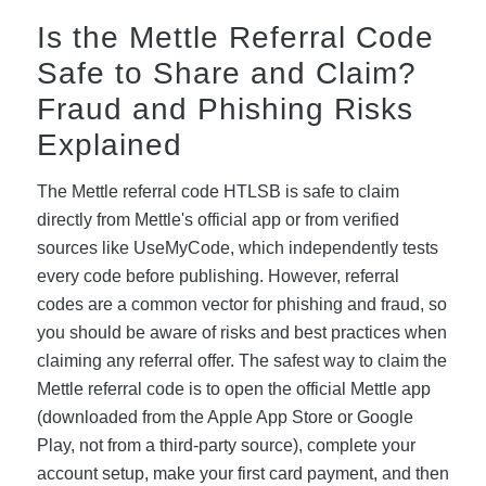
Is the Mettle Referral Code
Safe to Share and Claim?
Fraud and Phishing Risks
Explained
The Mettle referral code HTLSB is safe to claim
directly from Mettle's official app or from verified
sources like UseMyCode, which independently tests
every code before publishing. However, referral
codes are a common vector for phishing and fraud, so
you should be aware of risks and best practices when
claiming any referral offer. The safest way to claim the
Mettle referral code is to open the official Mettle app
(downloaded from the Apple App Store or Google
Play, not from a third-party source), complete your
account setup, make your first card payment, and then