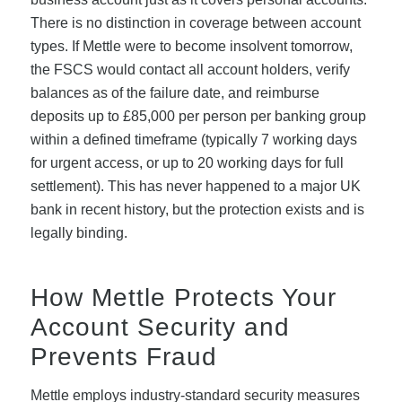
There is no distinction in coverage between account
types. If Mettle were to become insolvent tomorrow,
the FSCS would contact all account holders, verify
balances as of the failure date, and reimburse
deposits up to £85,000 per person per banking group
within a defined timeframe (typically 7 working days
for urgent access, or up to 20 working days for full
settlement). This has never happened to a major UK
bank in recent history, but the protection exists and is
legally binding.
How Mettle Protects Your
Account Security and
Prevents Fraud
Mettle employs industry-standard security measures