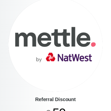
Referral Discount