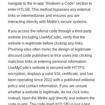
navigate to the in-app "Redeem a Code" section to
enter HTLSB. This method bypasses any external
links or intermediaries and ensures you are
interacting directly with Mettle's secure systems.
If you access the referral code through a third-party
website (including UseMyCode), verify that the
website is legitimate before clicking any links.
Phishing sites often mimic the design of legitimate
discount code publishers to trick users into clicking
malicious links or entering personal information.
UseMyCode's website is secured with HTTPS
encryption, displays a valid SSL certificate, and has
been operating since 2022 with a published editorial
policy and contact information. If you are unsure
whether a website is legitimate, do not click links;
instead, open the Mettle app directly and redeem the
code in-app. The code itself (HTLSB) is just a text