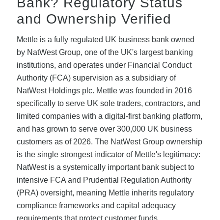
Bank? Regulatory Status
and Ownership Verified
Mettle is a fully regulated UK business bank owned
by NatWest Group, one of the UK's largest banking
institutions, and operates under Financial Conduct
Authority (FCA) supervision as a subsidiary of
NatWest Holdings plc. Mettle was founded in 2016
specifically to serve UK sole traders, contractors, and
limited companies with a digital-first banking platform,
and has grown to serve over 300,000 UK business
customers as of 2026. The NatWest Group ownership
is the single strongest indicator of Mettle's legitimacy:
NatWest is a systemically important bank subject to
intensive FCA and Prudential Regulation Authority
(PRA) oversight, meaning Mettle inherits regulatory
compliance frameworks and capital adequacy
requirements that protect customer funds.