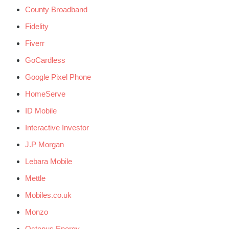
County Broadband
Fidelity
Fiverr
GoCardless
Google Pixel Phone
HomeServe
ID Mobile
Interactive Investor
J.P Morgan
Lebara Mobile
Mettle
Mobiles.co.uk
Monzo
Octopus Energy