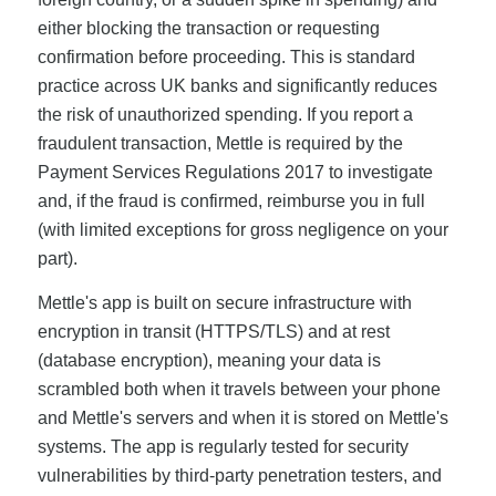
either blocking the transaction or requesting
confirmation before proceeding. This is standard
practice across UK banks and significantly reduces
the risk of unauthorized spending. If you report a
fraudulent transaction, Mettle is required by the
Payment Services Regulations 2017 to investigate
and, if the fraud is confirmed, reimburse you in full
(with limited exceptions for gross negligence on your
part).
Mettle's app is built on secure infrastructure with
encryption in transit (HTTPS/TLS) and at rest
(database encryption), meaning your data is
scrambled both when it travels between your phone
and Mettle's servers and when it is stored on Mettle's
systems. The app is regularly tested for security
vulnerabilities by third-party penetration testers, and