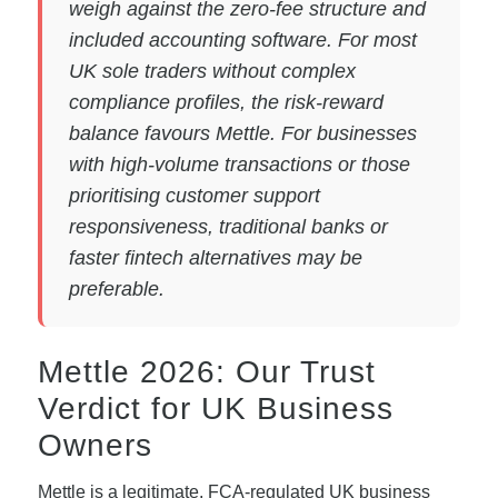
weigh against the zero-fee structure and
included accounting software. For most
UK sole traders without complex
compliance profiles, the risk-reward
balance favours Mettle. For businesses
with high-volume transactions or those
prioritising customer support
responsiveness, traditional banks or
faster fintech alternatives may be
preferable.
Mettle 2026: Our Trust
Verdict for UK Business
Owners
Mettle is a legitimate, FCA-regulated UK business