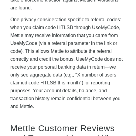
are found.
One privacy consideration specific to referral codes:
when you claim code HTLSB through UseMyCode,
Mettle may receive information that you came from
UseMyCode (via a referral parameter in the link or
code). This allows Mettle to attribute the referral
correctly and credit the bonus. UseMyCode does not
receive your personal banking data in return—we
only see aggregate data (e.g., "X number of users
claimed code HTLSB this month") for reporting
purposes. Your account details, balance, and
transaction history remain confidential between you
and Mettle.
Mettle Customer Reviews