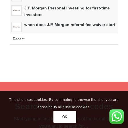
J.P. Morgan Personal Investing for first-time
investors
when does J.P. Morgan referral fee waiver start
Recent
This site uses cookies. By continuing to browse the site, you are
Search the referral codes
agreeing to our use of cookies.
OK
Start typing in first few characters of the brand that
you want to search for…