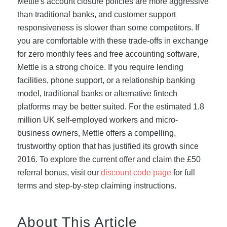
Mettle's account closure policies are more aggressive
than traditional banks, and customer support
responsiveness is slower than some competitors. If
you are comfortable with these trade-offs in exchange
for zero monthly fees and free accounting software,
Mettle is a strong choice. If you require lending
facilities, phone support, or a relationship banking
model, traditional banks or alternative fintech
platforms may be better suited. For the estimated 1.8
million UK self-employed workers and micro-
business owners, Mettle offers a compelling,
trustworthy option that has justified its growth since
2016. To explore the current offer and claim the £50
referral bonus, visit our
discount code page
for full
terms and step-by-step claiming instructions.
About This Article