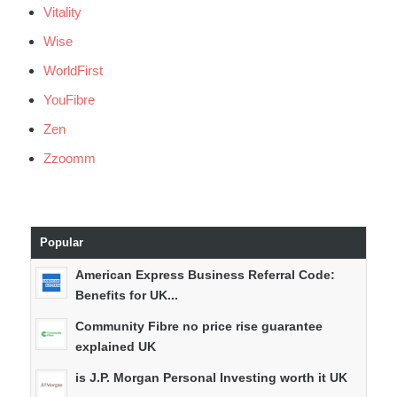
Vitality
Wise
WorldFirst
YouFibre
Zen
Zzoomm
Popular
American Express Business Referral Code:
Benefits for UK...
Community Fibre no price rise guarantee
explained UK
is J.P. Morgan Personal Investing worth it UK