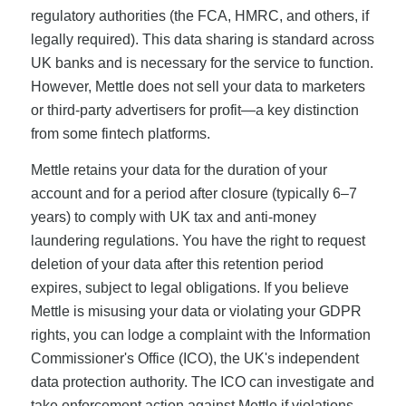
regulatory authorities (the FCA, HMRC, and others, if
legally required). This data sharing is standard across
UK banks and is necessary for the service to function.
However, Mettle does not sell your data to marketers
or third-party advertisers for profit—a key distinction
from some fintech platforms.
Mettle retains your data for the duration of your
account and for a period after closure (typically 6–7
years) to comply with UK tax and anti-money
laundering regulations. You have the right to request
deletion of your data after this retention period
expires, subject to legal obligations. If you believe
Mettle is misusing your data or violating your GDPR
rights, you can lodge a complaint with the Information
Commissioner's Office (ICO), the UK's independent
data protection authority. The ICO can investigate and
take enforcement action against Mettle if violations