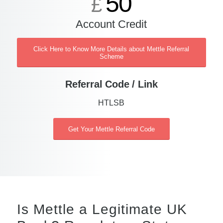
50
£
Account Credit
Click Here to Know More Details about Mettle Referral
Scheme
Referral Code / Link
HTLSB
Get Your Mettle Referral Code
Is Mettle a Legitimate UK