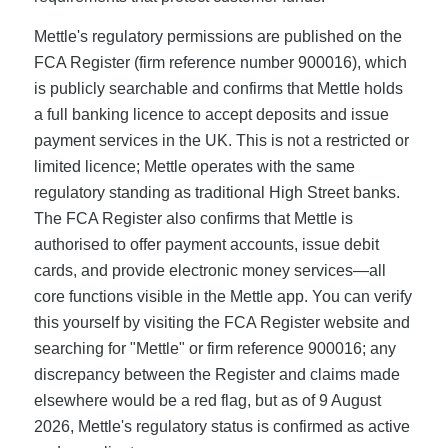
Mettle's regulatory permissions are published on the
FCA Register (firm reference number 900016), which
is publicly searchable and confirms that Mettle holds
a full banking licence to accept deposits and issue
payment services in the UK. This is not a restricted or
limited licence; Mettle operates with the same
regulatory standing as traditional High Street banks.
The FCA Register also confirms that Mettle is
authorised to offer payment accounts, issue debit
cards, and provide electronic money services—all
core functions visible in the Mettle app. You can verify
this yourself by visiting the FCA Register website and
searching for "Mettle" or firm reference 900016; any
discrepancy between the Register and claims made
elsewhere would be a red flag, but as of 9 August
2026, Mettle's regulatory status is confirmed as active