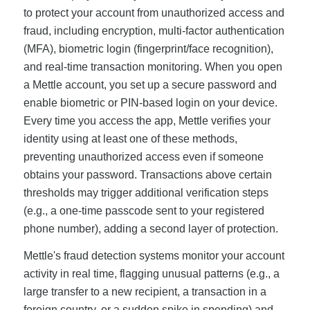
to protect your account from unauthorized access and
fraud, including encryption, multi-factor authentication
(MFA), biometric login (fingerprint/face recognition),
and real-time transaction monitoring. When you open
a Mettle account, you set up a secure password and
enable biometric or PIN-based login on your device.
Every time you access the app, Mettle verifies your
identity using at least one of these methods,
preventing unauthorized access even if someone
obtains your password. Transactions above certain
thresholds may trigger additional verification steps
(e.g., a one-time passcode sent to your registered
phone number), adding a second layer of protection.
Mettle's fraud detection systems monitor your account
activity in real time, flagging unusual patterns (e.g., a
large transfer to a new recipient, a transaction in a
foreign country, or a sudden spike in spending) and