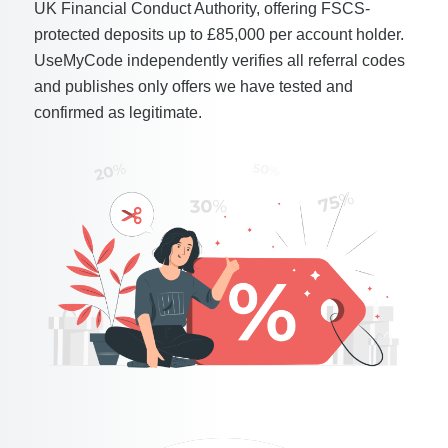
UK Financial Conduct Authority, offering FSCS-
protected deposits up to £85,000 per account holder.
UseMyCode independently verifies all referral codes
and publishes only offers we have tested and
confirmed as legitimate.