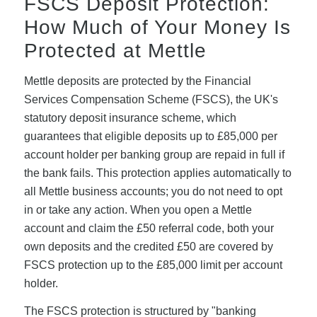
FSCS Deposit Protection:
How Much of Your Money Is
Protected at Mettle
Mettle deposits are protected by the Financial
Services Compensation Scheme (FSCS), the UK's
statutory deposit insurance scheme, which
guarantees that eligible deposits up to £85,000 per
account holder per banking group are repaid in full if
the bank fails. This protection applies automatically to
all Mettle business accounts; you do not need to opt
in or take any action. When you open a Mettle
account and claim the £50 referral code, both your
own deposits and the credited £50 are covered by
FSCS protection up to the £85,000 limit per account
holder.
The FSCS protection is structured by "banking