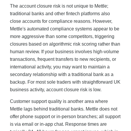
The account closure risk is not unique to Mettle;
traditional banks and other fintech platforms also
close accounts for compliance reasons. However,
Mettle's automated compliance systems appear to be
more aggressive than some competitors, triggering
closures based on algorithmic risk scoring rather than
human review. If your business involves high-volume
transactions, frequent transfers to new recipients, or
international activity, you may want to maintain a
secondary relationship with a traditional bank as a
backup. For most sole traders with straightforward UK
business activity, account closure risk is low.
Customer support quality is another area where
Mettle lags behind traditional banks. Mettle does not
offer phone support or in-person branches; all support
is via email or in-app chat. Response times are