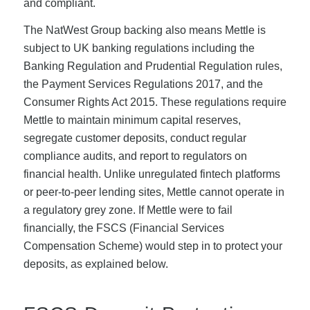
and compliant.
The NatWest Group backing also means Mettle is
subject to UK banking regulations including the
Banking Regulation and Prudential Regulation rules,
the Payment Services Regulations 2017, and the
Consumer Rights Act 2015. These regulations require
Mettle to maintain minimum capital reserves,
segregate customer deposits, conduct regular
compliance audits, and report to regulators on
financial health. Unlike unregulated fintech platforms
or peer-to-peer lending sites, Mettle cannot operate in
a regulatory grey zone. If Mettle were to fail
financially, the FSCS (Financial Services
Compensation Scheme) would step in to protect your
deposits, as explained below.