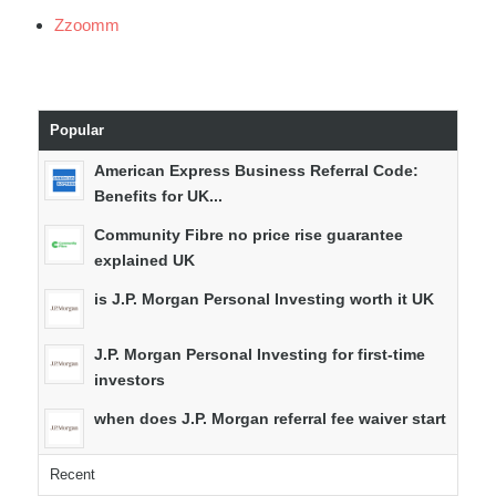
Zzoomm
Popular
American Express Business Referral Code:
Benefits for UK...
Community Fibre no price rise guarantee
explained UK
is J.P. Morgan Personal Investing worth it UK
J.P. Morgan Personal Investing for first-time
investors
when does J.P. Morgan referral fee waiver start
Recent