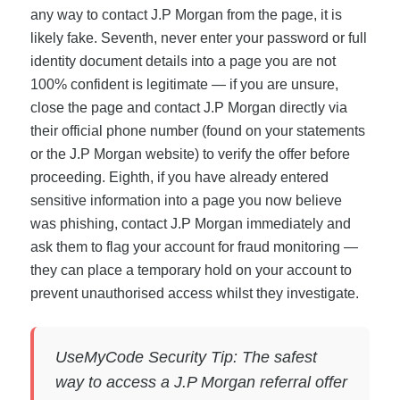
any way to contact J.P Morgan from the page, it is
likely fake. Seventh, never enter your password or full
identity document details into a page you are not
100% confident is legitimate — if you are unsure,
close the page and contact J.P Morgan directly via
their official phone number (found on your statements
or the J.P Morgan website) to verify the offer before
proceeding. Eighth, if you have already entered
sensitive information into a page you now believe
was phishing, contact J.P Morgan immediately and
ask them to flag your account for fraud monitoring —
they can place a temporary hold on your account to
prevent unauthorised access whilst they investigate.
UseMyCode Security Tip: The safest
way to access a J.P Morgan referral offer