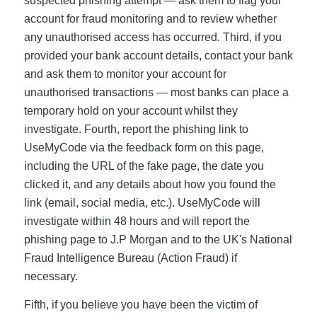
suspected phishing attempt — ask them to flag your
account for fraud monitoring and to review whether
any unauthorised access has occurred. Third, if you
provided your bank account details, contact your bank
and ask them to monitor your account for
unauthorised transactions — most banks can place a
temporary hold on your account whilst they
investigate. Fourth, report the phishing link to
UseMyCode via the feedback form on this page,
including the URL of the fake page, the date you
clicked it, and any details about how you found the
link (email, social media, etc.). UseMyCode will
investigate within 48 hours and will report the
phishing page to J.P Morgan and to the UK's National
Fraud Intelligence Bureau (Action Fraud) if
necessary.
Fifth, if you believe you have been the victim of