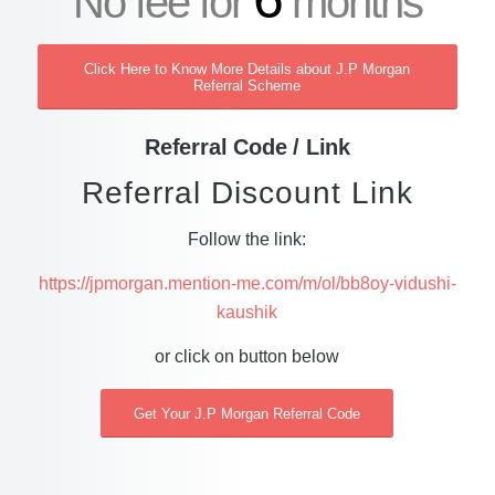
No fee for
months
Click Here to Know More Details about J.P Morgan
Referral Scheme
Referral Code / Link
Referral Discount Link
Follow the link:
https://jpmorgan.mention-me.com/m/ol/bb8oy-vidushi-
kaushik
or click on button below
Get Your J.P Morgan Referral Code