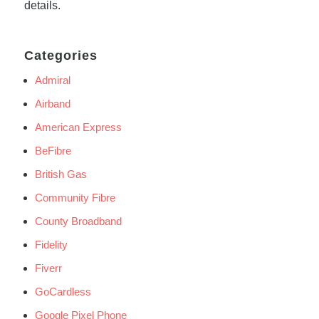
details.
Categories
Admiral
Airband
American Express
BeFibre
British Gas
Community Fibre
County Broadband
Fidelity
Fiverr
GoCardless
Google Pixel Phone