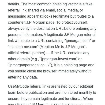
details. The most common phishing vector is a fake
referral link shared via email, social media, or
messaging apps that looks legitimate but routes to a
counterfeit J.P Morgan page. To protect yourself,
always verify the destination URL before entering any
personal information. A legitimate J.P Morgan referral
link will route to a URL containing "jpmorgan.com" or
"mention-me.com" (Mention-Me is J.P Morgan's
official referral partner) — if the URL contains any
other domain (e.g., "jpmorgan-invest.com" or
"jpmorganpersonal.co.uk"), it is a phishing page and
you should close the browser immediately without
entering any data.
UseMyCode referral links are tested by our editorial
team before publication and are monitored monthly to
ensure they remain legitimate and functional. When
you click the J.P Morgan link on this page, you can