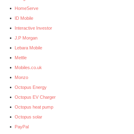
HomeServe
ID Mobile
Interactive Investor
J.P Morgan
Lebara Mobile
Mettle
Mobiles.co.uk
Monzo
Octopus Energy
Octopus EV Charger
Octopus heat pump
Octopus solar
PayPal