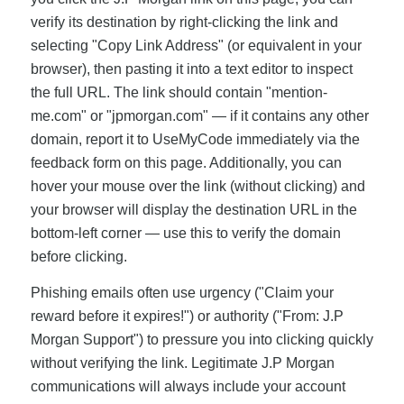
verify its destination by right-clicking the link and
selecting "Copy Link Address" (or equivalent in your
browser), then pasting it into a text editor to inspect
the full URL. The link should contain "mention-
me.com" or "jpmorgan.com" — if it contains any other
domain, report it to UseMyCode immediately via the
feedback form on this page. Additionally, you can
hover your mouse over the link (without clicking) and
your browser will display the destination URL in the
bottom-left corner — use this to verify the domain
before clicking.
Phishing emails often use urgency ("Claim your
reward before it expires!") or authority ("From: J.P
Morgan Support") to pressure you into clicking quickly
without verifying the link. Legitimate J.P Morgan
communications will always include your account