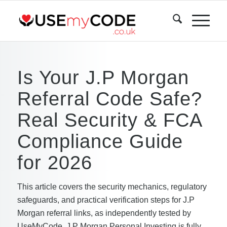
Is Your J.P Morgan
Referral Code Safe?
Real Security & FCA
Compliance Guide
for 2026
This article covers the security mechanics, regulatory
safeguards, and practical verification steps for J.P
Morgan referral links, as independently tested by
UseMyCode. J.P Morgan Personal Investing is fully