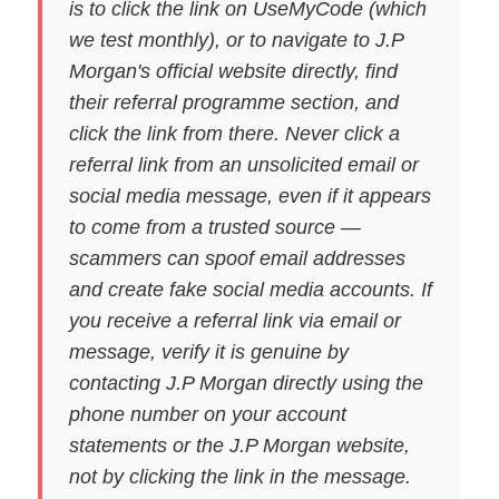
is to click the link on UseMyCode (which
we test monthly), or to navigate to J.P
Morgan's official website directly, find
their referral programme section, and
click the link from there. Never click a
referral link from an unsolicited email or
social media message, even if it appears
to come from a trusted source —
scammers can spoof email addresses
and create fake social media accounts. If
you receive a referral link via email or
message, verify it is genuine by
contacting J.P Morgan directly using the
phone number on your account
statements or the J.P Morgan website,
not by clicking the link in the message.