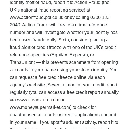
identity theft or fraud, report it to Action Fraud (the
UK's national fraud reporting service) at
www.actionfraud.police.uk or by calling 0300 123
2040. Action Fraud will create a crime reference
number and will investigate whether your identity has
been used fraudulently. Sixth, consider placing a
fraud alert or credit freeze with one of the UK's credit
reference agencies (Equifax, Experian, or
TransUnion) — this prevents scammers from opening
accounts in your name using your stolen identity. You
can request a free credit freeze online via each
agency's website. Seventh, monitor your credit report
regularly (you can access a free credit report annually
via www.clearscore.com or
www.moneysupermarket.com) to check for
unauthorised accounts or credit applications opened
in your name. If you spot fraudulent activity, report it to