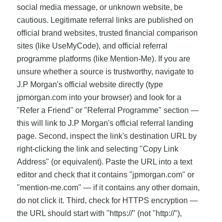
social media message, or unknown website, be
cautious. Legitimate referral links are published on
official brand websites, trusted financial comparison
sites (like UseMyCode), and official referral
programme platforms (like Mention-Me). If you are
unsure whether a source is trustworthy, navigate to
J.P Morgan's official website directly (type
jpmorgan.com into your browser) and look for a
"Refer a Friend" or "Referral Programme" section —
this will link to J.P Morgan's official referral landing
page. Second, inspect the link's destination URL by
right-clicking the link and selecting "Copy Link
Address" (or equivalent). Paste the URL into a text
editor and check that it contains "jpmorgan.com" or
"mention-me.com" — if it contains any other domain,
do not click it. Third, check for HTTPS encryption —
the URL should start with "https://" (not "http://"),