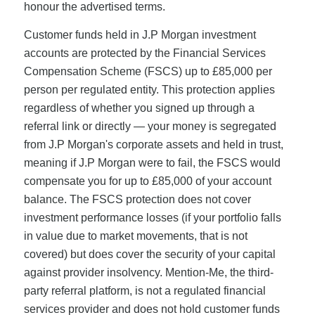
honour the advertised terms.
Customer funds held in J.P Morgan investment
accounts are protected by the Financial Services
Compensation Scheme (FSCS) up to £85,000 per
person per regulated entity. This protection applies
regardless of whether you signed up through a
referral link or directly — your money is segregated
from J.P Morgan's corporate assets and held in trust,
meaning if J.P Morgan were to fail, the FSCS would
compensate you for up to £85,000 of your account
balance. The FSCS protection does not cover
investment performance losses (if your portfolio falls
in value due to market movements, that is not
covered) but does cover the security of your capital
against provider insolvency. Mention-Me, the third-
party referral platform, is not a regulated financial
services provider and does not hold customer funds