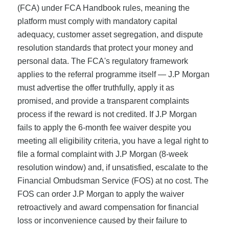
(FCA) under FCA Handbook rules, meaning the
platform must comply with mandatory capital
adequacy, customer asset segregation, and dispute
resolution standards that protect your money and
personal data. The FCA's regulatory framework
applies to the referral programme itself — J.P Morgan
must advertise the offer truthfully, apply it as
promised, and provide a transparent complaints
process if the reward is not credited. If J.P Morgan
fails to apply the 6-month fee waiver despite you
meeting all eligibility criteria, you have a legal right to
file a formal complaint with J.P Morgan (8-week
resolution window) and, if unsatisfied, escalate to the
Financial Ombudsman Service (FOS) at no cost. The
FOS can order J.P Morgan to apply the waiver
retroactively and award compensation for financial
loss or inconvenience caused by their failure to