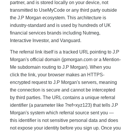
partner, and is stored locally on your device, not
transmitted to UseMyCode or any third party outside
the J.P Morgan ecosystem. This architecture is
industry-standard and is used by hundreds of UK
financial services brands including Nutmeg,
Interactive Investor, and Vanguard.
The referral link itself is a tracked URL pointing to J.P
Morgan's official domain (jpmorgan.com or a Mention-
Me subdomain routing to J.P Morgan). When you
click the link, your browser makes an HTTPS-
encrypted request to J.P Morgan's servers, meaning
the connection is secure and cannot be intercepted
by third parties. The URL contains a unique referral
identifier (a parameter like ?ref=xyz123) that tells J.P
Morgan's system which referral source sent you —
this identifier is not sensitive personal data and does
not expose your identity before you sign up. Once you