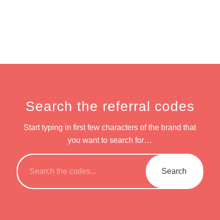
Search the referral codes
Start typing in first few characters of the brand that
you want to search for…