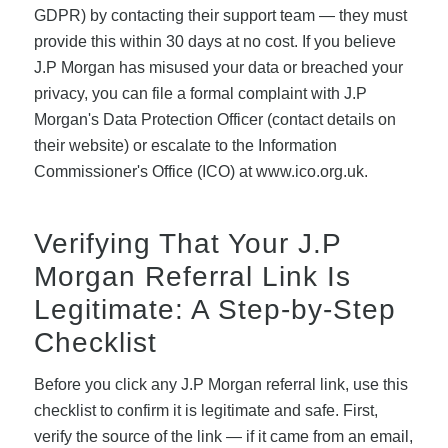
GDPR) by contacting their support team — they must
provide this within 30 days at no cost. If you believe
J.P Morgan has misused your data or breached your
privacy, you can file a formal complaint with J.P
Morgan's Data Protection Officer (contact details on
their website) or escalate to the Information
Commissioner's Office (ICO) at www.ico.org.uk.
Verifying That Your J.P
Morgan Referral Link Is
Legitimate: A Step-by-Step
Checklist
Before you click any J.P Morgan referral link, use this
checklist to confirm it is legitimate and safe. First,
verify the source of the link — if it came from an email,