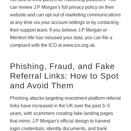
can review J.P Morgan's full privacy policy on their
website and can opt out of marketing communications
at any time via your account settings or by contacting
their support team. If you believe J.P Morgan or
Mention-Me has misused your data, you can file a
complaint with the ICO at www.ico.org.uk.
Phishing, Fraud, and Fake
Referral Links: How to Spot
and Avoid Them
Phishing attacks targeting investment platform referral
links have increased in the UK over the past 3–5
years, with scammers creating fake landing pages
that mimic J.P Morgan's official design to harvest
login credentials, identity documents, and bank