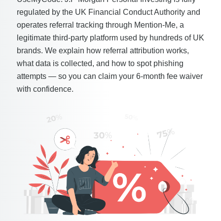
regulated by the UK Financial Conduct Authority and
operates referral tracking through Mention-Me, a
legitimate third-party platform used by hundreds of UK
brands. We explain how referral attribution works,
what data is collected, and how to spot phishing
attempts — so you can claim your 6-month fee waiver
with confidence.