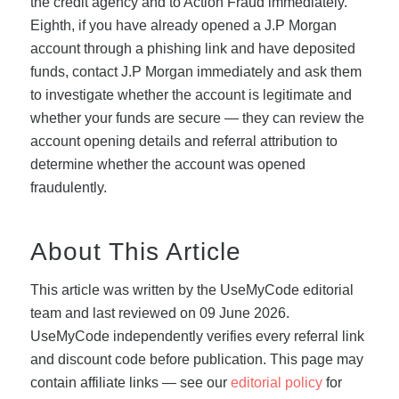
the credit agency and to Action Fraud immediately.
Eighth, if you have already opened a J.P Morgan
account through a phishing link and have deposited
funds, contact J.P Morgan immediately and ask them
to investigate whether the account is legitimate and
whether your funds are secure — they can review the
account opening details and referral attribution to
determine whether the account was opened
fraudulently.
About This Article
This article was written by the UseMyCode editorial
team and last reviewed on 09 June 2026.
UseMyCode independently verifies every referral link
and discount code before publication. This page may
contain affiliate links — see our
editorial policy
for