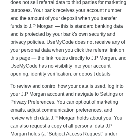
does not sell referral data to third parties for marketing
purposes. Your bank receives your account number
and the amount of your deposit when you transfer
funds to J.P Morgan — this is standard banking data
and is protected by your bank's own security and
privacy policies. UseMyCode does not receive any of
your personal data when you click the referral link on
this page — the link routes directly to J.P Morgan, and
UseMyCode has no visibility into your account
opening, identity verification, or deposit details.
To review and control how your data is used, log into
your J.P Morgan account and navigate to Settings or
Privacy Preferences. You can opt out of marketing
emails, adjust communication preferences, and
review which data J.P Morgan holds about you. You
can also request a copy of all personal data J.P
Morgan holds (a "Subject Access Request" under