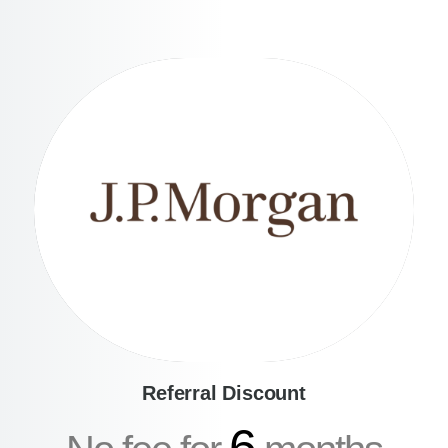
Referral Discount
6