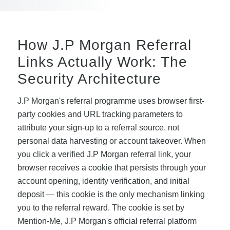
How J.P Morgan Referral
Links Actually Work: The
Security Architecture
J.P Morgan's referral programme uses browser first-
party cookies and URL tracking parameters to
attribute your sign-up to a referral source, not
personal data harvesting or account takeover. When
you click a verified J.P Morgan referral link, your
browser receives a cookie that persists through your
account opening, identity verification, and initial
deposit — this cookie is the only mechanism linking
you to the referral reward. The cookie is set by
Mention-Me, J.P Morgan's official referral platform