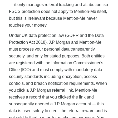
— it only manages referral tracking and attribution, so
FSCS protection does not apply to Mention-Me itself,
but this is irrelevant because Mention-Me never
touches your money.
Under UK data protection law (GDPR and the Data
Protection Act 2018), J.P Morgan and Mention-Me
must process your personal data transparently,
securely, and only for stated purposes. Both entities
are registered with the Information Commissioner's
Office (ICO) and must comply with mandatory data
security standards including encryption, access
controls, and breach notification requirements. When
you click a J.P Morgan referral link, Mention-Me
receives a record that you clicked the link and
subsequently opened a J.P Morgan account — this
data is used solely to credit the referral reward and is
not sold to third parties for marketing purposes. You