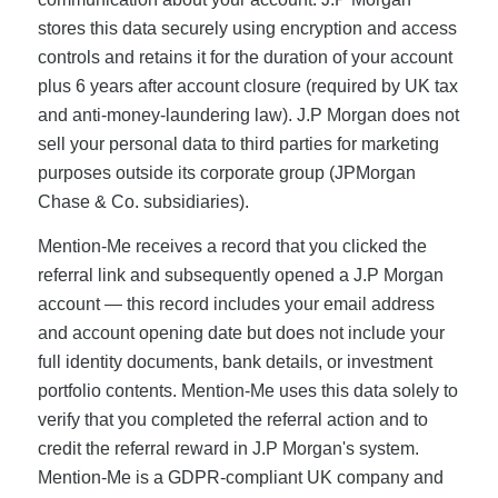
stores this data securely using encryption and access
controls and retains it for the duration of your account
plus 6 years after account closure (required by UK tax
and anti-money-laundering law). J.P Morgan does not
sell your personal data to third parties for marketing
purposes outside its corporate group (JPMorgan
Chase & Co. subsidiaries).
Mention-Me receives a record that you clicked the
referral link and subsequently opened a J.P Morgan
account — this record includes your email address
and account opening date but does not include your
full identity documents, bank details, or investment
portfolio contents. Mention-Me uses this data solely to
verify that you completed the referral action and to
credit the referral reward in J.P Morgan's system.
Mention-Me is a GDPR-compliant UK company and