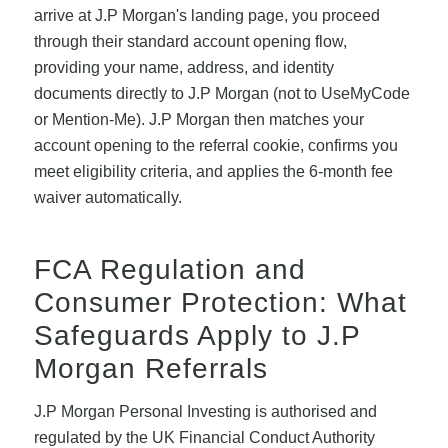
arrive at J.P Morgan's landing page, you proceed
through their standard account opening flow,
providing your name, address, and identity
documents directly to J.P Morgan (not to UseMyCode
or Mention-Me). J.P Morgan then matches your
account opening to the referral cookie, confirms you
meet eligibility criteria, and applies the 6-month fee
waiver automatically.
FCA Regulation and
Consumer Protection: What
Safeguards Apply to J.P
Morgan Referrals
J.P Morgan Personal Investing is authorised and
regulated by the UK Financial Conduct Authority