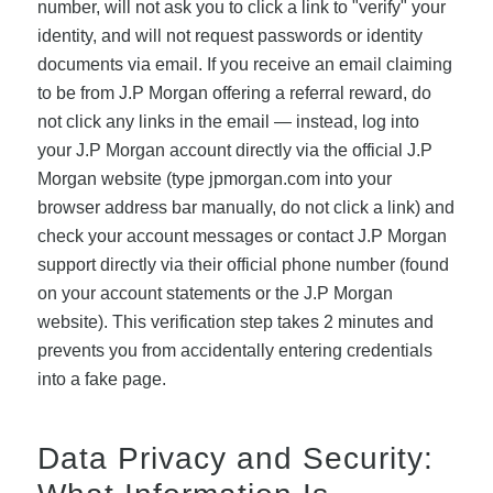
number, will not ask you to click a link to "verify" your
identity, and will not request passwords or identity
documents via email. If you receive an email claiming
to be from J.P Morgan offering a referral reward, do
not click any links in the email — instead, log into
your J.P Morgan account directly via the official J.P
Morgan website (type jpmorgan.com into your
browser address bar manually, do not click a link) and
check your account messages or contact J.P Morgan
support directly via their official phone number (found
on your account statements or the J.P Morgan
website). This verification step takes 2 minutes and
prevents you from accidentally entering credentials
into a fake page.
Data Privacy and Security: