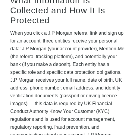
What Information Is
Collected and How It Is
Protected
When you click a J.P Morgan referral link and sign up
for an account, three entities receive your personal
data: J.P Morgan (your account provider), Mention-Me
(the referral tracking platform), and potentially your
bank (if you make a deposit). Each entity has a
specific role and specific data protection obligations.
J.P Morgan receives your full name, date of birth, UK
address, phone number, email address, and identity
verification documents (passport or driving licence
images) — this data is required by UK Financial
Conduct Authority Know Your Customer (KYC)
regulations and is used for account management,
regulatory reporting, fraud prevention, and
communication about your account. J.P Morgan