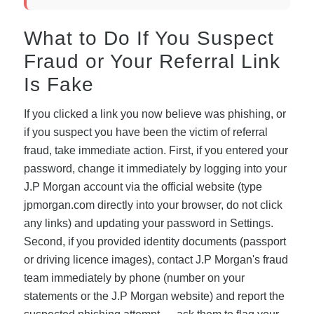
What to Do If You Suspect
Fraud or Your Referral Link
Is Fake
If you clicked a link you now believe was phishing, or
if you suspect you have been the victim of referral
fraud, take immediate action. First, if you entered your
password, change it immediately by logging into your
J.P Morgan account via the official website (type
jpmorgan.com directly into your browser, do not click
any links) and updating your password in Settings.
Second, if you provided identity documents (passport
or driving licence images), contact J.P Morgan's fraud
team immediately by phone (number on your
statements or the J.P Morgan website) and report the