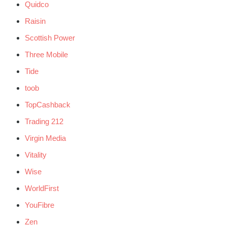
Quidco
Raisin
Scottish Power
Three Mobile
Tide
toob
TopCashback
Trading 212
Virgin Media
Vitality
Wise
WorldFirst
YouFibre
Zen