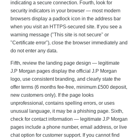
indicating a secure connection. Fourth, look for
security indicators in your browser — most modern
browsers display a padlock icon in the address bar
when you visit an HTTPS-secured site. If you see a
warning message ("This site is not secure" or
"Certificate error"), close the browser immediately and
do not enter any data.
Fifth, review the landing page design — legitimate
J.P Morgan pages display the official J.P Morgan
logo, use consistent branding, and clearly state the
offer terms (6 months fee-free, minimum £500 deposit,
new customers only). If the page looks
unprofessional, contains spelling errors, or uses
unusual language, it may be a phishing page. Sixth,
check for contact information — legitimate J.P Morgan
pages include a phone number, email address, or live
chat option for customer support. If you cannot find