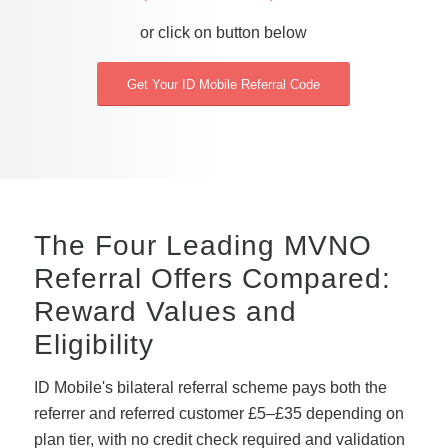
or click on button below
Get Your ID Mobile Referral Code
The Four Leading MVNO
Referral Offers Compared:
Reward Values and
Eligibility
ID Mobile's bilateral referral scheme pays both the
referrer and referred customer £5–£35 depending on
plan tier, with no credit check required and validation