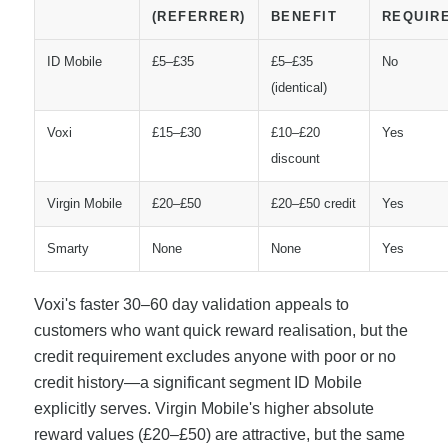
(REFERRER)
BENEFIT
REQUIR
ID Mobile
£5–£35
£5–£35
No
(identical)
Voxi
£15–£30
£10–£20
Yes
discount
Virgin Mobile
£20–£50
£20–£50 credit
Yes
Smarty
None
None
Yes
Voxi's faster 30–60 day validation appeals to
customers who want quick reward realisation, but the
credit requirement excludes anyone with poor or no
credit history—a significant segment ID Mobile
explicitly serves. Virgin Mobile's higher absolute
reward values (£20–£50) are attractive, but the same