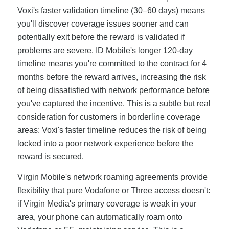
Voxi's faster validation timeline (30–60 days) means
you'll discover coverage issues sooner and can
potentially exit before the reward is validated if
problems are severe. ID Mobile's longer 120-day
timeline means you're committed to the contract for 4
months before the reward arrives, increasing the risk
of being dissatisfied with network performance before
you've captured the incentive. This is a subtle but real
consideration for customers in borderline coverage
areas: Voxi's faster timeline reduces the risk of being
locked into a poor network experience before the
reward is secured.
Virgin Mobile's network roaming agreements provide
flexibility that pure Vodafone or Three access doesn't:
if Virgin Media's primary coverage is weak in your
area, your phone can automatically roam onto