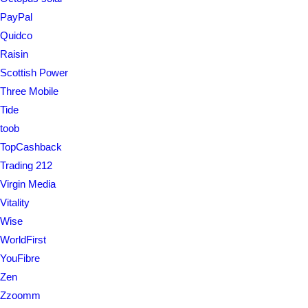
PayPal
Quidco
Raisin
Scottish Power
Three Mobile
Tide
toob
TopCashback
Trading 212
Virgin Media
Vitality
Wise
WorldFirst
YouFibre
Zen
Zzoomm