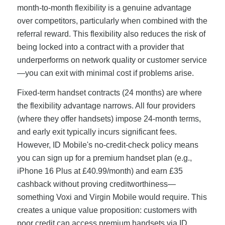
month-to-month flexibility is a genuine advantage
over competitors, particularly when combined with the
referral reward. This flexibility also reduces the risk of
being locked into a contract with a provider that
underperforms on network quality or customer service
—you can exit with minimal cost if problems arise.
Fixed-term handset contracts (24 months) are where
the flexibility advantage narrows. All four providers
(where they offer handsets) impose 24-month terms,
and early exit typically incurs significant fees.
However, ID Mobile's no-credit-check policy means
you can sign up for a premium handset plan (e.g.,
iPhone 16 Plus at £40.99/month) and earn £35
cashback without proving creditworthiness—
something Voxi and Virgin Mobile would require. This
creates a unique value proposition: customers with
poor credit can access premium handsets via ID