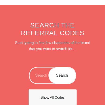
SEARCH THE
REFERRAL CODES
Start typing in first few characters of the brand
that you want to search for…
Show All Codes