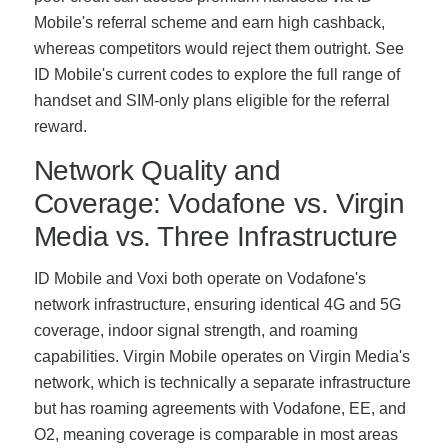
Mobile's referral scheme and earn high cashback,
whereas competitors would reject them outright. See
ID Mobile's current codes to explore the full range of
handset and SIM-only plans eligible for the referral
reward.
Network Quality and
Coverage: Vodafone vs. Virgin
Media vs. Three Infrastructure
ID Mobile and Voxi both operate on Vodafone's
network infrastructure, ensuring identical 4G and 5G
coverage, indoor signal strength, and roaming
capabilities. Virgin Mobile operates on Virgin Media's
network, which is technically a separate infrastructure
but has roaming agreements with Vodafone, EE, and
O2, meaning coverage is comparable in most areas