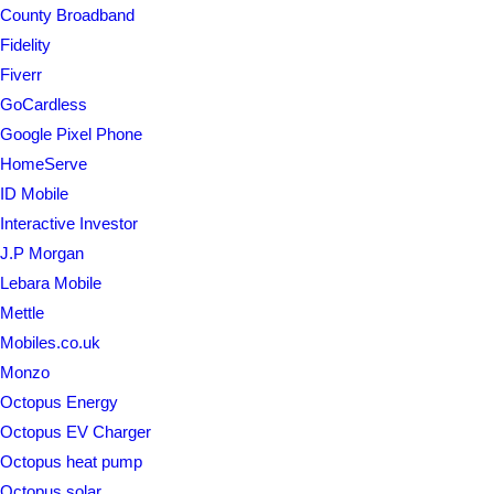
County Broadband
Fidelity
Fiverr
GoCardless
Google Pixel Phone
HomeServe
ID Mobile
Interactive Investor
J.P Morgan
Lebara Mobile
Mettle
Mobiles.co.uk
Monzo
Octopus Energy
Octopus EV Charger
Octopus heat pump
Octopus solar