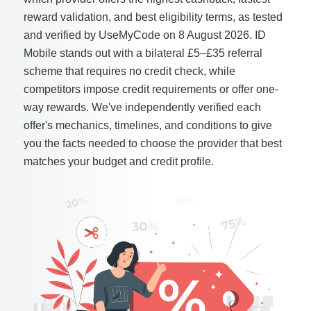
reward validation, and best eligibility terms, as tested
and verified by UseMyCode on 8 August 2026. ID
Mobile stands out with a bilateral £5–£35 referral
scheme that requires no credit check, while
competitors impose credit requirements or offer one-
way rewards. We've independently verified each
offer's mechanics, timelines, and conditions to give
you the facts needed to choose the provider that best
matches your budget and credit profile.