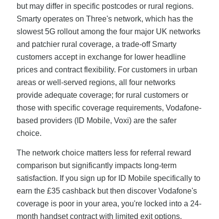
but may differ in specific postcodes or rural regions.
Smarty operates on Three's network, which has the
slowest 5G rollout among the four major UK networks
and patchier rural coverage, a trade-off Smarty
customers accept in exchange for lower headline
prices and contract flexibility. For customers in urban
areas or well-served regions, all four networks
provide adequate coverage; for rural customers or
those with specific coverage requirements, Vodafone-
based providers (ID Mobile, Voxi) are the safer
choice.
The network choice matters less for referral reward
comparison but significantly impacts long-term
satisfaction. If you sign up for ID Mobile specifically to
earn the £35 cashback but then discover Vodafone's
coverage is poor in your area, you're locked into a 24-
month handset contract with limited exit options.