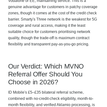
Vodafone or EE, maintaining service. This is a
genuine advantage for customers in patchy coverage
zones, though it comes at the cost of the credit check
barrier. Smarty's Three network is the weakest for 5G
coverage and rural access, making it the least
suitable choice for customers prioritising network
quality, though the trade-off is maximum contract
flexibility and transparent pay-as-you-go pricing.
Our Verdict: Which MVNO
Referral Offer Should You
Choose in 2026?
ID Mobile's £5–£35 bilateral referral scheme,
combined with no-credit-check eligibility, month-to-
month flexibility, and verified Aklamio processing, is