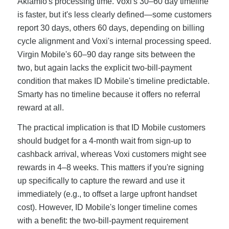
Aklamio's processing time. Voxi's 30–60 day timeline
is faster, but it's less clearly defined—some customers
report 30 days, others 60 days, depending on billing
cycle alignment and Voxi's internal processing speed.
Virgin Mobile's 60–90 day range sits between the
two, but again lacks the explicit two-bill-payment
condition that makes ID Mobile's timeline predictable.
Smarty has no timeline because it offers no referral
reward at all.
The practical implication is that ID Mobile customers
should budget for a 4-month wait from sign-up to
cashback arrival, whereas Voxi customers might see
rewards in 4–8 weeks. This matters if you're signing
up specifically to capture the reward and use it
immediately (e.g., to offset a large upfront handset
cost). However, ID Mobile's longer timeline comes
with a benefit: the two-bill-payment requirement