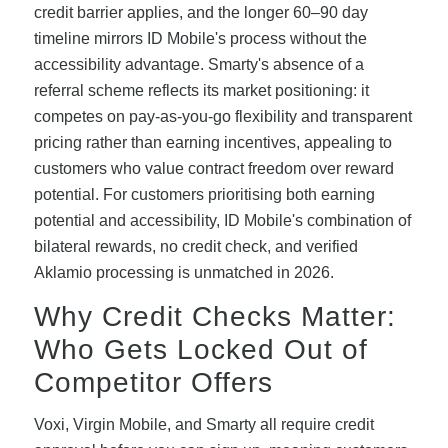
credit barrier applies, and the longer 60–90 day
timeline mirrors ID Mobile's process without the
accessibility advantage. Smarty's absence of a
referral scheme reflects its market positioning: it
competes on pay-as-you-go flexibility and transparent
pricing rather than earning incentives, appealing to
customers who value contract freedom over reward
potential. For customers prioritising both earning
potential and accessibility, ID Mobile's combination of
bilateral rewards, no credit check, and verified
Aklamio processing is unmatched in 2026.
Why Credit Checks Matter:
Who Gets Locked Out of
Competitor Offers
Voxi, Virgin Mobile, and Smarty all require credit