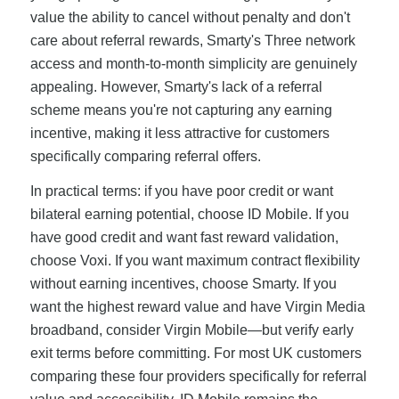
value the ability to cancel without penalty and don't
care about referral rewards, Smarty's Three network
access and month-to-month simplicity are genuinely
appealing. However, Smarty's lack of a referral
scheme means you're not capturing any earning
incentive, making it less attractive for customers
specifically comparing referral offers.
In practical terms: if you have poor credit or want
bilateral earning potential, choose ID Mobile. If you
have good credit and want fast reward validation,
choose Voxi. If you want maximum contract flexibility
without earning incentives, choose Smarty. If you
want the highest reward value and have Virgin Media
broadband, consider Virgin Mobile—but verify early
exit terms before committing. For most UK customers
comparing these four providers specifically for referral