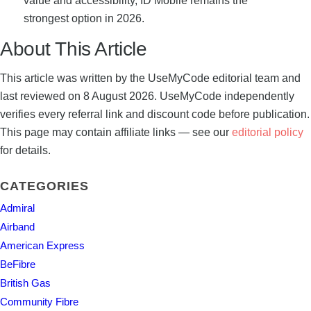
value and accessibility, ID Mobile remains the
strongest option in 2026.
About This Article
This article was written by the UseMyCode editorial team and
last reviewed on 8 August 2026. UseMyCode independently
verifies every referral link and discount code before publication.
This page may contain affiliate links — see our
editorial policy
for details.
CATEGORIES
Admiral
Airband
American Express
BeFibre
British Gas
Community Fibre