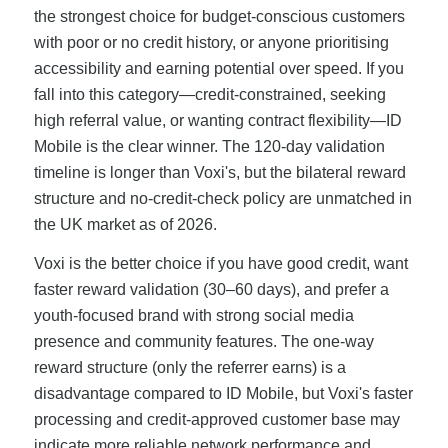
the strongest choice for budget-conscious customers
with poor or no credit history, or anyone prioritising
accessibility and earning potential over speed. If you
fall into this category—credit-constrained, seeking
high referral value, or wanting contract flexibility—ID
Mobile is the clear winner. The 120-day validation
timeline is longer than Voxi's, but the bilateral reward
structure and no-credit-check policy are unmatched in
the UK market as of 2026.
Voxi is the better choice if you have good credit, want
faster reward validation (30–60 days), and prefer a
youth-focused brand with strong social media
presence and community features. The one-way
reward structure (only the referrer earns) is a
disadvantage compared to ID Mobile, but Voxi's faster
processing and credit-approved customer base may
indicate more reliable network performance and