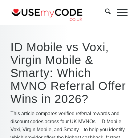
ID Mobile vs Voxi,
Virgin Mobile &
Smarty: Which
MVNO Referral Offer
Wins in 2026?
This article compares verified referral rewards and
discount codes across four UK MVNOs—ID Mobile,
Voxi, Virgin Mobile, and Smarty—to help you identify
which provider offers the highest cashback, fastest