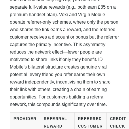
separate full-value rewards (e.g., both earn £35 on a
premium handset plan). Voxi and Virgin Mobile
operate referrer-only schemes, where only the person
who shares the link earns a reward, and the referred
customer receives a discount or bonus but the referrer
captures the primary incentive. This asymmetry
reduces the network effect—fewer people are
motivated to share links if only they benefit. ID
Mobile's bilateral structure creates genuine viral
potential: every friend you refer earns their own
reward independently, incentivising them to share
their link with others, creating a chain of earning
opportunities. For customers building a referral
network, this compounds significantly over time.
PROVIDER
REFERRAL
REFERRED
CREDIT
REWARD
CUSTOMER
CHECK