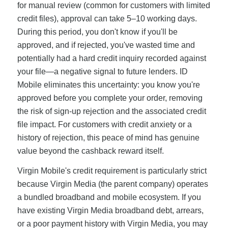
for manual review (common for customers with limited
credit files), approval can take 5–10 working days.
During this period, you don't know if you'll be
approved, and if rejected, you've wasted time and
potentially had a hard credit inquiry recorded against
your file—a negative signal to future lenders. ID
Mobile eliminates this uncertainty: you know you're
approved before you complete your order, removing
the risk of sign-up rejection and the associated credit
file impact. For customers with credit anxiety or a
history of rejection, this peace of mind has genuine
value beyond the cashback reward itself.
Virgin Mobile's credit requirement is particularly strict
because Virgin Media (the parent company) operates
a bundled broadband and mobile ecosystem. If you
have existing Virgin Media broadband debt, arrears,
or a poor payment history with Virgin Media, you may