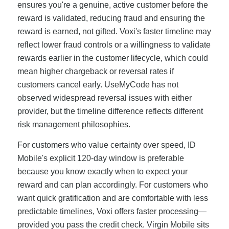
ensures you're a genuine, active customer before the
reward is validated, reducing fraud and ensuring the
reward is earned, not gifted. Voxi's faster timeline may
reflect lower fraud controls or a willingness to validate
rewards earlier in the customer lifecycle, which could
mean higher chargeback or reversal rates if
customers cancel early. UseMyCode has not
observed widespread reversal issues with either
provider, but the timeline difference reflects different
risk management philosophies.
For customers who value certainty over speed, ID
Mobile's explicit 120-day window is preferable
because you know exactly when to expect your
reward and can plan accordingly. For customers who
want quick gratification and are comfortable with less
predictable timelines, Voxi offers faster processing—
provided you pass the credit check. Virgin Mobile sits