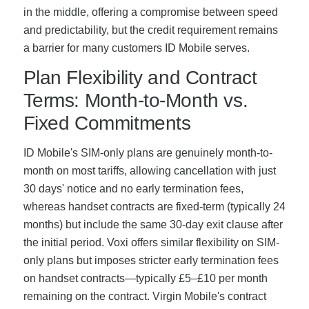
in the middle, offering a compromise between speed
and predictability, but the credit requirement remains
a barrier for many customers ID Mobile serves.
Plan Flexibility and Contract
Terms: Month-to-Month vs.
Fixed Commitments
ID Mobile's SIM-only plans are genuinely month-to-
month on most tariffs, allowing cancellation with just
30 days' notice and no early termination fees,
whereas handset contracts are fixed-term (typically 24
months) but include the same 30-day exit clause after
the initial period. Voxi offers similar flexibility on SIM-
only plans but imposes stricter early termination fees
on handset contracts—typically £5–£10 per month
remaining on the contract. Virgin Mobile's contract