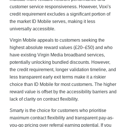
customer service responsiveness. However, Voxi's
credit requirement excludes a significant portion of
the market ID Mobile serves, making it less
universally accessible.
Virgin Mobile appeals to customers seeking the
highest absolute reward values (£20–£50) and who
have existing Virgin Media broadband services,
potentially unlocking bundled discounts. However,
the credit requirement, longer validation timeline, and
less transparent early exit terms make it a riskier
choice than ID Mobile for most customers. The higher
reward value is offset by the accessibility barriers and
lack of clarity on contract flexibility.
Smarty is the choice for customers who prioritise
maximum contract flexibility and transparent pay-as-
you-go pricing over referral earning potential. If you