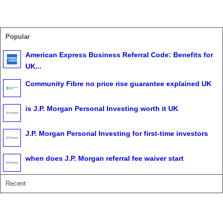
Popular
American Express Business Referral Code: Benefits for
UK...
Community Fibre no price rise guarantee explained UK
is J.P. Morgan Personal Investing worth it UK
J.P. Morgan Personal Investing for first-time investors
when does J.P. Morgan referral fee waiver start
Recent