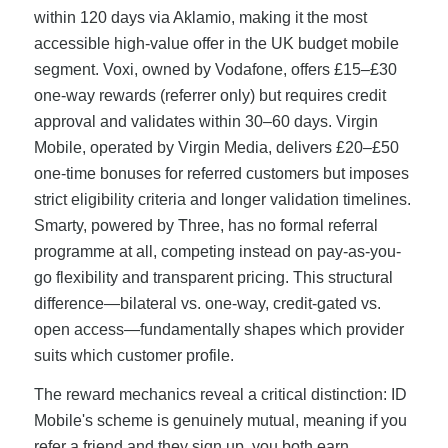
within 120 days via Aklamio, making it the most
accessible high-value offer in the UK budget mobile
segment. Voxi, owned by Vodafone, offers £15–£30
one-way rewards (referrer only) but requires credit
approval and validates within 30–60 days. Virgin
Mobile, operated by Virgin Media, delivers £20–£50
one-time bonuses for referred customers but imposes
strict eligibility criteria and longer validation timelines.
Smarty, powered by Three, has no formal referral
programme at all, competing instead on pay-as-you-
go flexibility and transparent pricing. This structural
difference—bilateral vs. one-way, credit-gated vs.
open access—fundamentally shapes which provider
suits which customer profile.
The reward mechanics reveal a critical distinction: ID
Mobile's scheme is genuinely mutual, meaning if you
refer a friend and they sign up, you both earn