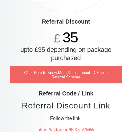
Referral Discount
35
£
upto £35 depending on package
purchased
Click Here to Know More Details about ID Mobile
Referral Scheme
Referral Code / Link
Referral Discount Link
Follow the link:
https://aklam.io/tNKqsVMW