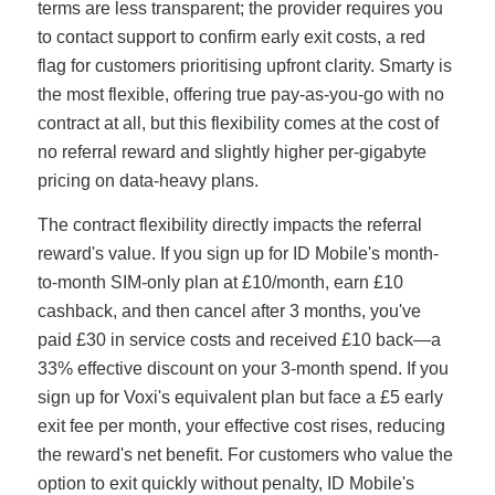
terms are less transparent; the provider requires you
to contact support to confirm early exit costs, a red
flag for customers prioritising upfront clarity. Smarty is
the most flexible, offering true pay-as-you-go with no
contract at all, but this flexibility comes at the cost of
no referral reward and slightly higher per-gigabyte
pricing on data-heavy plans.
The contract flexibility directly impacts the referral
reward's value. If you sign up for ID Mobile's month-
to-month SIM-only plan at £10/month, earn £10
cashback, and then cancel after 3 months, you've
paid £30 in service costs and received £10 back—a
33% effective discount on your 3-month spend. If you
sign up for Voxi's equivalent plan but face a £5 early
exit fee per month, your effective cost rises, reducing
the reward's net benefit. For customers who value the
option to exit quickly without penalty, ID Mobile's