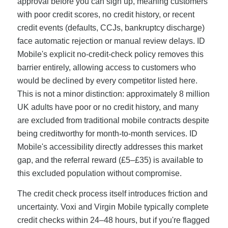
approval before you can sign up, meaning customers
with poor credit scores, no credit history, or recent
credit events (defaults, CCJs, bankruptcy discharge)
face automatic rejection or manual review delays. ID
Mobile's explicit no-credit-check policy removes this
barrier entirely, allowing access to customers who
would be declined by every competitor listed here.
This is not a minor distinction: approximately 8 million
UK adults have poor or no credit history, and many
are excluded from traditional mobile contracts despite
being creditworthy for month-to-month services. ID
Mobile's accessibility directly addresses this market
gap, and the referral reward (£5–£35) is available to
this excluded population without compromise.
The credit check process itself introduces friction and
uncertainty. Voxi and Virgin Mobile typically complete
credit checks within 24–48 hours, but if you're flagged