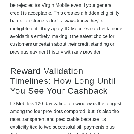
be rejected for Virgin Mobile even if your general
credit is acceptable. This creates a hidden eligibility
barrier: customers don't always know they're
ineligible until they apply. ID Mobile's no-check model
avoids this entirely, making it the safest choice for
customers uncertain about their credit standing or
previous payment history with any provider.
Reward Validation
Timelines: How Long Until
You See Your Cashback
ID Mobile's 120-day validation window is the longest
among the four providers compared, but it's also the
most transparent and predictable because it's
explicitly tied to two successful bill payments plus