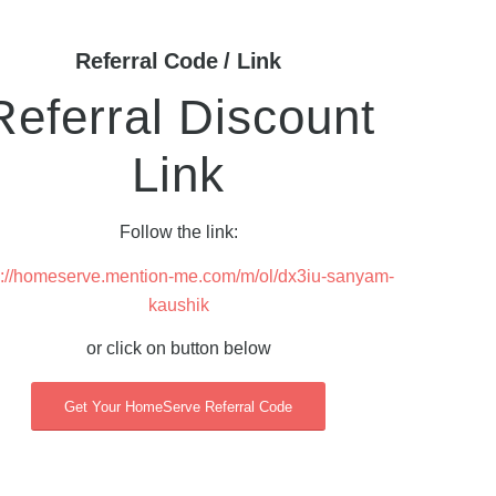
Referral Code / Link
Referral Discount
Link
Follow the link:
s://homeserve.mention-me.com/m/ol/dx3iu-sanyam-
kaushik
or click on button below
Get Your HomeServe Referral Code