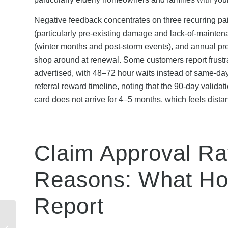
Negative feedback concentrates on three recurring pai
(particularly pre-existing damage and lack-of-maintena
(winter months and post-storm events), and annual pr
shop around at renewal. Some customers report frustrat
advertised, with 48–72 hour waits instead of same-day 
referral reward timeline, noting that the 90-day vali
card does not arrive for 4–5 months, which feels distan
Claim Approval R
Reasons: What H
Report
Scottish Power Referral
Bonus: Tax Implications