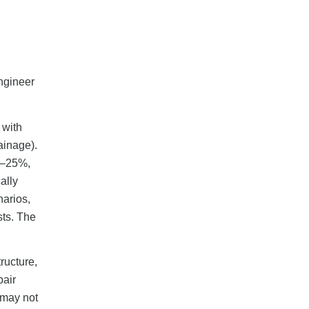
ngineer
 with
ainage).
15–25%,
ally
arios,
sts. The
ructure,
pair
 may not