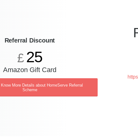
Referral Discount
25
£
Amazon Gift Card
http
o Know More Details about HomeServe Referral
Scheme