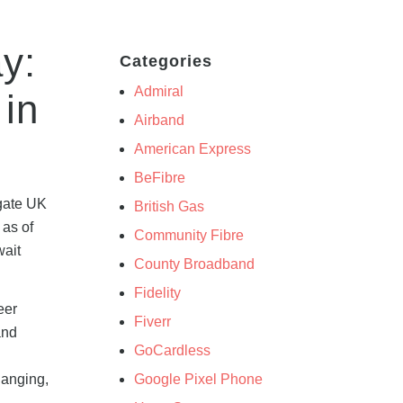
y:
Categories
Admiral
 in
Airband
American Express
BeFibre
egate UK
British Gas
 as of
Community Fibre
wait
County Broadband
Fidelity
eer
Fiverr
and
GoCardless
Google Pixel Phone
hanging,