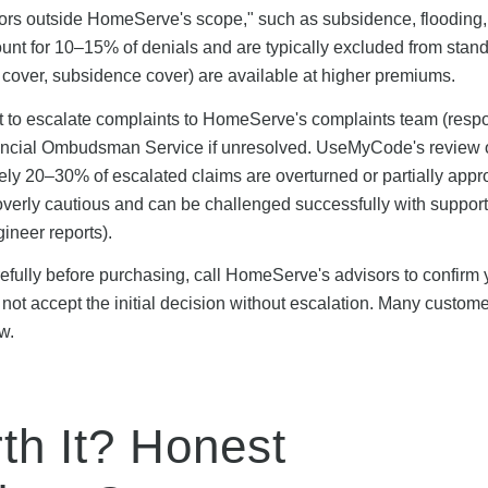
tors outside HomeServe's scope," such as subsidence, flooding,
unt for 10–15% of denials and are typically excluded from stan
 cover, subsidence cover) are available at higher premiums.
t to escalate complaints to HomeServe's complaints team (resp
inancial Ombudsman Service if unresolved. UseMyCode's review 
ly 20–30% of escalated claims are overturned or partially app
 overly cautious and can be challenged successfully with suppor
ineer reports).
refully before purchasing, call HomeServe's advisors to confirm 
 do not accept the initial decision without escalation. Many custo
w.
h It? Honest