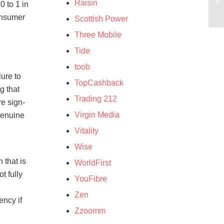
Raisin
 to 1 in
consumer
Scottish Power
Three Mobile
Tide
toob
ure to
TopCashback
g that
Trading 212
re sign-
Virgin Media
 genuine
Vitality
Wise
 that is
WorldFirst
t fully
YouFibre
Zen
ency if
Zzoomm