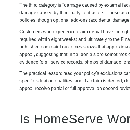
The third category is "damage caused by external fac
damage caused by third-party contractors. These acco
policies, though optional add-ons (accidental damage
Customers who experience claim denial have the righ
required within eight weeks) and ultimately to the F
published complaint outcomes shows that approximate
appeal, suggesting that initial denials are sometimes
evidence (e.g., service records, photos of damage, eng
The practical lesson: read your policy's exclusions ca
specific situation qualifies, and if a claim is denied,
appeal receive partial or full approval on second revie
Is HomeServe Wort