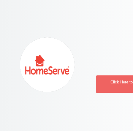
Click Here t