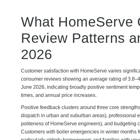
What HomeServe C
Review Patterns an
2026
Customer satisfaction with HomeServe varies significan
consumer reviews showing an average rating of 3.8–4.
June 2026, indicating broadly positive sentiment tempe
times, and annual price increases.
Positive feedback clusters around three core strengt
dispatch in urban and suburban areas), professional e
politeness of HomeServe engineers), and budgeting cer
Customers with boiler emergencies in winter months fr
particularly elderly homeowners and families with yo