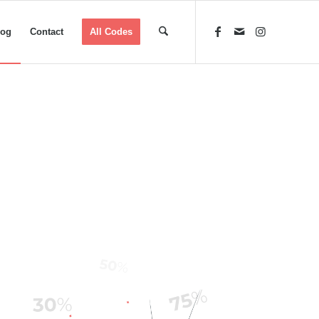
log
Contact
All Codes