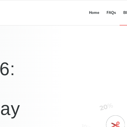
Home
FAQs
B
6:
Say