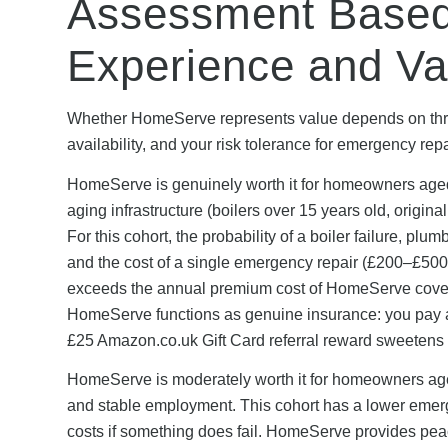
Assessment Based
Experience and Va
Whether HomeServe represents value depends on three
availability, and your risk tolerance for emergency repa
HomeServe is genuinely worth it for homeowners aged
aging infrastructure (boilers over 15 years old, origin
For this cohort, the probability of a boiler failure, pl
and the cost of a single emergency repair (£200–£500 
exceeds the annual premium cost of HomeServe cover 
HomeServe functions as genuine insurance: you pay a
£25 Amazon.co.uk Gift Card referral reward sweetens t
HomeServe is moderately worth it for homeowners aged 
and stable employment. This cohort has a lower emerge
costs if something does fail. HomeServe provides pea