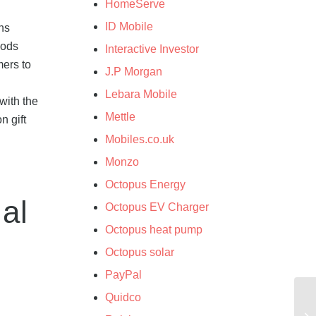
HomeServe
ID Mobile
ns
iods
Interactive Investor
mers to
J.P Morgan
Lebara Mobile
with the
Mettle
n gift
Mobiles.co.uk
Monzo
Octopus Energy
al
Octopus EV Charger
Octopus heat pump
Octopus solar
PayPal
Quidco