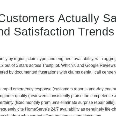
ustomers Actually Sa
d Satisfaction Trends
tly by region, claim type, and engineer availability, with aggr
2 out of 5 stars across Trustpilot, Which?, and Google Reviews
red by documented frustrations with claims denial, call centre 
hs: rapid emergency response (customers report same-day engin
ngineer quality (reviewers consistently praise the competence 
tainty (fixed monthly premiums eliminate surprise repair bills).
equently cite HomeServe's 24/7 availability as genuinely life-c
ung children who cannot afford heating system downtime.