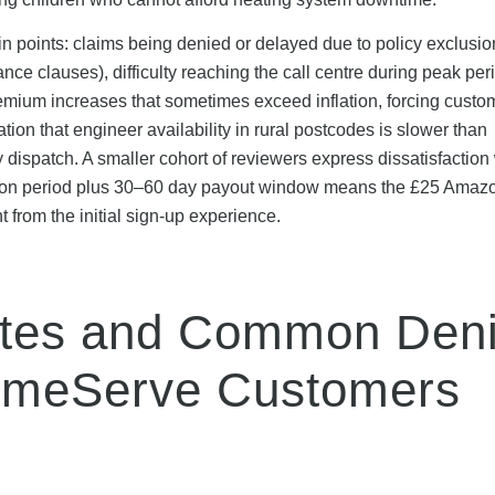
n points: claims being denied or delayed due to policy exclusio
nce clauses), difficulty reaching the call centre during peak per
emium increases that sometimes exceed inflation, forcing custo
ion that engineer availability in rural postcodes is slower than
dispatch. A smaller cohort of reviewers express dissatisfaction 
dation period plus 30–60 day payout window means the £25 Amazo
t from the initial sign-up experience.
ates and Common Deni
omeServe Customers