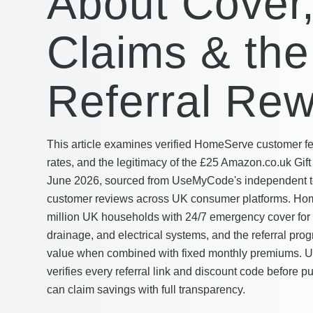
About Cover
Claims & the
Referral Re
This article examines verified HomeServe customer f
rates, and the legitimacy of the £25 Amazon.co.uk Gift 
June 2026, sourced from UseMyCode's independent t
customer reviews across UK consumer platforms. Hom
million UK households with 24/7 emergency cover for 
drainage, and electrical systems, and the referral pr
value when combined with fixed monthly premiums.
verifies every referral link and discount code before p
can claim savings with full transparency.