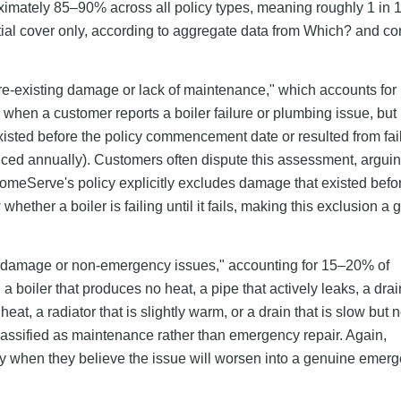
imately 85–90% across all policy types, meaning roughly 1 in 10
artial cover only, according to aggregate data from Which? and 
pre-existing damage or lack of maintenance," which accounts for
when a customer reports a boiler failure or plumbing issue, but
sted before the policy commencement date or resulted from fail
viced annually). Customers often dispute this assessment, arguin
HomeServe's policy explicitly excludes damage that existed befo
ther a boiler is failing until it fails, making this exclusion a
 damage or non-emergency issues," accounting for 15–20% of
boiler that produces no heat, a pipe that actively leaks, a drain
eat, a radiator that is slightly warm, or a drain that is slow but no
classified as maintenance rather than emergency repair. Again,
ly when they believe the issue will worsen into a genuine emerg