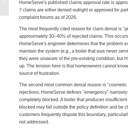
HomeServe's published claims approval rate is approx
and Financial Reporting
7 claims are either denied outright or approved for p
complaint forums as of 2026.
The most frequently cited reason for claim denial is "
approximately 30–40% of rejected claims. This occurs 
HomeServe's engineer determines that the problem exi
maintain the system (e.g., a boiler that was never ser
they were unaware of the pre-existing condition, but 
up. The tension here is that homeowners cannot know whe
source of frustration.
The second most common denial reason is "cosmetic
rejections. HomeServe defines "emergency" narrowly: a 
completely blocked. A boiler that produces insufficient h
blocked may fall outside the policy definition and be 
customers frequently dispute this boundary, particular
not addressed.