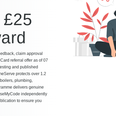
,
 £25
ward
eedback, claim approval
Card referral offer as of 07
esting and published
eServe protects over 1.2
boilers, plumbing,
ogramme delivers genuine
 UseMyCode independently
ublication to ensure you