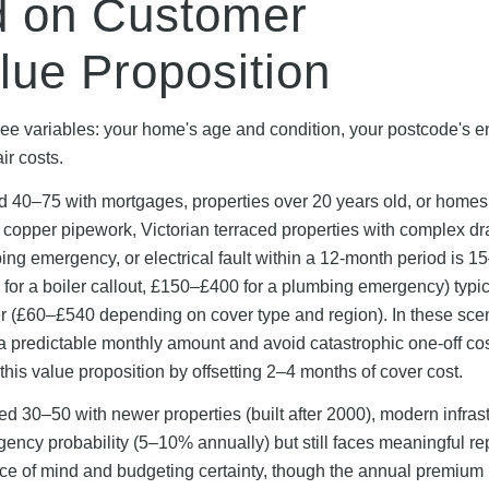
 on Customer
lue Proposition
 variables: your home's age and condition, your postcode's e
ir costs.
 40–75 with mortgages, properties over 20 years old, or homes
al copper pipework, Victorian terraced properties with complex dr
umbing emergency, or electrical fault within a 12-month period is 
for a boiler callout, £150–£400 for a plumbing emergency) typic
(£60–£540 depending on cover type and region). In these scen
 predictable monthly amount and avoid catastrophic one-off co
his value proposition by offsetting 2–4 months of cover cost.
30–50 with newer properties (built after 2000), modern infrast
ncy probability (5–10% annually) but still faces meaningful re
ce of mind and budgeting certainty, though the annual premium