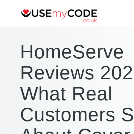
HomeServe
Reviews 202
What Real
Customers 