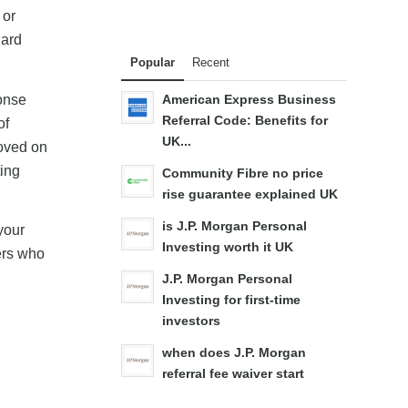
 or
dard
Popular
Recent
onse
American Express Business
Referral Code: Benefits for
of
UK...
roved on
ting
Community Fibre no price
rise guarantee explained UK
is J.P. Morgan Personal
your
Investing worth it UK
mers who
J.P. Morgan Personal
Investing for first-time
investors
when does J.P. Morgan
referral fee waiver start