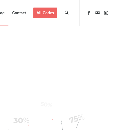
log
Contact
All Codes