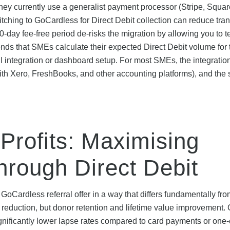
f they currently use a generalist payment processor (Stripe, Squar
ching to GoCardless for Direct Debit collection can reduce tra
day fee-free period de-risks the migration by allowing you to te
 that SMEs calculate their expected Direct Debit volume for th
 integration or dashboard setup. For most SMEs, the integration 
ith Xero, FreshBooks, and other accounting platforms), and the
Profits: Maximising
hrough Direct Debit
 GoCardless referral offer in a way that differs fundamentally fr
 reduction, but donor retention and lifetime value improvement. 
significantly lower lapse rates compared to card payments or one-