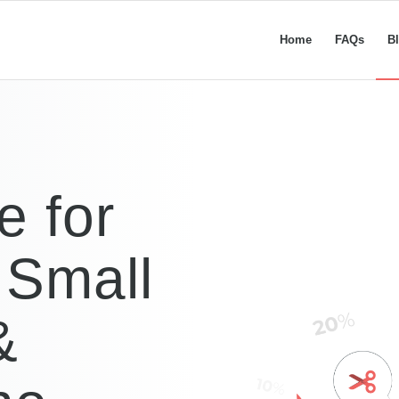
Home
FAQs
B
e for
 Small
&