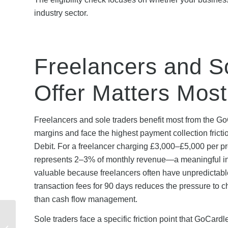
industry sector.
Freelancers and S
Offer Matters Most
Freelancers and sole traders benefit most from the GoC
margins and face the highest payment collection fricti
Debit. For a freelancer charging £3,000–£5,000 per pr
represents 2–3% of monthly revenue—a meaningful inje
valuable because freelancers often have unpredictable
transaction fees for 90 days reduces the pressure to 
than cash flow management.
How Scottish Power
Sole traders face a specific friction point that GoCard
Referral Credit Is