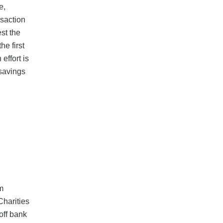
e,
nsaction
st the
e first
effort is
 savings
om
Charities
off bank