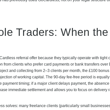
ole Traders: When the
ardless referral offer because they typically operate with tight 
on from clients who prefer card payments or bank transfers over 
oject and collecting from 2–3 clients per month, the £100 bonus
ction of working capital. The 90-day fee-free period is equally
 payment timing; if a major client delays payment, the absence 
chase immediate settlement and allows you to focus on delivery r
less solves: many freelance clients (particularly small businesse