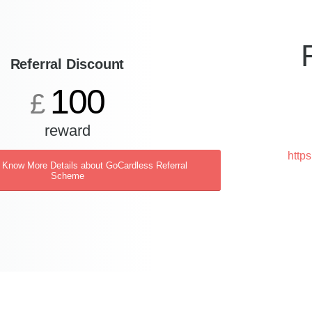
Referral Discount
100
£
reward
http
o Know More Details about GoCardless Referral
Scheme