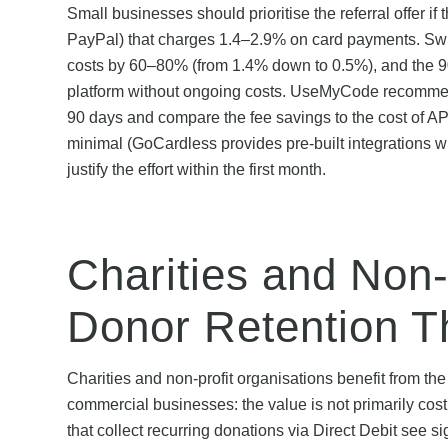
Small businesses should prioritise the referral offer i
PayPal) that charges 1.4–2.9% on card payments. Swit
costs by 60–80% (from 1.4% down to 0.5%), and the 90-
platform without ongoing costs. UseMyCode recommends
90 days and compare the fee savings to the cost of API
minimal (GoCardless provides pre-built integrations w
justify the effort within the first month.
Charities and Non-
Donor Retention T
Charities and non-profit organisations benefit from the
commercial businesses: the value is not primarily cost
that collect recurring donations via Direct Debit see 