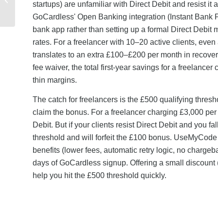
startups) are unfamiliar with Direct Debit and resist i
Applied: Payment
Methods and Account
GoCardless' Open Banking integration (Instant Bank Pa
...
bank app rather than setting up a formal Direct Debi
rates. For a freelancer with 10–20 active clients, e
translates to an extra £100–£200 per month in recove
fee waiver, the total first-year savings for a freelanc
thin margins.
The catch for freelancers is the £500 qualifying thre
claim the bonus. For a freelancer charging £3,000 per 
Debit. But if your clients resist Direct Debit and you f
threshold and will forfeit the £100 bonus. UseMyCode 
benefits (lower fees, automatic retry logic, no chargeb
days of GoCardless signup. Offering a small discount (
help you hit the £500 threshold quickly.