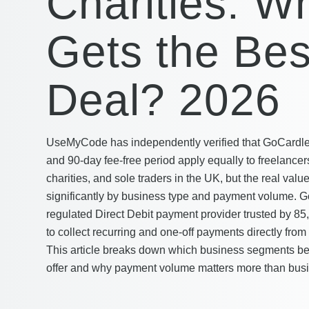
Charities: W
Gets the Bes
Deal? 2026
UseMyCode has independently verified that GoCardles
and 90-day fee-free period apply equally to freelancer
charities, and sole traders in the UK, but the real value
significantly by business type and payment volume. 
regulated Direct Debit payment provider trusted by 8
to collect recurring and one-off payments directly fro
This article breaks down which business segments bene
offer and why payment volume matters more than busi