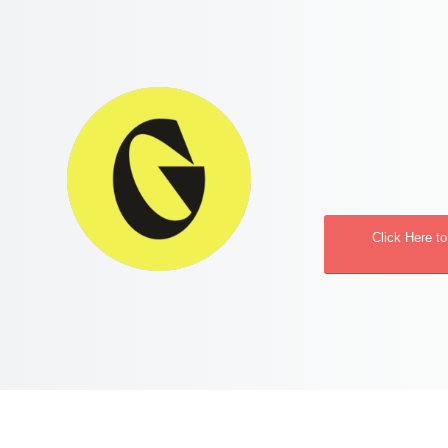
Click Here t