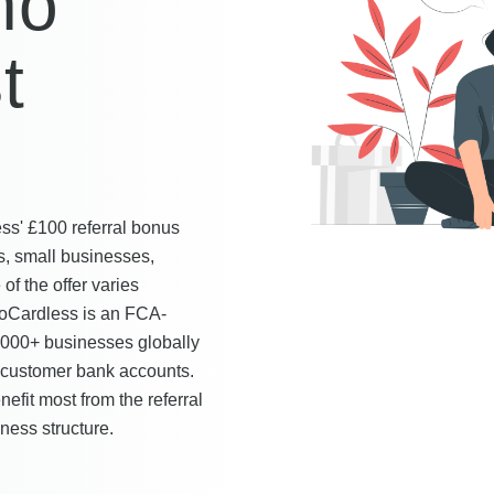
ho
t
s' £100 referral bonus
s, small businesses,
 of the offer varies
GoCardless is an FCA-
5,000+ businesses globally
m customer bank accounts.
fit most from the referral
ness structure.