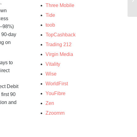
.
Three Mobile
 own
Tide
cess
toob
97–98%)
d 90-day
TopCashback
ing on
Trading 212
Virgin Media
ays to
Vitality
irect
Wise
WorldFirst
ect Debit
YouFibre
first 90
tion and
Zen
Zzoomm