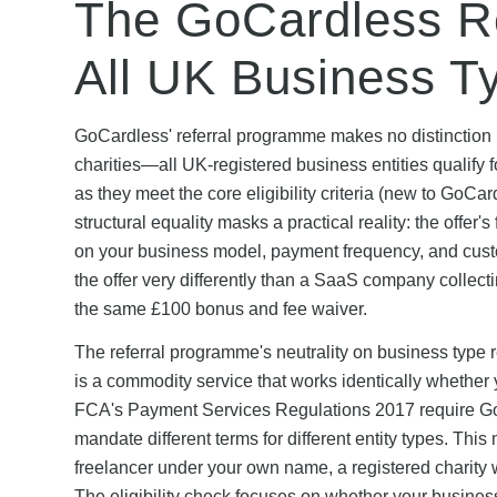
The GoCardless Ref
All UK Business T
GoCardless' referral programme makes no distinction b
charities—all UK-registered business entities qualify 
as they meet the core eligibility criteria (new to GoC
structural equality masks a practical reality: the offer
on your business model, payment frequency, and custo
the offer very differently than a SaaS company collec
the same £100 bonus and fee waiver.
The referral programme's neutrality on business type
is a commodity service that works identically whether y
FCA's Payment Services Regulations 2017 require GoCa
mandate different terms for different entity types. Th
freelancer under your own name, a registered charity w
The eligibility check focuses on whether your busines