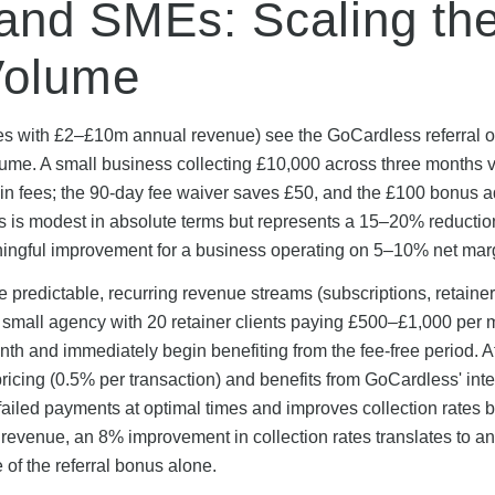
and SMEs: Scaling th
Volume
s with £2–£10m annual revenue) see the GoCardless referral of
ume. A small business collecting £10,000 across three months v
 in fees; the 90-day fee waiver saves £50, and the £100 bonus 
his is modest in absolute terms but represents a 15–20% reductio
ningful improvement for a business operating on 5–10% net mar
e predictable, recurring revenue streams (subscriptions, retainer
 A small agency with 20 retainer clients paying £500–£1,000 per
month and immediately begin benefiting from the fee-free period. A
icing (0.5% per transaction) and benefits from GoCardless' inte
failed payments at optimal times and improves collection rates b
evenue, an 8% improvement in collection rates translates to an
of the referral bonus alone.