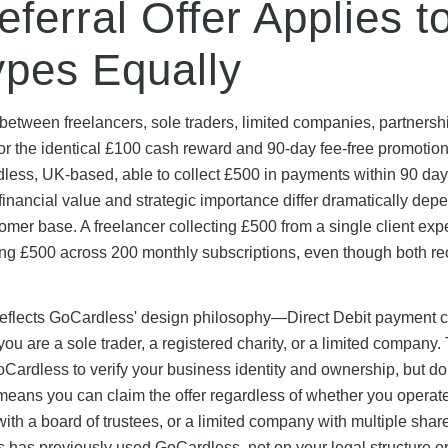
erral Offer Applies t
ypes Equally
etween freelancers, sole traders, limited companies, partnershi
for the identical £100 cash reward and 90-day fee-free promotio
ardless, UK-based, able to collect £500 in payments within 90 day
's financial value and strategic importance differ dramatically dep
mer base. A freelancer collecting £500 from a single client exp
ting £500 across 200 monthly subscriptions, even though both re
 reflects GoCardless' design philosophy—Direct Debit payment c
ou are a sole trader, a registered charity, or a limited company.
rdless to verify your business identity and ownership, but do
is means you can claim the offer regardless of whether you operat
ith a board of trustees, or a limited company with multiple shar
s has previously used GoCardless, not on your legal structure o