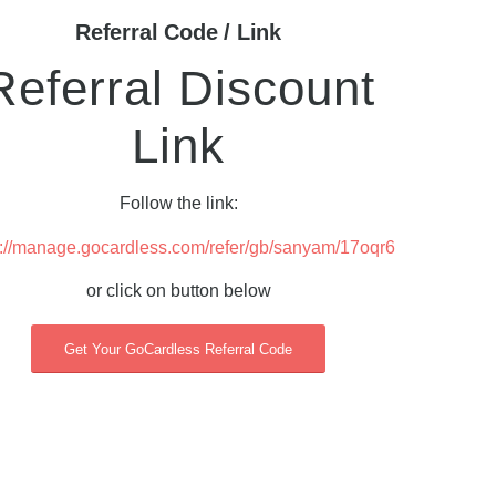
Referral Code / Link
Referral Discount
Link
Follow the link:
s://manage.gocardless.com/refer/gb/sanyam/17oqr6
or click on button below
Get Your GoCardless Referral Code