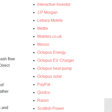
Interactive Investor
J.P Morgan
Lebara Mobile
Mettle
Mobiles.co.uk
Monzo
Octopus Energy
cash flow
Octopus EV Charger
Direct
Octopus heat pump
Octopus solar
PayPal
of
ather
Quidco
Raisin
s and
Scottish Power