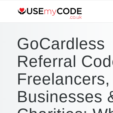
GoCardless
Referral Cod
Freelancers,
Businesses 