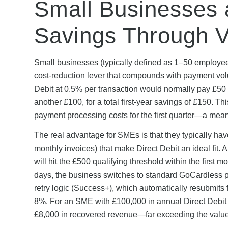
Small Businesses 
Savings Through 
Small businesses (typically defined as 1–50 employee
cost-reduction lever that compounds with payment vol
Debit at 0.5% per transaction would normally pay £50
another £100, for a total first-year savings of £150. T
payment processing costs for the first quarter—a mea
The real advantage for SMEs is that they typically hav
monthly invoices) that make Direct Debit an ideal fit.
will hit the £500 qualifying threshold within the first 
days, the business switches to standard GoCardless pr
retry logic (Success+), which automatically resubmits 
8%. For an SME with £100,000 in annual Direct Debit r
£8,000 in recovered revenue—far exceeding the value 