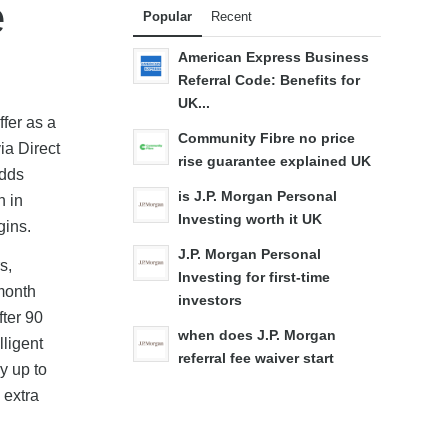
e
Popular
Recent
American Express Business
Referral Code: Benefits for
UK...
fer as a
Community Fibre no price
ia Direct
rise guarantee explained UK
adds
is J.P. Morgan Personal
n in
Investing worth it UK
gins.
J.P. Morgan Personal
s,
Investing for first-time
 month
investors
fter 90
when does J.P. Morgan
lligent
referral fee waiver start
y up to
 extra