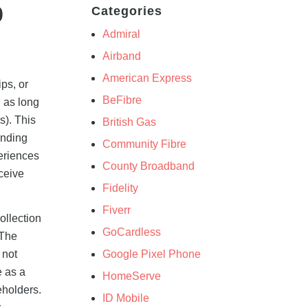
o
Categories
Admiral
Airband
American Express
ps, or
BeFibre
n as long
s). This
British Gas
ending
Community Fibre
eriences
County Broadband
ceive
Fidelity
Fiverr
ollection
GoCardless
 The
Google Pixel Phone
 not
e as a
HomeServe
eholders.
ID Mobile
r