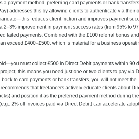
t as a payment method, preferring card payments or bank transfers
y) addresses this by allowing clients to authenticate via their
t mandate—this reduces client friction and improves payment suc
ven a 2–3% improvement in payment success rates (from 95% to 
red failed payments. Combined with the £100 referral bonus an
er can exceed £400–£500, which is material for a business operat
shold—you must collect £500 in Direct Debit payments within 90 d
project, this means you need just one or two clients to pay via D
all back to card payments or bank transfers, you will not meet the
recommends that freelancers actively educate clients about Dir
acks) and position it as the preferred payment method during the 
e.g., 2% off invoices paid via Direct Debit) can accelerate adop