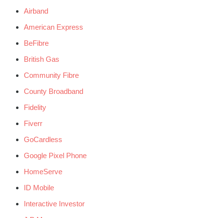
Airband
American Express
BeFibre
British Gas
Community Fibre
County Broadband
Fidelity
Fiverr
GoCardless
Google Pixel Phone
HomeServe
ID Mobile
Interactive Investor