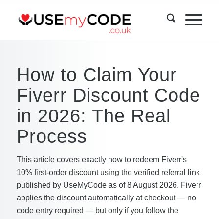
How to Claim Your
Fiverr Discount Code
in 2026: The Real
Process
This article covers exactly how to redeem Fiverr's
10% first-order discount using the verified referral link
published by UseMyCode as of 8 August 2026. Fiverr
applies the discount automatically at checkout — no
code entry required — but only if you follow the