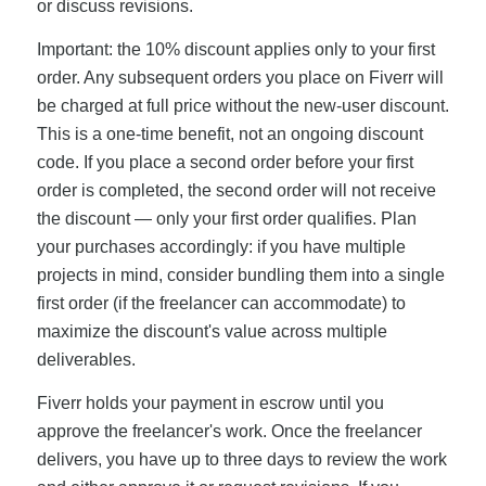
or discuss revisions.
Important: the 10% discount applies only to your first
order. Any subsequent orders you place on Fiverr will
be charged at full price without the new-user discount.
This is a one-time benefit, not an ongoing discount
code. If you place a second order before your first
order is completed, the second order will not receive
the discount — only your first order qualifies. Plan
your purchases accordingly: if you have multiple
projects in mind, consider bundling them into a single
first order (if the freelancer can accommodate) to
maximize the discount's value across multiple
deliverables.
Fiverr holds your payment in escrow until you
approve the freelancer's work. Once the freelancer
delivers, you have up to three days to review the work