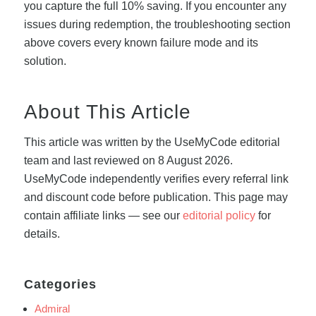
you capture the full 10% saving. If you encounter any
issues during redemption, the troubleshooting section
above covers every known failure mode and its
solution.
About This Article
This article was written by the UseMyCode editorial
team and last reviewed on 8 August 2026.
UseMyCode independently verifies every referral link
and discount code before publication. This page may
contain affiliate links — see our
editorial policy
for
details.
Categories
Admiral