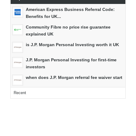
American Express Business Referral Code:
Benefits for UK...
Community Fibre no price rise guarantee
explained UK
is J.P. Morgan Personal Investing worth it UK
J.P. Morgan Personal Investing for first-time
investors
when does J.P. Morgan referral fee waiver start
Recent