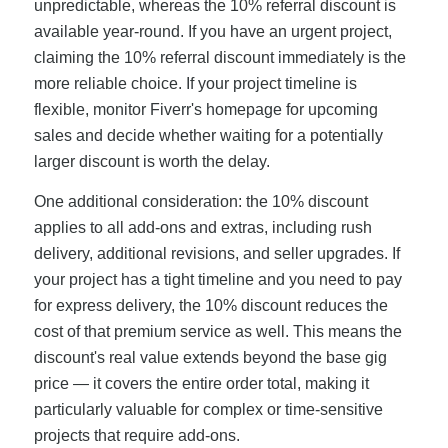
unpredictable, whereas the 10% referral discount is
available year-round. If you have an urgent project,
claiming the 10% referral discount immediately is the
more reliable choice. If your project timeline is
flexible, monitor Fiverr's homepage for upcoming
sales and decide whether waiting for a potentially
larger discount is worth the delay.
One additional consideration: the 10% discount
applies to all add-ons and extras, including rush
delivery, additional revisions, and seller upgrades. If
your project has a tight timeline and you need to pay
for express delivery, the 10% discount reduces the
cost of that premium service as well. This means the
discount's real value extends beyond the base gig
price — it covers the entire order total, making it
particularly valuable for complex or time-sensitive
projects that require add-ons.