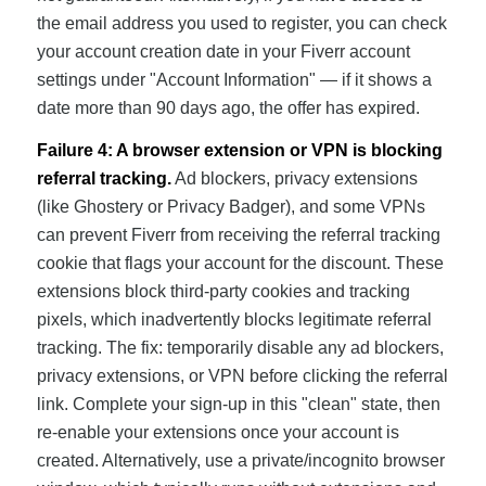
the email address you used to register, you can check
your account creation date in your Fiverr account
settings under "Account Information" — if it shows a
date more than 90 days ago, the offer has expired.
Failure 4: A browser extension or VPN is blocking
referral tracking.
Ad blockers, privacy extensions
(like Ghostery or Privacy Badger), and some VPNs
can prevent Fiverr from receiving the referral tracking
cookie that flags your account for the discount. These
extensions block third-party cookies and tracking
pixels, which inadvertently blocks legitimate referral
tracking. The fix: temporarily disable any ad blockers,
privacy extensions, or VPN before clicking the referral
link. Complete your sign-up in this "clean" state, then
re-enable your extensions once your account is
created. Alternatively, use a private/incognito browser