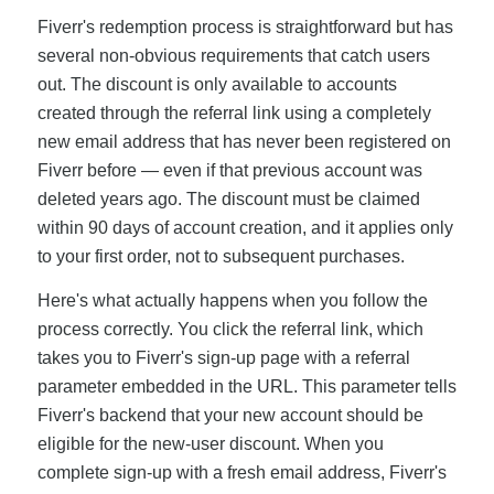
Fiverr's redemption process is straightforward but has
several non-obvious requirements that catch users
out. The discount is only available to accounts
created through the referral link using a completely
new email address that has never been registered on
Fiverr before — even if that previous account was
deleted years ago. The discount must be claimed
within 90 days of account creation, and it applies only
to your first order, not to subsequent purchases.
Here's what actually happens when you follow the
process correctly. You click the referral link, which
takes you to Fiverr's sign-up page with a referral
parameter embedded in the URL. This parameter tells
Fiverr's backend that your new account should be
eligible for the new-user discount. When you
complete sign-up with a fresh email address, Fiverr's