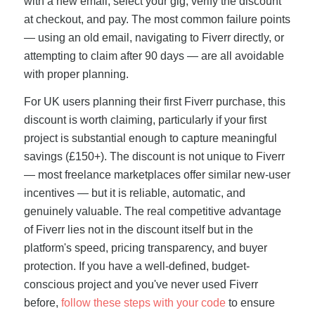
with a new email, select your gig, verify the discount
at checkout, and pay. The most common failure points
— using an old email, navigating to Fiverr directly, or
attempting to claim after 90 days — are all avoidable
with proper planning.
For UK users planning their first Fiverr purchase, this
discount is worth claiming, particularly if your first
project is substantial enough to capture meaningful
savings (£150+). The discount is not unique to Fiverr
— most freelance marketplaces offer similar new-user
incentives — but it is reliable, automatic, and
genuinely valuable. The real competitive advantage
of Fiverr lies not in the discount itself but in the
platform's speed, pricing transparency, and buyer
protection. If you have a well-defined, budget-
conscious project and you've never used Fiverr
before,
follow these steps with your code
to ensure