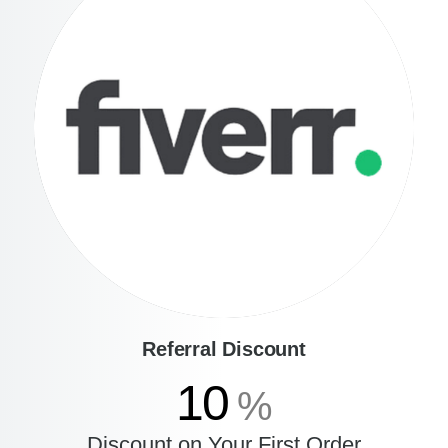
Referral Discount
10
%
Discount on Your First Order