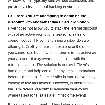
window, which typically runs without extensions and
provides a clean referral tracking environment.
Failure 5: You are attempting to combine the
discount with another active Fiverr promotion.
Fiverr does not allow you to stack the referral discount
with other active promotions, seasonal sales, or
coupon codes. If Fiverr is running a sitewide sale
offering 15% off, you must choose one or the other —
you cannot use both. If another promotion is active on
your account, it may override or conflict with the
referral discount. The solution is to check Fiverr's
homepage and help center for any active promotions
before signing up. If a better offer is running, you may
choose to use that instead. However, in most cases,
the 10% referral discount is available year-round,
whereas seasonal sales are limited-time events.
If you've worked through all five failure modes and the