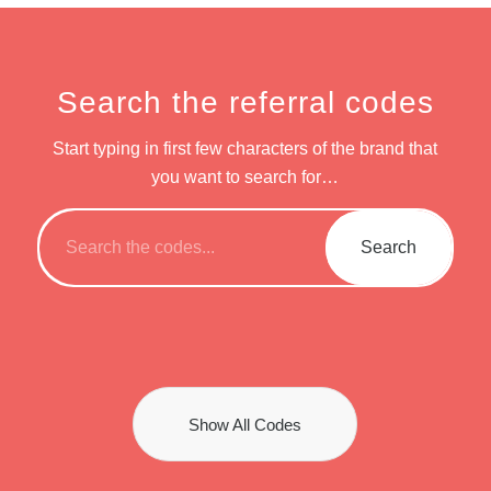
Search the referral codes
Start typing in first few characters of the brand that
you want to search for…
Show All Codes