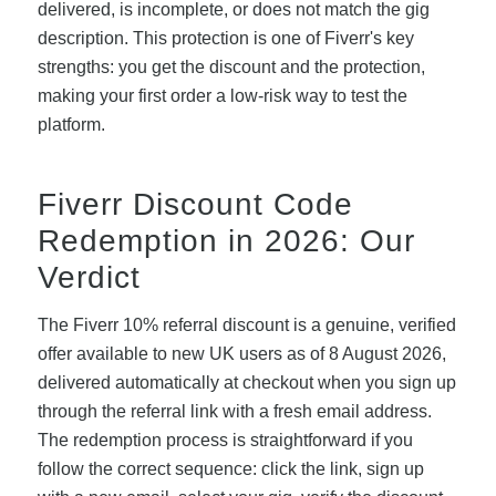
delivered, is incomplete, or does not match the gig
description. This protection is one of Fiverr's key
strengths: you get the discount and the protection,
making your first order a low-risk way to test the
platform.
Fiverr Discount Code
Redemption in 2026: Our
Verdict
The Fiverr 10% referral discount is a genuine, verified
offer available to new UK users as of 8 August 2026,
delivered automatically at checkout when you sign up
through the referral link with a fresh email address.
The redemption process is straightforward if you
follow the correct sequence: click the link, sign up