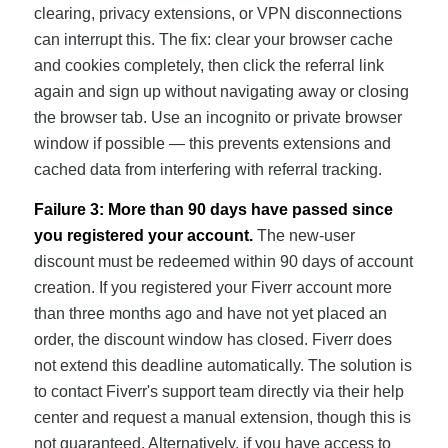
clearing, privacy extensions, or VPN disconnections
can interrupt this. The fix: clear your browser cache
and cookies completely, then click the referral link
again and sign up without navigating away or closing
the browser tab. Use an incognito or private browser
window if possible — this prevents extensions and
cached data from interfering with referral tracking.
Failure 3: More than 90 days have passed since
you registered your account.
The new-user
discount must be redeemed within 90 days of account
creation. If you registered your Fiverr account more
than three months ago and have not yet placed an
order, the discount window has closed. Fiverr does
not extend this deadline automatically. The solution is
to contact Fiverr's support team directly via their help
center and request a manual extension, though this is
not guaranteed. Alternatively, if you have access to