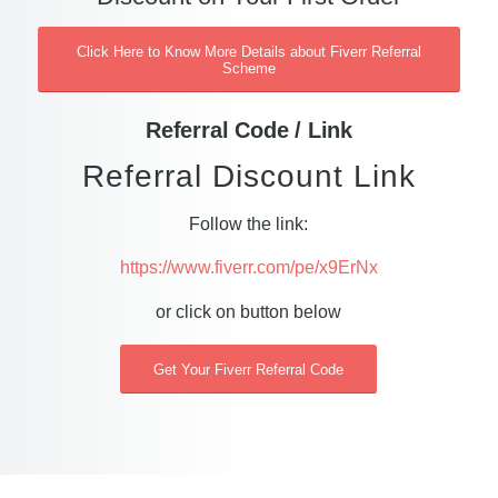
Click Here to Know More Details about Fiverr Referral
Scheme
Referral Code / Link
Referral Discount Link
Follow the link:
https://www.fiverr.com/pe/x9ErNx
or click on button below
Get Your Fiverr Referral Code