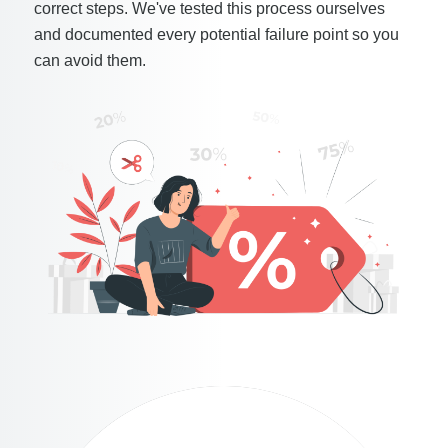
correct steps. We've tested this process ourselves
and documented every potential failure point so you
can avoid them.