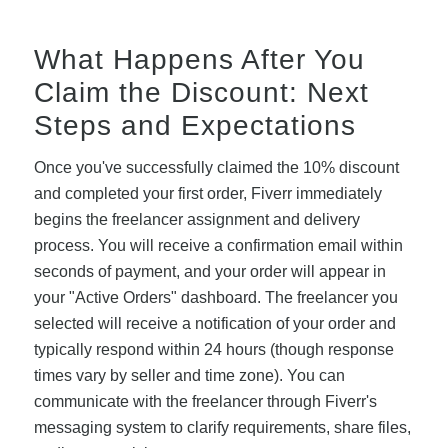
What Happens After You
Claim the Discount: Next
Steps and Expectations
Once you've successfully claimed the 10% discount
and completed your first order, Fiverr immediately
begins the freelancer assignment and delivery
process. You will receive a confirmation email within
seconds of payment, and your order will appear in
your "Active Orders" dashboard. The freelancer you
selected will receive a notification of your order and
typically respond within 24 hours (though response
times vary by seller and time zone). You can
communicate with the freelancer through Fiverr's
messaging system to clarify requirements, share files,