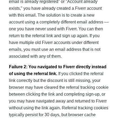
email is already registered" or "Account already
exists," you have already created a Fiverr account
with this email. The solution is to create a new
account using a completely different email address —
one you have never used with Fiverr. You can then
return to the referral link and sign up again. If you
have multiple old Fiverr accounts under different
emails, you must use an email address that is not
associated with any of them.
Failure 2: You navigated to Fiverr directly instead
of using the referral link.
If you clicked the referral
link correctly but the discount is still missing, your
browser may have cleared the referral tracking cookie
between clicking the link and completing sign-up, or
you may have navigated away and returned to Fiverr
without using the link again. Referral tracking cookies
typically persist for 30 days, but browser cache