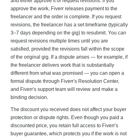
and either approve it or request revisions. If you
approve the work, Fiverr releases payment to the
freelancer and the order is complete. If you request
revisions, the freelancer has a set timeframe (typically
3–7 days depending on the gig) to resubmit. You can
request revisions multiple times until you are
satisfied, provided the revisions fall within the scope
of the original gig. If a dispute arises — for example, if
the freelancer delivers work that is substantially
different from what was promised — you can open a
formal dispute through Fiverr's Resolution Center,
and Fiverr's support team will review and make a
binding decision.
The discount you received does not affect your buyer
protection or dispute rights. Even though you paid a
discounted price, you retain full access to Fiverr's
buyer guarantee, which protects you if the work is not