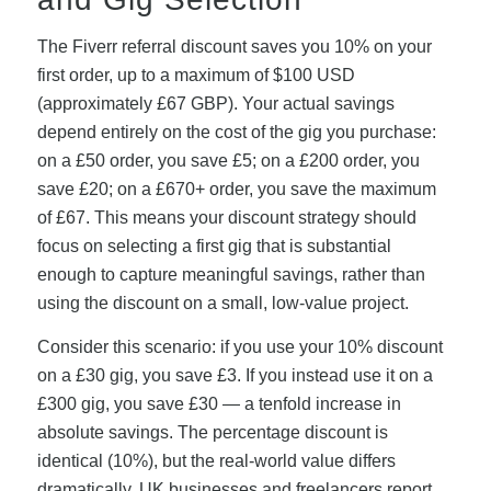
The Fiverr referral discount saves you 10% on your
first order, up to a maximum of $100 USD
(approximately £67 GBP). Your actual savings
depend entirely on the cost of the gig you purchase:
on a £50 order, you save £5; on a £200 order, you
save £20; on a £670+ order, you save the maximum
of £67. This means your discount strategy should
focus on selecting a first gig that is substantial
enough to capture meaningful savings, rather than
using the discount on a small, low-value project.
Consider this scenario: if you use your 10% discount
on a £30 gig, you save £3. If you instead use it on a
£300 gig, you save £30 — a tenfold increase in
absolute savings. The percentage discount is
identical (10%), but the real-world value differs
dramatically. UK businesses and freelancers report