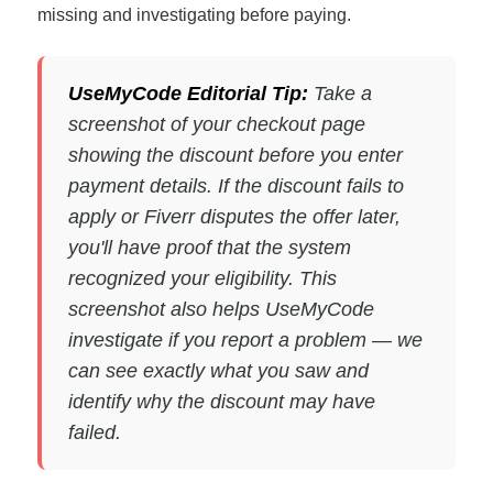
missing and investigating before paying.
UseMyCode Editorial Tip:
Take a
screenshot of your checkout page
showing the discount before you enter
payment details. If the discount fails to
apply or Fiverr disputes the offer later,
you'll have proof that the system
recognized your eligibility. This
screenshot also helps UseMyCode
investigate if you report a problem — we
can see exactly what you saw and
identify why the discount may have
failed.