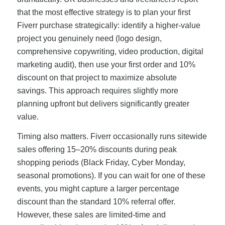
that the most effective strategy is to plan your first
Fiverr purchase strategically: identify a higher-value
project you genuinely need (logo design,
comprehensive copywriting, video production, digital
marketing audit), then use your first order and 10%
discount on that project to maximize absolute
savings. This approach requires slightly more
planning upfront but delivers significantly greater
value.
Timing also matters. Fiverr occasionally runs sitewide
sales offering 15–20% discounts during peak
shopping periods (Black Friday, Cyber Monday,
seasonal promotions). If you can wait for one of these
events, you might capture a larger percentage
discount than the standard 10% referral offer.
However, these sales are limited-time and