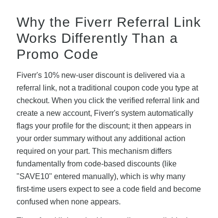
Why the Fiverr Referral Link
Works Differently Than a
Promo Code
Fiverr's 10% new-user discount is delivered via a
referral link, not a traditional coupon code you type at
checkout. When you click the verified referral link and
create a new account, Fiverr's system automatically
flags your profile for the discount; it then appears in
your order summary without any additional action
required on your part. This mechanism differs
fundamentally from code-based discounts (like
"SAVE10" entered manually), which is why many
first-time users expect to see a code field and become
confused when none appears.