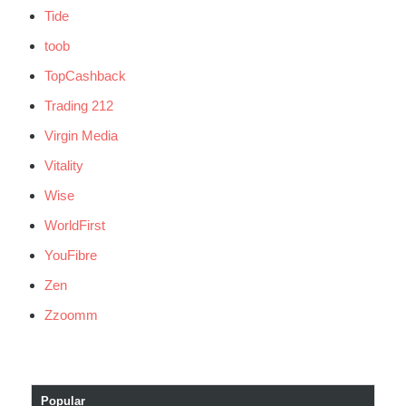
Tide
toob
TopCashback
Trading 212
Virgin Media
Vitality
Wise
WorldFirst
YouFibre
Zen
Zzoomm
Popular