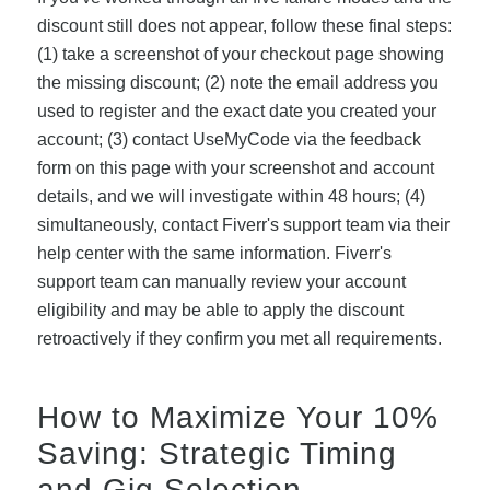
discount still does not appear, follow these final steps:
(1) take a screenshot of your checkout page showing
the missing discount; (2) note the email address you
used to register and the exact date you created your
account; (3) contact UseMyCode via the feedback
form on this page with your screenshot and account
details, and we will investigate within 48 hours; (4)
simultaneously, contact Fiverr's support team via their
help center with the same information. Fiverr's
support team can manually review your account
eligibility and may be able to apply the discount
retroactively if they confirm you met all requirements.
How to Maximize Your 10%
Saving: Strategic Timing
and Gig Selection