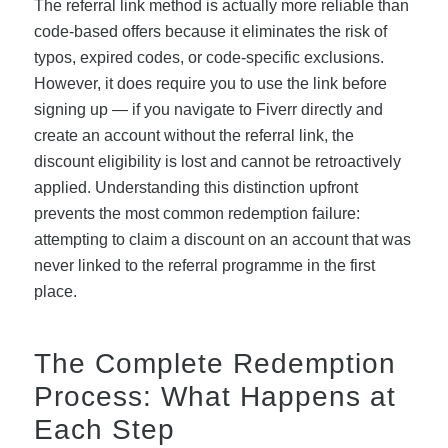
The referral link method is actually more reliable than
code-based offers because it eliminates the risk of
typos, expired codes, or code-specific exclusions.
However, it does require you to use the link before
signing up — if you navigate to Fiverr directly and
create an account without the referral link, the
discount eligibility is lost and cannot be retroactively
applied. Understanding this distinction upfront
prevents the most common redemption failure:
attempting to claim a discount on an account that was
never linked to the referral programme in the first
place.
The Complete Redemption
Process: What Happens at
Each Step