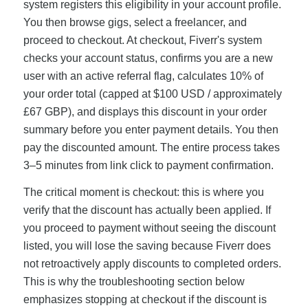
system registers this eligibility in your account profile.
You then browse gigs, select a freelancer, and
proceed to checkout. At checkout, Fiverr's system
checks your account status, confirms you are a new
user with an active referral flag, calculates 10% of
your order total (capped at $100 USD / approximately
£67 GBP), and displays this discount in your order
summary before you enter payment details. You then
pay the discounted amount. The entire process takes
3–5 minutes from link click to payment confirmation.
The critical moment is checkout: this is where you
verify that the discount has actually been applied. If
you proceed to payment without seeing the discount
listed, you will lose the saving because Fiverr does
not retroactively apply discounts to completed orders.
This is why the troubleshooting section below
emphasizes stopping at checkout if the discount is