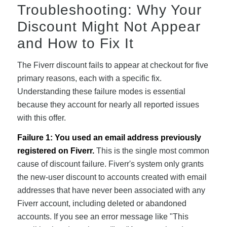
Troubleshooting: Why Your
Discount Might Not Appear
and How to Fix It
The Fiverr discount fails to appear at checkout for five
primary reasons, each with a specific fix.
Understanding these failure modes is essential
because they account for nearly all reported issues
with this offer.
Failure 1: You used an email address previously
registered on Fiverr.
This is the single most common
cause of discount failure. Fiverr's system only grants
the new-user discount to accounts created with email
addresses that have never been associated with any
Fiverr account, including deleted or abandoned
accounts. If you see an error message like "This