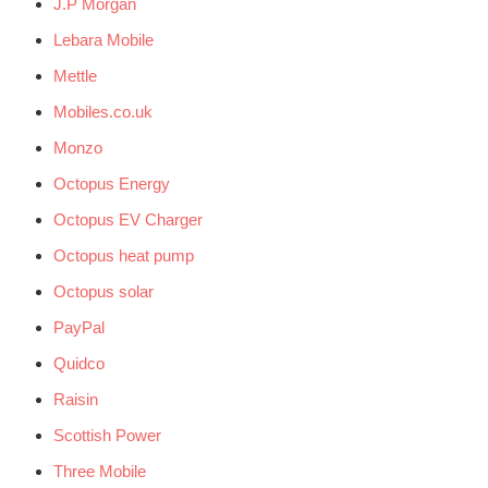
J.P Morgan
Lebara Mobile
Mettle
Mobiles.co.uk
Monzo
Octopus Energy
Octopus EV Charger
Octopus heat pump
Octopus solar
PayPal
Quidco
Raisin
Scottish Power
Three Mobile