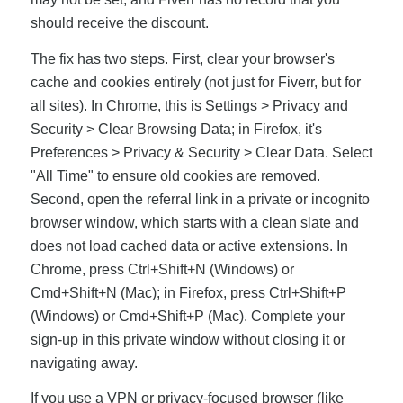
should receive the discount.
The fix has two steps. First, clear your browser's
cache and cookies entirely (not just for Fiverr, but for
all sites). In Chrome, this is Settings > Privacy and
Security > Clear Browsing Data; in Firefox, it's
Preferences > Privacy & Security > Clear Data. Select
"All Time" to ensure old cookies are removed.
Second, open the referral link in a private or incognito
browser window, which starts with a clean slate and
does not load cached data or active extensions. In
Chrome, press Ctrl+Shift+N (Windows) or
Cmd+Shift+N (Mac); in Firefox, press Ctrl+Shift+P
(Windows) or Cmd+Shift+P (Mac). Complete your
sign-up in this private window without closing it or
navigating away.
If you use a VPN or privacy-focused browser (like