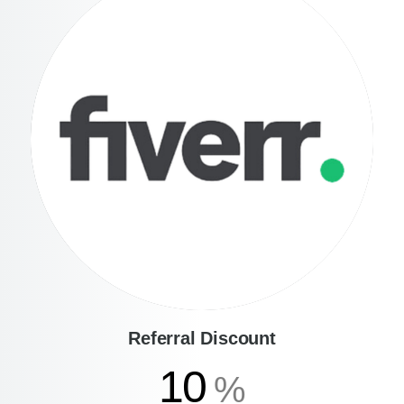
Referral Discount
10
%