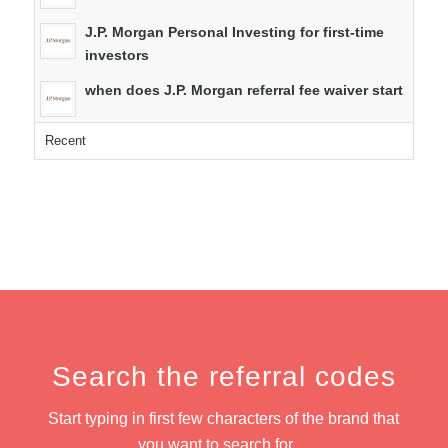
J.P. Morgan Personal Investing for first-time
investors
when does J.P. Morgan referral fee waiver start
Recent
Search the referral codes
Start typing in first few characters of the brand that
you want to search for…