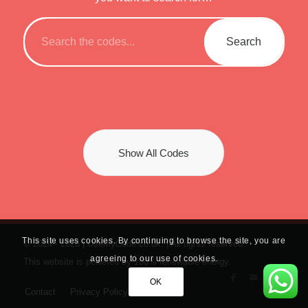
Show All Codes
This site uses cookies. By continuing to browse the site, you are
© 2024 -
2026 | UseMyCode.co.uk. | All rights reserved.
agreeing to our use of cookies.
This website is powered by 100% renewable energy.
OK
Contact
Privacy Policy