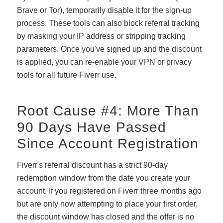
Brave or Tor), temporarily disable it for the sign-up
process. These tools can also block referral tracking
by masking your IP address or stripping tracking
parameters. Once you've signed up and the discount
is applied, you can re-enable your VPN or privacy
tools for all future Fiverr use.
Root Cause #4: More Than
90 Days Have Passed
Since Account Registration
Fiverr's referral discount has a strict 90-day
redemption window from the date you create your
account. If you registered on Fiverr three months ago
but are only now attempting to place your first order,
the discount window has closed and the offer is no