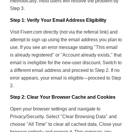
methodically; most users will resolve the problem by
Step 3.
Step 1: Verify Your Email Address Eligibility
Visit Fiverr.com directly (not via the referral link) and
attempt to sign up using the email address you plan to
use. If you see an error message stating "This email
is already registered" or "Account already exists," that
email is ineligible for the new-user discount. Switch to
a different email address and proceed to Step 2. If no
error appears, your email is eligible—proceed to Step
2.
Step 2: Clear Your Browser Cache and Cookies
Open your browser settings and navigate to
Privacy/Security. Select "Clear Browsing Data" and
choose "All Time" to clear all cached data. Close your
browser entirely and reopen it. This removes any