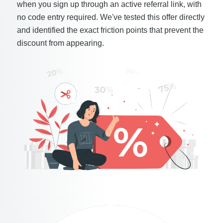
when you sign up through an active referral link, with
no code entry required. We've tested this offer directly
and identified the exact friction points that prevent the
discount from appearing.