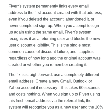
Fiverr's system permanently links every email
address to the first account created with that address,
even if you deleted the account, abandoned it, or
never completed sign-up. When you attempt to sign
up again using the same email, Fiverr's system
recognizes it as a returning user and blocks the new-
user discount eligibility. This is the single most
common cause of discount failure, and it applies
regardless of how long ago the original account was
created or whether you remember creating it.
The fix is straightforward: use a completely different
email address. Create a new Gmail, Outlook, or
Yahoo account if necessary—this takes 60 seconds
and costs nothing. When you sign up to Fiverr using
this fresh email address via the referral link, the
system will recognize you as a new user and the 10%