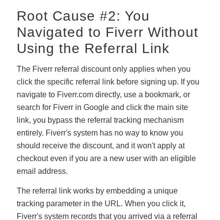
Root Cause #2: You
Navigated to Fiverr Without
Using the Referral Link
The Fiverr referral discount only applies when you
click the specific referral link before signing up. If you
navigate to Fiverr.com directly, use a bookmark, or
search for Fiverr in Google and click the main site
link, you bypass the referral tracking mechanism
entirely. Fiverr's system has no way to know you
should receive the discount, and it won't apply at
checkout even if you are a new user with an eligible
email address.
The referral link works by embedding a unique
tracking parameter in the URL. When you click it,
Fiverr's system records that you arrived via a referral