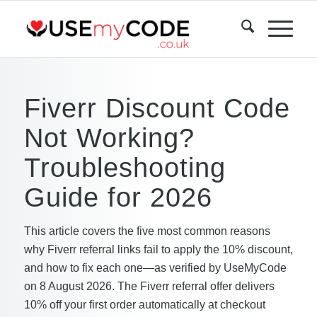
Fiverr Discount Code
Not Working?
Troubleshooting
Guide for 2026
This article covers the five most common reasons
why Fiverr referral links fail to apply the 10% discount,
and how to fix each one—as verified by UseMyCode
on 8 August 2026. The Fiverr referral offer delivers
10% off your first order automatically at checkout