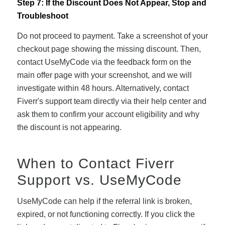
Step 7: If the Discount Does Not Appear, Stop and
Troubleshoot
Do not proceed to payment. Take a screenshot of your
checkout page showing the missing discount. Then,
contact UseMyCode via the feedback form on the
main offer page with your screenshot, and we will
investigate within 48 hours. Alternatively, contact
Fiverr's support team directly via their help center and
ask them to confirm your account eligibility and why
the discount is not appearing.
When to Contact Fiverr
Support vs. UseMyCode
UseMyCode can help if the referral link is broken,
expired, or not functioning correctly. If you click the