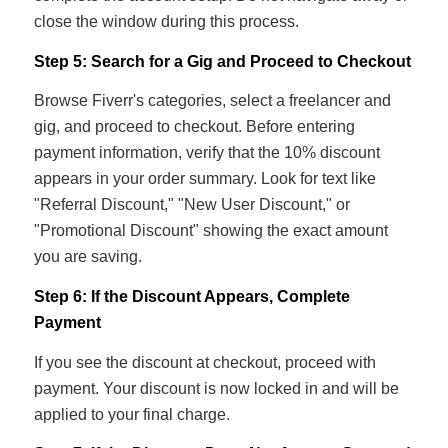
close the window during this process.
Step 5: Search for a Gig and Proceed to Checkout
Browse Fiverr's categories, select a freelancer and
gig, and proceed to checkout. Before entering
payment information, verify that the 10% discount
appears in your order summary. Look for text like
"Referral Discount," "New User Discount," or
"Promotional Discount" showing the exact amount
you are saving.
Step 6: If the Discount Appears, Complete
Payment
If you see the discount at checkout, proceed with
payment. Your discount is now locked in and will be
applied to your final charge.