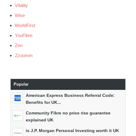
Vitality
Wise
WorldFirst
YouFibre
Zen
Zzoomm
Popular
American Express Business Referral Code:
Benefits for UK...
Community Fibre no price rise guarantee
explained UK
is J.P. Morgan Personal Investing worth it UK