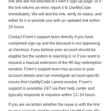
link and are not directed to Fiverr's sign-up page, or if
the link returns an error, report it to UseMyCode
immediately. We will test the link, verify its status, and
either fix it or provide you with an updated link within
24 hours.
Contact Fiverr's support team directly if you have
completed sign-up and the discount is not appearing
at checkout, if you believe your account should be
eligible but the system is rejecting it, or if you want to
request a manual extension of the 90-day redemption
window. Fiverr's support team has access to your
account details and can investigate account-specific
issues that UseMyCode cannot resolve. Fiverr's
support is available 24/7 via their help center and
typically responds to inquiries within 12–24 hours.
If you are uncertain whether the issue is with the link
or your account, start by contacting UseMyCode. We