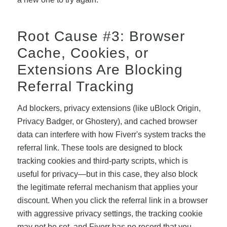
Root Cause #3: Browser
Cache, Cookies, or
Extensions Are Blocking
Referral Tracking
Ad blockers, privacy extensions (like uBlock Origin,
Privacy Badger, or Ghostery), and cached browser
data can interfere with how Fiverr's system tracks the
referral link. These tools are designed to block
tracking cookies and third-party scripts, which is
useful for privacy—but in this case, they also block
the legitimate referral mechanism that applies your
discount. When you click the referral link in a browser
with aggressive privacy settings, the tracking cookie
may not be set, and Fiverr has no record that you