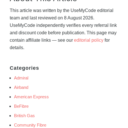
This article was written by the UseMyCode editorial
team and last reviewed on 8 August 2026.
UseMyCode independently verifies every referral link
and discount code before publication. This page may
contain affiliate links — see our
editorial policy
for
details.
Categories
Admiral
Airband
American Express
BeFibre
British Gas
Community Fibre