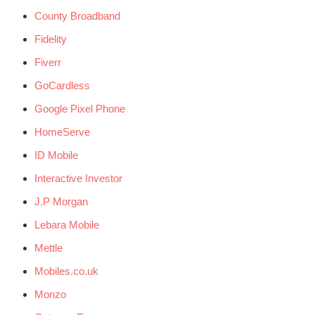
County Broadband
Fidelity
Fiverr
GoCardless
Google Pixel Phone
HomeServe
ID Mobile
Interactive Investor
J.P Morgan
Lebara Mobile
Mettle
Mobiles.co.uk
Monzo