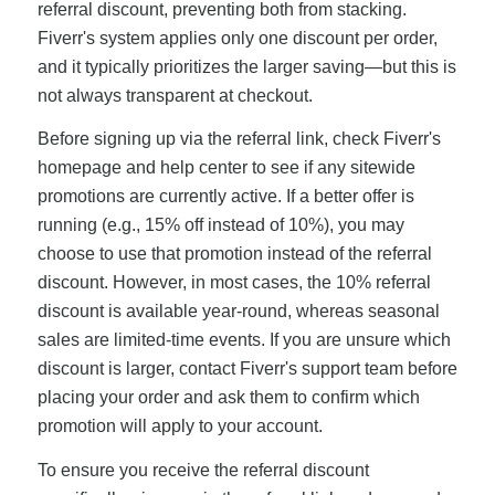
referral discount, preventing both from stacking.
Fiverr's system applies only one discount per order,
and it typically prioritizes the larger saving—but this is
not always transparent at checkout.
Before signing up via the referral link, check Fiverr's
homepage and help center to see if any sitewide
promotions are currently active. If a better offer is
running (e.g., 15% off instead of 10%), you may
choose to use that promotion instead of the referral
discount. However, in most cases, the 10% referral
discount is available year-round, whereas seasonal
sales are limited-time events. If you are unsure which
discount is larger, contact Fiverr's support team before
placing your order and ask them to confirm which
promotion will apply to your account.
To ensure you receive the referral discount