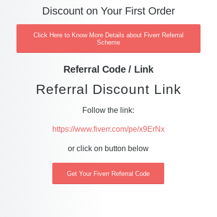
Discount on Your First Order
Click Here to Know More Details about Fiverr Referral
Scheme
Referral Code / Link
Referral Discount Link
Follow the link:
https://www.fiverr.com/pe/x9ErNx
or click on button below
Get Your Fiverr Referral Code