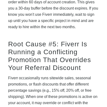
order within 60 days of account creation. This gives
you a 30-day buffer before the discount expires. If you
know you won't use Fiverr immediately, wait to sign
up until you have a specific project in mind and are
ready to hire within the next two months.
Root Cause #5: Fiverr Is
Running a Conflicting
Promotion That Overrides
Your Referral Discount
Fiverr occasionally runs sitewide sales, seasonal
promotions, or flash discounts that offer different
percentage savings (e.g., 15% off, 20% off, or free
shipping). When one of these promotions is active on
your account, it may override or conflict with the