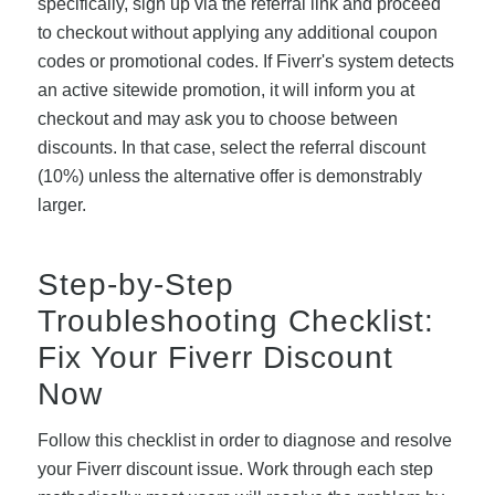
specifically, sign up via the referral link and proceed
to checkout without applying any additional coupon
codes or promotional codes. If Fiverr's system detects
an active sitewide promotion, it will inform you at
checkout and may ask you to choose between
discounts. In that case, select the referral discount
(10%) unless the alternative offer is demonstrably
larger.
Step-by-Step
Troubleshooting Checklist:
Fix Your Fiverr Discount
Now
Follow this checklist in order to diagnose and resolve
your Fiverr discount issue. Work through each step