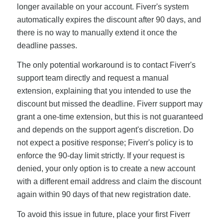
longer available on your account. Fiverr's system
automatically expires the discount after 90 days, and
there is no way to manually extend it once the
deadline passes.
The only potential workaround is to contact Fiverr's
support team directly and request a manual
extension, explaining that you intended to use the
discount but missed the deadline. Fiverr support may
grant a one-time extension, but this is not guaranteed
and depends on the support agent's discretion. Do
not expect a positive response; Fiverr's policy is to
enforce the 90-day limit strictly. If your request is
denied, your only option is to create a new account
with a different email address and claim the discount
again within 90 days of that new registration date.
To avoid this issue in future, place your first Fiverr