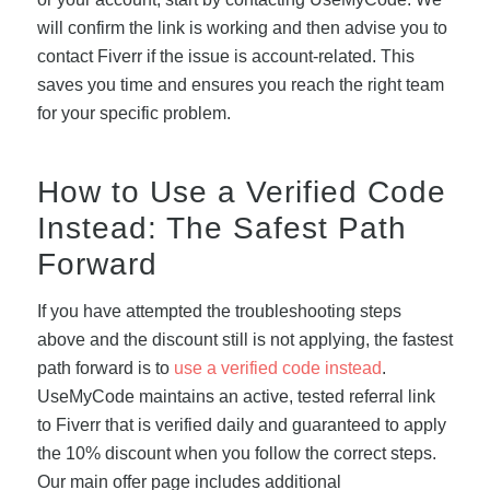
will confirm the link is working and then advise you to
contact Fiverr if the issue is account-related. This
saves you time and ensures you reach the right team
for your specific problem.
How to Use a Verified Code
Instead: The Safest Path
Forward
If you have attempted the troubleshooting steps
above and the discount still is not applying, the fastest
path forward is to
use a verified code instead
.
UseMyCode maintains an active, tested referral link
to Fiverr that is verified daily and guaranteed to apply
the 10% discount when you follow the correct steps.
Our main offer page includes additional