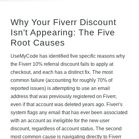
Why Your Fiverr Discount
Isn't Appearing: The Five
Root Causes
UseMyCode has identified five specific reasons why
the Fiverr 10% referral discount fails to apply at
checkout, and each has a distinct fix. The most
common failure (accounting for roughly 70% of
reported issues) is attempting to use an email
address that was previously registered on Fiverr,
even if that account was deleted years ago. Fiverr's
system flags any email that has ever been associated
with an account as ineligible for the new-user
discount, regardless of account status. The second
most common cause is navigating directly to Fiverr