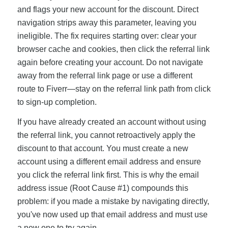
and flags your new account for the discount. Direct
navigation strips away this parameter, leaving you
ineligible. The fix requires starting over: clear your
browser cache and cookies, then click the referral link
again before creating your account. Do not navigate
away from the referral link page or use a different
route to Fiverr—stay on the referral link path from click
to sign-up completion.
If you have already created an account without using
the referral link, you cannot retroactively apply the
discount to that account. You must create a new
account using a different email address and ensure
you click the referral link first. This is why the email
address issue (Root Cause #1) compounds this
problem: if you made a mistake by navigating directly,
you've now used up that email address and must use
a new one to try again.