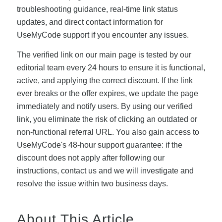
troubleshooting guidance, real-time link status
updates, and direct contact information for
UseMyCode support if you encounter any issues.
The verified link on our main page is tested by our
editorial team every 24 hours to ensure it is functional,
active, and applying the correct discount. If the link
ever breaks or the offer expires, we update the page
immediately and notify users. By using our verified
link, you eliminate the risk of clicking an outdated or
non-functional referral URL. You also gain access to
UseMyCode's 48-hour support guarantee: if the
discount does not apply after following our
instructions, contact us and we will investigate and
resolve the issue within two business days.
About This Article