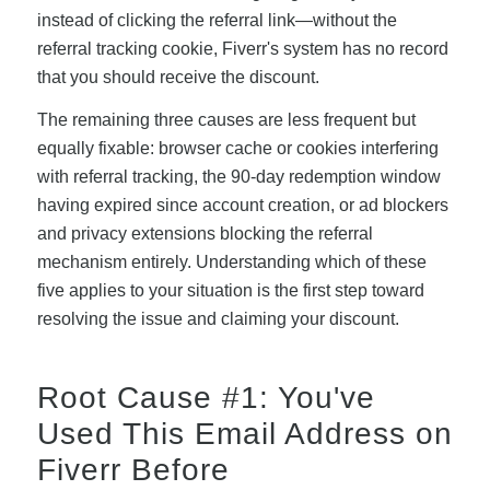
instead of clicking the referral link—without the
referral tracking cookie, Fiverr's system has no record
that you should receive the discount.
The remaining three causes are less frequent but
equally fixable: browser cache or cookies interfering
with referral tracking, the 90-day redemption window
having expired since account creation, or ad blockers
and privacy extensions blocking the referral
mechanism entirely. Understanding which of these
five applies to your situation is the first step toward
resolving the issue and claiming your discount.
Root Cause #1: You've
Used This Email Address on
Fiverr Before