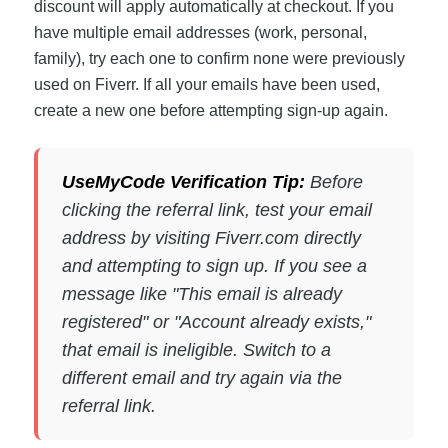
discount will apply automatically at checkout. If you
have multiple email addresses (work, personal,
family), try each one to confirm none were previously
used on Fiverr. If all your emails have been used,
create a new one before attempting sign-up again.
UseMyCode Verification Tip:
Before
clicking the referral link, test your email
address by visiting Fiverr.com directly
and attempting to sign up. If you see a
message like "This email is already
registered" or "Account already exists,"
that email is ineligible. Switch to a
different email and try again via the
referral link.