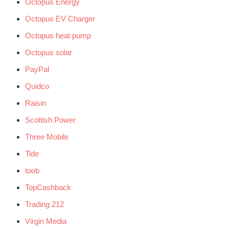
Octopus Energy
Octopus EV Charger
Octopus heat pump
Octopus solar
PayPal
Quidco
Raisin
Scottish Power
Three Mobile
Tide
toob
TopCashback
Trading 212
Virgin Media