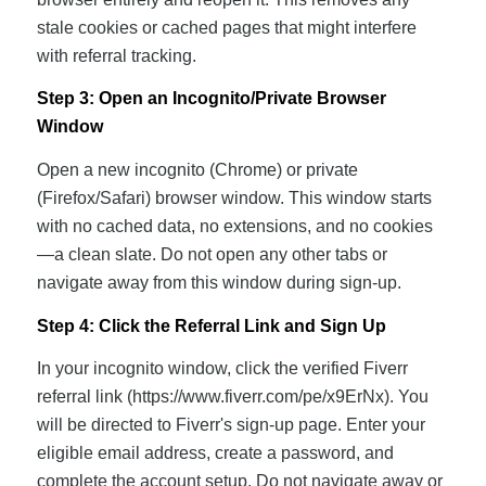
stale cookies or cached pages that might interfere
with referral tracking.
Step 3: Open an Incognito/Private Browser
Window
Open a new incognito (Chrome) or private
(Firefox/Safari) browser window. This window starts
with no cached data, no extensions, and no cookies
—a clean slate. Do not open any other tabs or
navigate away from this window during sign-up.
Step 4: Click the Referral Link and Sign Up
In your incognito window, click the verified Fiverr
referral link (https://www.fiverr.com/pe/x9ErNx). You
will be directed to Fiverr's sign-up page. Enter your
eligible email address, create a password, and
complete the account setup. Do not navigate away or