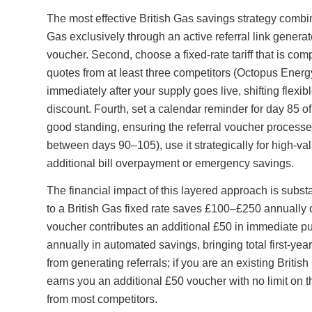
The most effective British Gas savings strategy combin
Gas exclusively through an active referral link genera
voucher. Second, choose a fixed-rate tariff that is co
quotes from at least three competitors (Octopus Ener
immediately after your supply goes live, shifting flex
discount. Fourth, set a calendar reminder for day 85 of 
good standing, ensuring the referral voucher processe
between days 90–105), use it strategically for high-
additional bill overpayment or emergency savings.
The financial impact of this layered approach is subst
to a British Gas fixed rate saves £100–£250 annually o
voucher contributes an additional £50 in immediate
annually in automated savings, bringing total first-y
from generating referrals; if you are an existing Briti
earns you an additional £50 voucher with no limit on 
from most competitors.