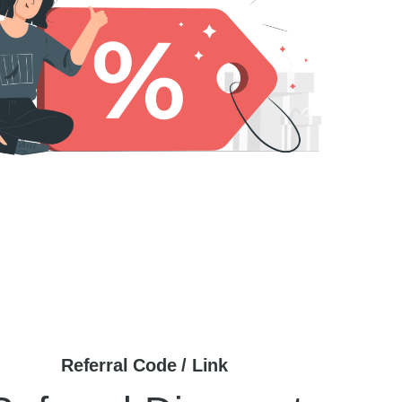
Referral Code / Link