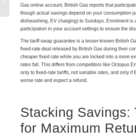
Friday, Christmas &
Gas online account. British Gas reports that particip
Year-Round O...
though actual savings depend on your consumption patte
dishwashing, EV charging) to Sundays. Enrolment is au
participation in your account settings to ensure the di
The tariff-swap guarantee is a lesser-known British Gas
fixed-rate deal released by British Gas during their con
cheaper fixed rate while you are locked into a more e
rates fall. This differs from competitors like Octopus E
only to fixed-rate tariffs, not variable rates, and only
worse rate and expect a refund.
Stacking Savings:
for Maximum Retu