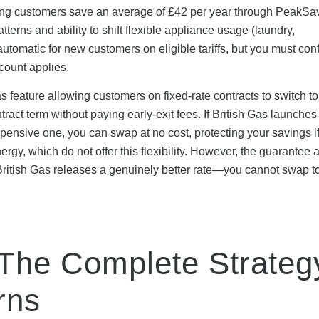
ating customers save an average of £42 per year through PeakSa
rns and ability to shift flexible appliance usage (laundry,
tomatic for new customers on eligible tariffs, but you must con
scount applies.
 feature allowing customers on fixed-rate contracts to switch to
tract term without paying early-exit fees. If British Gas launches
xpensive one, you can swap at no cost, protecting your savings i
nergy, which do not offer this flexibility. However, the guarantee 
 if British Gas releases a genuinely better rate—you cannot swap t
 The Complete Strateg
rns