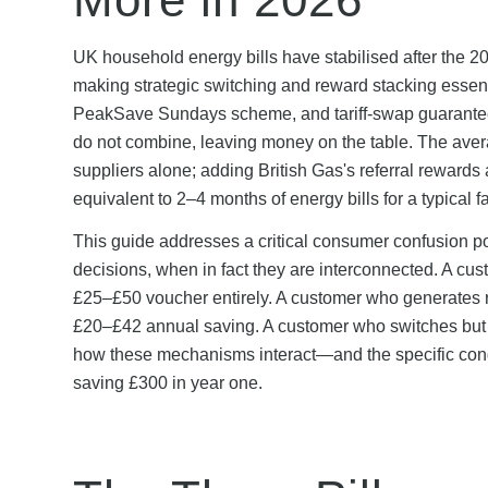
UK household energy bills have stabilised after the 
making strategic switching and reward stacking essen
PeakSave Sundays scheme, and tariff-swap guarantee
do not combine, leaving money on the table. The av
suppliers alone; adding British Gas's referral rewards
equivalent to 2–4 months of energy bills for a typical f
This guide addresses a critical consumer confusion p
decisions, when in fact they are interconnected. A cust
£25–£50 voucher entirely. A customer who generates r
£20–£42 annual saving. A customer who switches but c
how these mechanisms interact—and the specific cond
saving £300 in year one.