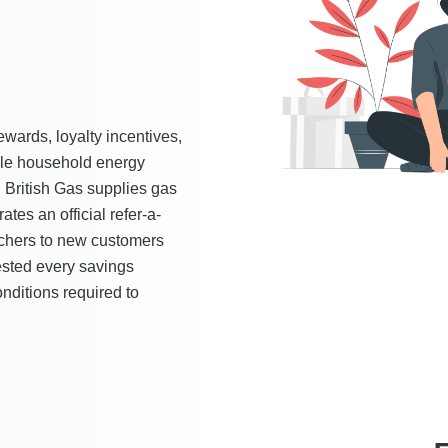
rewards, loyalty incentives,
ible household energy
 British Gas supplies gas
tes an official refer-a-
chers to new customers
ested every savings
nditions required to