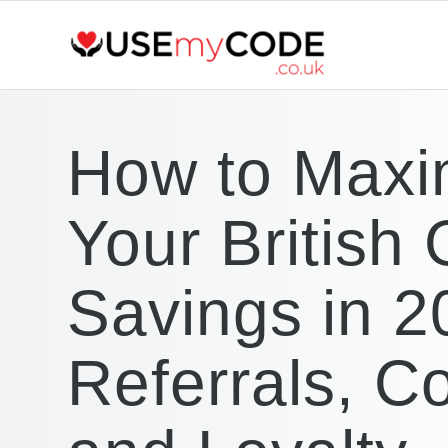
How to Maxi
Your British
Savings in 2
Referrals, C