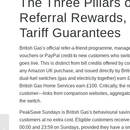
The Three Pillars 
Referral Rewards,
Tariff Guarantees
British Gas's official refer-a-friend programme, man
vouchers or PayPal credit to new customers who switch 
goes live. This is distinct from bill credits offered by
any Amazon UK purchase, and issued directly by British
dual-fuel switches (gas and electricity together) earn 
British Gas Home Services earn £100. Critically, the r
customer—links from comparison websites, aggregators,
the switch.
PeakSave Sundays is British Gas's behavioural savings
customers at no extra cost. Eligible customers receive
Admiral Seasonal
00:00 and 23:59 on Sundays, provided they have a smar
Discount Codes: Black