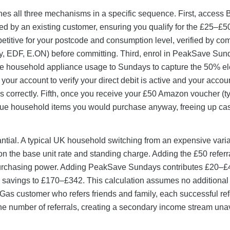
es all three mechanisms in a specific sequence. First, access B
ted by an existing customer, ensuring you qualify for the £25–£50
mpetitive for your postcode and consumption level, verified by co
gy, EDF, E.ON) before committing. Third, enrol in PeakSave Sun
ible household appliance usage to Sundays to capture the 50% ele
your account to verify your direct debit is active and your accoun
s correctly. Fifth, once you receive your £50 Amazon voucher (ty
value household items you would purchase anyway, freeing up cas
antial. A typical UK household switching from an expensive variab
n the base unit rate and standing charge. Adding the £50 referr
 purchasing power. Adding PeakSave Sundays contributes £20–£
ear savings to £170–£342. This calculation assumes no additiona
sh Gas customer who refers friends and family, each successful ref
the number of referrals, creating a secondary income stream una