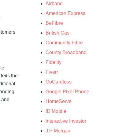
Airband
American Express
,
BeFibre
stomers
British Gas
Community Fibre
,
County Broadband
Fidelity
te
Fiverr
feits the
GoCardless
itional
Google Pixel Phone
tanding
0 and
HomeServe
ID Mobile
Interactive Investor
J.P Morgan