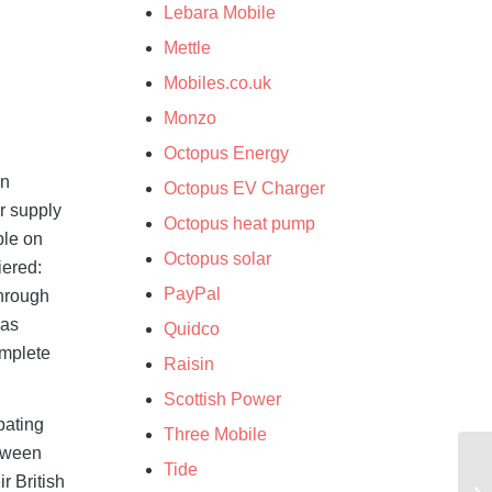
Lebara Mobile
Mettle
d
Mobiles.co.uk
Monzo
Octopus Energy
on
Octopus EV Charger
r supply
Octopus heat pump
ble on
Octopus solar
iered:
PayPal
through
Gas
Quidco
omplete
Raisin
Scottish Power
pating
Three Mobile
etween
Tide
r British