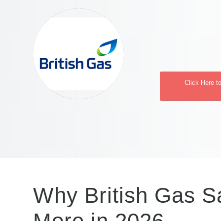
Click Here t
Why British Gas Sa
More in 2026