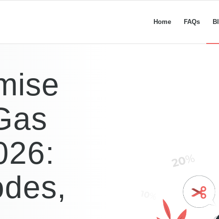
Home
FAQs
B
mise
 Gas
026:
odes,