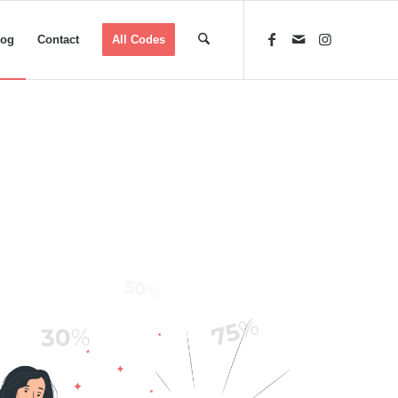
log
Contact
All Codes