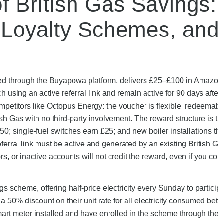
of British Gas Savings:
 Loyalty Schemes, an
aged through the Buyapowa platform, delivers £25–£100 in Amaz
using an active referral link and remain active for 90 days afte
 competitors like Octopus Energy; the voucher is flexible, redeema
 Gas with no third-party involvement. The reward structure is t
£50; single-fuel switches earn £25; and new boiler installations 
eferral link must be active and generated by an existing British 
 or inactive accounts will not credit the reward, even if you c
 scheme, offering half-price electricity every Sunday to partici
 a 50% discount on their unit rate for all electricity consumed b
t meter installed and have enrolled in the scheme through thei