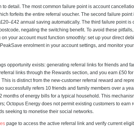
n to detail. The most common failure point is account cancellatio
ch forfeits the entire referral voucher. The second failure point i
20–£42 annual saving automatically. The third failure point is
c postcode, negating the switching benefit. To avoid these pitfalls,
ng on your account must function smoothly: set up your direct debi
m PeakSave enrolment in your account settings, and monitor you
s opportunity exists: generating referral links for friends and fa
referral links through the Rewards section, and you earn £50 fo
. This is distinct from the new-customer referral reward and repr
 successfully refers 10 friends and family members over a yea
 months of energy bills for a typical household. This mechanis
s; Octopus Energy does not permit existing customers to earn re
 seeking to monetise their social networks.
des
page to access the active referral link and verify current eligib