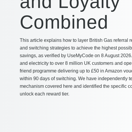
and Loyalty
Combined
This article explains how to layer British Gas referral 
and switching strategies to achieve the highest poss
savings, as verified by UseMyCode on 8 August 2026.
and electricity to over 8 million UK customers and opera
friend programme delivering up to £50 in Amazon vou
within 90 days of switching. We have independently t
mechanism covered here and identified the specific co
unlock each reward tier.