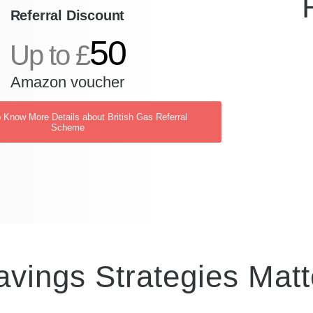
Referral Discount
50
Up to £
Amazon voucher
o Know More Details about British Gas Referral
Scheme
vings Strategies Matt