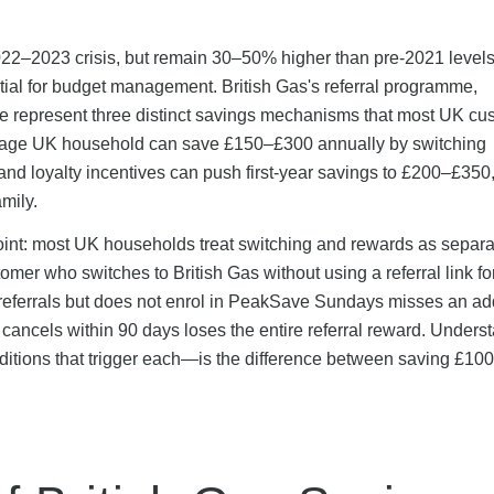
2022–2023 crisis, but remain 30–50% higher than pre-2021 levels
tial for budget management. British Gas's referral programme,
 represent three distinct savings mechanisms that most UK cu
erage UK household can save £150–£300 annually by switching
 and loyalty incentives can push first-year savings to £200–£350
amily.
oint: most UK households treat switching and rewards as separa
omer who switches to British Gas without using a referral link for
eferrals but does not enrol in PeakSave Sundays misses an add
ancels within 90 days loses the entire referral reward. Unders
itions that trigger each—is the difference between saving £10