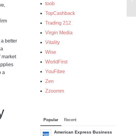
toob
ve,
TopCashback
firm
Trading 212
Virgin Media
 a better
Vitality
 a
Wise
f market
WorldFirst
applies
YouFibre
o a
Zen
Zzoomm
y
Popular
Recent
American Express Business