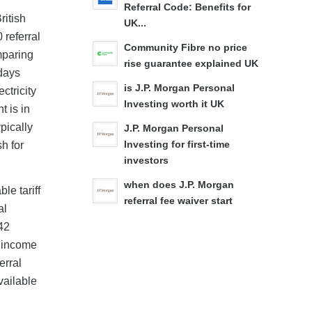
Referral Code: Benefits for
ritish
UK...
 referral
Community Fibre no price
mparing
rise guarantee explained UK
days
is J.P. Morgan Personal
ctricity
Investing worth it UK
t is in
pically
J.P. Morgan Personal
h for
Investing for first-time
investors
when does J.P. Morgan
le tariff
referral fee waiver start
al
42
l income
erral
vailable