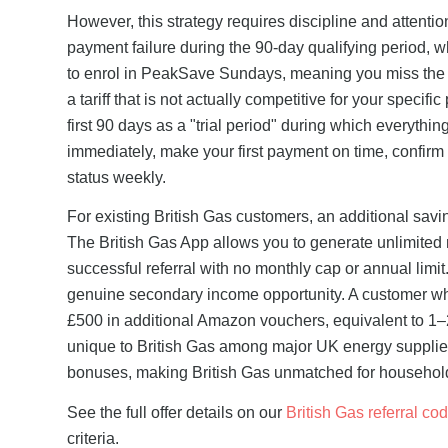
However, this strategy requires discipline and attentio
payment failure during the 90-day qualifying period, whi
to enrol in PeakSave Sundays, meaning you miss the £
a tariff that is not actually competitive for your specifi
first 90 days as a "trial period" during which everythi
immediately, make your first payment on time, confir
status weekly.
For existing British Gas customers, an additional saving
The British Gas App allows you to generate unlimited 
successful referral with no monthly cap or annual limit
genuine secondary income opportunity. A customer who
£500 in additional Amazon vouchers, equivalent to 1–2
unique to British Gas among major UK energy supplier
bonuses, making British Gas unmatched for households
See the full offer details on our
British Gas referral co
criteria.