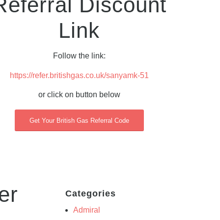
Referral Discount
Link
Follow the link:
https://refer.britishgas.co.uk/sanyamk-51
or click on button below
Get Your British Gas Referral Code
er
Categories
Admiral