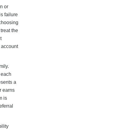
n or
s failure
 choosing
 treat the
t
r account
mily.
r each
esents a
r earns
m is
ferral
ility