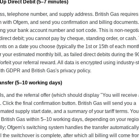
Up Direct Debit (5–7 minutes)
ress, telephone number, and supply address. British Gas requires 
ch with Ofgem, and send you confirmation and billing documents.
iding your bank account number and sort code. This is non-nego
direct debit; you cannot pay by cheque, standing order, or cash.
ents on a date you choose (typically the 1st or 15th of each mont
your estimated monthly bill, as failed direct debits during the 
rfeit your referral reward. All data is encrypted using industry-
th GDPR and British Gas's privacy policy.
ansfer (5–10 working days)
s, and the referral offer (which should display "You will receive
Click the final confirmation button. British Gas will send you a
mated supply start date, and a summary of your tariff terms. You
 to British Gas within 5–10 working days, depending on your regi
lly; Ofgem's switching system handles the transfer automatically
il the switchover is complete, after which all billing will come fro