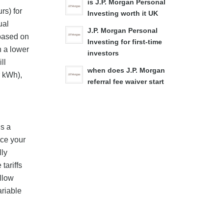
is J.P. Morgan Personal
rs) for
Investing worth it UK
ual
J.P. Morgan Personal
 based on
Investing for first-time
n a lower
investors
ll
when does J.P. Morgan
r kWh),
referral fee waiver start
is a
nce your
lly
tariffs
ollow
ariable