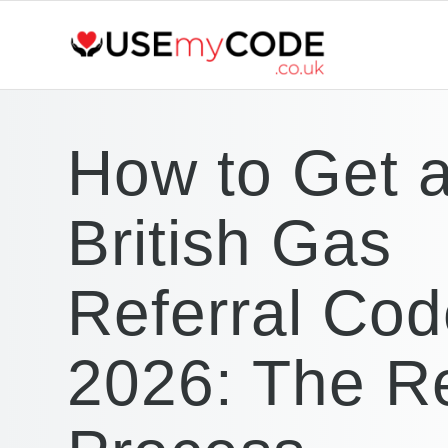
How to Get 
British Gas
Referral Cod
2026: The R