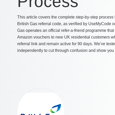
Process
This article covers the complete step-by-step process 
British Gas referral code, as verified by UseMyCode o
Gas operates an official refer-a-friend programme that 
Amazon vouchers to new UK residential customers wh
referral link and remain active for 90 days. We've test
independently to cut through confusion and show you 