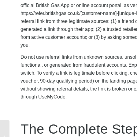
official British Gas App or online account portal, as 
https://refer.britishgas.co.uk/[customer-name]-[unique
referral link from three legitimate sources: (1) a frie
generated a link through their app; (2) a trusted retai
from active customer accounts; or (3) by asking someo
you.
Do not use referral links from unknown sources, unsol
functional, or generated from fraudulent accounts. Expi
switch. To verify a link is legitimate before clicking, c
voucher, 90-day qualifying period) on the landing page a
without showing referral details, the link is broken or 
through UseMyCode.
The Complete Ste
ID Mobile Referral
Limits: How Many