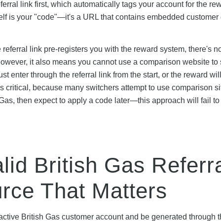
erral link first, which automatically tags your account for the re
tself is your "code"—it's a URL that contains embedded customer
ferral link pre-registers you with the reward system, there's no
t. However, it also means you cannot use a comparison website to
 enter through the referral link from the start, or the reward wil
 is critical, because many switchers attempt to use comparison si
s, then expect to apply a code later—this approach will fail to 
lid British Gas Referr
urce That Matters
an active British Gas customer account and be generated through 