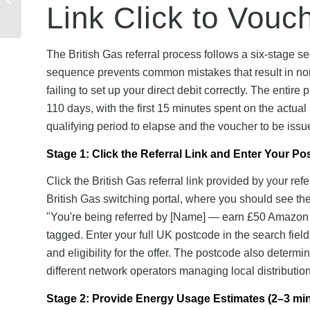
Link Click to Vouc
Friends Can You Refer
& Maximum Reward...
The British Gas referral process follows a six-stage s
sequence prevents common mistakes that result in non-
failing to set up your direct debit correctly. The entire
110 days, with the first 15 minutes spent on the actua
qualifying period to elapse and the voucher to be issu
Stage 1: Click the Referral Link and Enter Your P
Click the British Gas referral link provided by your re
British Gas switching portal, where you should see the 
"You're being referred by [Name] — earn £50 Amazon vo
tagged. Enter your full UK postcode in the search field
and eligibility for the offer. The postcode also determ
different network operators managing local distribution
Stage 2: Provide Energy Usage Estimates (2–3 mi