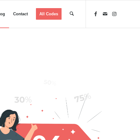
log
Contact
All Codes