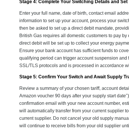
Stage 4: Complete Your Switching Details and Set 
Enter your full name, date of birth, contact email add
information to set up your account, process your swit
then be asked to set up a direct debit mandate, prov
British Gas requires all domestic customers to pay by 
direct debit will be set up to collect your energy paym
Ensure your bank account has sufficient funds to cover 
qualifying period can trigger account suspension and fo
SSL/TLS protocols and is processed in accordance wi
Stage 5: Confirm Your Switch and Await Supply Tr
Review a summary of your chosen tariff, account detail
Amazon voucher 90 days after your supply start date"). 
confirmation email with your new account number, esti
will automatically transfer from your current supplier
current supplier. Do not cancel your old supply manua
will continue to receive bills from your old supplier unt