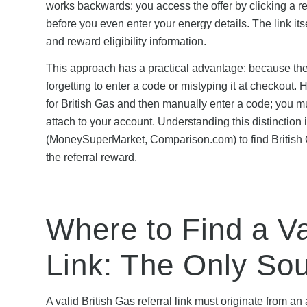
works backwards: you access the offer by clicking a ref
before you even enter your energy details. The link i
and reward eligibility information.
This approach has a practical advantage: because the re
forgetting to enter a code or mistyping it at checkou
for British Gas and then manually enter a code; you must
attach to your account. Understanding this distinction
(MoneySuperMarket, Comparison.com) to find British Ga
the referral reward.
Where to Find a Va
Link: The Only So
A valid British Gas referral link must originate from 