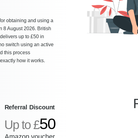
for obtaining and using a
n 8 August 2026. British
delivers up to £50 in
o switch using an active
ed this process
exactly how it works.
Referral Discount
50
Up to £
Amazon voucher