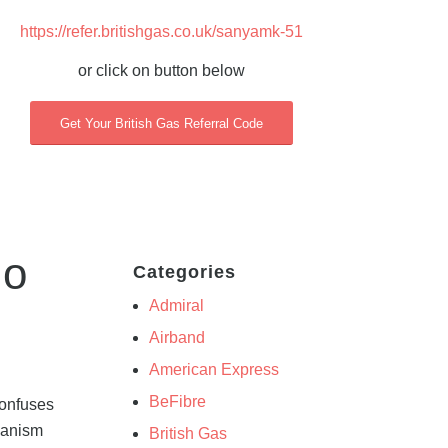
https://refer.britishgas.co.uk/sanyamk-51
or click on button below
Get Your British Gas Referral Code
mo
Categories
Admiral
Airband
American Express
BeFibre
confuses
chanism
British Gas