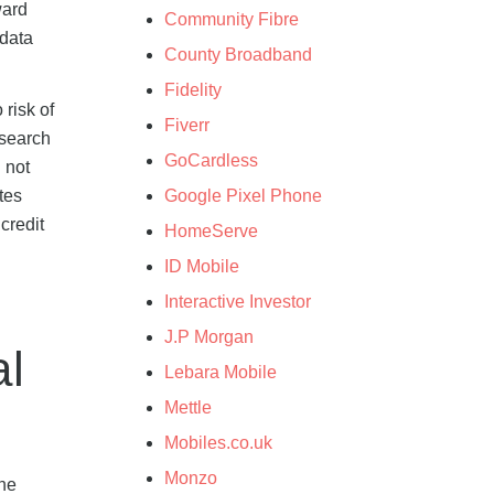
ward
Community Fibre
 data
County Broadband
Fidelity
 risk of
Fiverr
 search
GoCardless
l not
Google Pixel Phone
tes
credit
HomeServe
ID Mobile
Interactive Investor
J.P Morgan
al
Lebara Mobile
Mettle
Mobiles.co.uk
Monzo
the