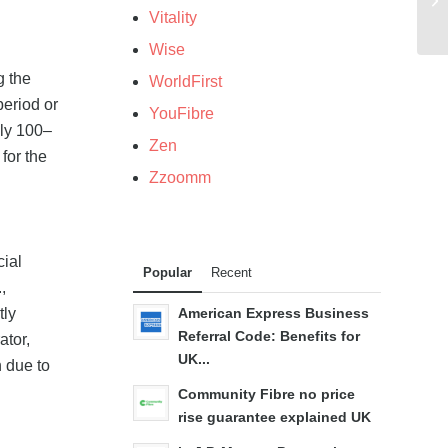
Vitality
Wise
g the
WorldFirst
period or
YouFibre
ely 100–
Zen
for the
Zzoomm
cial
Popular
Recent
,
tly
American Express Business
Referral Code: Benefits for
ator,
UK...
n due to
Community Fibre no price
rise guarantee explained UK