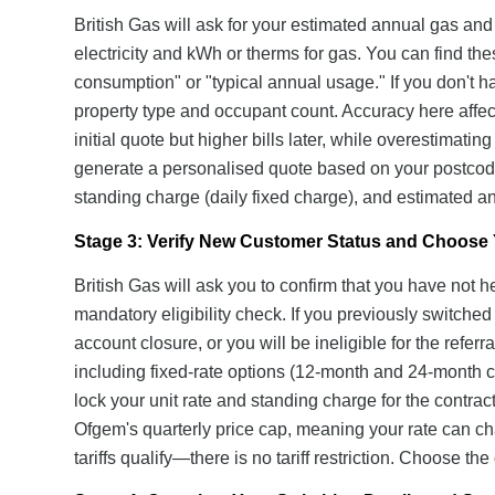
British Gas will ask for your estimated annual gas and
electricity and kWh or therms for gas. You can find the
consumption" or "typical annual usage." If you don't h
property type and occupant count. Accuracy here affec
initial quote but higher bills later, while overestimatin
generate a personalised quote based on your postcode
standing charge (daily fixed charge), and estimated ann
Stage 3: Verify New Customer Status and Choose Y
British Gas will ask you to confirm that you have not h
mandatory eligibility check. If you previously switche
account closure, or you will be ineligible for the referr
including fixed-rate options (12-month and 24-month co
lock your unit rate and standing charge for the contract
Ofgem's quarterly price cap, meaning your rate can cha
tariffs qualify—there is no tariff restriction. Choose th