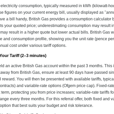
 electricity consumption, typically measured in kWh (kilowatt-hou
se figures on your current energy bill, usually displayed as "ann
ave a bill handy, British Gas provides a consumption calculator
ts your quoted price; underestimating consumption may result i
g may result in a higher quote but lower actual bills. British Gas wi
 and consumption profile, showing you the unit rate (pence pe
ual cost under various tariff options.
our Tariff (2–3 minutes)
eld an active British Gas account within the past 3 months. This 
d away from British Gas, ensure at least 90 days have passed si
al reward. You will then be presented with available tariffs, typica
ntracts) and variable-rate options (Ofgem price cap). Fixed-rate 
 term, protecting you from price increases; variable-rate tariffs f
nge every three months. For this referral offer, both fixed and v
e option that best suits your budget and risk tolerance.