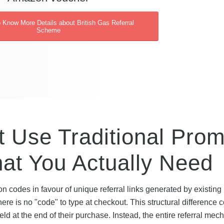
o Know More Details about British Gas Referral
Scheme
t Use Traditional Pro
t You Actually Need
 codes in favour of unique referral links generated by existing
e is no "code" to type at checkout. This structural difference 
d at the end of their purchase. Instead, the entire referral me