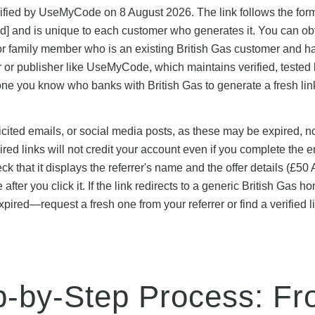
verified by UseMyCode on 8 August 2026. The link follows the for
-id] and is unique to each customer who generates it. You can ob
nd or family member who is an existing British Gas customer and h
ler or publisher like UseMyCode, which maintains verified, tested 
ne you know who banks with British Gas to generate a fresh link
icited emails, or social media posts, as these may be expired, n
red links will not credit your account even if you complete the e
heck that it displays the referrer's name and the offer details (£5
fter you click it. If the link redirects to a generic British Gas 
expired—request a fresh one from your referrer or find a verified l
p-by-Step Process: F