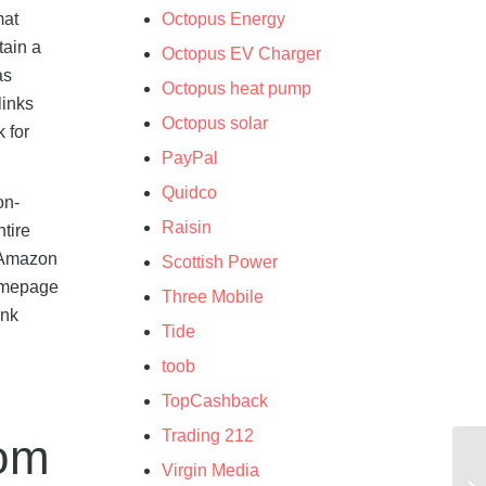
mat
Octopus Energy
tain a
Octopus EV Charger
as
Octopus heat pump
links
Octopus solar
 for
PayPal
Quidco
on-
Raisin
ntire
0 Amazon
Scottish Power
homepage
Three Mobile
ink
Tide
toob
TopCashback
Trading 212
rom
Virgin Media