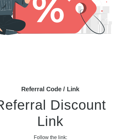
Referral Code / Link
Referral Discount
Link
Follow the link: