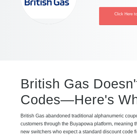
Click Here t
British Gas Doesn'
Codes—Here's Wha
British Gas abandoned traditional alphanumeric coupon
customers through the Buyapowa platform, meaning ther
new switchers who expect a standard discount code fiel