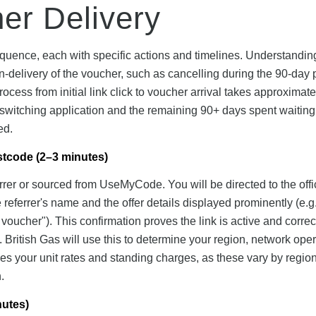
her Delivery
equence, each with specific actions and timelines. Understandin
delivery of the voucher, such as cancelling during the 90-day 
 process from initial link click to voucher arrival takes approximat
l switching application and the remaining 90+ days spent waiting 
ed.
ostcode (2–3 minutes)
ferrer or sourced from UseMyCode. You will be directed to the offi
referrer's name and the offer details displayed prominently (e.g.
ucher"). This confirmation proves the link is active and correc
. British Gas will use this to determine your region, network oper
ines your unit rates and standing charges, as these vary by regio
.
nutes)