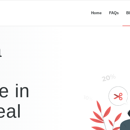
Home
FAQs
B
a
e in
eal