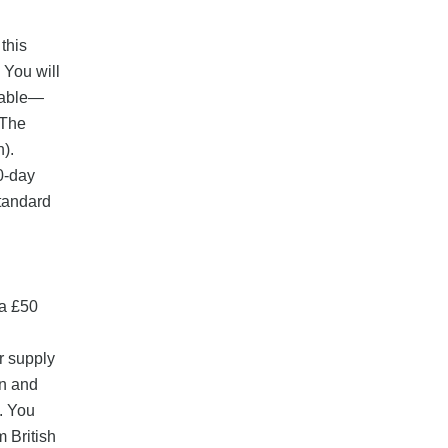
this
 You will
tiable—
 The
h).
90-day
standard
 a £50
r supply
on and
. You
m British