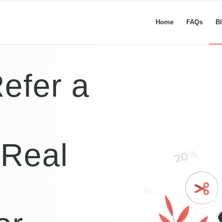
Home
FAQs
B
Refer a
Real