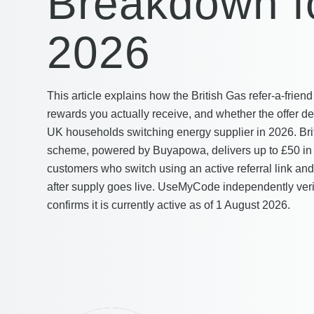
Breakdown f
2026
This article explains how the British Gas refer-a-fri
rewards you actually receive, and whether the offer de
UK households switching energy supplier in 2026. Britis
scheme, powered by Buyapowa, delivers up to £50 i
customers who switch using an active referral link and
after supply goes live. UseMyCode independently verifi
confirms it is currently active as of 1 August 2026.