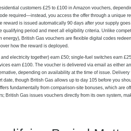
residential customers £25 to £100 in Amazon vouchers, dependi
code required—instead, you access the offer through a unique re
e reward is issued automatically 90 days after your supply goes 
ualifying period and meet all eligibility criteria. Unlike compet
n energy), British Gas vouchers are flexible digital codes rede
over how the reward is deployed.
 and electricity together) earn £50; single-fuel switches earn £2
vices earn £100. The voucher is delivered via email as either a
ative, depending on availability at the time of issue. Delivery 
t date, though British Gas allows up to day 105 before you sho
ffers fundamentally from comparison-site bonuses, which are of
s; British Gas issues vouchers directly from its own system, ma