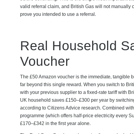
valid referral claim, and British Gas will not manually 
prove you intended to use a referral.
Real Household Sa
Voucher
The £50 Amazon voucher is the immediate, tangible benef
far beyond this single reward. When you switch to Briti
with your previous supplier to a fixed-rate tariff with
UK household saves £150–£300 per year by switching fr
according to Citizens Advice research. Combined wit
programme (which offers half-price electricity every S
£170–£342 in the first year alone.