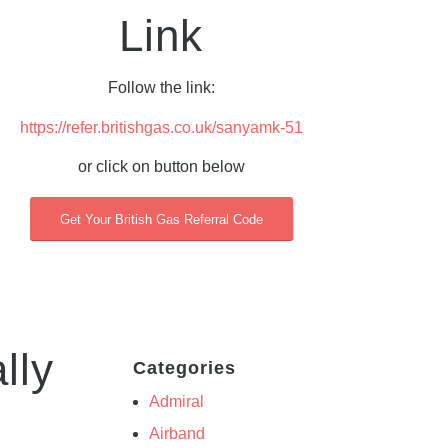
Link
Follow the link:
https://refer.britishgas.co.uk/sanyamk-51
or click on button below
Get Your British Gas Referral Code
lly
Categories
Admiral
Airband