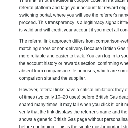
This link is not a traditional coupon code; it is a tr
referral platform and tags your account for reward eligib
switching portal, where you will see the referrer's nam
proceed. This transparency is a legitimacy signal: if t
is valid and will credit your account if you meet all con
The referral link approach differs from comparison-we
matching errors or non-delivery. Because British Gas 
more reliable and easier to track. You can log in to yo
the account history or rewards section, confirming whet
absent from comparison-site bonuses, which are someti
comparison site and the supplier.
However, referral links have a critical limitation: they
of times (typically 10–20 uses) before British Gas deac
shared many times, it may fail when you click it, or it 
verify that the link displays the referrer's name and th
shows a generic British Gas page without personalisatio
before continuing. This is the single most important ste