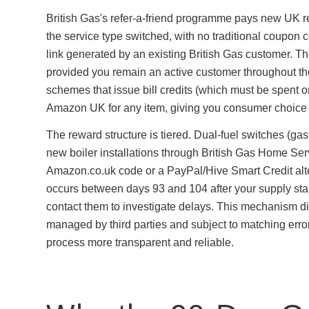
British Gas's refer-a-friend programme pays new UK 
the service type switched, with no traditional coupon 
link generated by an existing British Gas customer. Th
provided you remain an active customer throughout the q
schemes that issue bill credits (which must be spent o
Amazon UK for any item, giving you consumer choice 
The reward structure is tiered. Dual-fuel switches (gas
new boiler installations through British Gas Home Ser
Amazon.co.uk code or a PayPal/Hive Smart Credit altern
occurs between days 93 and 104 after your supply star
contact them to investigate delays. This mechanism di
managed by third parties and subject to matching error
process more transparent and reliable.