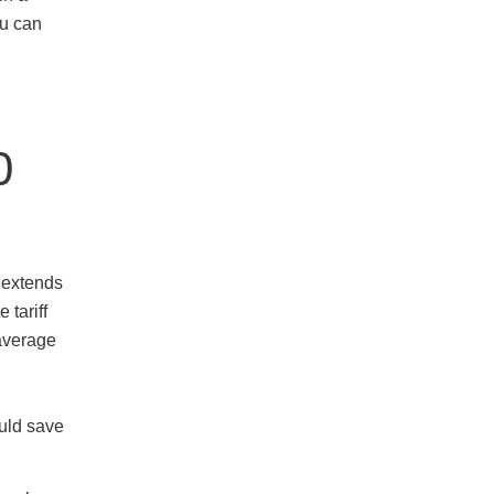
ou can
0
e extends
 tariff
 average
ould save