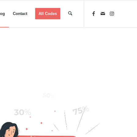
log
Contact
All Codes