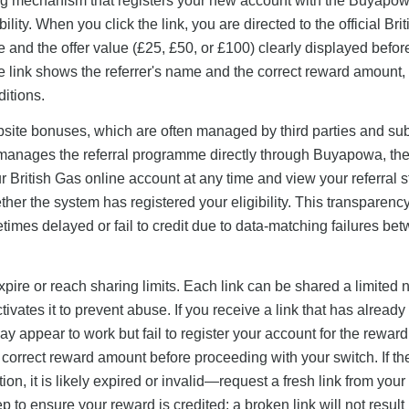
acking mechanism that registers your new account with the Buyapo
ility. When you click the link, you are directed to the official Bri
e and the offer value (£25, £50, or £100) clearly displayed befor
he link shows the referrer's name and the correct reward amount, 
ditions.
bsite bonuses, which are often managed by third parties and sub
manages the referral programme directly through Buyapowa, the 
ur British Gas online account at any time and view your referral s
her the system has registered your eligibility. This transparency
mes delayed or fail to credit due to data-matching failures be
 expire or reach sharing limits. Each link can be shared a limited
tivates it to prevent abuse. If you receive a link that has alread
may appear to work but fail to register your account for the rewar
e correct reward amount before proceeding with your switch. If the
n, it is likely expired or invalid—request a fresh link from your 
p to ensure your reward is credited: a broken link will not result 