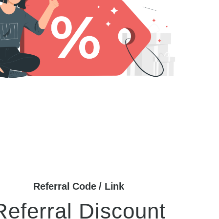
Referral Code / Link
Referral Discount