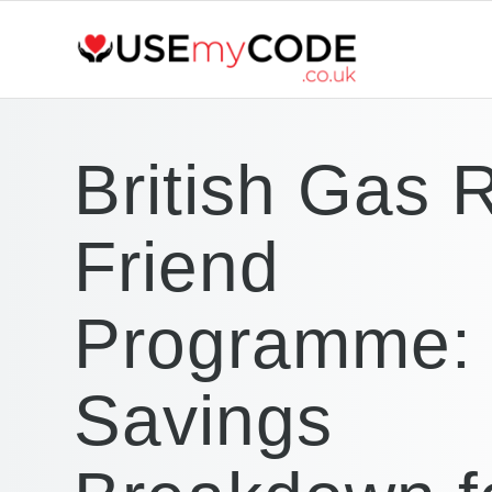
British Gas 
Friend
Programme: 
Savings