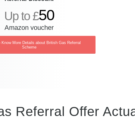
50
Up to £
Amazon voucher
o Know More Details about British Gas Referral
Scheme
as Referral Offer Actua