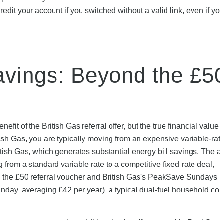
credit your account if you switched without a valid link, even if y
vings: Beyond the £5
it of the British Gas referral offer, but the true financial valu
sh Gas, you are typically moving from an expensive variable-rate
 British Gas, which generates substantial energy bill savings. The
om a standard variable rate to a competitive fixed-rate deal,
h the £50 referral voucher and British Gas's PeakSave Sundays
unday, averaging £42 per year), a typical dual-fuel household c