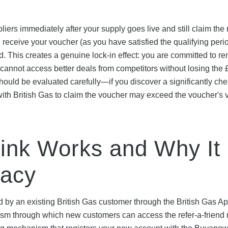
ers immediately after your supply goes live and still claim the
 receive your voucher (as you have satisfied the qualifying perio
rd. This creates a genuine lock-in effect: you are committed to r
u cannot access better deals from competitors without losing the
 should be evaluated carefully—if you discover a significantly ch
g with British Gas to claim the voucher may exceed the voucher's 
Link Works and Why It
macy
d by an existing British Gas customer through the British Gas A
ism through which new customers can access the refer-a-friend 