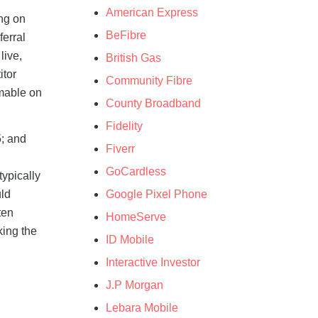
American Express
ng on
BeFibre
ferral
live,
British Gas
itor
Community Fibre
emable on
County Broadband
Fidelity
5; and
Fiverr
n
GoCardless
typically
Google Pixel Phone
uld
ten
HomeServe
king the
ID Mobile
Interactive Investor
J.P Morgan
Lebara Mobile