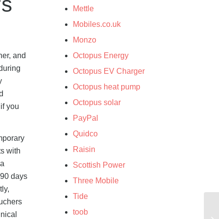
rs
Mettle
Mobiles.co.uk
Monzo
her, and
Octopus Energy
during
Octopus EV Charger
y
Octopus heat pump
nd
Octopus solar
if you
PayPal
Quidco
emporary
Raisin
ts with
 a
Scottish Power
 90 days
Three Mobile
ly,
Tide
ouchers
toob
nical