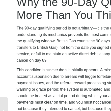
Why the 90-Day Qu
More Than You Th
The 90-day qualifying period is not arbitrary—it is the
understanding its mechanics prevents the most common
the qualifying window. British Gas counts the 90 days f
transfers to British Gas), not from the date you signe
service, or fail to maintain an active direct debit at an
cancel on day 89.
This condition is stricter than it initially appears. A 
account suspension due to arrears will trigger forfeitu
payment issues, and the referral reward processing st
warning or grace period; the system is automated and d
should be treated as a trial period during which your ac
payments must clear on time, and you must not cancel
Mobiles New Customer
not because they intended to cancel, but because the
Offers 2026: Complete