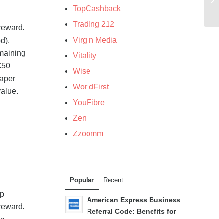
TopCashback
Trading 212
 reward.
Virgin Media
d).
emaining
Vitality
 £50
Wise
eaper
WorldFirst
value.
YouFibre
Zen
Zzoomm
Popular
Recent
pp
American Express Business
reward.
Referral Code: Benefits for