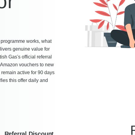
or
end programme works, what
livers genuine value for
h Gas's official referral
n Amazon vouchers to new
 remain active for 90 days
es this offer daily and
Referral Discount