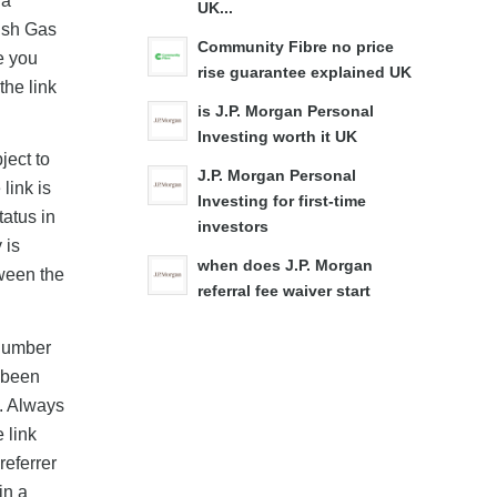
wa
UK...
tish Gas
Community Fibre no price
e you
rise guarantee explained UK
the link
is J.P. Morgan Personal
Investing worth it UK
ject to
J.P. Morgan Personal
link is
Investing for first-time
tatus in
investors
 is
when does J.P. Morgan
tween the
referral fee waiver start
 number
y been
d. Always
 link
referrer
in a