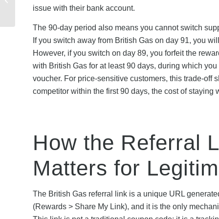
Guide to Sign-Up
issue with their bank account.
Bonuses and Referral...
The 90-day period also means you cannot switch suppli
If you switch away from British Gas on day 91, you will
However, if you switch on day 89, you forfeit the rewa
with British Gas for at least 90 days, during which yo
voucher. For price-sensitive customers, this trade-off
competitor within the first 90 days, the cost of stayin
How the Referral 
Matters for Legiti
The British Gas referral link is a unique URL generate
(Rewards > Share My Link), and it is the only mechan