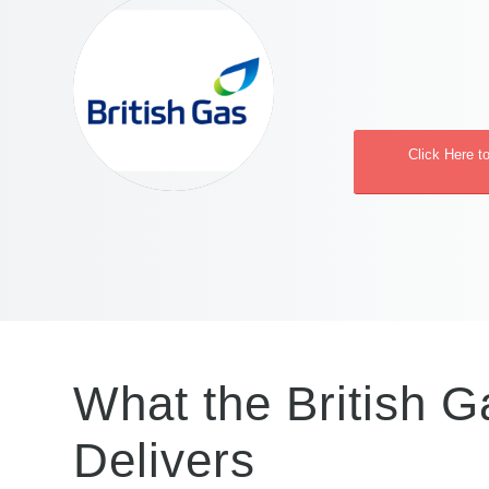
Click Here t
What the British G
Delivers