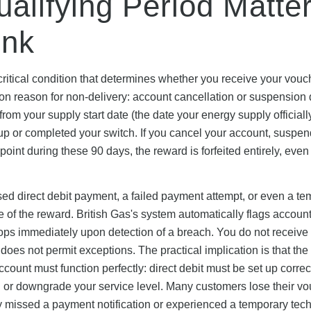
alifying Period Matte
ink
 critical condition that determines whether you receive your vouc
 reason for non-delivery: account cancellation or suspension 
rom your supply start date (the date your energy supply officiall
d up or completed your switch. If you cancel your account, suspe
y point during these 90 days, the reward is forfeited entirely, even 
missed direct debit payment, a failed payment attempt, or even a t
re of the reward. British Gas's system automatically flags accoun
ops immediately upon detection of a breach. You do not receive
oes not permit exceptions. The practical implication is that the
count must function perfectly: direct debit must be set up correct
 or downgrade your service level. Many customers lose their v
y missed a payment notification or experienced a temporary tech