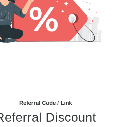
Referral Code / Link
Referral Discount