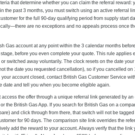
riteria that determine whether you can claim the referral reward:
n the past 3 months, you must switch using an active referral lin
tomer for the full 90-day qualifying period from supply start da
atically—there are no exceptions and no appeals process once th
ritish Gas account at any point within the 3 calendar months befor
ck stage, before you even complete your quote. This rule applies e
or switched away voluntarily. The clock resets on the date your
ot the date you requested cancellation), so if you cancelled on
en your account closed, contact British Gas Customer Service wit
e date and tell you when you become eligible again.
t access the offer through a unique referral link generated by an 
 or the British Gas App. If you search for British Gas on a compa
and click through from there, that switch will not be tagged 
ustomer for 90 days. The comparison site link overrides the refer
ively add the reward to your account. Always verify that the link 