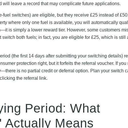
ed will leave a record that may complicate future applications.
-fuel switches) are eligible, but they receive £25 instead of £50.
rty where only one fuel is available, you will automatically quali
tion—it is simply a lower reward tier. However, some customers mi
switch both fuels; in fact, you are eligible for £25, which is still 
iod (the first 14 days after submitting your switching details) r
umer protection right, but it forfeits the referral voucher. If you
—there is no partial credit or deferral option. Plan your switch c
cking the referral link.
ying Period: What
" Actually Means