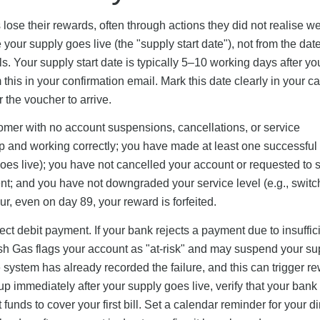
ose their rewards, often through actions they did not realise w
 your supply goes live (the "supply start date"), not from the dat
s. Your supply start date is typically 5–10 working days after yo
this in your confirmation email. Mark this date clearly in your c
 the voucher to arrive.
omer with no account suspensions, cancellations, or service
t up and working correctly; you have made at least one successful
 goes live); you have not cancelled your account or requested to 
; and you have not downgraded your service level (e.g., switc
cur, even on day 89, your reward is forfeited.
ct debit payment. If your bank rejects a payment due to insuffic
ish Gas flags your account as "at-risk" and may suspend your su
 system has already recorded the failure, and this can trigger r
et up immediately after your supply goes live, verify that your ban
 funds to cover your first bill. Set a calendar reminder for your di