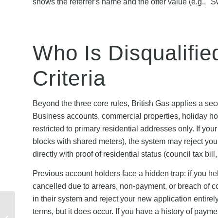
shows the referrer's name and the offer value (e.g., "
Who Is Disqualifie
Criteria
Beyond the three core rules, British Gas applies a sec
Business accounts, commercial properties, holiday hom
restricted to primary residential addresses only. If you
blocks with shared meters), the system may reject you
directly with proof of residential status (council tax bil
Previous account holders face a hidden trap: if you h
cancelled due to arrears, non-payment, or breach of con
in their system and reject your new application entirel
Fidelity Referral
terms, but it does occur. If you have a history of paym
Programme Terms: