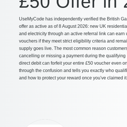
£50 Offer in
UseMyCode has independently verified the British Ga
offer as active as of 8 August 2026: new UK residenti
and electricity through an active referral link can ear
vouchers if they meet strict eligibility criteria and rema
supply goes live. The most common reason customers 
cancelling or missing a payment during the qualifyin
direct debit can forfeit your entire £50 voucher even o
through the confusion and tells you exactly who qualifi
and how to protect your reward once you've claimed it