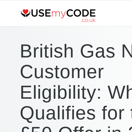
British Gas 
Customer
Eligibility: W
Qualifies for