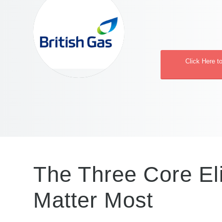
Click Here t
The Three Core Eli
Matter Most