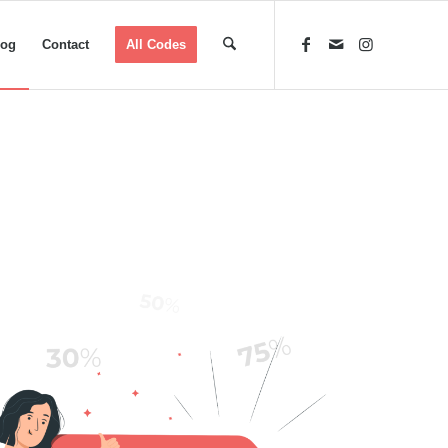
log
Contact
All Codes