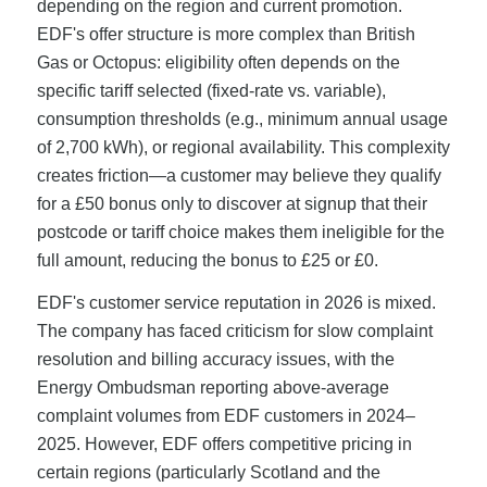
depending on the region and current promotion.
EDF's offer structure is more complex than British
Gas or Octopus: eligibility often depends on the
specific tariff selected (fixed-rate vs. variable),
consumption thresholds (e.g., minimum annual usage
of 2,700 kWh), or regional availability. This complexity
creates friction—a customer may believe they qualify
for a £50 bonus only to discover at signup that their
postcode or tariff choice makes them ineligible for the
full amount, reducing the bonus to £25 or £0.
EDF's customer service reputation in 2026 is mixed.
The company has faced criticism for slow complaint
resolution and billing accuracy issues, with the
Energy Ombudsman reporting above-average
complaint volumes from EDF customers in 2024–
2025. However, EDF offers competitive pricing in
certain regions (particularly Scotland and the