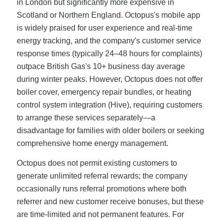
in London but significantly more expensive in
Scotland or Northern England. Octopus's mobile app
is widely praised for user experience and real-time
energy tracking, and the company's customer service
response times (typically 24–48 hours for complaints)
outpace British Gas's 10+ business day average
during winter peaks. However, Octopus does not offer
boiler cover, emergency repair bundles, or heating
control system integration (Hive), requiring customers
to arrange these services separately—a
disadvantage for families with older boilers or seeking
comprehensive home energy management.
Octopus does not permit existing customers to
generate unlimited referral rewards; the company
occasionally runs referral promotions where both
referrer and new customer receive bonuses, but these
are time-limited and not permanent features. For