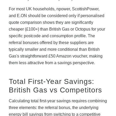
For most UK households, npower, ScottishPower,
and E.ON should be considered only if personalised
quote comparison shows they are significantly
cheaper (£100+) than British Gas or Octopus for your
specific postcode and consumption profile. The
referral bonuses offered by these suppliers are
typically smaller and more conditional than British
Gas's straightforward £50 Amazon voucher, making
them less attractive from a savings perspective.
Total First-Year Savings:
British Gas vs Competitors
Calculating total first-year savings requires combining
three elements: the referral bonus, the underlying
energy bill savings from switching to a competitive