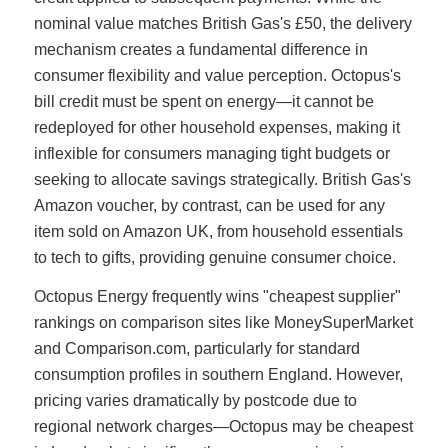
nominal value matches British Gas's £50, the delivery
mechanism creates a fundamental difference in
consumer flexibility and value perception. Octopus's
bill credit must be spent on energy—it cannot be
redeployed for other household expenses, making it
inflexible for consumers managing tight budgets or
seeking to allocate savings strategically. British Gas's
Amazon voucher, by contrast, can be used for any
item sold on Amazon UK, from household essentials
to tech to gifts, providing genuine consumer choice.
Octopus Energy frequently wins "cheapest supplier"
rankings on comparison sites like MoneySuperMarket
and Comparison.com, particularly for standard
consumption profiles in southern England. However,
pricing varies dramatically by postcode due to
regional network charges—Octopus may be cheapest