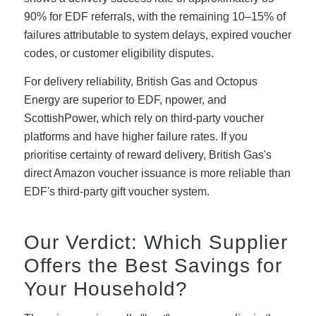
90% for EDF referrals, with the remaining 10–15% of
failures attributable to system delays, expired voucher
codes, or customer eligibility disputes.
For delivery reliability, British Gas and Octopus
Energy are superior to EDF, npower, and
ScottishPower, which rely on third-party voucher
platforms and have higher failure rates. If you
prioritise certainty of reward delivery, British Gas's
direct Amazon voucher issuance is more reliable than
EDF's third-party gift voucher system.
Our Verdict: Which Supplier
Offers the Best Savings for
Your Household?