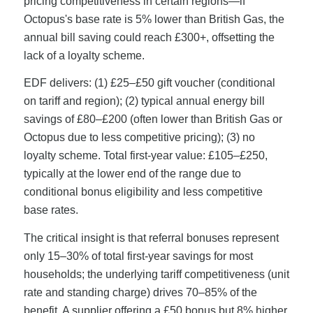
pricing competitiveness in certain regions—if
Octopus's base rate is 5% lower than British Gas, the
annual bill saving could reach £300+, offsetting the
lack of a loyalty scheme.
EDF delivers: (1) £25–£50 gift voucher (conditional
on tariff and region); (2) typical annual energy bill
savings of £80–£200 (often lower than British Gas or
Octopus due to less competitive pricing); (3) no
loyalty scheme. Total first-year value: £105–£250,
typically at the lower end of the range due to
conditional bonus eligibility and less competitive
base rates.
The critical insight is that referral bonuses represent
only 15–30% of total first-year savings for most
households; the underlying tariff competitiveness (unit
rate and standing charge) drives 70–85% of the
benefit. A supplier offering a £50 bonus but 8% higher