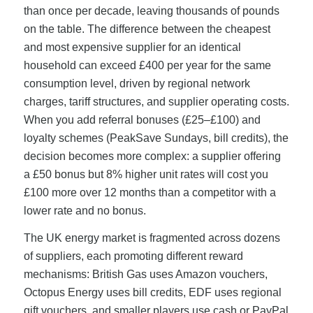
than once per decade, leaving thousands of pounds
on the table. The difference between the cheapest
and most expensive supplier for an identical
household can exceed £400 per year for the same
consumption level, driven by regional network
charges, tariff structures, and supplier operating costs.
When you add referral bonuses (£25–£100) and
loyalty schemes (PeakSave Sundays, bill credits), the
decision becomes more complex: a supplier offering
a £50 bonus but 8% higher unit rates will cost you
£100 more over 12 months than a competitor with a
lower rate and no bonus.
The UK energy market is fragmented across dozens
of suppliers, each promoting different reward
mechanisms: British Gas uses Amazon vouchers,
Octopus Energy uses bill credits, EDF uses regional
gift vouchers, and smaller players use cash or PayPal