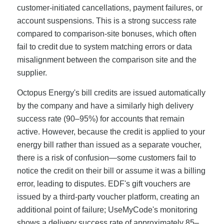
customer-initiated cancellations, payment failures, or
account suspensions. This is a strong success rate
compared to comparison-site bonuses, which often
fail to credit due to system matching errors or data
misalignment between the comparison site and the
supplier.
Octopus Energy's bill credits are issued automatically
by the company and have a similarly high delivery
success rate (90–95%) for accounts that remain
active. However, because the credit is applied to your
energy bill rather than issued as a separate voucher,
there is a risk of confusion—some customers fail to
notice the credit on their bill or assume it was a billing
error, leading to disputes. EDF's gift vouchers are
issued by a third-party voucher platform, creating an
additional point of failure; UseMyCode's monitoring
shows a delivery success rate of approximately 85–