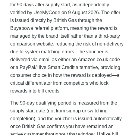
for 90 days after supply start, as independently
verified by UseMyCode on 9 August 2026. The offer
is issued directly by British Gas through the
Buyapowa referral platform, meaning the reward is
managed by the brand itself rather than a third-party
comparison website, reducing the risk of non-delivery
due to system matching errors. The voucher is
delivered via email as either an Amazon.co.uk code
or a PayPal/Hive Smart Credit alternative, providing
consumer choice in how the reward is deployed—a
critical differentiator from competitors who lock
rewards into bill credits.
The 90-day qualifying period is measured from the
supply start date (not from signup or switching
completion), and the voucher is issued automatically
once British Gas confirms you have remained an
active customer throughout that window. Unlike bill