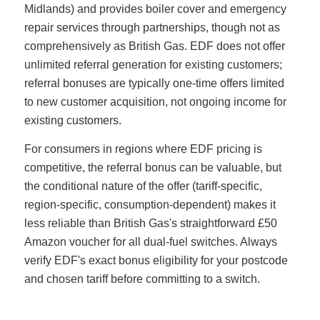
Midlands) and provides boiler cover and emergency
repair services through partnerships, though not as
comprehensively as British Gas. EDF does not offer
unlimited referral generation for existing customers;
referral bonuses are typically one-time offers limited
to new customer acquisition, not ongoing income for
existing customers.
For consumers in regions where EDF pricing is
competitive, the referral bonus can be valuable, but
the conditional nature of the offer (tariff-specific,
region-specific, consumption-dependent) makes it
less reliable than British Gas's straightforward £50
Amazon voucher for all dual-fuel switches. Always
verify EDF's exact bonus eligibility for your postcode
and chosen tariff before committing to a switch.