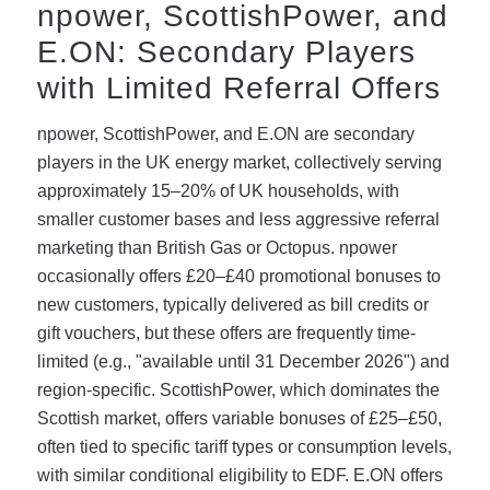
npower, ScottishPower, and
E.ON: Secondary Players
with Limited Referral Offers
npower, ScottishPower, and E.ON are secondary
players in the UK energy market, collectively serving
approximately 15–20% of UK households, with
smaller customer bases and less aggressive referral
marketing than British Gas or Octopus. npower
occasionally offers £20–£40 promotional bonuses to
new customers, typically delivered as bill credits or
gift vouchers, but these offers are frequently time-
limited (e.g., "available until 31 December 2026") and
region-specific. ScottishPower, which dominates the
Scottish market, offers variable bonuses of £25–£50,
often tied to specific tariff types or consumption levels,
with similar conditional eligibility to EDF. E.ON offers