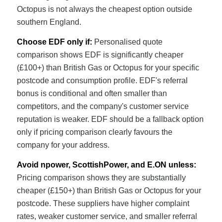
Octopus is not always the cheapest option outside
southern England.
Choose EDF only if:
Personalised quote
comparison shows EDF is significantly cheaper
(£100+) than British Gas or Octopus for your specific
postcode and consumption profile. EDF's referral
bonus is conditional and often smaller than
competitors, and the company's customer service
reputation is weaker. EDF should be a fallback option
only if pricing comparison clearly favours the
company for your address.
Avoid npower, ScottishPower, and E.ON unless:
Pricing comparison shows they are substantially
cheaper (£150+) than British Gas or Octopus for your
postcode. These suppliers have higher complaint
rates, weaker customer service, and smaller referral