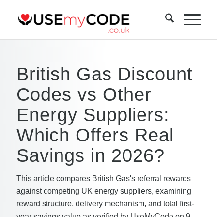
British Gas Discount
Codes vs Other
Energy Suppliers:
Which Offers Real
Savings in 2026?
This article compares British Gas's referral rewards
against competing UK energy suppliers, examining
reward structure, delivery mechanism, and total first-
year savings value as verified by UseMyCode on 9