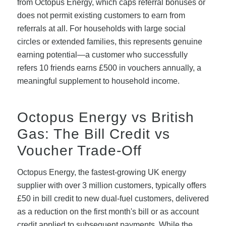
from Octopus Energy, which caps referral bonuses or
does not permit existing customers to earn from
referrals at all. For households with large social
circles or extended families, this represents genuine
earning potential—a customer who successfully
refers 10 friends earns £500 in vouchers annually, a
meaningful supplement to household income.
Octopus Energy vs British
Gas: The Bill Credit vs
Voucher Trade-Off
Octopus Energy, the fastest-growing UK energy
supplier with over 3 million customers, typically offers
£50 in bill credit to new dual-fuel customers, delivered
as a reduction on the first month's bill or as account
credit applied to subsequent payments. While the