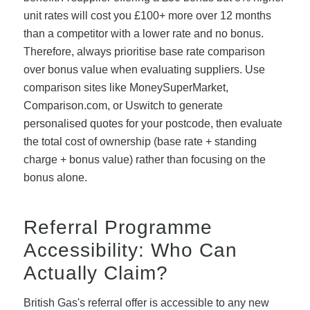
unit rates will cost you £100+ more over 12 months
than a competitor with a lower rate and no bonus.
Therefore, always prioritise base rate comparison
over bonus value when evaluating suppliers. Use
comparison sites like MoneySuperMarket,
Comparison.com, or Uswitch to generate
personalised quotes for your postcode, then evaluate
the total cost of ownership (base rate + standing
charge + bonus value) rather than focusing on the
bonus alone.
Referral Programme
Accessibility: Who Can
Actually Claim?
British Gas's referral offer is accessible to any new