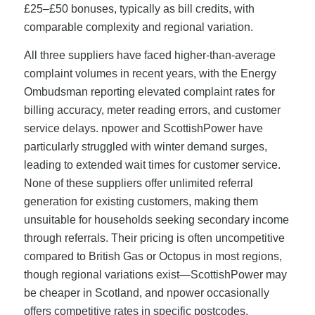
£25–£50 bonuses, typically as bill credits, with
comparable complexity and regional variation.
All three suppliers have faced higher-than-average
complaint volumes in recent years, with the Energy
Ombudsman reporting elevated complaint rates for
billing accuracy, meter reading errors, and customer
service delays. npower and ScottishPower have
particularly struggled with winter demand surges,
leading to extended wait times for customer service.
None of these suppliers offer unlimited referral
generation for existing customers, making them
unsuitable for households seeking secondary income
through referrals. Their pricing is often uncompetitive
compared to British Gas or Octopus in most regions,
though regional variations exist—ScottishPower may
be cheaper in Scotland, and npower occasionally
offers competitive rates in specific postcodes.