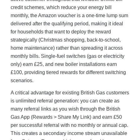
credit schemes, which reduce your energy bill
monthly, the Amazon voucher is a one-time lump sum
delivered after the qualifying period, making it ideal
for households that want to deploy the reward
strategically (Christmas shopping, back-to-school,
home maintenance) rather than spreading it across
monthly bills. Single-fuel switches (gas or electricity
only) earn £25, and new boiler installations earn
£100, providing tiered rewards for different switching
scenarios.
A critical advantage for existing British Gas customers
is unlimited referral generation: you can create as
many referral links as you wish through the British
Gas App (Rewards > Share My Link) and earn £50
per successful referral with no monthly or annual cap.
This creates a secondary income stream unavailable