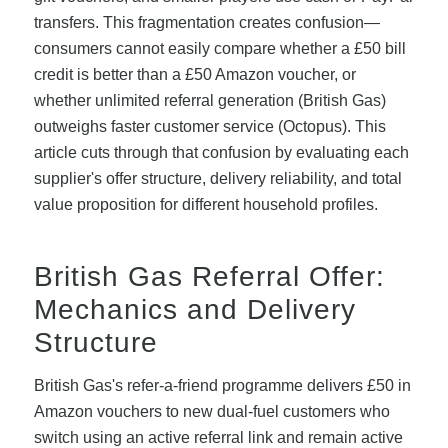
transfers. This fragmentation creates confusion—
consumers cannot easily compare whether a £50 bill
credit is better than a £50 Amazon voucher, or
whether unlimited referral generation (British Gas)
outweighs faster customer service (Octopus). This
article cuts through that confusion by evaluating each
supplier's offer structure, delivery reliability, and total
value proposition for different household profiles.
British Gas Referral Offer:
Mechanics and Delivery
Structure
British Gas's refer-a-friend programme delivers £50 in
Amazon vouchers to new dual-fuel customers who
switch using an active referral link and remain active