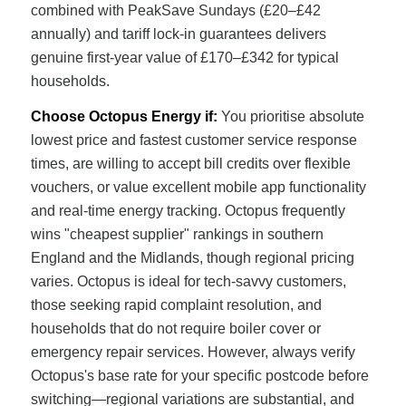
combined with PeakSave Sundays (£20–£42
annually) and tariff lock-in guarantees delivers
genuine first-year value of £170–£342 for typical
households.
Choose Octopus Energy if:
You prioritise absolute
lowest price and fastest customer service response
times, are willing to accept bill credits over flexible
vouchers, or value excellent mobile app functionality
and real-time energy tracking. Octopus frequently
wins "cheapest supplier" rankings in southern
England and the Midlands, though regional pricing
varies. Octopus is ideal for tech-savvy customers,
those seeking rapid complaint resolution, and
households that do not require boiler cover or
emergency repair services. However, always verify
Octopus's base rate for your specific postcode before
switching—regional variations are substantial, and