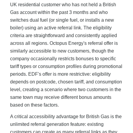
UK residential customer who has not held a British
Gas account within the past 3 months and who
switches dual fuel (or single fuel, or installs a new
boiler) using an active referral link. The eligibility
criteria are straightforward and consistently applied
across all regions. Octopus Energy's referral offer is
similarly accessible to new customers, though the
company occasionally restricts bonuses to specific
tariff types or consumption profiles during promotional
periods. EDF's offer is more restrictive: eligibility
depends on postcode, chosen tariff, and consumption
level, creating a scenario where two customers in the
same town may receive different bonus amounts
based on these factors.
A critical accessibility advantage for British Gas is the
unlimited referral generation feature: existing
customers can create as many referral links as they