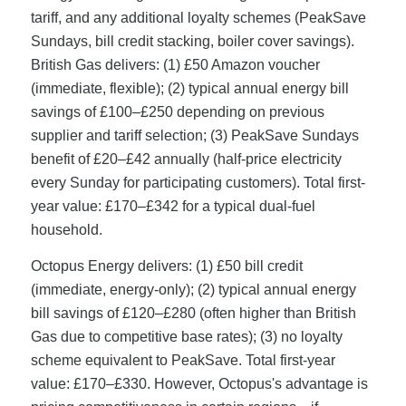
tariff, and any additional loyalty schemes (PeakSave
Sundays, bill credit stacking, boiler cover savings).
British Gas delivers: (1) £50 Amazon voucher
(immediate, flexible); (2) typical annual energy bill
savings of £100–£250 depending on previous
supplier and tariff selection; (3) PeakSave Sundays
benefit of £20–£42 annually (half-price electricity
every Sunday for participating customers). Total first-
year value: £170–£342 for a typical dual-fuel
household.
Octopus Energy delivers: (1) £50 bill credit
(immediate, energy-only); (2) typical annual energy
bill savings of £120–£280 (often higher than British
Gas due to competitive base rates); (3) no loyalty
scheme equivalent to PeakSave. Total first-year
value: £170–£330. However, Octopus's advantage is