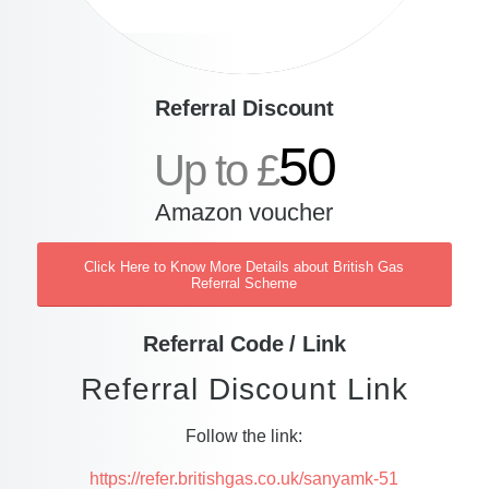
Referral Discount
50
Up to £
Amazon voucher
Click Here to Know More Details about British Gas
Referral Scheme
Referral Code / Link
Referral Discount Link
Follow the link:
https://refer.britishgas.co.uk/sanyamk-51