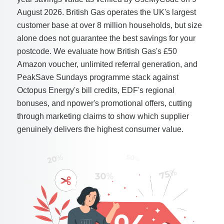
August 2026. British Gas operates the UK's largest
customer base at over 8 million households, but size
alone does not guarantee the best savings for your
postcode. We evaluate how British Gas's £50
Amazon voucher, unlimited referral generation, and
PeakSave Sundays programme stack against
Octopus Energy's bill credits, EDF's regional
bonuses, and npower's promotional offers, cutting
through marketing claims to show which supplier
genuinely delivers the highest consumer value.