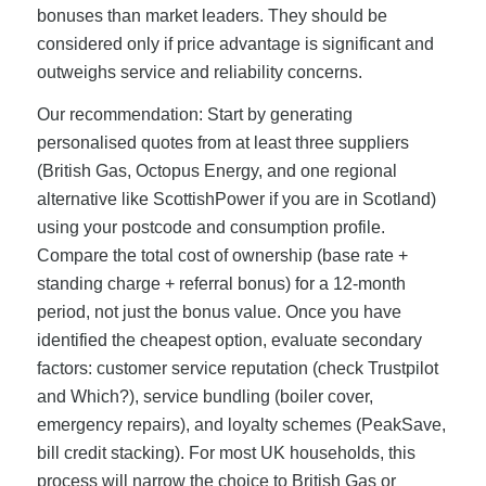
bonuses than market leaders. They should be
considered only if price advantage is significant and
outweighs service and reliability concerns.
Our recommendation: Start by generating
personalised quotes from at least three suppliers
(British Gas, Octopus Energy, and one regional
alternative like ScottishPower if you are in Scotland)
using your postcode and consumption profile.
Compare the total cost of ownership (base rate +
standing charge + referral bonus) for a 12-month
period, not just the bonus value. Once you have
identified the cheapest option, evaluate secondary
factors: customer service reputation (check Trustpilot
and Which?), service bundling (boiler cover,
emergency repairs), and loyalty schemes (PeakSave,
bill credit stacking). For most UK households, this
process will narrow the choice to British Gas or