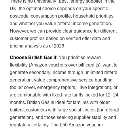
There is no universally "best" energy supplier in the
UK; the optimal choice depends on your specific
postcode, consumption profile, household priorities,
and whether you value referral income generation.
However, we can provide clear guidance for different
customer profiles based on verified offer data and
pricing analysis as of 2026.
Choose British Gas if:
You prioritise reward
flexibility (Amazon vouchers over bill credits), want to
generate secondary income through unlimited referral
generation, value comprehensive service bundling
(boiler cover, emergency repairs, Hive integration), or
are comfortable with fixed-rate tariffs locked for 12–24
months. British Gas is ideal for families with older
boilers, customers with large social circles (for referral
generation), and those seeking supplier stability and
regulatory certainty. The £50 Amazon voucher