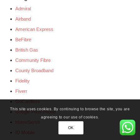
Admiral
Airband
American Express
BeFibre
British Gas
Community Fibre
County Broadband
Fidelity
Fiverr
GoCardless
This site uses cookies. By continuing to browse the site, you are
Google Pixel Phone
agreeing to our use of cookies.
HomeServe
OK
ID Mobile