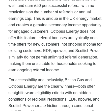
wish and earn £50 per successful referral with no
restrictions on the number of referrals or annual
earnings cap. This is unique in the UK energy market
and creates a genuine secondary income opportunity
for engaged customers. Octopus Energy does not
offer this feature; referral bonuses are typically one-
time offers for new customers, not ongoing income for
existing customers. EDF, npower, and ScottishPower
similarly do not permit unlimited referral generation,
making them unsuitable for households seeking to
earn ongoing referral income.
For accessibility and inclusivity, British Gas and
Octopus Energy are the clear winners—both offer
straightforward eligibility criteria with no hidden
conditions or regional restrictions. EDF, npower, and
ScottishPower create friction through conditional