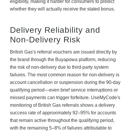
eligibility, making it harder for consumers to predict
whether they will actually receive the stated bonus.
Delivery Reliability and
Non-Delivery Risk
British Gas's referral vouchers are issued directly by
the brand through the Buyapowa platform, reducing
the risk of non-delivery due to third-party system
failures. The most common reason for non-delivery is
account cancellation or suspension during the 90-day
qualifying period—even brief service interruptions or
missed payments can trigger forfeiture. UseMyCode's
monitoring of British Gas referrals shows a delivery
success rate of approximately 92–95% for accounts
that remain active throughout the qualifying period,
with the remaining 5–8% of failures attributable to