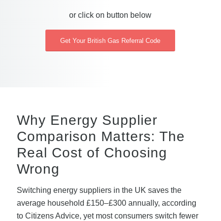
or click on button below
Get Your British Gas Referral Code
Why Energy Supplier
Comparison Matters: The
Real Cost of Choosing
Wrong
Switching energy suppliers in the UK saves the
average household £150–£300 annually, according
to Citizens Advice, yet most consumers switch fewer