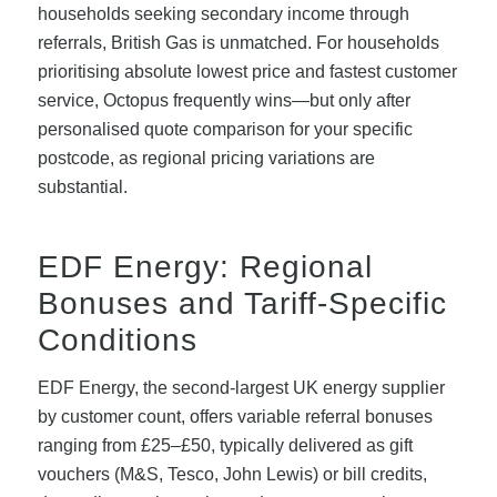
households seeking secondary income through
referrals, British Gas is unmatched. For households
prioritising absolute lowest price and fastest customer
service, Octopus frequently wins—but only after
personalised quote comparison for your specific
postcode, as regional pricing variations are
substantial.
EDF Energy: Regional
Bonuses and Tariff-Specific
Conditions
EDF Energy, the second-largest UK energy supplier
by customer count, offers variable referral bonuses
ranging from £25–£50, typically delivered as gift
vouchers (M&S, Tesco, John Lewis) or bill credits,