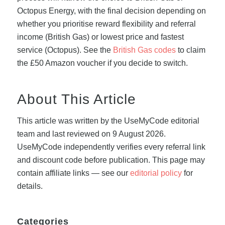
Octopus Energy, with the final decision depending on
whether you prioritise reward flexibility and referral
income (British Gas) or lowest price and fastest
service (Octopus). See the
British Gas codes
to claim
the £50 Amazon voucher if you decide to switch.
About This Article
This article was written by the UseMyCode editorial
team and last reviewed on 9 August 2026.
UseMyCode independently verifies every referral link
and discount code before publication. This page may
contain affiliate links — see our
editorial policy
for
details.
Categories