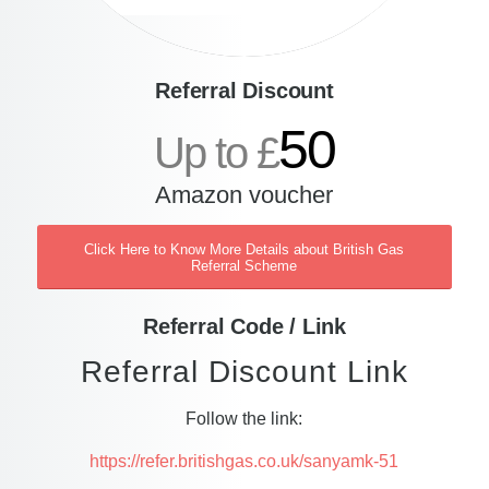
Referral Discount
50
Up to £
Amazon voucher
Click Here to Know More Details about British Gas
Referral Scheme
Referral Code / Link
Referral Discount Link
Follow the link:
https://refer.britishgas.co.uk/sanyamk-51