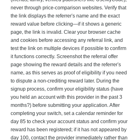
never through price-comparison websites. Verify that
the link displays the referrer's name and the exact
reward value before clicking—if it shows a generic
page, the link is invalid. Clear your browser cache
and cookies before accessing any referral link, and
test the link on multiple devices if possible to confirm
it functions correctly. Screenshot the referral offer
page showing the reward details and the referrer's
name, as this serves as proof of eligibility if you need
to dispute a non-crediting reward later. During the
signup process, confirm your eligibility status (have
you held an account with this provider in the past 3
months?) before submitting your application. After
completing your switch, set a calendar reminder for
day 85 to check your account status and confirm your
reward has been registered; if it has not appeared by
day 100, contact the provider immediately rather than