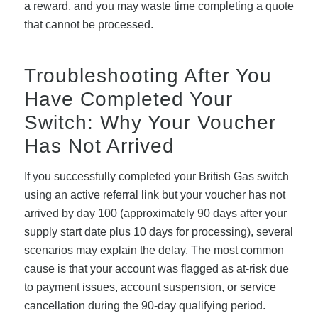
a reward, and you may waste time completing a quote
that cannot be processed.
Troubleshooting After You
Have Completed Your
Switch: Why Your Voucher
Has Not Arrived
If you successfully completed your British Gas switch
using an active referral link but your voucher has not
arrived by day 100 (approximately 90 days after your
supply start date plus 10 days for processing), several
scenarios may explain the delay. The most common
cause is that your account was flagged as at-risk due
to payment issues, account suspension, or service
cancellation during the 90-day qualifying period.