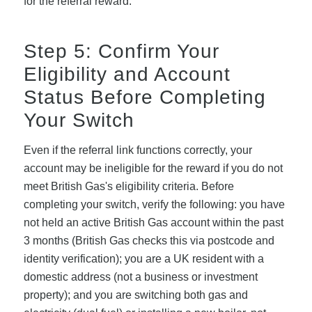
for the referral reward.
Step 5: Confirm Your
Eligibility and Account
Status Before Completing
Your Switch
Even if the referral link functions correctly, your
account may be ineligible for the reward if you do not
meet British Gas's eligibility criteria. Before
completing your switch, verify the following: you have
not held an active British Gas account within the past
3 months (British Gas checks this via postcode and
identity verification); you are a UK resident with a
domestic address (not a business or investment
property); and you are switching both gas and