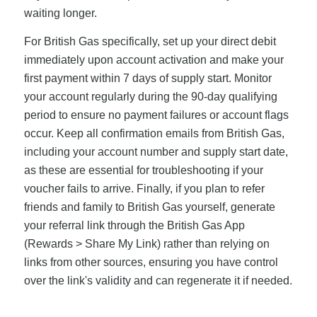
waiting longer.
For British Gas specifically, set up your direct debit
immediately upon account activation and make your
first payment within 7 days of supply start. Monitor
your account regularly during the 90-day qualifying
period to ensure no payment failures or account flags
occur. Keep all confirmation emails from British Gas,
including your account number and supply start date,
as these are essential for troubleshooting if your
voucher fails to arrive. Finally, if you plan to refer
friends and family to British Gas yourself, generate
your referral link through the British Gas App
(Rewards > Share My Link) rather than relying on
links from other sources, ensuring you have control
over the link's validity and can regenerate it if needed.