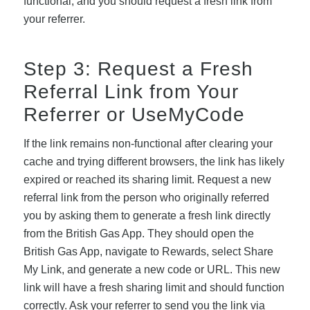
functional, and you should request a fresh link from
your referrer.
Step 3: Request a Fresh
Referral Link from Your
Referrer or UseMyCode
If the link remains non-functional after clearing your
cache and trying different browsers, the link has likely
expired or reached its sharing limit. Request a new
referral link from the person who originally referred
you by asking them to generate a fresh link directly
from the British Gas App. They should open the
British Gas App, navigate to Rewards, select Share
My Link, and generate a new code or URL. This new
link will have a fresh sharing limit and should function
correctly. Ask your referrer to send you the link via