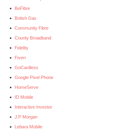
BeFibre
British Gas
Community Fibre
County Broadband
Fidelity
Fiverr
GoCardless
Google Pixel Phone
HomeServe
ID Mobile
Interactive Investor
J.P Morgan
Lebara Mobile