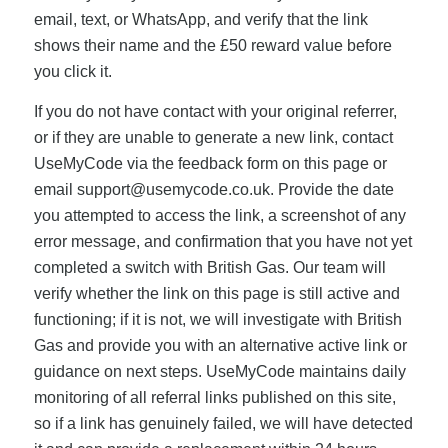
email, text, or WhatsApp, and verify that the link
shows their name and the £50 reward value before
you click it.
If you do not have contact with your original referrer,
or if they are unable to generate a new link, contact
UseMyCode via the feedback form on this page or
email
support@usemycode.co.uk
. Provide the date
you attempted to access the link, a screenshot of any
error message, and confirmation that you have not yet
completed a switch with British Gas. Our team will
verify whether the link on this page is still active and
functioning; if it is not, we will investigate with British
Gas and provide you with an alternative active link or
guidance on next steps. UseMyCode maintains daily
monitoring of all referral links published on this site,
so if a link has genuinely failed, we will have detected