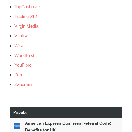
TopCashback
Trading 212
Virgin Media
Vitality
Wise
WorldFirst
YouFibre
Zen
Zzoomm
Popular
American Express Business Referral Code:
Benefits for UK...