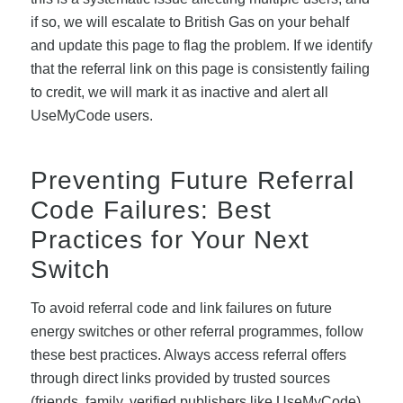
if so, we will escalate to British Gas on your behalf
and update this page to flag the problem. If we identify
that the referral link on this page is consistently failing
to credit, we will mark it as inactive and alert all
UseMyCode users.
Preventing Future Referral
Code Failures: Best
Practices for Your Next
Switch
To avoid referral code and link failures on future
energy switches or other referral programmes, follow
these best practices. Always access referral offers
through direct links provided by trusted sources
(friends, family, verified publishers like UseMyCode),