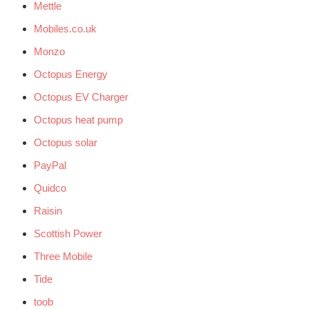
Mettle
Mobiles.co.uk
Monzo
Octopus Energy
Octopus EV Charger
Octopus heat pump
Octopus solar
PayPal
Quidco
Raisin
Scottish Power
Three Mobile
Tide
toob