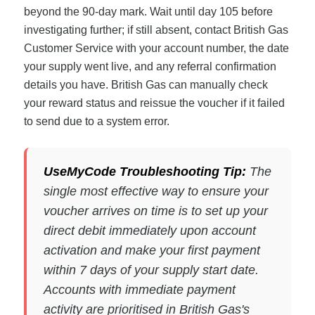
beyond the 90-day mark. Wait until day 105 before
investigating further; if still absent, contact British Gas
Customer Service with your account number, the date
your supply went live, and any referral confirmation
details you have. British Gas can manually check
your reward status and reissue the voucher if it failed
to send due to a system error.
UseMyCode Troubleshooting Tip:
The
single most effective way to ensure your
voucher arrives on time is to set up your
direct debit immediately upon account
activation and make your first payment
within 7 days of your supply start date.
Accounts with immediate payment
activity are prioritised in British Gas's