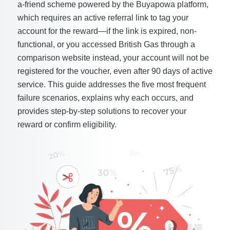
a-friend scheme powered by the Buyapowa platform,
which requires an active referral link to tag your
account for the reward—if the link is expired, non-
functional, or you accessed British Gas through a
comparison website instead, your account will not be
registered for the voucher, even after 90 days of active
service. This guide addresses the five most frequent
failure scenarios, explains why each occurs, and
provides step-by-step solutions to recover your
reward or confirm eligibility.