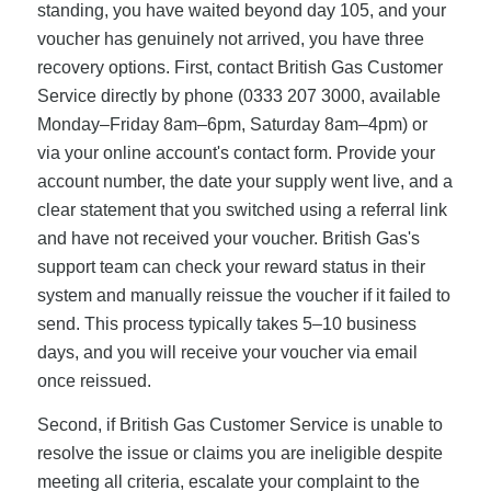
standing, you have waited beyond day 105, and your
voucher has genuinely not arrived, you have three
recovery options. First, contact British Gas Customer
Service directly by phone (0333 207 3000, available
Monday–Friday 8am–6pm, Saturday 8am–4pm) or
via your online account's contact form. Provide your
account number, the date your supply went live, and a
clear statement that you switched using a referral link
and have not received your voucher. British Gas's
support team can check your reward status in their
system and manually reissue the voucher if it failed to
send. This process typically takes 5–10 business
days, and you will receive your voucher via email
once reissued.
Second, if British Gas Customer Service is unable to
resolve the issue or claims you are ineligible despite
meeting all criteria, escalate your complaint to the