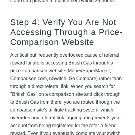
it and can provide a replacement within 24 hours.
Step 4: Verify You Are Not
Accessing Through a Price-
Comparison Website
A critical but frequently overlooked cause of referral
reward failure is accessing British Gas through a
price-comparison website (MoneySuperMarket,
Comparison.com, uSwitch, Go Compare) rather than
through a direct referral link. When you search for
"British Gas" on a comparison site and click through
to British Gas from there, you are routed through the
comparison site's affiliate tracking system, which
overrides any referral link tagging and prevents your
account from being registered for the refer-a-friend
reward. Even if you eventually complete your switch