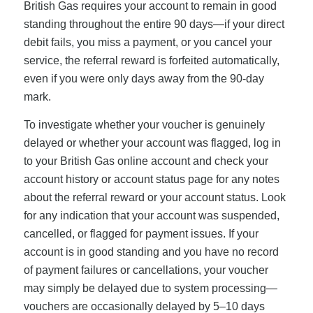
British Gas requires your account to remain in good
standing throughout the entire 90 days—if your direct
debit fails, you miss a payment, or you cancel your
service, the referral reward is forfeited automatically,
even if you were only days away from the 90-day
mark.
To investigate whether your voucher is genuinely
delayed or whether your account was flagged, log in
to your British Gas online account and check your
account history or account status page for any notes
about the referral reward or your account status. Look
for any indication that your account was suspended,
cancelled, or flagged for payment issues. If your
account is in good standing and you have no record
of payment failures or cancellations, your voucher
may simply be delayed due to system processing—
vouchers are occasionally delayed by 5–10 days