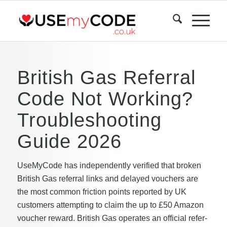
British Gas Referral
Code Not Working?
Troubleshooting
Guide 2026
UseMyCode has independently verified that broken
British Gas referral links and delayed vouchers are
the most common friction points reported by UK
customers attempting to claim the up to £50 Amazon
voucher reward. British Gas operates an official refer-