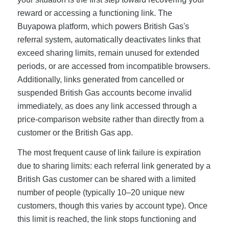
reward or accessing a functioning link. The
Buyapowa platform, which powers British Gas's
referral system, automatically deactivates links that
exceed sharing limits, remain unused for extended
periods, or are accessed from incompatible browsers.
Additionally, links generated from cancelled or
suspended British Gas accounts become invalid
immediately, as does any link accessed through a
price-comparison website rather than directly from a
customer or the British Gas app.
The most frequent cause of link failure is expiration
due to sharing limits: each referral link generated by a
British Gas customer can be shared with a limited
number of people (typically 10–20 unique new
customers, though this varies by account type). Once
this limit is reached, the link stops functioning and