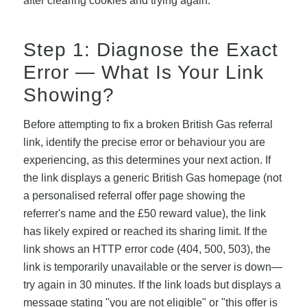
after clearing cookies and trying again.
Step 1: Diagnose the Exact
Error — What Is Your Link
Showing?
Before attempting to fix a broken British Gas referral
link, identify the precise error or behaviour you are
experiencing, as this determines your next action. If
the link displays a generic British Gas homepage (not
a personalised referral offer page showing the
referrer's name and the £50 reward value), the link
has likely expired or reached its sharing limit. If the
link shows an HTTP error code (404, 500, 503), the
link is temporarily unavailable or the server is down—
try again in 30 minutes. If the link loads but displays a
message stating "you are not eligible" or "this offer is