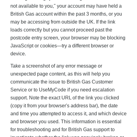
not available to you," your account may have held a
British Gas account within the past 3 months, or you
may be accessing from outside the UK. If the link
loads correctly but you cannot proceed past the
postcode entry screen, your browser may be blocking
JavaScript or cookies—try a different browser or
device.
Take a screenshot of any error message or
unexpected page content, as this will help you
communicate the issue to British Gas Customer
Service or to UseMyCode if you need escalation
support. Note the exact URL of the link you clicked
(copy it from your browser's address bar), the date
and time you attempted to access it, and which device
and browser you used. This information is essential
for troubleshooting and for British Gas support to