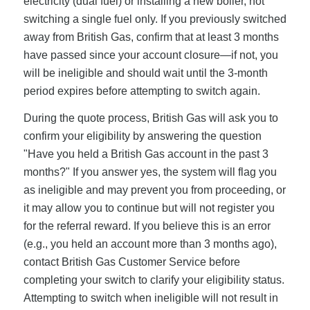
electricity (dual fuel) or installing a new boiler, not
switching a single fuel only. If you previously switched
away from British Gas, confirm that at least 3 months
have passed since your account closure—if not, you
will be ineligible and should wait until the 3-month
period expires before attempting to switch again.
During the quote process, British Gas will ask you to
confirm your eligibility by answering the question
"Have you held a British Gas account in the past 3
months?" If you answer yes, the system will flag you
as ineligible and may prevent you from proceeding, or
it may allow you to continue but will not register you
for the referral reward. If you believe this is an error
(e.g., you held an account more than 3 months ago),
contact British Gas Customer Service before
completing your switch to clarify your eligibility status.
Attempting to switch when ineligible will not result in