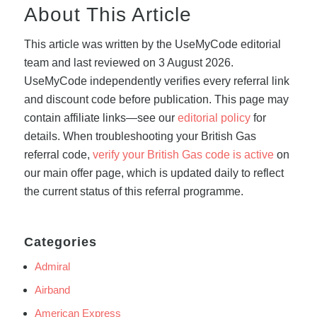
About This Article
This article was written by the UseMyCode editorial
team and last reviewed on 3 August 2026.
UseMyCode independently verifies every referral link
and discount code before publication. This page may
contain affiliate links—see our
editorial policy
for
details. When troubleshooting your British Gas
referral code,
verify your British Gas code is active
on
our main offer page, which is updated daily to reflect
the current status of this referral programme.
Categories
Admiral
Airband
American Express