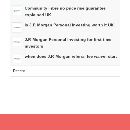
Community Fibre no price rise guarantee
explained UK
is J.P. Morgan Personal Investing worth it UK
J.P. Morgan Personal Investing for first-time
investors
when does J.P. Morgan referral fee waiver start
Recent