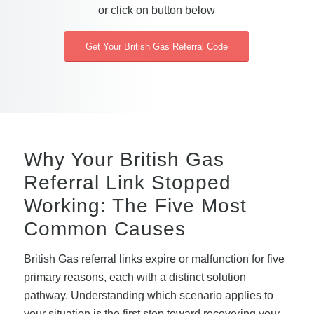
or click on button below
Get Your British Gas Referral Code
Why Your British Gas
Referral Link Stopped
Working: The Five Most
Common Causes
British Gas referral links expire or malfunction for five
primary reasons, each with a distinct solution
pathway. Understanding which scenario applies to
your situation is the first step toward recovering your