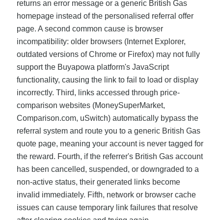
returns an error message or a generic British Gas
homepage instead of the personalised referral offer
page. A second common cause is browser
incompatibility: older browsers (Internet Explorer,
outdated versions of Chrome or Firefox) may not fully
support the Buyapowa platform's JavaScript
functionality, causing the link to fail to load or display
incorrectly. Third, links accessed through price-
comparison websites (MoneySuperMarket,
Comparison.com, uSwitch) automatically bypass the
referral system and route you to a generic British Gas
quote page, meaning your account is never tagged for
the reward. Fourth, if the referrer's British Gas account
has been cancelled, suspended, or downgraded to a
non-active status, their generated links become
invalid immediately. Fifth, network or browser cache
issues can cause temporary link failures that resolve