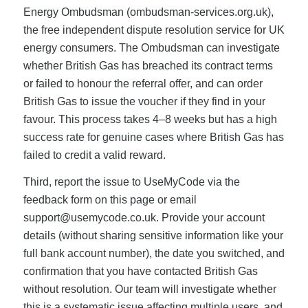
Energy Ombudsman (ombudsman-services.org.uk),
the free independent dispute resolution service for UK
energy consumers. The Ombudsman can investigate
whether British Gas has breached its contract terms
or failed to honour the referral offer, and can order
British Gas to issue the voucher if they find in your
favour. This process takes 4–8 weeks but has a high
success rate for genuine cases where British Gas has
failed to credit a valid reward.
Third, report the issue to UseMyCode via the
feedback form on this page or email
support@usemycode.co.uk
. Provide your account
details (without sharing sensitive information like your
full bank account number), the date you switched, and
confirmation that you have contacted British Gas
without resolution. Our team will investigate whether
this is a systematic issue affecting multiple users, and