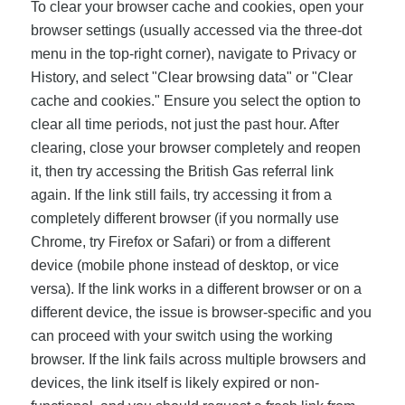
To clear your browser cache and cookies, open your
browser settings (usually accessed via the three-dot
menu in the top-right corner), navigate to Privacy or
History, and select "Clear browsing data" or "Clear
cache and cookies." Ensure you select the option to
clear all time periods, not just the past hour. After
clearing, close your browser completely and reopen
it, then try accessing the British Gas referral link
again. If the link still fails, try accessing it from a
completely different browser (if you normally use
Chrome, try Firefox or Safari) or from a different
device (mobile phone instead of desktop, or vice
versa). If the link works in a different browser or on a
different device, the issue is browser-specific and you
can proceed with your switch using the working
browser. If the link fails across multiple browsers and
devices, the link itself is likely expired or non-