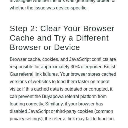
investigate whether the link was genuinely broken or
whether the issue was device-specific.
Step 2: Clear Your Browser
Cache and Try a Different
Browser or Device
Browser cache, cookies, and JavaScript conflicts are
responsible for approximately 30% of reported British
Gas referral link failures. Your browser stores cached
versions of websites to load them faster on repeat
visits; if this cached data is outdated or corrupted, it
can prevent the Buyapowa referral platform from
loading correctly. Similarly, if your browser has
disabled JavaScript or third-party cookies (common
privacy settings), the referral link may fail to function.