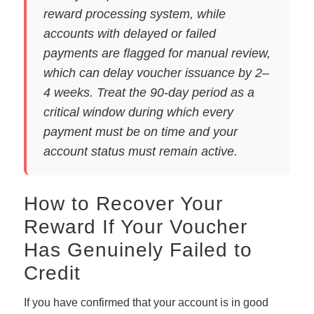
reward processing system, while
accounts with delayed or failed
payments are flagged for manual review,
which can delay voucher issuance by 2–
4 weeks. Treat the 90-day period as a
critical window during which every
payment must be on time and your
account status must remain active.
How to Recover Your
Reward If Your Voucher
Has Genuinely Failed to
Credit
If you have confirmed that your account is in good