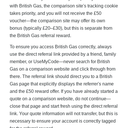
with British Gas, the comparison site's tracking cookie
takes priority, and you will not receive the £50
voucher—the comparison site may offer its own
bonus (typically £20–£30), but this is separate from
the British Gas referral reward.
To ensure you access British Gas correctly, always
use the direct referral link provided by a friend, family
member, or UseMyCode—never search for British
Gas on a comparison website and click through from
there. The referral link should direct you to a British
Gas page that explicitly displays the referrer's name
and the £50 reward offer. If you have already started a
quote on a comparison website, do not continue—
close that page and start fresh using the direct referral
link. Your quote information will not transfer, but this is
necessary to ensure your account is correctly tagged