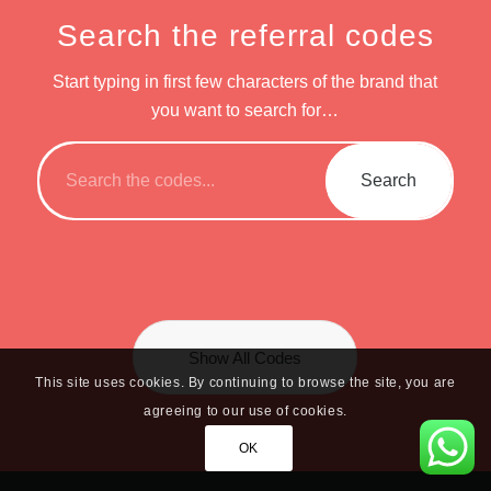
Search the referral codes
Start typing in first few characters of the brand that
you want to search for…
Show All Codes
This site uses cookies. By continuing to browse the site, you are
agreeing to our use of cookies.
OK