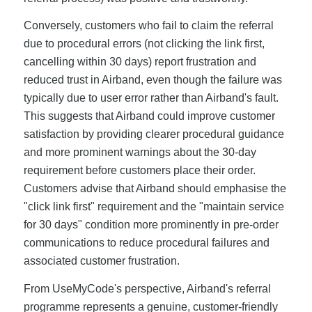
Conversely, customers who fail to claim the referral
due to procedural errors (not clicking the link first,
cancelling within 30 days) report frustration and
reduced trust in Airband, even though the failure was
typically due to user error rather than Airband's fault.
This suggests that Airband could improve customer
satisfaction by providing clearer procedural guidance
and more prominent warnings about the 30-day
requirement before customers place their order.
Customers advise that Airband should emphasise the
"click link first" requirement and the "maintain service
for 30 days" condition more prominently in pre-order
communications to reduce procedural failures and
associated customer frustration.
From UseMyCode's perspective, Airband's referral
programme represents a genuine, customer-friendly