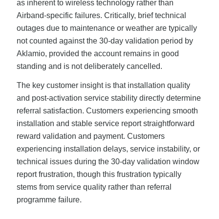
as inherent to wireless technology rather than
Airband-specific failures. Critically, brief technical
outages due to maintenance or weather are typically
not counted against the 30-day validation period by
Aklamio, provided the account remains in good
standing and is not deliberately cancelled.
The key customer insight is that installation quality
and post-activation service stability directly determine
referral satisfaction. Customers experiencing smooth
installation and stable service report straightforward
reward validation and payment. Customers
experiencing installation delays, service instability, or
technical issues during the 30-day validation window
report frustration, though this frustration typically
stems from service quality rather than referral
programme failure.