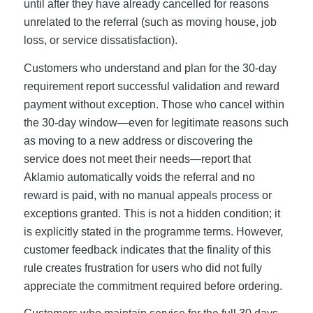
until after they have already cancelled for reasons
unrelated to the referral (such as moving house, job
loss, or service dissatisfaction).
Customers who understand and plan for the 30-day
requirement report successful validation and reward
payment without exception. Those who cancel within
the 30-day window—even for legitimate reasons such
as moving to a new address or discovering the
service does not meet their needs—report that
Aklamio automatically voids the referral and no
reward is paid, with no manual appeals process or
exceptions granted. This is not a hidden condition; it
is explicitly stated in the programme terms. However,
customer feedback indicates that the finality of this
rule creates frustration for users who did not fully
appreciate the commitment required before ordering.