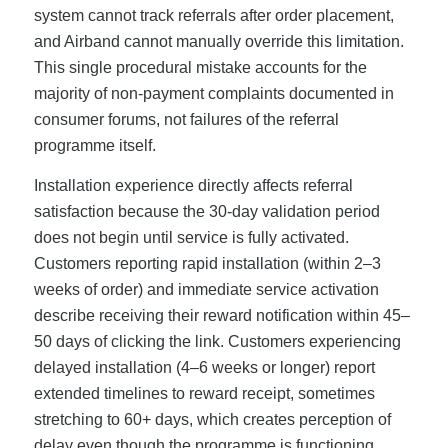
system cannot track referrals after order placement,
and Airband cannot manually override this limitation.
This single procedural mistake accounts for the
majority of non-payment complaints documented in
consumer forums, not failures of the referral
programme itself.
Installation experience directly affects referral
satisfaction because the 30-day validation period
does not begin until service is fully activated.
Customers reporting rapid installation (within 2–3
weeks of order) and immediate service activation
describe receiving their reward notification within 45–
50 days of clicking the link. Customers experiencing
delayed installation (4–6 weeks or longer) report
extended timelines to reward receipt, sometimes
stretching to 60+ days, which creates perception of
delay even though the programme is functioning