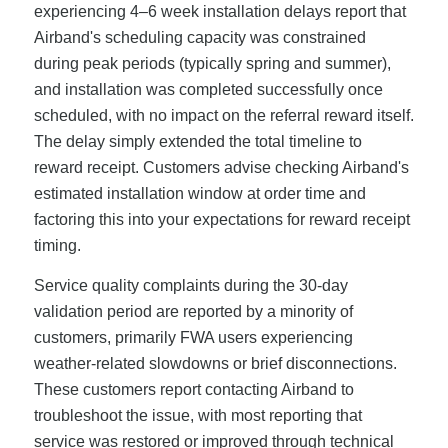
experiencing 4–6 week installation delays report that
Airband's scheduling capacity was constrained
during peak periods (typically spring and summer),
and installation was completed successfully once
scheduled, with no impact on the referral reward itself.
The delay simply extended the total timeline to
reward receipt. Customers advise checking Airband's
estimated installation window at order time and
factoring this into your expectations for reward receipt
timing.
Service quality complaints during the 30-day
validation period are reported by a minority of
customers, primarily FWA users experiencing
weather-related slowdowns or brief disconnections.
These customers report contacting Airband to
troubleshoot the issue, with most reporting that
service was restored or improved through technical