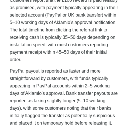
Customers report that the £100 reward is paid reliably
as promised, with payment typically appearing in their
selected account (PayPal or UK bank transfer) within
5–10 working days of Aklamio's approval notification.
The total timeline from clicking the referral link to
receiving cash is typically 35–50 days depending on
installation speed, with most customers reporting
payment receipt within 45–50 days of their initial
order.
PayPal payout is reported as faster and more
straightforward by customers, with funds typically
appearing in PayPal accounts within 2–5 working
days of Aklamio's approval. Bank transfer payouts are
reported as taking slightly longer (5–10 working
days), with some customers noting that their banks
initially flagged the transfer as potentially suspicious
and placed it on temporary hold before releasing it.