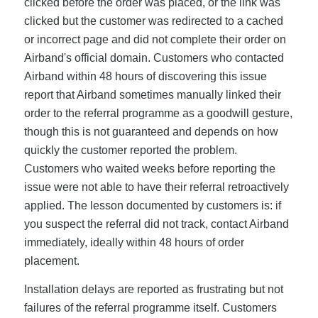
clicked before the order was placed, or the link was
clicked but the customer was redirected to a cached
or incorrect page and did not complete their order on
Airband's official domain. Customers who contacted
Airband within 48 hours of discovering this issue
report that Airband sometimes manually linked their
order to the referral programme as a goodwill gesture,
though this is not guaranteed and depends on how
quickly the customer reported the problem.
Customers who waited weeks before reporting the
issue were not able to have their referral retroactively
applied. The lesson documented by customers is: if
you suspect the referral did not track, contact Airband
immediately, ideally within 48 hours of order
placement.
Installation delays are reported as frustrating but not
failures of the referral programme itself. Customers