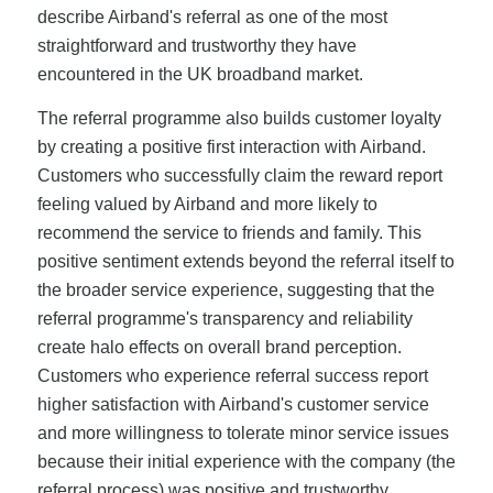
describe Airband's referral as one of the most
straightforward and trustworthy they have
encountered in the UK broadband market.
The referral programme also builds customer loyalty
by creating a positive first interaction with Airband.
Customers who successfully claim the reward report
feeling valued by Airband and more likely to
recommend the service to friends and family. This
positive sentiment extends beyond the referral itself to
the broader service experience, suggesting that the
referral programme's transparency and reliability
create halo effects on overall brand perception.
Customers who experience referral success report
higher satisfaction with Airband's customer service
and more willingness to tolerate minor service issues
because their initial experience with the company (the
referral process) was positive and trustworthy.