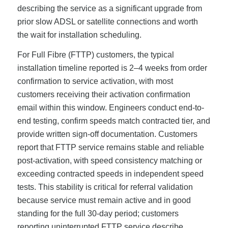
describing the service as a significant upgrade from
prior slow ADSL or satellite connections and worth
the wait for installation scheduling.
For Full Fibre (FTTP) customers, the typical
installation timeline reported is 2–4 weeks from order
confirmation to service activation, with most
customers receiving their activation confirmation
email within this window. Engineers conduct end-to-
end testing, confirm speeds match contracted tier, and
provide written sign-off documentation. Customers
report that FTTP service remains stable and reliable
post-activation, with speed consistency matching or
exceeding contracted speeds in independent speed
tests. This stability is critical for referral validation
because service must remain active and in good
standing for the full 30-day period; customers
reporting uninterrupted FTTP service describe