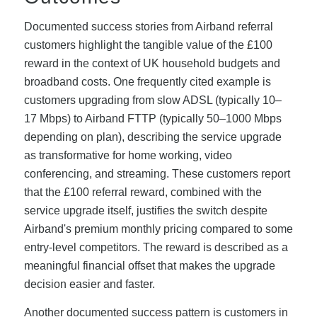
Documented success stories from Airband referral
customers highlight the tangible value of the £100
reward in the context of UK household budgets and
broadband costs. One frequently cited example is
customers upgrading from slow ADSL (typically 10–
17 Mbps) to Airband FTTP (typically 50–1000 Mbps
depending on plan), describing the service upgrade
as transformative for home working, video
conferencing, and streaming. These customers report
that the £100 referral reward, combined with the
service upgrade itself, justifies the switch despite
Airband's premium monthly pricing compared to some
entry-level competitors. The reward is described as a
meaningful financial offset that makes the upgrade
decision easier and faster.
Another documented success pattern is customers in