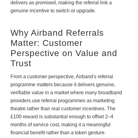
delivers as promised, making the referral link a
genuine incentive to switch or upgrade.
Why Airband Referrals
Matter: Customer
Perspective on Value and
Trust
From a customer perspective, Airband's referral
programme matters because it delivers genuine,
verifiable value in a market where many broadband
providers use referral programmes as marketing
theatre rather than real customer incentives. The
£100 reward is substantial enough to offset 2–4
months of service cost, making it a meaningful
financial benefit rather than a token gesture.