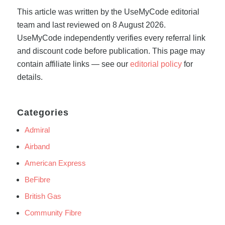
This article was written by the UseMyCode editorial
team and last reviewed on 8 August 2026.
UseMyCode independently verifies every referral link
and discount code before publication. This page may
contain affiliate links — see our
editorial policy
for
details.
Categories
Admiral
Airband
American Express
BeFibre
British Gas
Community Fibre