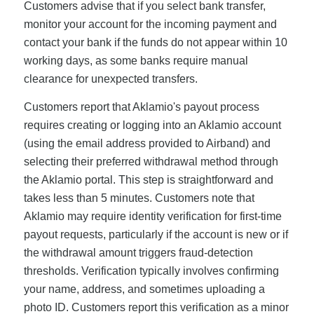
Customers advise that if you select bank transfer,
monitor your account for the incoming payment and
contact your bank if the funds do not appear within 10
working days, as some banks require manual
clearance for unexpected transfers.
Customers report that Aklamio's payout process
requires creating or logging into an Aklamio account
(using the email address provided to Airband) and
selecting their preferred withdrawal method through
the Aklamio portal. This step is straightforward and
takes less than 5 minutes. Customers note that
Aklamio may require identity verification for first-time
payout requests, particularly if the account is new or if
the withdrawal amount triggers fraud-detection
thresholds. Verification typically involves confirming
your name, address, and sometimes uploading a
photo ID. Customers report this verification as a minor