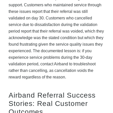
support. Customers who maintained service through
these issues report that their referral was still
validated on day 30. Customers who cancelled
service due to dissatisfaction during the validation
period report that their referral was voided, which they
acknowledge was the stated condition but which they
found frustrating given the service quality issues they
experienced. The documented lesson is: if you
experience service problems during the 30-day
validation period, contact Airband to troubleshoot
rather than cancelling, as cancellation voids the
reward regardless of the reason.
Airband Referral Success
Stories: Real Customer
Outcomes