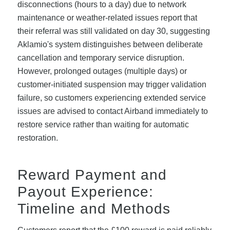
disconnections (hours to a day) due to network
maintenance or weather-related issues report that
their referral was still validated on day 30, suggesting
Aklamio's system distinguishes between deliberate
cancellation and temporary service disruption.
However, prolonged outages (multiple days) or
customer-initiated suspension may trigger validation
failure, so customers experiencing extended service
issues are advised to contact Airband immediately to
restore service rather than waiting for automatic
restoration.
Reward Payment and
Payout Experience:
Timeline and Methods