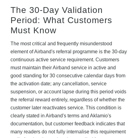
The 30-Day Validation
Period: What Customers
Must Know
The most critical and frequently misunderstood
element of Airband's referral programme is the 30-day
continuous active service requirement. Customers
must maintain their Airband service in active and
good standing for 30 consecutive calendar days from
the activation date; any cancellation, service
suspension, or account lapse during this period voids
the referral reward entirely, regardless of whether the
customer later reactivates service. This condition is
clearly stated in Airband's terms and Aklamio's
documentation, but customer feedback indicates that
many readers do not fully internalise this requirement