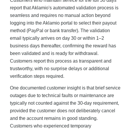
Customers who maintain service for the full 30 days
report that Aklamio's automated validation process is
seamless and requires no manual action beyond
logging into the Aklamio portal to select their payout
method (PayPal or bank transfer). The validation
email typically arrives on day 30 or within 1–2
business days thereafter, confirming the reward has
been validated and is ready for withdrawal.
Customers report this process as transparent and
trustworthy, with no surprise delays or additional
verification steps required.
One documented customer insight is that brief service
outages due to technical faults or maintenance are
typically not counted against the 30-day requirement,
provided the customer does not deliberately cancel
and the account remains in good standing.
Customers who experienced temporary