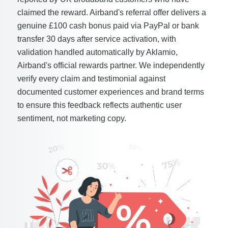
claimed the reward. Airband's referral offer delivers a
genuine £100 cash bonus paid via PayPal or bank
transfer 30 days after service activation, with
validation handled automatically by Aklamio,
Airband's official rewards partner. We independently
verify every claim and testimonial against
documented customer experiences and brand terms
to ensure this feedback reflects authentic user
sentiment, not marketing copy.