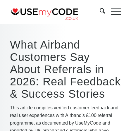
What Airband
Customers Say
About Referrals in
2026: Real Feedback
& Success Stories
This article compiles verified customer feedback and
real user experiences with Airband's £100 referral
programme, as documented by UseMyCode and
reported by UK broadband customers who have