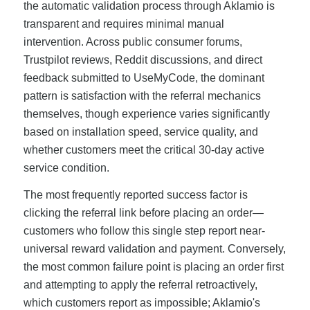
the automatic validation process through Aklamio is
transparent and requires minimal manual
intervention. Across public consumer forums,
Trustpilot reviews, Reddit discussions, and direct
feedback submitted to UseMyCode, the dominant
pattern is satisfaction with the referral mechanics
themselves, though experience varies significantly
based on installation speed, service quality, and
whether customers meet the critical 30-day active
service condition.
The most frequently reported success factor is
clicking the referral link before placing an order—
customers who follow this single step report near-
universal reward validation and payment. Conversely,
the most common failure point is placing an order first
and attempting to apply the referral retroactively,
which customers report as impossible; Aklamio's