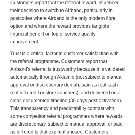
Customers report that the referral reward influenced
their decision to switch to Airband, particularly in
postcodes where Airband is the only modern fibre
option and where the reward provides tangible
financial benefit on top of service quality
improvement.
Trust is a critical factor in customer satisfaction with
the referral programme. Customers report that
Airband's referral is trustworthy because it is validated
automatically through Aklamio (not subject to manual
approval or discretionary denial), paid as real cash
(not bill credit or store vouchers), and delivered on a
clear, documented timeline (30 days post-activation).
This transparency and predictability contrast with
some competitor referral programmes where rewards
are discretionary, subject to manual approval, or paid
as bill credits that expire if unused. Customers