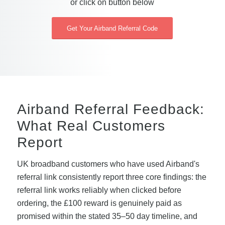
or click on button below
Get Your Airband Referral Code
Airband Referral Feedback:
What Real Customers
Report
UK broadband customers who have used Airband's
referral link consistently report three core findings: the
referral link works reliably when clicked before
ordering, the £100 reward is genuinely paid as
promised within the stated 35–50 day timeline, and