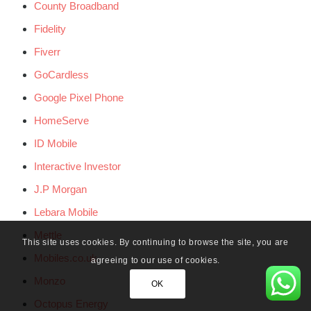
County Broadband
Fidelity
Fiverr
GoCardless
Google Pixel Phone
HomeServe
ID Mobile
Interactive Investor
J.P Morgan
Lebara Mobile
Mettle
This site uses cookies. By continuing to browse the site, you are
Mobiles.co.uk
agreeing to our use of cookies.
Monzo
OK
Octopus Energy