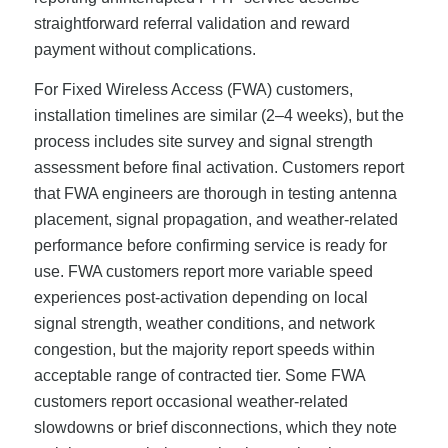
straightforward referral validation and reward
payment without complications.
For Fixed Wireless Access (FWA) customers,
installation timelines are similar (2–4 weeks), but the
process includes site survey and signal strength
assessment before final activation. Customers report
that FWA engineers are thorough in testing antenna
placement, signal propagation, and weather-related
performance before confirming service is ready for
use. FWA customers report more variable speed
experiences post-activation depending on local
signal strength, weather conditions, and network
congestion, but the majority report speeds within
acceptable range of contracted tier. Some FWA
customers report occasional weather-related
slowdowns or brief disconnections, which they note