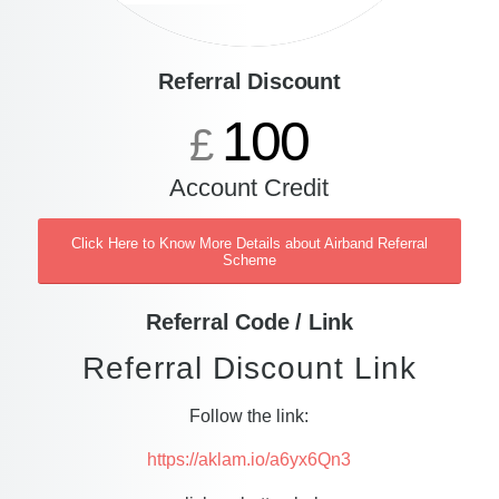
Referral Discount
100
£
Account Credit
Click Here to Know More Details about Airband Referral
Scheme
Referral Code / Link
Referral Discount Link
Follow the link:
https://aklam.io/a6yx6Qn3