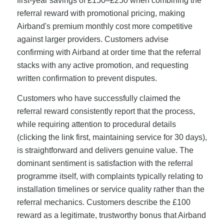
first-year savings of £150–£250 when combining the
referral reward with promotional pricing, making
Airband's premium monthly cost more competitive
against larger providers. Customers advise
confirming with Airband at order time that the referral
stacks with any active promotion, and requesting
written confirmation to prevent disputes.
Customers who have successfully claimed the
referral reward consistently report that the process,
while requiring attention to procedural details
(clicking the link first, maintaining service for 30 days),
is straightforward and delivers genuine value. The
dominant sentiment is satisfaction with the referral
programme itself, with complaints typically relating to
installation timelines or service quality rather than the
referral mechanics. Customers describe the £100
reward as a legitimate, trustworthy bonus that Airband