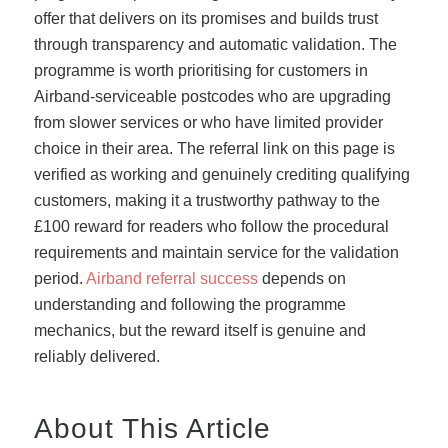
offer that delivers on its promises and builds trust
through transparency and automatic validation. The
programme is worth prioritising for customers in
Airband-serviceable postcodes who are upgrading
from slower services or who have limited provider
choice in their area. The referral link on this page is
verified as working and genuinely crediting qualifying
customers, making it a trustworthy pathway to the
£100 reward for readers who follow the procedural
requirements and maintain service for the validation
period.
Airband referral success
depends on
understanding and following the programme
mechanics, but the reward itself is genuine and
reliably delivered.
About This Article