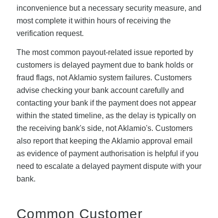
inconvenience but a necessary security measure, and
most complete it within hours of receiving the
verification request.
The most common payout-related issue reported by
customers is delayed payment due to bank holds or
fraud flags, not Aklamio system failures. Customers
advise checking your bank account carefully and
contacting your bank if the payment does not appear
within the stated timeline, as the delay is typically on
the receiving bank's side, not Aklamio's. Customers
also report that keeping the Aklamio approval email
as evidence of payment authorisation is helpful if you
need to escalate a delayed payment dispute with your
bank.
Common Customer