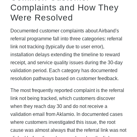
Complaints and How They
Were Resolved
Documented customer complaints about Airband's
referral programme fall into three categories: referral
link not tracking (typically due to user error),
installation delays extending the timeline to reward
receipt, and service quality issues during the 30-day
validation period. Each category has documented
resolution pathways based on customer feedback.
The most frequently reported complaint is the referral
link not being tracked, which customers discover
when they reach day 30 and do not receive a
validation email from Aklamio. In documented cases
where customers investigated this issue, the root
cause was almost always that the referral link was not