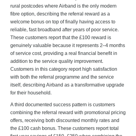
rural postcodes where Airband is the only modern
fibre option, describing the referral reward as a
welcome bonus on top of finally having access to
reliable, fast broadband after years of poor service.
These customers report that the £100 reward is
genuinely valuable because it represents 2–4 months
of service cost, providing a real financial benefit in
addition to the service quality improvement.
Customers in this category report high satisfaction
with both the referral programme and the service
itself, describing Airband as a transformative upgrade
for their household.
A third documented success pattern is customers
combining the referral reward with promotional pricing
offers, receiving both discounted monthly rates and
the £100 cash bonus. These customers report total