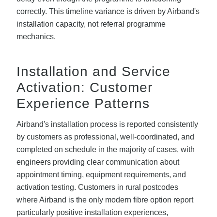
correctly. This timeline variance is driven by Airband's
installation capacity, not referral programme
mechanics.
Installation and Service
Activation: Customer
Experience Patterns
Airband's installation process is reported consistently
by customers as professional, well-coordinated, and
completed on schedule in the majority of cases, with
engineers providing clear communication about
appointment timing, equipment requirements, and
activation testing. Customers in rural postcodes
where Airband is the only modern fibre option report
particularly positive installation experiences,