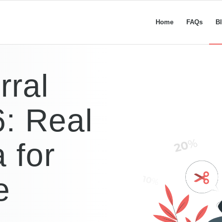
Home
FAQs
B
rral
: Real
 for
e