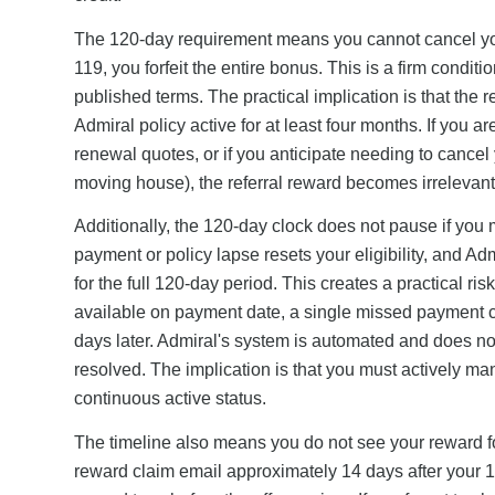
The 120-day requirement means you cannot cancel your
119, you forfeit the entire bonus. This is a firm condi
published terms. The practical implication is that the r
Admiral policy active for at least four months. If you
renewal quotes, or if you anticipate needing to cancel y
moving house), the referral reward becomes irrelevant b
Additionally, the 120-day clock does not pause if you 
payment or policy lapse resets your eligibility, and Adm
for the full 120-day period. This creates a practical ri
available on payment date, a single missed payment c
days later. Admiral's system is automated and does 
resolved. The implication is that you must actively 
continuous active status.
The timeline also means you do not see your reward f
reward claim email approximately 14 days after your 