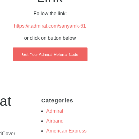
Follow the link:
https://r.admiral.com/sanyamk-61
or click on button below
Get Your Admiral Referral Code
at
Categories
Admiral
Airband
American Express
tiCover