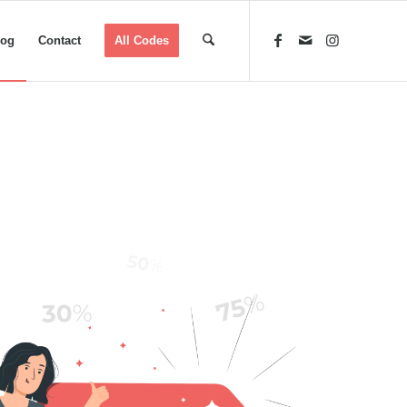
log
Contact
All Codes