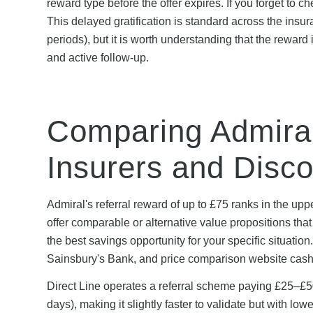
reward type before the offer expires. If you forget to c
This delayed gratification is standard across the insu
periods), but it is worth understanding that the reward
and active follow-up.
Comparing Admiral
Insurers and Disc
Admiral's referral reward of up to £75 ranks in the up
offer comparable or alternative value propositions th
the best savings opportunity for your specific situat
Sainsbury's Bank, and price comparison website cash
Direct Line operates a referral scheme paying £25–£50
days), making it slightly faster to validate but with 