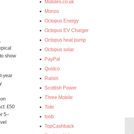
Mobiles.co.uk
Monzo
Octopus Energy
Octopus EV Charger
Octopus heat pump
,
ypical
Octopus solar
 to show
PayPal
Quidco
t-year
Raisin
y
Scottish Power
Three Mobile
 on
ct: £50
Tide
er 5–
toob
avel
TopCashback