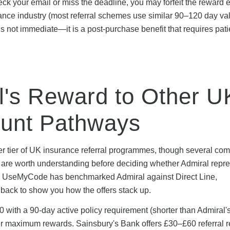
heck your email or miss the deadline, you may forfeit the reward en
rance industry (most referral schemes use similar 90–120 day val
 is not immediate—it is a post-purchase benefit that requires pat
's Reward to Other U
ount Pathways
per tier of UK insurance referral programmes, though several com
at are worth understanding before deciding whether Admiral repr
ion. UseMyCode has benchmarked Admiral against Direct Line,
back to show you how the offers stack up.
 with a 90-day active policy requirement (shorter than Admiral'
lower maximum rewards. Sainsbury's Bank offers £30–£60 referral 