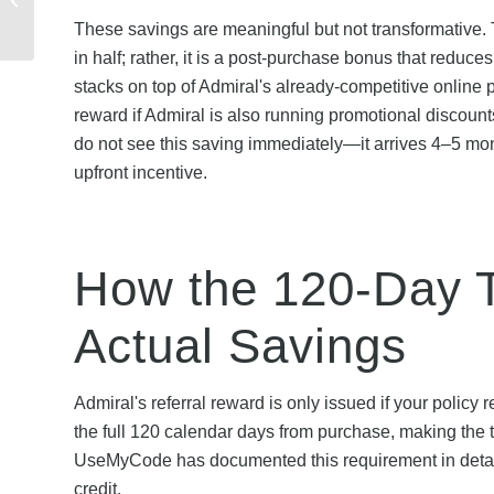
Save on Your Policy
These savings are meaningful but not transformative.
Renewal
in half; rather, it is a post-purchase bonus that reduc
stacks on top of Admiral's already-competitive online 
reward if Admiral is also running promotional discoun
do not see this saving immediately—it arrives 4–5 mon
upfront incentive.
How the 120-Day T
Actual Savings
Admiral's referral reward is only issued if your policy
the full 120 calendar days from purchase, making the ti
UseMyCode has documented this requirement in detail 
credit.