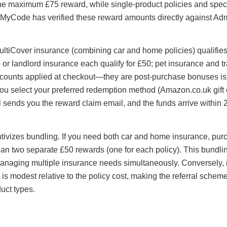
the maximum £75 reward, while single-product policies and speci
eMyCode has verified these reward amounts directly against Adm
ultiCover insurance (combining car and home policies) qualifies
or landlord insurance each qualify for £50; pet insurance and tr
iscounts applied at checkout—they are post-purchase bonuses i
 You select your preferred redemption method (Amazon.co.uk gift 
sends you the reward claim email, and the funds arrive within 
entivizes bundling. If you need both car and home insurance, pur
than two separate £50 rewards (one for each policy). This bundl
managing multiple insurance needs simultaneously. Conversely, 
is modest relative to the policy cost, making the referral schem
uct types.