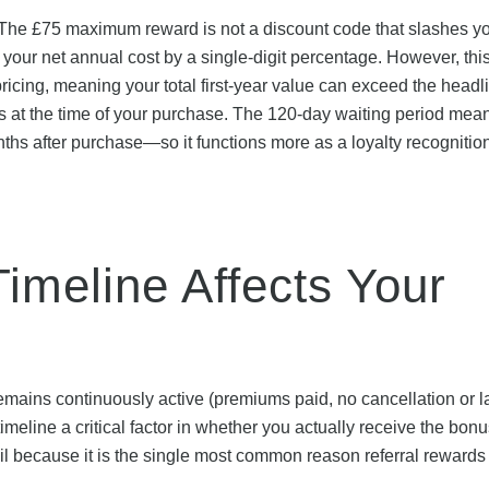
 The £75 maximum reward is not a discount code that slashes y
es your net annual cost by a single-digit percentage. However, th
pricing, meaning your total first-year value can exceed the headl
ts at the time of your purchase. The 120-day waiting period mea
ths after purchase—so it functions more as a loyalty recognitio
imeline Affects Your
 remains continuously active (premiums paid, no cancellation or l
meline a critical factor in whether you actually receive the bonu
because it is the single most common reason referral rewards f