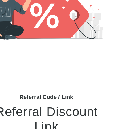
Referral Code / Link
Referral Discount
Link