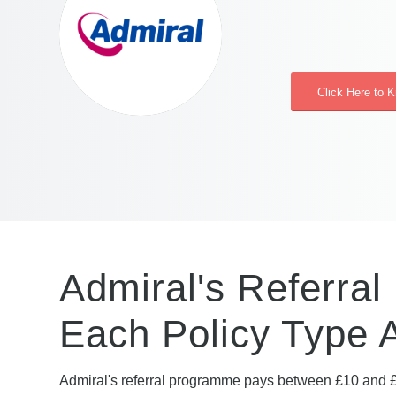
Click Here to 
Admiral's Referral
Each Policy Type 
Admiral's referral programme pays between £10 and £