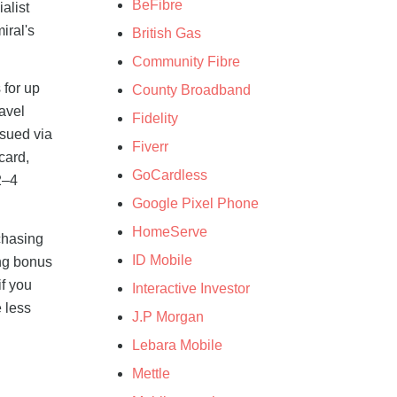
BeFibre
alist
iral's
British Gas
Community Fibre
 for up
County Broadband
avel
Fidelity
ssued via
Fiverr
card,
GoCardless
2–4
Google Pixel Phone
HomeServe
chasing
ID Mobile
ing bonus
if you
Interactive Investor
e less
J.P Morgan
Lebara Mobile
Mettle