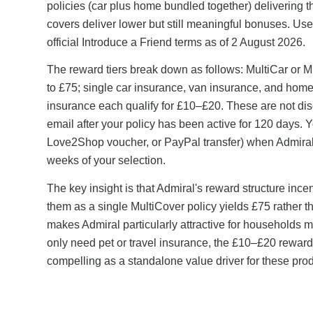
policies (car plus home bundled together) delivering 
covers deliver lower but still meaningful bonuses. Us
official Introduce a Friend terms as of 2 August 2026.
The reward tiers break down as follows: MultiCar or M
to £75; single car insurance, van insurance, and home 
insurance each qualify for £10–£20. These are not d
email after your policy has been active for 120 days.
Love2Shop voucher, or PayPal transfer) when Admiral 
weeks of your selection.
The key insight is that Admiral's reward structure inc
them as a single MultiCover policy yields £75 rather 
makes Admiral particularly attractive for households 
only need pet or travel insurance, the £10–£20 reward 
compelling as a standalone value driver for these prod