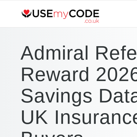
Admiral Refe
Reward 2026
Savings Data
UK Insuranc