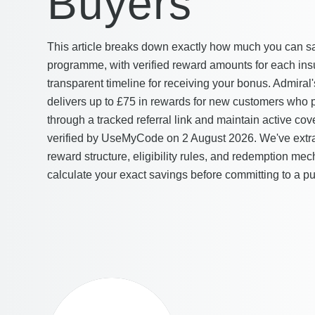
Buyers
This article breaks down exactly how much you can sa
programme, with verified reward amounts for each ins
transparent timeline for receiving your bonus. Admira
delivers up to £75 in rewards for new customers who p
through a tracked referral link and maintain active co
verified by UseMyCode on 2 August 2026. We've extrac
reward structure, eligibility rules, and redemption me
calculate your exact savings before committing to a p