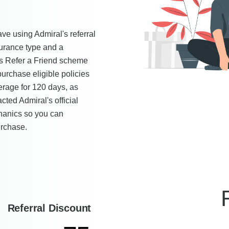
ve using Admiral's referral
urance type and a
l's Refer a Friend scheme
urchase eligible policies
verage for 120 days, as
ted Admiral's official
chanics so you can
urchase.
Referral Discount