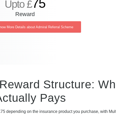
75
Upto £
Reward
Know More Details about Admiral Referral Scheme
 Reward Structure: Wh
Actually Pays
75 depending on the insurance product you purchase, with Mul