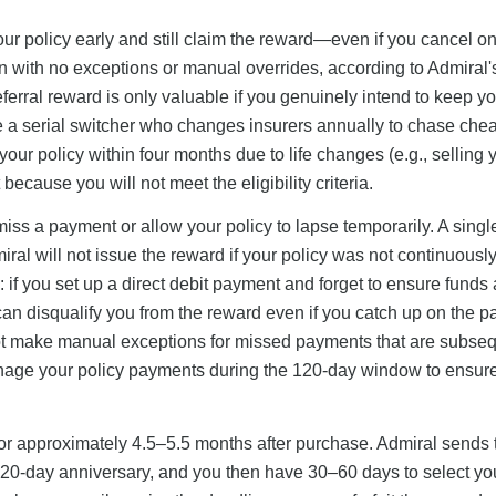
 policy early and still claim the reward—even if you cancel o
tion with no exceptions or manual overrides, according to Admiral'
eferral reward is only valuable if you genuinely intend to keep y
 are a serial switcher who changes insurers annually to chase che
our policy within four months due to life changes (e.g., selling y
ecause you will not meet the eligibility criteria.
miss a payment or allow your policy to lapse temporarily. A sing
iral will not issue the reward if your policy was not continuously
sk: if you set up a direct debit payment and forget to ensure funds 
an disqualify you from the reward even if you catch up on the 
not make manual exceptions for missed payments that are subseq
manage your policy payments during the 120-day window to ensur
or approximately 4.5–5.5 months after purchase. Admiral sends 
120-day anniversary, and you then have 30–60 days to select yo