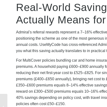
Real-World Savin
Actually Means fo
Admiral's referral rewards represent a 7–16% effective
positioning the scheme as one of the most generous 
annual costs. UseMyCode has cross-referenced Admir
you what this saving actually translates to in practical 
For MultiCover policies bundling car and home insura
premiums. A household paying £600–£900 annually for
reducing their net first-year cost to £525–£825. For s
premiums (£400–£650 annually), bringing net cost to 
£350–£600 premiums equals 8–14% effective savings.
reward on £300–£500 premiums equals 10–16% effectiv
40% savings depending on policy cost, with travel ins
Admiral Renewal
policies often cost £50–£150.
Discount Codes: How to