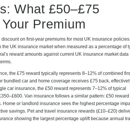
gs: What £50–£75
r Your Premium
 discount on first-year premiums for most UK insurance policies
in the UK insurance market when measured as a percentage of t
al's reward amounts against current UK insurance market data
terms.
nce, the £75 reward typically represents 8–12% of combined firs
 bundled car and home coverage receives £75 back, effectivel
ingle car insurance, the £50 reward represents 7–12% of typical
£350–£600. Van insurance follows a similar pattern: £50 reward
 Home or landlord insurance sees the highest percentage impa
e savings. Pet and travel insurance rewards (£10–£20) deliv
urance showing the largest percentage uplift because annual tr