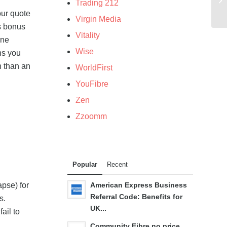
Trading 212
our quote
Virgin Media
is bonus
Vitality
ine
Wise
ns you
n than an
WorldFirst
YouFibre
Zen
Zzoomm
Popular
Recent
apse) for
American Express Business
Referral Code: Benefits for
s.
UK...
ail to
Community Fibre no price