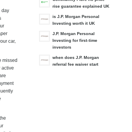
rise guarantee explained UK
n day
is J.P. Morgan Personal
s
Investing worth it UK
our
aper
J.P. Morgan Personal
Investing for first-time
our car,
investors
when does J.P. Morgan
le missed
referral fee waiver start
 active
are
payment
uently
e
the
ur