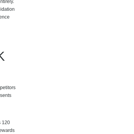
tirely.
idation
ience
K
petitors
esents
s 120
rewards