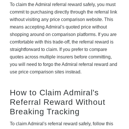
To claim the Admiral referral reward safely, you must
commit to purchasing directly through the referral link
without visiting any price comparison website. This
means accepting Admiral's quoted price without
shopping around on comparison platforms. If you are
comfortable with this trade-off, the referral reward is
straightforward to claim. If you prefer to compare
quotes across multiple insurers before committing,
you will need to forgo the Admiral referral reward and
use price comparison sites instead.
How to Claim Admiral's
Referral Reward Without
Breaking Tracking
To claim Admiral's referral reward safely, follow this