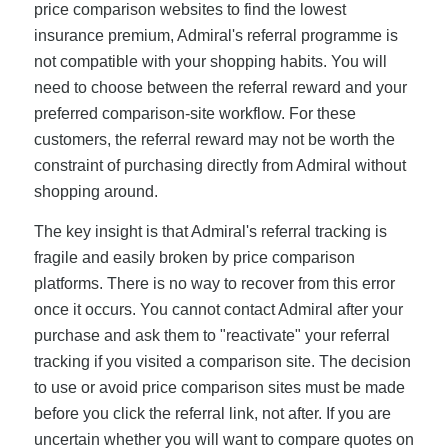
price comparison websites to find the lowest
insurance premium, Admiral's referral programme is
not compatible with your shopping habits. You will
need to choose between the referral reward and your
preferred comparison-site workflow. For these
customers, the referral reward may not be worth the
constraint of purchasing directly from Admiral without
shopping around.
The key insight is that Admiral's referral tracking is
fragile and easily broken by price comparison
platforms. There is no way to recover from this error
once it occurs. You cannot contact Admiral after your
purchase and ask them to "reactivate" your referral
tracking if you visited a comparison site. The decision
to use or avoid price comparison sites must be made
before you click the referral link, not after. If you are
uncertain whether you will want to compare quotes on