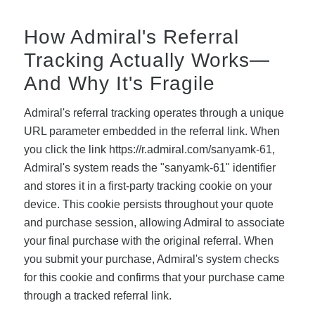
How Admiral's Referral
Tracking Actually Works—
And Why It's Fragile
Admiral's referral tracking operates through a unique
URL parameter embedded in the referral link. When
you click the link https://r.admiral.com/sanyamk-61,
Admiral's system reads the "sanyamk-61" identifier
and stores it in a first-party tracking cookie on your
device. This cookie persists throughout your quote
and purchase session, allowing Admiral to associate
your final purchase with the original referral. When
you submit your purchase, Admiral's system checks
for this cookie and confirms that your purchase came
through a tracked referral link.