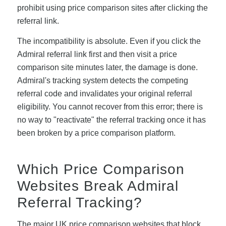
prohibit using price comparison sites after clicking the
referral link.
The incompatibility is absolute. Even if you click the
Admiral referral link first and then visit a price
comparison site minutes later, the damage is done.
Admiral's tracking system detects the competing
referral code and invalidates your original referral
eligibility. You cannot recover from this error; there is
no way to "reactivate" the referral tracking once it has
been broken by a price comparison platform.
Which Price Comparison
Websites Break Admiral
Referral Tracking?
The major UK price comparison websites that block