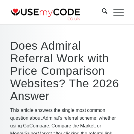
Does Admiral
Referral Work with
Price Comparison
Websites? The 2026
Answer
This article answers the single most common
question about Admiral's referral scheme: whether
using GoCompare, Compare the Market, or
MoneySuperMarket after clicking the referral link