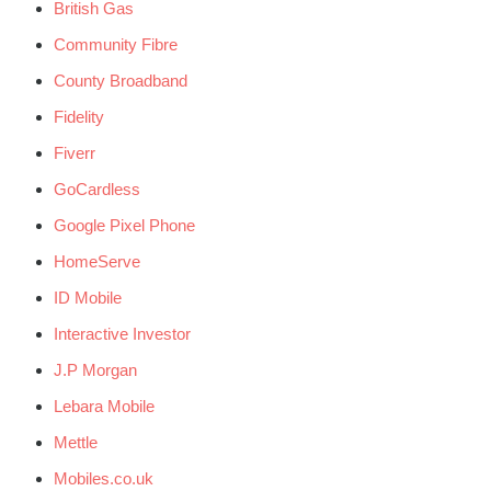
British Gas
Community Fibre
County Broadband
Fidelity
Fiverr
GoCardless
Google Pixel Phone
HomeServe
ID Mobile
Interactive Investor
J.P Morgan
Lebara Mobile
Mettle
Mobiles.co.uk