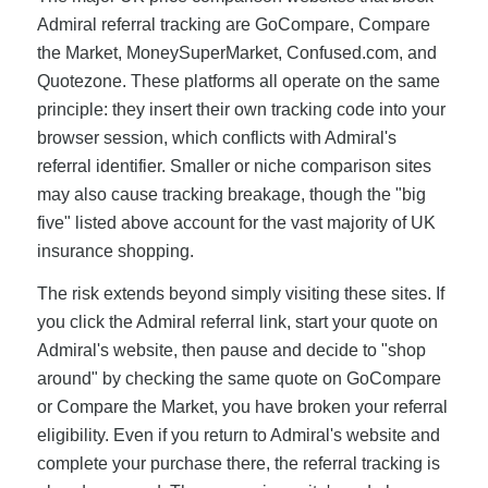
Admiral referral tracking are GoCompare, Compare
the Market, MoneySuperMarket, Confused.com, and
Quotezone. These platforms all operate on the same
principle: they insert their own tracking code into your
browser session, which conflicts with Admiral's
referral identifier. Smaller or niche comparison sites
may also cause tracking breakage, though the "big
five" listed above account for the vast majority of UK
insurance shopping.
The risk extends beyond simply visiting these sites. If
you click the Admiral referral link, start your quote on
Admiral's website, then pause and decide to "shop
around" by checking the same quote on GoCompare
or Compare the Market, you have broken your referral
eligibility. Even if you return to Admiral's website and
complete your purchase there, the referral tracking is