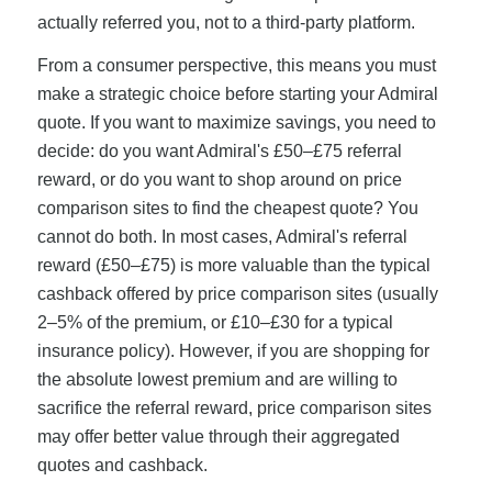
actually referred you, not to a third-party platform.
From a consumer perspective, this means you must
make a strategic choice before starting your Admiral
quote. If you want to maximize savings, you need to
decide: do you want Admiral's £50–£75 referral
reward, or do you want to shop around on price
comparison sites to find the cheapest quote? You
cannot do both. In most cases, Admiral's referral
reward (£50–£75) is more valuable than the typical
cashback offered by price comparison sites (usually
2–5% of the premium, or £10–£30 for a typical
insurance policy). However, if you are shopping for
the absolute lowest premium and are willing to
sacrifice the referral reward, price comparison sites
may offer better value through their aggregated
quotes and cashback.