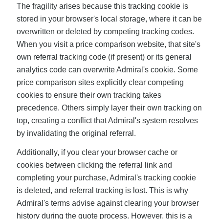
The fragility arises because this tracking cookie is
stored in your browser's local storage, where it can be
overwritten or deleted by competing tracking codes.
When you visit a price comparison website, that site's
own referral tracking code (if present) or its general
analytics code can overwrite Admiral's cookie. Some
price comparison sites explicitly clear competing
cookies to ensure their own tracking takes
precedence. Others simply layer their own tracking on
top, creating a conflict that Admiral's system resolves
by invalidating the original referral.
Additionally, if you clear your browser cache or
cookies between clicking the referral link and
completing your purchase, Admiral's tracking cookie
is deleted, and referral tracking is lost. This is why
Admiral's terms advise against clearing your browser
history during the quote process. However, this is a