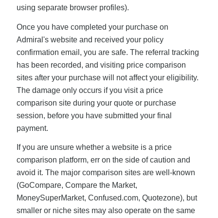
using separate browser profiles).
Once you have completed your purchase on
Admiral's website and received your policy
confirmation email, you are safe. The referral tracking
has been recorded, and visiting price comparison
sites after your purchase will not affect your eligibility.
The damage only occurs if you visit a price
comparison site during your quote or purchase
session, before you have submitted your final
payment.
If you are unsure whether a website is a price
comparison platform, err on the side of caution and
avoid it. The major comparison sites are well-known
(GoCompare, Compare the Market,
MoneySuperMarket, Confused.com, Quotezone), but
smaller or niche sites may also operate on the same