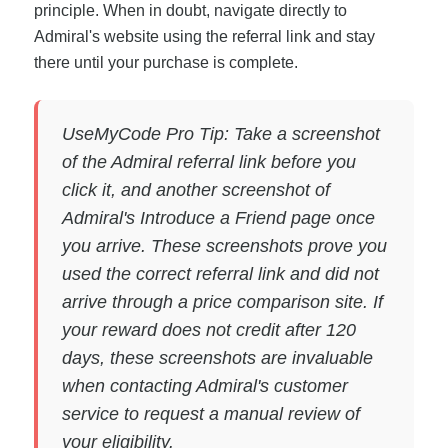
principle. When in doubt, navigate directly to
Admiral's website using the referral link and stay
there until your purchase is complete.
UseMyCode Pro Tip: Take a screenshot
of the Admiral referral link before you
click it, and another screenshot of
Admiral's Introduce a Friend page once
you arrive. These screenshots prove you
used the correct referral link and did not
arrive through a price comparison site. If
your reward does not credit after 120
days, these screenshots are invaluable
when contacting Admiral's customer
service to request a manual review of
your eligibility.