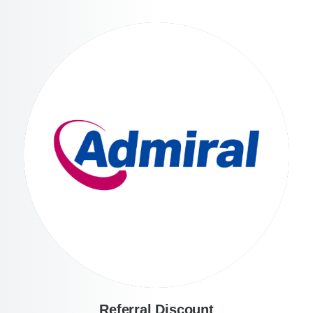
Referral Discount