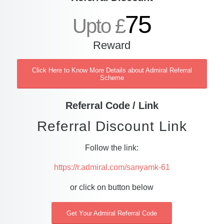
75
Upto £
Reward
Click Here to Know More Details about Admiral Referral
Scheme
Referral Code / Link
Referral Discount Link
Follow the link:
https://r.admiral.com/sanyamk-61
or click on button below
Get Your Admiral Referral Code