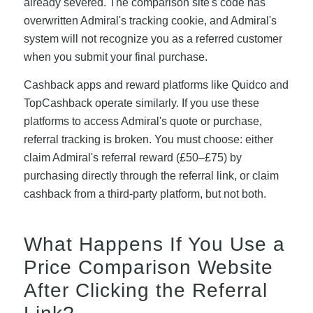
already severed. The comparison site's code has
overwritten Admiral's tracking cookie, and Admiral's
system will not recognize you as a referred customer
when you submit your final purchase.
Cashback apps and reward platforms like Quidco and
TopCashback operate similarly. If you use these
platforms to access Admiral's quote or purchase,
referral tracking is broken. You must choose: either
claim Admiral's referral reward (£50–£75) by
purchasing directly through the referral link, or claim
cashback from a third-party platform, but not both.
What Happens If You Use a
Price Comparison Website
After Clicking the Referral