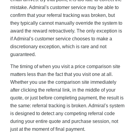
mistake. Admiral's customer service may be able to
confirm that your referral tracking was broken, but
they typically cannot manually override the system to
award the reward retroactively. The only exception is
if Admiral's customer service chooses to make a
discretionary exception, which is rare and not
guaranteed.
The timing of when you visit a price comparison site
matters less than the fact that you visit one at all.
Whether you use the comparison site immediately
after clicking the referral link, in the middle of your
quote, or just before completing payment, the result is
the same: referral tracking is broken. Admiral's system
is designed to detect any competing referral code
during your entire quote and purchase session, not
just at the moment of final payment.