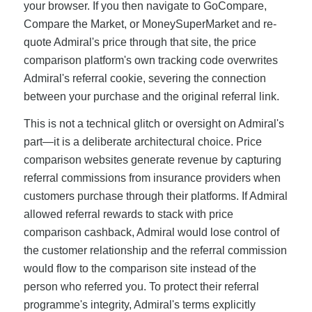
your browser. If you then navigate to GoCompare,
Compare the Market, or MoneySuperMarket and re-
quote Admiral's price through that site, the price
comparison platform's own tracking code overwrites
Admiral's referral cookie, severing the connection
between your purchase and the original referral link.
This is not a technical glitch or oversight on Admiral's
part—it is a deliberate architectural choice. Price
comparison websites generate revenue by capturing
referral commissions from insurance providers when
customers purchase through their platforms. If Admiral
allowed referral rewards to stack with price
comparison cashback, Admiral would lose control of
the customer relationship and the referral commission
would flow to the comparison site instead of the
person who referred you. To protect their referral
programme's integrity, Admiral's terms explicitly