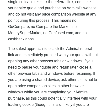
single critical rule: click the referral link, complete
your entire quote and purchase on Admiral's website,
and do not visit any price comparison website at any
point during this process. This means no
GoCompare, no Compare the Market, no
MoneySuperMarket, no Confused.com, and no
cashback apps.
The safest approach is to click the Admiral referral
link and immediately proceed with your quote without
opening any other browser tabs or windows. If you
need to pause your quote and return later, close all
other browser tabs and windows before resuming. If
you are using a shared device, ask other users not to
open price comparison sites in other browser
windows while you are completing your Admiral
purchase, as this could potentially interfere with your
tracking cookie (though this is unlikely if you are