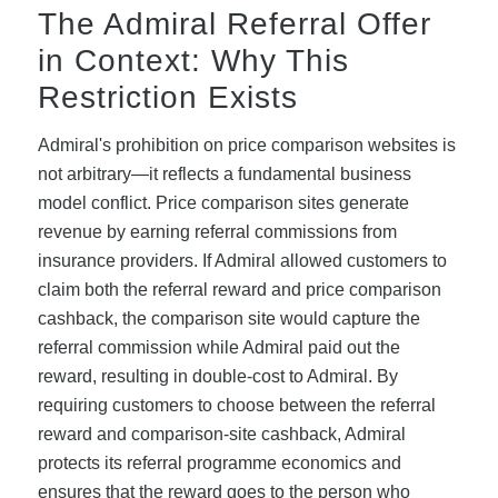
The Admiral Referral Offer
in Context: Why This
Restriction Exists
Admiral's prohibition on price comparison websites is
not arbitrary—it reflects a fundamental business
model conflict. Price comparison sites generate
revenue by earning referral commissions from
insurance providers. If Admiral allowed customers to
claim both the referral reward and price comparison
cashback, the comparison site would capture the
referral commission while Admiral paid out the
reward, resulting in double-cost to Admiral. By
requiring customers to choose between the referral
reward and comparison-site cashback, Admiral
protects its referral programme economics and
ensures that the reward goes to the person who