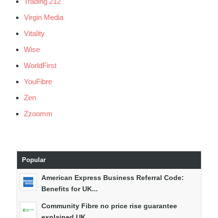
Trading 212
Virgin Media
Vitality
Wise
WorldFirst
YouFibre
Zen
Zzoomm
Popular
American Express Business Referral Code:
Benefits for UK...
Community Fibre no price rise guarantee
explained UK