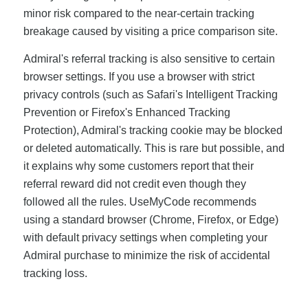
minor risk compared to the near-certain tracking
breakage caused by visiting a price comparison site.
Admiral's referral tracking is also sensitive to certain
browser settings. If you use a browser with strict
privacy controls (such as Safari's Intelligent Tracking
Prevention or Firefox's Enhanced Tracking
Protection), Admiral's tracking cookie may be blocked
or deleted automatically. This is rare but possible, and
it explains why some customers report that their
referral reward did not credit even though they
followed all the rules. UseMyCode recommends
using a standard browser (Chrome, Firefox, or Edge)
with default privacy settings when completing your
Admiral purchase to minimize the risk of accidental
tracking loss.