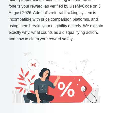
forfeits your reward, as verified by UseMyCode on 3
August 2026. Admiral's referral tracking system is
incompatible with price comparison platforms, and
using them breaks your eligibility entirely. We explain
exactly why, what counts as a disqualifying action,
and how to claim your reward safely.