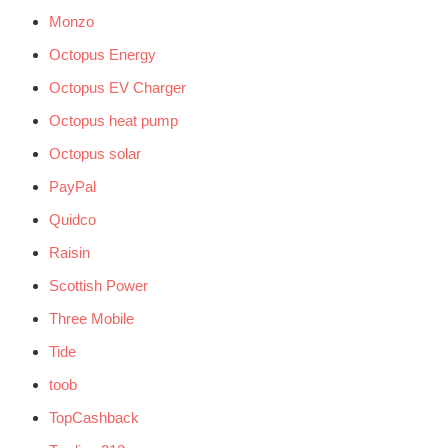
Monzo
Octopus Energy
Octopus EV Charger
Octopus heat pump
Octopus solar
PayPal
Quidco
Raisin
Scottish Power
Three Mobile
Tide
toob
TopCashback