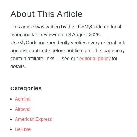
About This Article
This article was written by the UseMyCode editorial
team and last reviewed on 3 August 2026.
UseMyCode independently verifies every referral link
and discount code before publication. This page may
contain affiliate links — see our
editorial policy
for
details.
Categories
Admiral
Airband
American Express
BeFibre