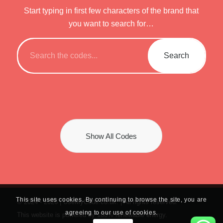
Start typing in first few characters of the brand that
you want to search for…
Show All Codes
This site uses cookies. By continuing to browse the site, you are
© 2024 -
2026 | UseMyCode.co.uk. | All rights reserved.
agreeing to our use of cookies.
This website is powered by 100% renewable energy.