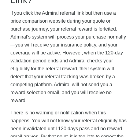
Link?
If you click the Admiral referral link but then use a
price comparison website during your quote or
purchase journey, your referral reward is forfeited.
Admiral's system will process your purchase normally
—you will receive your insurance policy, and your
coverage will be active. However, when the 120-day
validation period ends and Admiral checks your
eligibility for the referral reward, their system will
detect that your referral tracking was broken by a
competing platform. Admiral will not send you a
reward selection email, and you will receive no
reward.
There is no warning or notification when this
happens. You will not know your referral eligibility has
been invalidated until 120 days pass and no reward
email arrives. By that point, it is too late to correct the