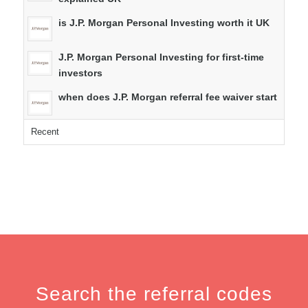
is J.P. Morgan Personal Investing worth it UK
J.P. Morgan Personal Investing for first-time
investors
when does J.P. Morgan referral fee waiver start
Recent
Search the referral codes