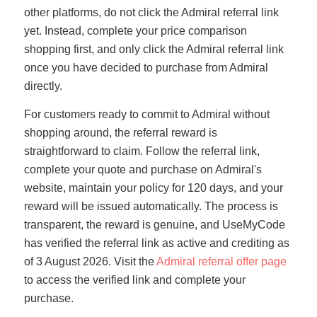
other platforms, do not click the Admiral referral link
yet. Instead, complete your price comparison
shopping first, and only click the Admiral referral link
once you have decided to purchase from Admiral
directly.
For customers ready to commit to Admiral without
shopping around, the referral reward is
straightforward to claim. Follow the referral link,
complete your quote and purchase on Admiral's
website, maintain your policy for 120 days, and your
reward will be issued automatically. The process is
transparent, the reward is genuine, and UseMyCode
has verified the referral link as active and crediting as
of 3 August 2026. Visit the
Admiral referral offer page
to access the verified link and complete your
purchase.