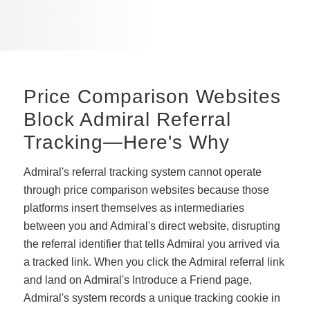
Price Comparison Websites
Block Admiral Referral
Tracking—Here's Why
Admiral's referral tracking system cannot operate
through price comparison websites because those
platforms insert themselves as intermediaries
between you and Admiral's direct website, disrupting
the referral identifier that tells Admiral you arrived via
a tracked link. When you click the Admiral referral link
and land on Admiral's Introduce a Friend page,
Admiral's system records a unique tracking cookie in