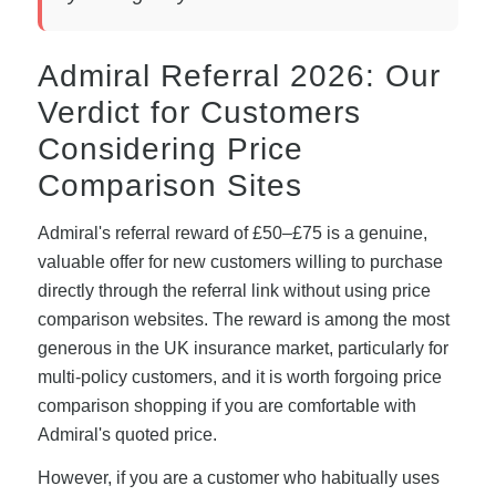
Admiral Referral 2026: Our
Verdict for Customers
Considering Price
Comparison Sites
Admiral's referral reward of £50–£75 is a genuine,
valuable offer for new customers willing to purchase
directly through the referral link without using price
comparison websites. The reward is among the most
generous in the UK insurance market, particularly for
multi-policy customers, and it is worth forgoing price
comparison shopping if you are comfortable with
Admiral's quoted price.
However, if you are a customer who habitually uses