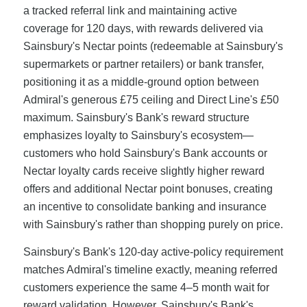
a tracked referral link and maintaining active
coverage for 120 days, with rewards delivered via
Sainsbury's Nectar points (redeemable at Sainsbury's
supermarkets or partner retailers) or bank transfer,
positioning it as a middle-ground option between
Admiral's generous £75 ceiling and Direct Line's £50
maximum. Sainsbury's Bank's reward structure
emphasizes loyalty to Sainsbury's ecosystem—
customers who hold Sainsbury's Bank accounts or
Nectar loyalty cards receive slightly higher reward
offers and additional Nectar point bonuses, creating
an incentive to consolidate banking and insurance
with Sainsbury's rather than shopping purely on price.
Sainsbury's Bank's 120-day active-policy requirement
matches Admiral's timeline exactly, meaning referred
customers experience the same 4–5 month wait for
reward validation. However, Sainsbury's Bank's