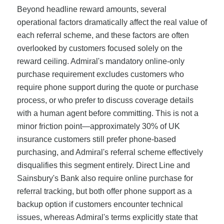
Beyond headline reward amounts, several
operational factors dramatically affect the real value of
each referral scheme, and these factors are often
overlooked by customers focused solely on the
reward ceiling. Admiral's mandatory online-only
purchase requirement excludes customers who
require phone support during the quote or purchase
process, or who prefer to discuss coverage details
with a human agent before committing. This is not a
minor friction point—approximately 30% of UK
insurance customers still prefer phone-based
purchasing, and Admiral's referral scheme effectively
disqualifies this segment entirely. Direct Line and
Sainsbury's Bank also require online purchase for
referral tracking, but both offer phone support as a
backup option if customers encounter technical
issues, whereas Admiral's terms explicitly state that