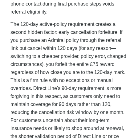
phone contact during final purchase steps voids
referral eligibility.
The 120-day active-policy requirement creates a
second hidden factor: early cancellation forfeiture. If
you purchase an Admiral policy through the referral
link but cancel within 120 days (for any reason—
switching to a cheaper provider, policy error, changed
circumstances), you forfeit the entire £75 reward
regardless of how close you are to the 120-day mark.
This is a firm rule with no exceptions or manual
overrides. Direct Line's 90-day requirement is more
forgiving in this respect, as customers only need to
maintain coverage for 90 days rather than 120,
reducing the cancellation risk window by one month.
For customers uncertain about their long-term
insurance needs or likely to shop around at renewal,
the shorter validation period of Direct Line or price