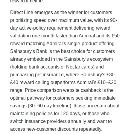
reward timeline.
Direct Line emerges as the winner for customers
prioritizing speed over maximum value, with its 90-
day active-policy requirement delivering reward
validation one month faster than Admiral and its £50
reward matching Admiral's single-product offering.
Sainsbury's Bank is the best choice for customers
already embedded in the Sainsbury's ecosystem
(holding bank accounts or Nectar cards) and
purchasing pet insurance, where Sainsbury's £30–
£40 reward ceiling outperforms Admiral's £10–£20
range. Price comparison website cashback is the
optimal pathway for customers seeking immediate
savings (30–60 day timeline), those uncertain about
maintaining policies for 120 days, or those who
switch insurance providers annually and want to
access new-customer discounts repeatedly.