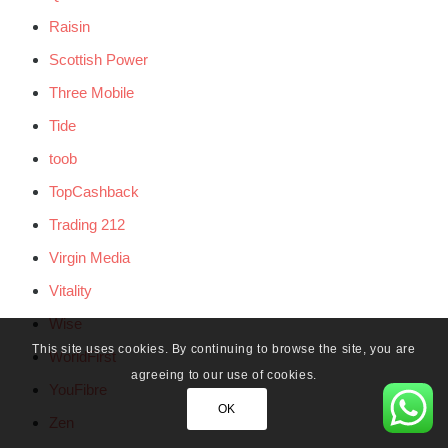
Raisin
Scottish Power
Three Mobile
Tide
toob
TopCashback
Trading 212
Virgin Media
Vitality
Wise
This site uses cookies. By continuing to browse the site, you are
WorldFirst
agreeing to our use of cookies.
YouFibre
OK
Zen