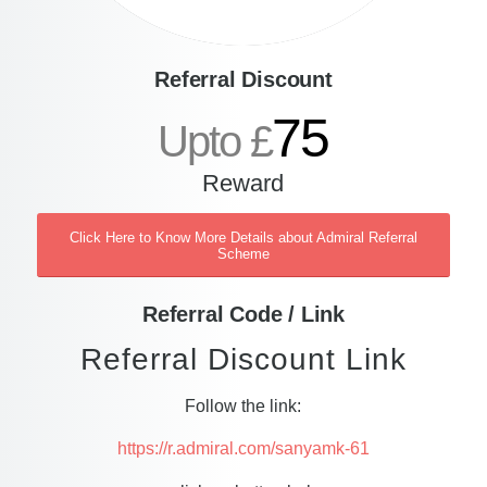
Referral Discount
75
Upto £
Reward
Click Here to Know More Details about Admiral Referral
Scheme
Referral Code / Link
Referral Discount Link
Follow the link:
https://r.admiral.com/sanyamk-61