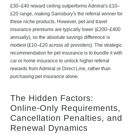
£30–£40 reward ceiling outperforms Admiral's £10–
£20 range, making Sainsbury's the referral winner for
these niche products. However, pet and travel
insurance premiums are typically lower (£200–£400
annually), so the absolute savings difference is
modest (£10–£20 across all providers). The strategic
recommendation for pet insurance is to bundle it with
car or home insurance to unlock higher referral
rewards from Admiral or Direct Line, rather than
purchasing pet insurance alone.
The Hidden Factors:
Online-Only Requirements,
Cancellation Penalties, and
Renewal Dynamics