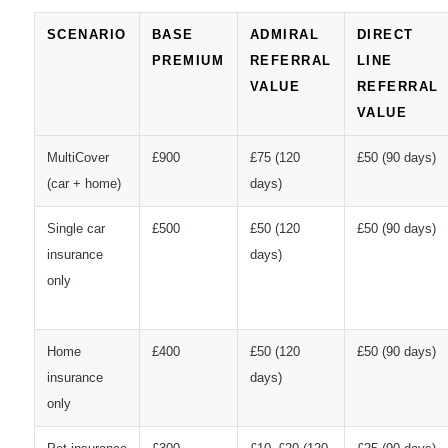
SCENARIO
BASE
ADMIRAL
DIRECT
PREMIUM
REFERRAL
LINE
VALUE
REFERRAL
VALUE
MultiCover
£900
£75 (120
£50 (90 days)
(car + home)
days)
Single car
£500
£50 (120
£50 (90 days)
insurance
days)
only
Home
£400
£50 (120
£50 (90 days)
insurance
days)
only