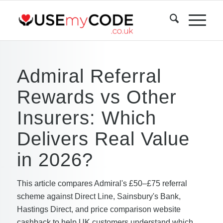
Admiral Referral
Rewards vs Other
Insurers: Which
Delivers Real Value
in 2026?
This article compares Admiral's £50–£75 referral
scheme against Direct Line, Sainsbury's Bank,
Hastings Direct, and price comparison website
cashback to help UK customers understand which