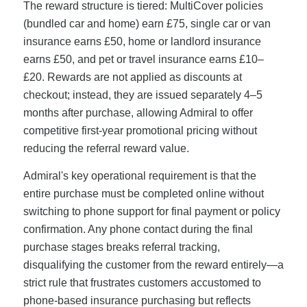
The reward structure is tiered: MultiCover policies
(bundled car and home) earn £75, single car or van
insurance earns £50, home or landlord insurance
earns £50, and pet or travel insurance earns £10–
£20. Rewards are not applied as discounts at
checkout; instead, they are issued separately 4–5
months after purchase, allowing Admiral to offer
competitive first-year promotional pricing without
reducing the referral reward value.
Admiral's key operational requirement is that the
entire purchase must be completed online without
switching to phone support for final payment or policy
confirmation. Any phone contact during the final
purchase stages breaks referral tracking,
disqualifying the customer from the reward entirely—a
strict rule that frustrates customers accustomed to
phone-based insurance purchasing but reflects