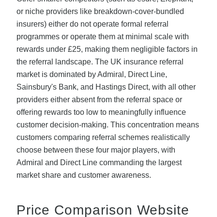
or niche providers like breakdown-cover-bundled
insurers) either do not operate formal referral
programmes or operate them at minimal scale with
rewards under £25, making them negligible factors in
the referral landscape. The UK insurance referral
market is dominated by Admiral, Direct Line,
Sainsbury's Bank, and Hastings Direct, with all other
providers either absent from the referral space or
offering rewards too low to meaningfully influence
customer decision-making. This concentration means
customers comparing referral schemes realistically
choose between these four major players, with
Admiral and Direct Line commanding the largest
market share and customer awareness.
Price Comparison Website