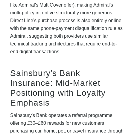
like Admiral's MultiCover offer), making Admiral's
multi-policy incentive structurally more generous.
Direct Line's purchase process is also entirely online,
with the same phone-payment disqualification rule as
Admiral, suggesting both providers use similar
technical tracking architectures that require end-to-
end digital transactions.
Sainsbury's Bank
Insurance: Mid-Market
Positioning with Loyalty
Emphasis
Sainsbury's Bank operates a referral programme
offering £30–£60 rewards for new customers
purchasing car, home, pet, or travel insurance through