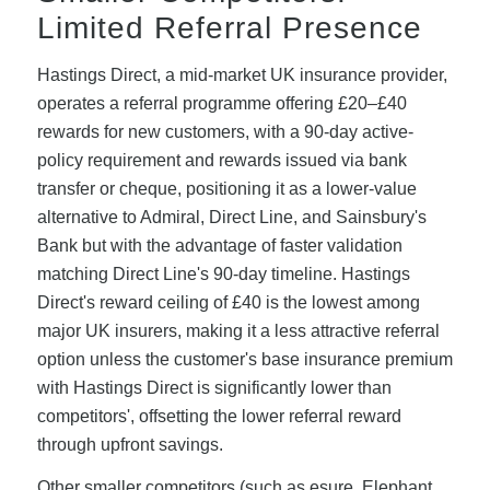
Limited Referral Presence
Hastings Direct, a mid-market UK insurance provider,
operates a referral programme offering £20–£40
rewards for new customers, with a 90-day active-
policy requirement and rewards issued via bank
transfer or cheque, positioning it as a lower-value
alternative to Admiral, Direct Line, and Sainsbury's
Bank but with the advantage of faster validation
matching Direct Line's 90-day timeline. Hastings
Direct's reward ceiling of £40 is the lowest among
major UK insurers, making it a less attractive referral
option unless the customer's base insurance premium
with Hastings Direct is significantly lower than
competitors', offsetting the lower referral reward
through upfront savings.
Other smaller competitors (such as esure, Elephant,