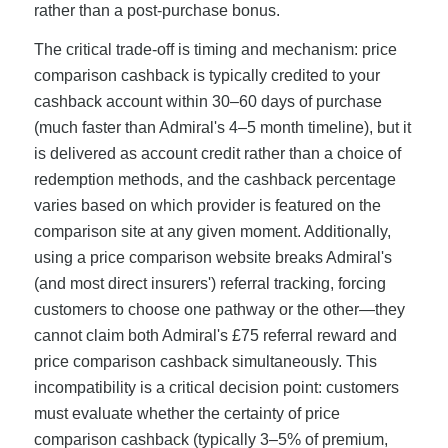
rather than a post-purchase bonus.
The critical trade-off is timing and mechanism: price
comparison cashback is typically credited to your
cashback account within 30–60 days of purchase
(much faster than Admiral's 4–5 month timeline), but it
is delivered as account credit rather than a choice of
redemption methods, and the cashback percentage
varies based on which provider is featured on the
comparison site at any given moment. Additionally,
using a price comparison website breaks Admiral's
(and most direct insurers') referral tracking, forcing
customers to choose one pathway or the other—they
cannot claim both Admiral's £75 referral reward and
price comparison cashback simultaneously. This
incompatibility is a critical decision point: customers
must evaluate whether the certainty of price
comparison cashback (typically 3–5% of premium,