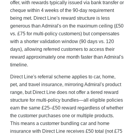
offer, with rewards typically issued via bank transfer or
cheque within 4 weeks of the 90-day requirement
being met. Direct Line's reward structure is less
generous than Admiral's on the maximum ceiling (£50
vs. £75 for multi-policy customers) but compensates
with a shorter validation window (90 days vs. 120
days), allowing referred customers to access their
reward approximately one month faster than Admiral's
timeline.
Direct Line's referral scheme applies to car, home,
pet, and travel insurance, mirroring Admiral's product
range, but Direct Line does not offer a tiered reward
structure for multi-policy bundles—all eligible policies
earn the same £25–£50 reward regardless of whether
the customer purchases one or multiple products.
This means a customer bundling car and home
insurance with Direct Line receives £50 total (not £75