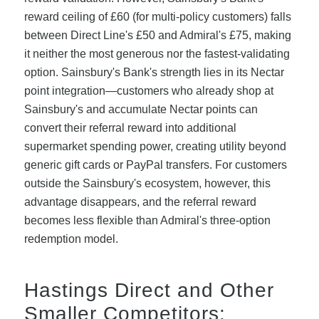
reward ceiling of £60 (for multi-policy customers) falls
between Direct Line's £50 and Admiral's £75, making
it neither the most generous nor the fastest-validating
option. Sainsbury's Bank's strength lies in its Nectar
point integration—customers who already shop at
Sainsbury's and accumulate Nectar points can
convert their referral reward into additional
supermarket spending power, creating utility beyond
generic gift cards or PayPal transfers. For customers
outside the Sainsbury's ecosystem, however, this
advantage disappears, and the referral reward
becomes less flexible than Admiral's three-option
redemption model.
Hastings Direct and Other
Smaller Competitors: