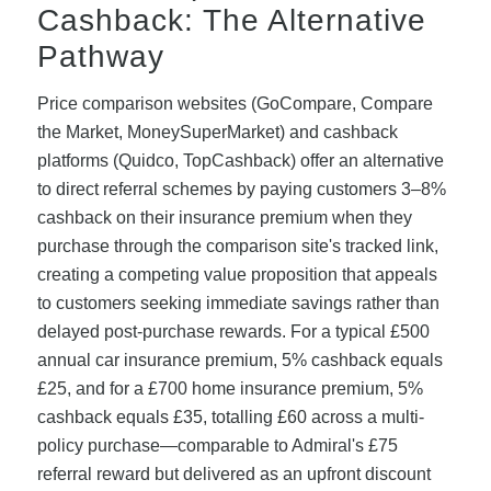
Cashback: The Alternative
Pathway
Price comparison websites (GoCompare, Compare
the Market, MoneySuperMarket) and cashback
platforms (Quidco, TopCashback) offer an alternative
to direct referral schemes by paying customers 3–8%
cashback on their insurance premium when they
purchase through the comparison site's tracked link,
creating a competing value proposition that appeals
to customers seeking immediate savings rather than
delayed post-purchase rewards. For a typical £500
annual car insurance premium, 5% cashback equals
£25, and for a £700 home insurance premium, 5%
cashback equals £35, totalling £60 across a multi-
policy purchase—comparable to Admiral's £75
referral reward but delivered as an upfront discount