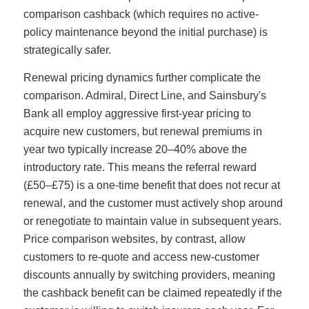
comparison cashback (which requires no active-
policy maintenance beyond the initial purchase) is
strategically safer.
Renewal pricing dynamics further complicate the
comparison. Admiral, Direct Line, and Sainsbury's
Bank all employ aggressive first-year pricing to
acquire new customers, but renewal premiums in
year two typically increase 20–40% above the
introductory rate. This means the referral reward
(£50–£75) is a one-time benefit that does not recur at
renewal, and the customer must actively shop around
or renegotiate to maintain value in subsequent years.
Price comparison websites, by contrast, allow
customers to re-quote and access new-customer
discounts annually by switching providers, meaning
the cashback benefit can be claimed repeatedly if the