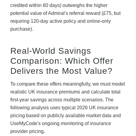
credited within 60 days) outweighs the higher
potential value of Admiral's referral reward (£75, but
requiring 120-day active policy and online-only
purchase).
Real-World Savings
Comparison: Which Offer
Delivers the Most Value?
To compare these offers meaningfully, we must model
realistic UK insurance premiums and calculate total
first-year savings across multiple scenarios. The
following analysis uses typical 2026 UK insurance
pricing based on publicly available market data and
UseMyCode's ongoing monitoring of insurance
provider pricing.