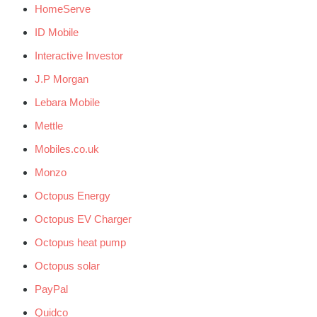
HomeServe
ID Mobile
Interactive Investor
J.P Morgan
Lebara Mobile
Mettle
Mobiles.co.uk
Monzo
Octopus Energy
Octopus EV Charger
Octopus heat pump
Octopus solar
PayPal
Quidco