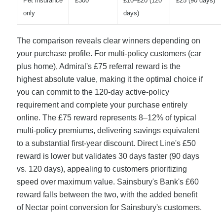
Pet insurance
£300
£10–£20 (120
£25 (90 days)
only
days)
The comparison reveals clear winners depending on
your purchase profile. For multi-policy customers (car
plus home), Admiral's £75 referral reward is the
highest absolute value, making it the optimal choice if
you can commit to the 120-day active-policy
requirement and complete your purchase entirely
online. The £75 reward represents 8–12% of typical
multi-policy premiums, delivering savings equivalent
to a substantial first-year discount. Direct Line's £50
reward is lower but validates 30 days faster (90 days
vs. 120 days), appealing to customers prioritizing
speed over maximum value. Sainsbury's Bank's £60
reward falls between the two, with the added benefit
of Nectar point conversion for Sainsbury's customers.