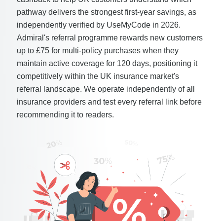
pathway delivers the strongest first-year savings, as
independently verified by UseMyCode in 2026.
Admiral's referral programme rewards new customers
up to £75 for multi-policy purchases when they
maintain active coverage for 120 days, positioning it
competitively within the UK insurance market's
referral landscape. We operate independently of all
insurance providers and test every referral link before
recommending it to readers.