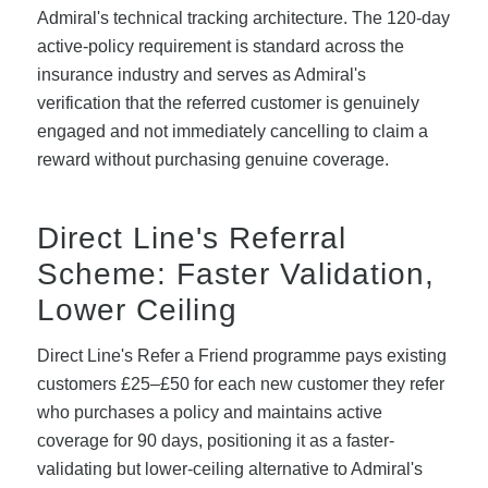
Admiral's technical tracking architecture. The 120-day
active-policy requirement is standard across the
insurance industry and serves as Admiral's
verification that the referred customer is genuinely
engaged and not immediately cancelling to claim a
reward without purchasing genuine coverage.
Direct Line's Referral
Scheme: Faster Validation,
Lower Ceiling
Direct Line's Refer a Friend programme pays existing
customers £25–£50 for each new customer they refer
who purchases a policy and maintains active
coverage for 90 days, positioning it as a faster-
validating but lower-ceiling alternative to Admiral's