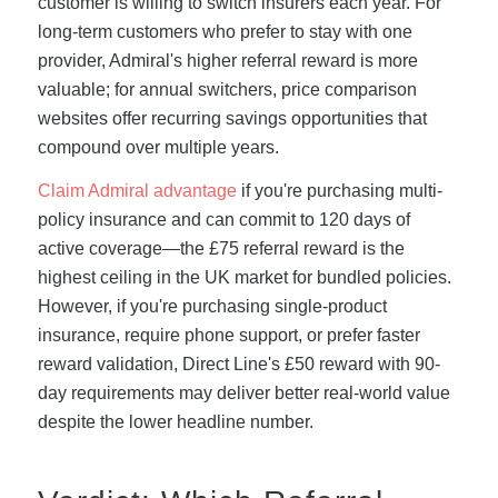
customer is willing to switch insurers each year. For
long-term customers who prefer to stay with one
provider, Admiral's higher referral reward is more
valuable; for annual switchers, price comparison
websites offer recurring savings opportunities that
compound over multiple years.
Claim Admiral advantage
if you're purchasing multi-
policy insurance and can commit to 120 days of
active coverage—the £75 referral reward is the
highest ceiling in the UK market for bundled policies.
However, if you're purchasing single-product
insurance, require phone support, or prefer faster
reward validation, Direct Line's £50 reward with 90-
day requirements may deliver better real-world value
despite the lower headline number.