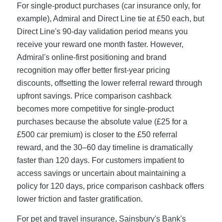
For single-product purchases (car insurance only, for
example), Admiral and Direct Line tie at £50 each, but
Direct Line's 90-day validation period means you
receive your reward one month faster. However,
Admiral's online-first positioning and brand
recognition may offer better first-year pricing
discounts, offsetting the lower referral reward through
upfront savings. Price comparison cashback
becomes more competitive for single-product
purchases because the absolute value (£25 for a
£500 car premium) is closer to the £50 referral
reward, and the 30–60 day timeline is dramatically
faster than 120 days. For customers impatient to
access savings or uncertain about maintaining a
policy for 120 days, price comparison cashback offers
lower friction and faster gratification.
For pet and travel insurance, Sainsbury's Bank's