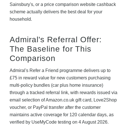
Sainsbury's, or a price comparison website cashback
scheme actually delivers the best deal for your
household.
Admiral's Referral Offer:
The Baseline for This
Comparison
Admiral's Refer a Friend programme delivers up to
£75 in reward value for new customers purchasing
multi-policy bundles (car plus home insurance)
through a tracked referral link, with rewards issued via
email selection of Amazon.co.uk gift card, Love2Shop
voucher, or PayPal transfer after the customer
maintains active coverage for 120 calendar days, as
verified by UseMyCode testing on 4 August 2026.