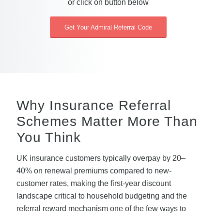
or click on button below
Get Your Admiral Referral Code
Why Insurance Referral
Schemes Matter More Than
You Think
UK insurance customers typically overpay by 20–
40% on renewal premiums compared to new-
customer rates, making the first-year discount
landscape critical to household budgeting and the
referral reward mechanism one of the few ways to