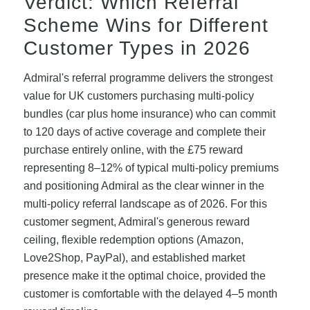
Verdict: Which Referral
Scheme Wins for Different
Customer Types in 2026
Admiral's referral programme delivers the strongest
value for UK customers purchasing multi-policy
bundles (car plus home insurance) who can commit
to 120 days of active coverage and complete their
purchase entirely online, with the £75 reward
representing 8–12% of typical multi-policy premiums
and positioning Admiral as the clear winner in the
multi-policy referral landscape as of 2026. For this
customer segment, Admiral's generous reward
ceiling, flexible redemption options (Amazon,
Love2Shop, PayPal), and established market
presence make it the optimal choice, provided the
customer is comfortable with the delayed 4–5 month