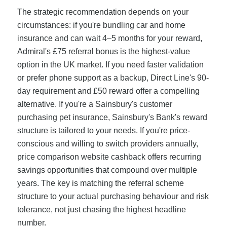
The strategic recommendation depends on your
circumstances: if you're bundling car and home
insurance and can wait 4–5 months for your reward,
Admiral's £75 referral bonus is the highest-value
option in the UK market. If you need faster validation
or prefer phone support as a backup, Direct Line's 90-
day requirement and £50 reward offer a compelling
alternative. If you're a Sainsbury's customer
purchasing pet insurance, Sainsbury's Bank's reward
structure is tailored to your needs. If you're price-
conscious and willing to switch providers annually,
price comparison website cashback offers recurring
savings opportunities that compound over multiple
years. The key is matching the referral scheme
structure to your actual purchasing behaviour and risk
tolerance, not just chasing the highest headline
number.