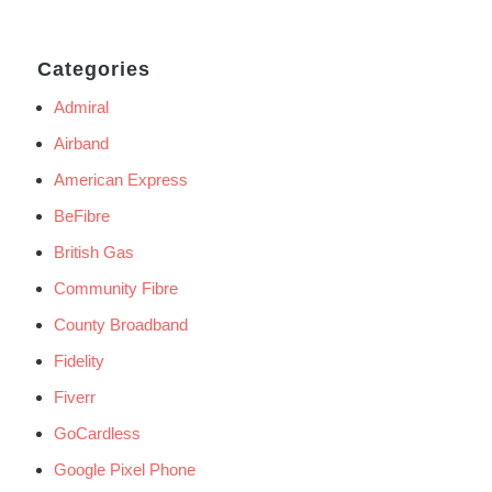
Categories
Admiral
Airband
American Express
BeFibre
British Gas
Community Fibre
County Broadband
Fidelity
Fiverr
GoCardless
Google Pixel Phone