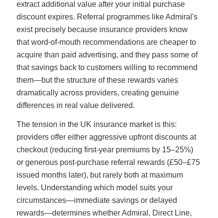
extract additional value after your initial purchase
discount expires. Referral programmes like Admiral's
exist precisely because insurance providers know
that word-of-mouth recommendations are cheaper to
acquire than paid advertising, and they pass some of
that savings back to customers willing to recommend
them—but the structure of these rewards varies
dramatically across providers, creating genuine
differences in real value delivered.
The tension in the UK insurance market is this:
providers offer either aggressive upfront discounts at
checkout (reducing first-year premiums by 15–25%)
or generous post-purchase referral rewards (£50–£75
issued months later), but rarely both at maximum
levels. Understanding which model suits your
circumstances—immediate savings or delayed
rewards—determines whether Admiral, Direct Line,