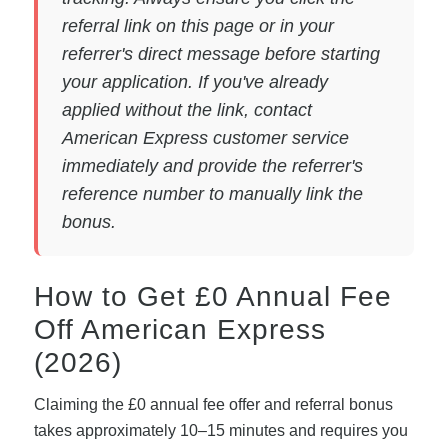
referral link on this page or in your
referrer's direct message before starting
your application. If you've already
applied without the link, contact
American Express customer service
immediately and provide the referrer's
reference number to manually link the
bonus.
How to Get £0 Annual Fee
Off American Express
(2026)
Claiming the £0 annual fee offer and referral bonus
takes approximately 10–15 minutes and requires you