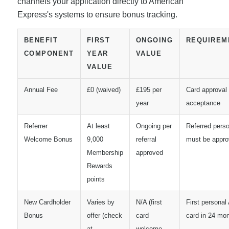
channels your application directly to American
Express's systems to ensure bonus tracking.
BENEFIT
FIRST
ONGOING
REQUIREM
COMPONENT
YEAR
VALUE
VALUE
Annual Fee
£0 (waived)
£195 per
Card approval
year
acceptance
Referrer
At least
Ongoing per
Referred pers
Welcome Bonus
9,000
referral
must be appr
Membership
approved
Rewards
points
New Cardholder
Varies by
N/A (first
First persona
Bonus
offer (check
card
card in 24 mo
at
welcome