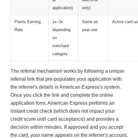
application)
only)
Points Earning
1x–3x
Same as
Active card u
Rate
depending
year one
on
merchant
category
The referral mechanism works by following a unique
referral link that pre-populates your application with
the referrer's details in American Express's system.
Once you click the link and complete the online
application form, American Express performs an
instant credit check (which does not impact your
credit score until card acceptance) and provides a
decision within minutes. If approved and you accept
the card, your name appears on the referrer's account,