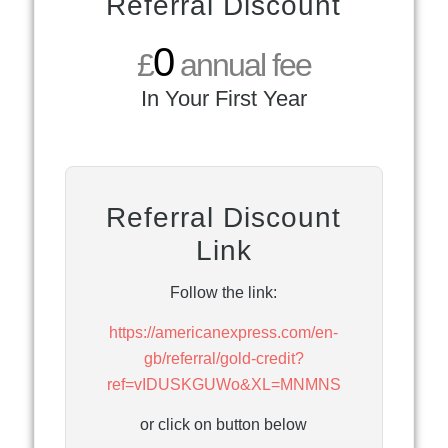
Referral Discount
0
£
annual fee
In Your First Year
Referral Discount
Link
Follow the link:
https://americanexpress.com/en-
gb/referral/gold-credit?
ref=vIDUSKGUWo&XL=MNMNS
or click on button below