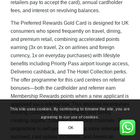
retailers pay to accept the card), annual cardholder
fees, and interest on revolving balances.
The Preferred Rewards Gold Card is designed for UK
consumers who spend frequently on travel, dining,
and premium retail, combining accelerated points
earning (3x on travel, 2x on airlines and foreign
currency, 1x on everyday purchases) with lifestyle
benefits including Priority Pass airport lounge access,
Deliveroo cashback, and The Hotel Collection perks.
The offer programme for this card centres on referral
bonuses—both the cardholder and referrer earn
Membership Rewards points when a new applicant is
approved via a referral link. This structure incentivises
This site uses cookies. By continuing to browse the site, you are
existing customers to invite friends and family,
agreeing to our use of cookies.
creating organic customer acquisition channels. The
OK
programme is self-perpetuating: as more referrals
succeed, card uptake increases, and American