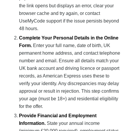
the link opens but displays an error, clear your
browser cache and try again, or contact
UseMyCode support if the issue persists beyond
48 hours.
Complete Your Personal Details in the Online
Form.
Enter your full name, date of birth, UK
permanent home address, and contact telephone
number and email. Ensure all details match your
UK bank account and driving licence or passport
records, as American Express uses these to
verify your identity. Any discrepancies may delay
approval or result in rejection. This step confirms
your age (must be 18+) and residential eligibility
for the offer.
Provide Financial and Employment
Information.
State your annual income
(minimum £20,000 required), employment status,