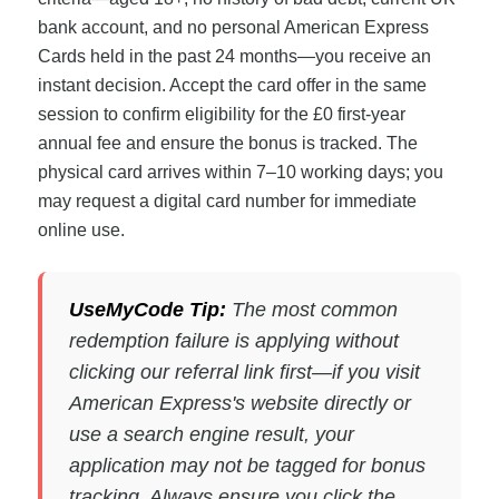
bank account, and no personal American Express
Cards held in the past 24 months—you receive an
instant decision. Accept the card offer in the same
session to confirm eligibility for the £0 first-year
annual fee and ensure the bonus is tracked. The
physical card arrives within 7–10 working days; you
may request a digital card number for immediate
online use.
UseMyCode Tip:
The most common
redemption failure is applying without
clicking our referral link first—if you visit
American Express's website directly or
use a search engine result, your
application may not be tagged for bonus
tracking. Always ensure you click the