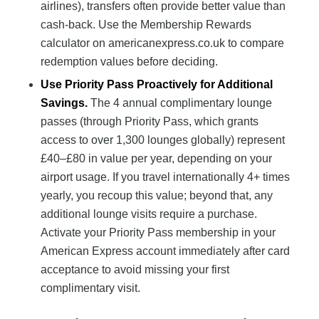
airlines), transfers often provide better value than
cash-back. Use the Membership Rewards
calculator on americanexpress.co.uk to compare
redemption values before deciding.
Use Priority Pass Proactively for Additional
Savings.
The 4 annual complimentary lounge
passes (through Priority Pass, which grants
access to over 1,300 lounges globally) represent
£40–£80 in value per year, depending on your
airport usage. If you travel internationally 4+ times
yearly, you recoup this value; beyond that, any
additional lounge visits require a purchase.
Activate your Priority Pass membership in your
American Express account immediately after card
acceptance to avoid missing your first
complimentary visit.