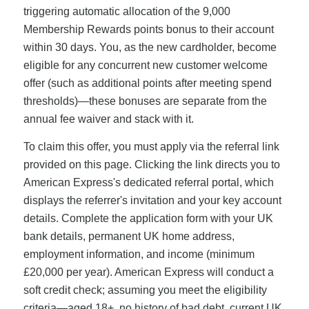
triggering automatic allocation of the 9,000
Membership Rewards points bonus to their account
within 30 days. You, as the new cardholder, become
eligible for any concurrent new customer welcome
offer (such as additional points after meeting spend
thresholds)—these bonuses are separate from the
annual fee waiver and stack with it.
To claim this offer, you must apply via the referral link
provided on this page. Clicking the link directs you to
American Express's dedicated referral portal, which
displays the referrer's invitation and your key account
details. Complete the application form with your UK
bank details, permanent UK home address,
employment information, and income (minimum
£20,000 per year). American Express will conduct a
soft credit check; assuming you meet the eligibility
criteria—aged 18+, no history of bad debt, current UK