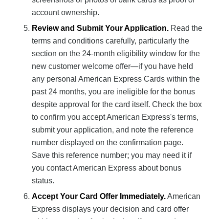
account ownership.
Review and Submit Your Application.
Read the
terms and conditions carefully, particularly the
section on the 24-month eligibility window for the
new customer welcome offer—if you have held
any personal American Express Cards within the
past 24 months, you are ineligible for the bonus
despite approval for the card itself. Check the box
to confirm you accept American Express's terms,
submit your application, and note the reference
number displayed on the confirmation page.
Save this reference number; you may need it if
you contact American Express about bonus
status.
Accept Your Card Offer Immediately.
American
Express displays your decision and card offer