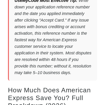
UseMyCode Most Effective Tip:
Write
down your application reference number
and the date you applied immediately
after clicking "Accept Card." If any issue
arises with bonus crediting or account
activation, this reference number is the
fastest way for American Express
customer service to locate your
application in their system. Most disputes
are resolved within 48 hours if you
provide this number; without it, resolution
may take 5–10 business days.
How Much Does American
Express Save You? Full