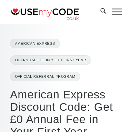
AMERICAN EXPRESS
£0 ANNUAL FEE IN YOUR FIRST YEAR
OFFICIAL REFERRAL PROGRAM
American Express
Discount Code: Get
£0 Annual Fee in
Your First Year —