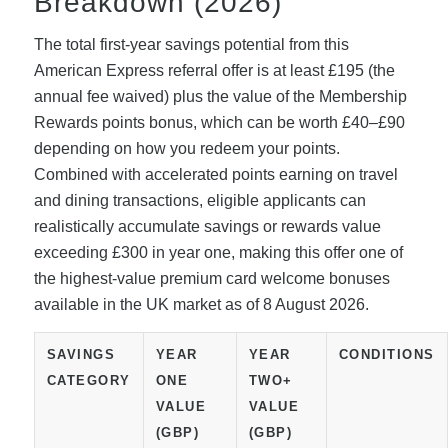
Breakdown (2026)
The total first-year savings potential from this
American Express referral offer is at least £195 (the
annual fee waived) plus the value of the Membership
Rewards points bonus, which can be worth £40–£90
depending on how you redeem your points.
Combined with accelerated points earning on travel
and dining transactions, eligible applicants can
realistically accumulate savings or rewards value
exceeding £300 in year one, making this offer one of
the highest-value premium card welcome bonuses
available in the UK market as of 8 August 2026.
SAVINGS
YEAR
YEAR
CONDITIONS
CATEGORY
ONE
TWO+
VALUE
VALUE
(GBP)
(GBP)