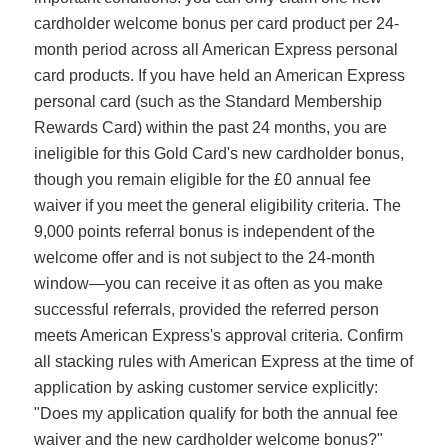
cardholder welcome bonus per card product per 24-
month period across all American Express personal
card products. If you have held an American Express
personal card (such as the Standard Membership
Rewards Card) within the past 24 months, you are
ineligible for this Gold Card's new cardholder bonus,
though you remain eligible for the £0 annual fee
waiver if you meet the general eligibility criteria. The
9,000 points referral bonus is independent of the
welcome offer and is not subject to the 24-month
window—you can receive it as often as you make
successful referrals, provided the referred person
meets American Express's approval criteria. Confirm
all stacking rules with American Express at the time of
application by asking customer service explicitly:
"Does my application qualify for both the annual fee
waiver and the new cardholder welcome bonus?"