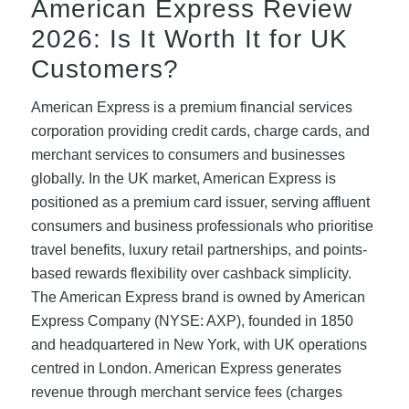
American Express Review
2026: Is It Worth It for UK
Customers?
American Express is a premium financial services
corporation providing credit cards, charge cards, and
merchant services to consumers and businesses
globally. In the UK market, American Express is
positioned as a premium card issuer, serving affluent
consumers and business professionals who prioritise
travel benefits, luxury retail partnerships, and points-
based rewards flexibility over cashback simplicity.
The American Express brand is owned by American
Express Company (NYSE: AXP), founded in 1850
and headquartered in New York, with UK operations
centred in London. American Express generates
revenue through merchant service fees (charges