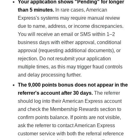
Your application shows "Pending" for longer
than 5 minutes.
In rare cases, American
Express's systems may require manual review
due to name, address, or income discrepancies.
You will receive an email or SMS within 1–2
business days with either approval, conditional
approval (requesting additional documents), or
rejection. Do not resubmit your application
multiple times, as this may trigger fraud controls
and delay processing further.
The 9,000 points bonus does not appear in the
referrer's account after 30 days.
The referrer
should log into their American Express account
and check the Membership Rewards section to
confirm points balance. If points are not visible,
ask the referrer to contact American Express
customer service with both the referral reference