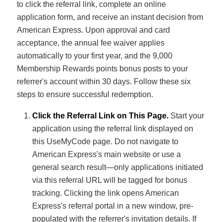
to click the referral link, complete an online
application form, and receive an instant decision from
American Express. Upon approval and card
acceptance, the annual fee waiver applies
automatically to your first year, and the 9,000
Membership Rewards points bonus posts to your
referrer's account within 30 days. Follow these six
steps to ensure successful redemption.
Click the Referral Link on This Page.
Start your
application using the referral link displayed on
this UseMyCode page. Do not navigate to
American Express's main website or use a
general search result—only applications initiated
via this referral URL will be tagged for bonus
tracking. Clicking the link opens American
Express's referral portal in a new window, pre-
populated with the referrer's invitation details. If