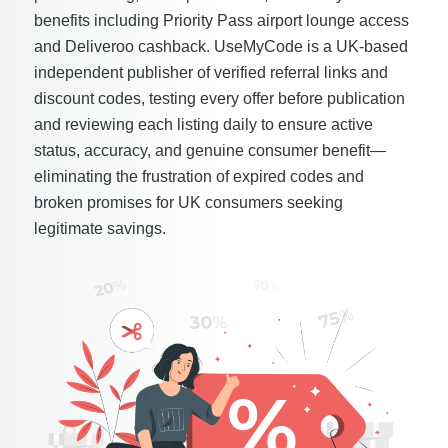
benefits including Priority Pass airport lounge access
and Deliveroo cashback. UseMyCode is a UK-based
independent publisher of verified referral links and
discount codes, testing every offer before publication
and reviewing each listing daily to ensure active
status, accuracy, and genuine consumer benefit—
eliminating the frustration of expired codes and
broken promises for UK consumers seeking
legitimate savings.