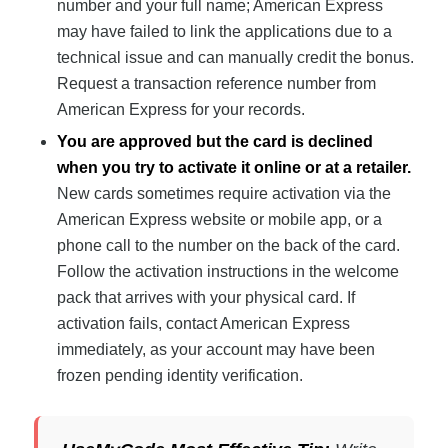
number and your full name; American Express
may have failed to link the applications due to a
technical issue and can manually credit the bonus.
Request a transaction reference number from
American Express for your records.
You are approved but the card is declined
when you try to activate it online or at a retailer.
New cards sometimes require activation via the
American Express website or mobile app, or a
phone call to the number on the back of the card.
Follow the activation instructions in the welcome
pack that arrives with your physical card. If
activation fails, contact American Express
immediately, as your account may have been
frozen pending identity verification.