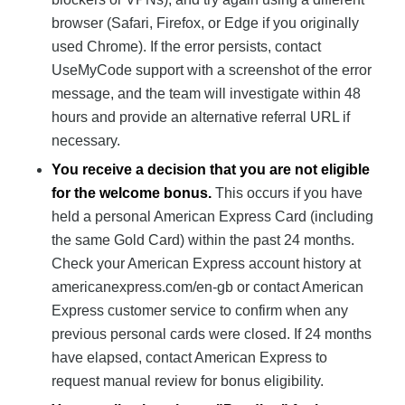
browser (Safari, Firefox, or Edge if you originally
used Chrome). If the error persists, contact
UseMyCode support with a screenshot of the error
message, and the team will investigate within 48
hours and provide an alternative referral URL if
necessary.
You receive a decision that you are not eligible
for the welcome bonus.
This occurs if you have
held a personal American Express Card (including
the same Gold Card) within the past 24 months.
Check your American Express account history at
americanexpress.com/en-gb or contact American
Express customer service to confirm when any
previous personal cards were closed. If 24 months
have elapsed, contact American Express to
request manual review for bonus eligibility.