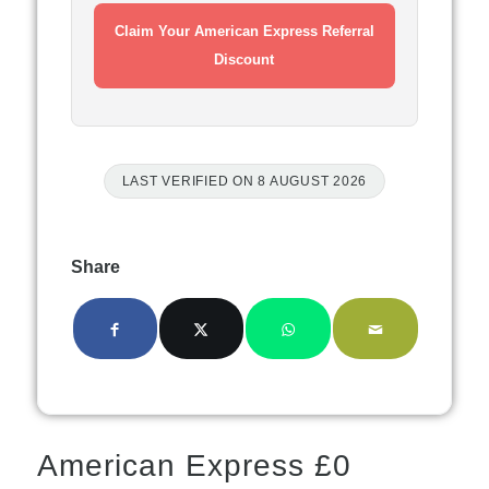
Claim Your American Express Referral
Discount
LAST VERIFIED ON 8 AUGUST 2026
Share
American Express £0