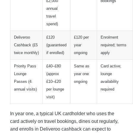
£2,000
bookings
annual
travel
spend)
Deliveroo
£120
£120 per
Enrolment
Cashback (£5
(guaranteed
year
required; terms
twice monthly)
if enrolled)
ongoing
apply
Priority Pass
£40–£80
Same as
Card active;
Lounge
(approx
year one
lounge
Passes (4
£10–£20
ongoing
availability
annual visits)
per lounge
required
visit)
In year one, a typical UK cardholder who uses the
card actively on travel bookings, dines out regularly,
and enrolls in Deliveroo cashback can expect to