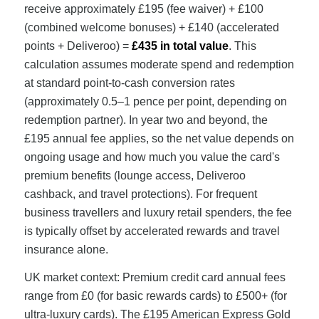
receive approximately £195 (fee waiver) + £100
(combined welcome bonuses) + £140 (accelerated
points + Deliveroo) =
£435 in total value
. This
calculation assumes moderate spend and redemption
at standard point-to-cash conversion rates
(approximately 0.5–1 pence per point, depending on
redemption partner). In year two and beyond, the
£195 annual fee applies, so the net value depends on
ongoing usage and how much you value the card's
premium benefits (lounge access, Deliveroo
cashback, and travel protections). For frequent
business travellers and luxury retail spenders, the fee
is typically offset by accelerated rewards and travel
insurance alone.
UK market context: Premium credit card annual fees
range from £0 (for basic rewards cards) to £500+ (for
ultra-luxury cards). The £195 American Express Gold