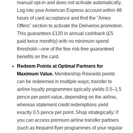
manual opt-in and does not activate automatically.
Log into your American Express account within 48
hours of card acceptance and find the "Amex
Offers" section to activate the Deliveroo promotion.
This guarantees £120 in annual cashback (£5
paid twice monthly) with no minimum spend
threshold—one of the few risk-free guaranteed
benefits on the card.
Redeem Points at Optimal Partners for
Maximum Value.
Membership Rewards points
can be redeemed in multiple ways; transfer to
airline loyalty programmes typically yields 0.5–1.5
pence per point value, depending on the airline,
whereas statement credit redemptions yield
exactly 0.5 pence per point. Shop strategically: if
you can access premium airline transfer partners
(such as frequent flyer programmes of your regular