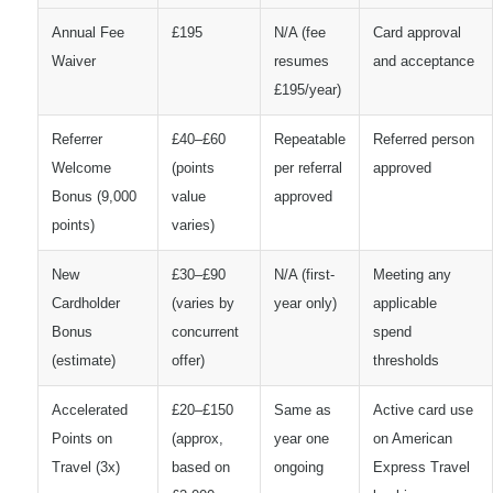
Annual Fee
£195
N/A (fee
Card approval
Waiver
resumes
and acceptance
£195/year)
Referrer
£40–£60
Repeatable
Referred person
Welcome
(points
per referral
approved
Bonus (9,000
value
approved
points)
varies)
New
£30–£90
N/A (first-
Meeting any
Cardholder
(varies by
year only)
applicable
Bonus
concurrent
spend
(estimate)
offer)
thresholds
Accelerated
£20–£150
Same as
Active card use
Points on
(approx,
year one
on American
Travel (3x)
based on
ongoing
Express Travel