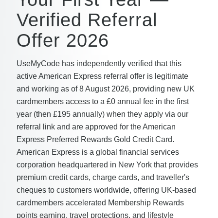
Verified Referral
Offer 2026
UseMyCode has independently verified that this
active American Express referral offer is legitimate
and working as of 8 August 2026, providing new UK
cardmembers access to a £0 annual fee in the first
year (then £195 annually) when they apply via our
referral link and are approved for the American
Express Preferred Rewards Gold Credit Card.
American Express is a global financial services
corporation headquartered in New York that provides
premium credit cards, charge cards, and traveller's
cheques to customers worldwide, offering UK-based
cardmembers accelerated Membership Rewards
points earning, travel protections, and lifestyle