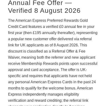
Annual Fee Offer —
Verified 8 August 2026
The American Express Preferred Rewards Gold
Credit Card features a verified £0 annual fee in your
first year (then £195 annually thereafter), representing
a popular new customer offer delivered via referral
link for UK applicants as of 8 August 2026. This
discount is classified as a Referral Offer & Fee
Waiver, meaning both the referrer and new applicant
receive Membership Rewards points upon successful
approval and card acceptance. The offer is UK-
specific and requires that applicants have not held
any personal American Express Cards in the past 24
months to qualify for the welcome bonus. American
Express independently manages eligibility
verification and reward crediting; the referral link