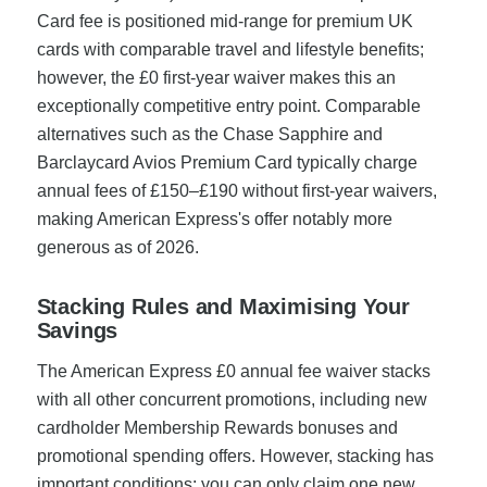
Card fee is positioned mid-range for premium UK
cards with comparable travel and lifestyle benefits;
however, the £0 first-year waiver makes this an
exceptionally competitive entry point. Comparable
alternatives such as the Chase Sapphire and
Barclaycard Avios Premium Card typically charge
annual fees of £150–£190 without first-year waivers,
making American Express's offer notably more
generous as of 2026.
Stacking Rules and Maximising Your
Savings
The American Express £0 annual fee waiver stacks
with all other concurrent promotions, including new
cardholder Membership Rewards bonuses and
promotional spending offers. However, stacking has
important conditions: you can only claim one new