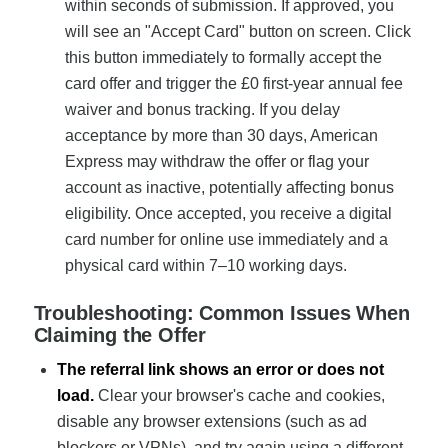
within seconds of submission. If approved, you
will see an "Accept Card" button on screen. Click
this button immediately to formally accept the
card offer and trigger the £0 first-year annual fee
waiver and bonus tracking. If you delay
acceptance by more than 30 days, American
Express may withdraw the offer or flag your
account as inactive, potentially affecting bonus
eligibility. Once accepted, you receive a digital
card number for online use immediately and a
physical card within 7–10 working days.
Troubleshooting: Common Issues When
Claiming the Offer
The referral link shows an error or does not
load.
Clear your browser's cache and cookies,
disable any browser extensions (such as ad
blockers or VPNs), and try again using a different