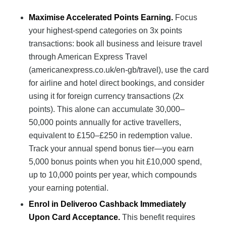
Maximise Accelerated Points Earning.
Focus
your highest-spend categories on 3x points
transactions: book all business and leisure travel
through American Express Travel
(americanexpress.co.uk/en-gb/travel), use the card
for airline and hotel direct bookings, and consider
using it for foreign currency transactions (2x
points). This alone can accumulate 30,000–
50,000 points annually for active travellers,
equivalent to £150–£250 in redemption value.
Track your annual spend bonus tier—you earn
5,000 bonus points when you hit £10,000 spend,
up to 10,000 points per year, which compounds
your earning potential.
Enrol in Deliveroo Cashback Immediately
Upon Card Acceptance.
This benefit requires