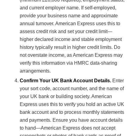
and current employer name. If self-employed,
provide your business name and approximate
annual turnover. American Express uses this to
assess credit risk and set your credit limit—
higher declared income and stable employment
history typically result in higher credit limits. Do
not overstate income, as American Express may
verify this information via HMRC data-sharing
arrangements.
Confirm Your UK Bank Account Details.
Enter
your sort code, account number, and the name of
your UK bank or building society. American
Express uses this to verify you hold an active UK
bank account and to process monthly statements
and payments. Ensure you have account details
to hand—American Express does not accept
screenshots or photos of bank cards as proof of