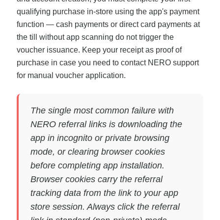
qualifying purchase in-store using the app's payment
function — cash payments or direct card payments at
the till without app scanning do not trigger the
voucher issuance. Keep your receipt as proof of
purchase in case you need to contact NERO support
for manual voucher application.
The single most common failure with
NERO referral links is downloading the
app in incognito or private browsing
mode, or clearing browser cookies
before completing app installation.
Browser cookies carry the referral
tracking data from the link to your app
store session. Always click the referral