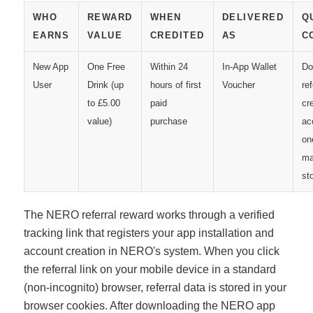
WHO
REWARD
WHEN
DELIVERED
Q
EARNS
VALUE
CREDITED
AS
C
New App
One Free
Within 24
In-App Wallet
Do
User
Drink (up
hours of first
Voucher
ref
to £5.00
paid
cr
value)
purchase
ac
on
ma
st
The NERO referral reward works through a verified
tracking link that registers your app installation and
account creation in NERO's system. When you click
the referral link on your mobile device in a standard
(non-incognito) browser, referral data is stored in your
browser cookies. After downloading the NERO app