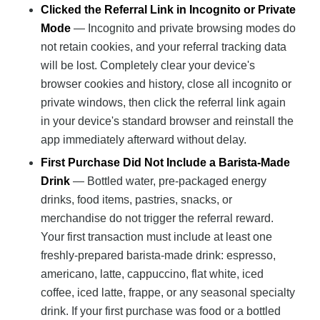
Clicked the Referral Link in Incognito or Private
Mode
— Incognito and private browsing modes do
not retain cookies, and your referral tracking data
will be lost. Completely clear your device's
browser cookies and history, close all incognito or
private windows, then click the referral link again
in your device's standard browser and reinstall the
app immediately afterward without delay.
First Purchase Did Not Include a Barista-Made
Drink
— Bottled water, pre-packaged energy
drinks, food items, pastries, snacks, or
merchandise do not trigger the referral reward.
Your first transaction must include at least one
freshly-prepared barista-made drink: espresso,
americano, latte, cappuccino, flat white, iced
coffee, iced latte, frappe, or any seasonal specialty
drink. If your first purchase was food or a bottled