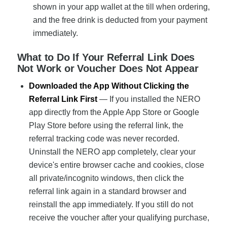
shown in your app wallet at the till when ordering,
and the free drink is deducted from your payment
immediately.
What to Do If Your Referral Link Does
Not Work or Voucher Does Not Appear
Downloaded the App Without Clicking the
Referral Link First
— If you installed the NERO
app directly from the Apple App Store or Google
Play Store before using the referral link, the
referral tracking code was never recorded.
Uninstall the NERO app completely, clear your
device's entire browser cache and cookies, close
all private/incognito windows, then click the
referral link again in a standard browser and
reinstall the app immediately. If you still do not
receive the voucher after your qualifying purchase,