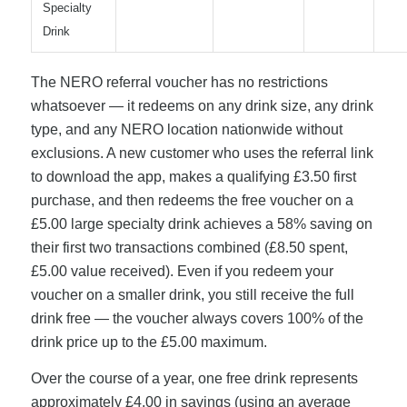
Specialty
Drink
The NERO referral voucher has no restrictions
whatsoever — it redeems on any drink size, any drink
type, and any NERO location nationwide without
exclusions. A new customer who uses the referral link
to download the app, makes a qualifying £3.50 first
purchase, and then redeems the free voucher on a
£5.00 large specialty drink achieves a 58% saving on
their first two transactions combined (£8.50 spent,
£5.00 value received). Even if you redeem your
voucher on a smaller drink, you still receive the full
drink free — the voucher always covers 100% of the
drink price up to the £5.00 maximum.
Over the course of a year, one free drink represents
approximately £4.00 in savings (using an average