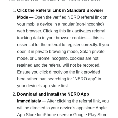
Click the Referral Link in Standard Browser
Mode
— Open the verified NERO referral link on
your mobile device in a regular (non-incognito)
web browser. Clicking this link activates referral
tracking data in your browser cookies — this is
essential for the referral to register correctly. If you
open it in private browsing mode, Safari private
mode, or Chrome incognito, cookies are not
retained and the referral will not be recorded.
Ensure you click directly on the link provided
here rather than searching for "NERO app" in
your device's app store first.
Download and Install the NERO App
Immediately
— After clicking the referral link, you
will be directed to your device's app store: Apple
App Store for iPhone users or Google Play Store