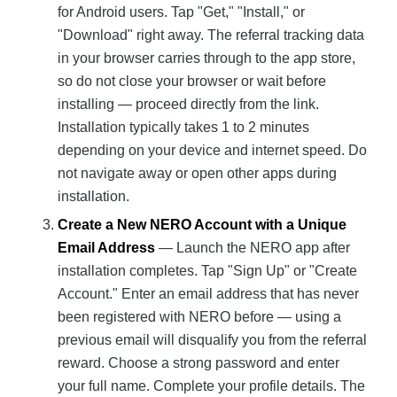
for Android users. Tap "Get," "Install," or
"Download" right away. The referral tracking data
in your browser carries through to the app store,
so do not close your browser or wait before
installing — proceed directly from the link.
Installation typically takes 1 to 2 minutes
depending on your device and internet speed. Do
not navigate away or open other apps during
installation.
Create a New NERO Account with a Unique
Email Address
— Launch the NERO app after
installation completes. Tap "Sign Up" or "Create
Account." Enter an email address that has never
been registered with NERO before — using a
previous email will disqualify you from the referral
reward. Choose a strong password and enter
your full name. Complete your profile details. The