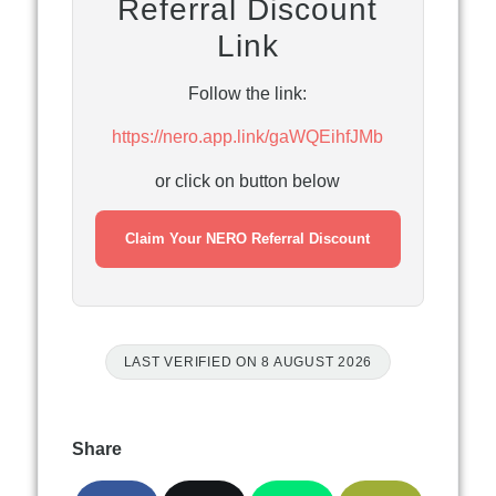
Referral Discount
Link
Follow the link:
https://nero.app.link/gaWQEihfJMb
or click on button below
Claim Your NERO Referral Discount
LAST VERIFIED ON 8 AUGUST 2026
Share