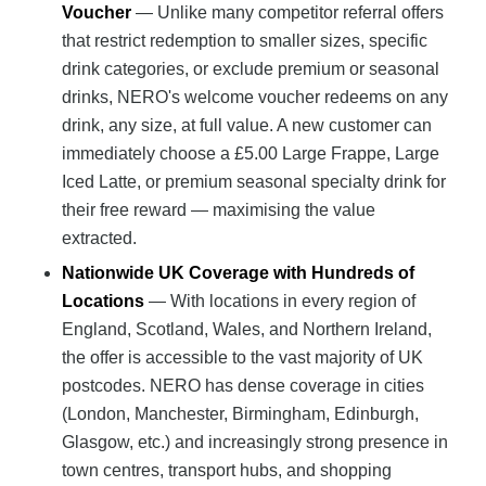
Voucher
— Unlike many competitor referral offers
that restrict redemption to smaller sizes, specific
drink categories, or exclude premium or seasonal
drinks, NERO's welcome voucher redeems on any
drink, any size, at full value. A new customer can
immediately choose a £5.00 Large Frappe, Large
Iced Latte, or premium seasonal specialty drink for
their free reward — maximising the value
extracted.
Nationwide UK Coverage with Hundreds of
Locations
— With locations in every region of
England, Scotland, Wales, and Northern Ireland,
the offer is accessible to the vast majority of UK
postcodes. NERO has dense coverage in cities
(London, Manchester, Birmingham, Edinburgh,
Glasgow, etc.) and increasingly strong presence in
town centres, transport hubs, and shopping