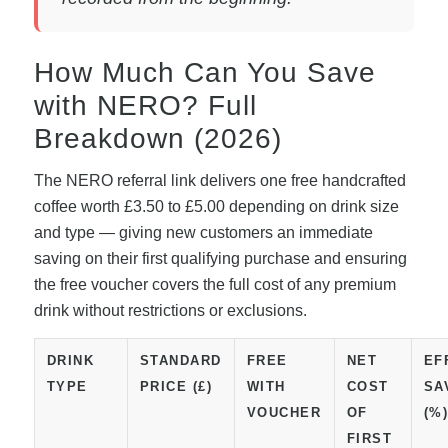
How Much Can You Save
with NERO? Full
Breakdown (2026)
The NERO referral link delivers one free handcrafted
coffee worth £3.50 to £5.00 depending on drink size
and type — giving new customers an immediate
saving on their first qualifying purchase and ensuring
the free voucher covers the full cost of any premium
drink without restrictions or exclusions.
DRINK
STANDARD
FREE
NET
EF
TYPE
PRICE (£)
WITH
COST
SA
VOUCHER
OF
(%
FIRST