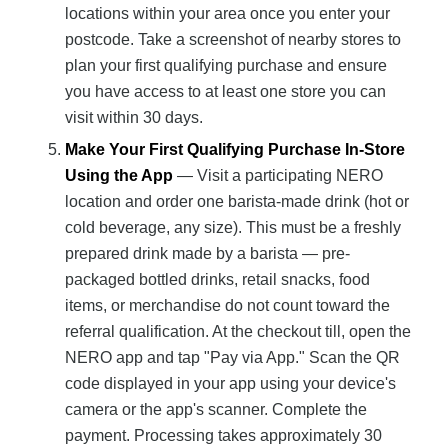
locations within your area once you enter your
postcode. Take a screenshot of nearby stores to
plan your first qualifying purchase and ensure
you have access to at least one store you can
visit within 30 days.
Make Your First Qualifying Purchase In-Store
Using the App
— Visit a participating NERO
location and order one barista-made drink (hot or
cold beverage, any size). This must be a freshly
prepared drink made by a barista — pre-
packaged bottled drinks, retail snacks, food
items, or merchandise do not count toward the
referral qualification. At the checkout till, open the
NERO app and tap "Pay via App." Scan the QR
code displayed in your app using your device's
camera or the app's scanner. Complete the
payment. Processing takes approximately 30