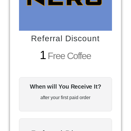
Referral Discount
1
Free Coffee
When will You Receive It?
after your first paid order