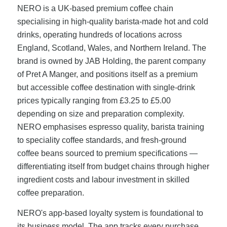
NERO is a UK-based premium coffee chain
specialising in high-quality barista-made hot and cold
drinks, operating hundreds of locations across
England, Scotland, Wales, and Northern Ireland. The
brand is owned by JAB Holding, the parent company
of Pret A Manger, and positions itself as a premium
but accessible coffee destination with single-drink
prices typically ranging from £3.25 to £5.00
depending on size and preparation complexity.
NERO emphasises espresso quality, barista training
to speciality coffee standards, and fresh-ground
coffee beans sourced to premium specifications —
differentiating itself from budget chains through higher
ingredient costs and labour investment in skilled
coffee preparation.
NERO's app-based loyalty system is foundational to
its business model. The app tracks every purchase,