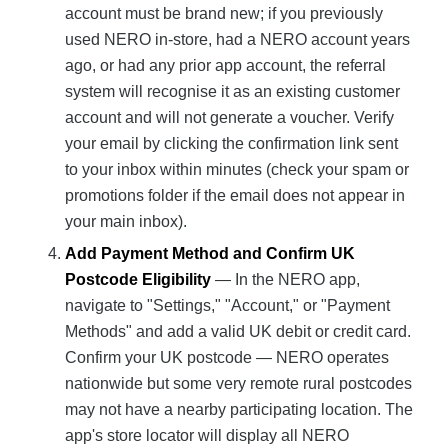
account must be brand new; if you previously
used NERO in-store, had a NERO account years
ago, or had any prior app account, the referral
system will recognise it as an existing customer
account and will not generate a voucher. Verify
your email by clicking the confirmation link sent
to your inbox within minutes (check your spam or
promotions folder if the email does not appear in
your main inbox).
Add Payment Method and Confirm UK
Postcode Eligibility
— In the NERO app,
navigate to "Settings," "Account," or "Payment
Methods" and add a valid UK debit or credit card.
Confirm your UK postcode — NERO operates
nationwide but some very remote rural postcodes
may not have a nearby participating location. The
app's store locator will display all NERO