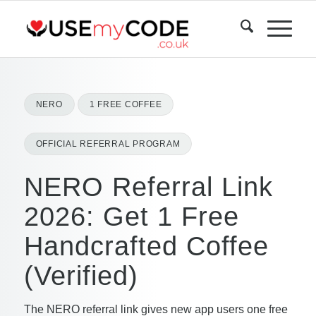
NERO
1 FREE COFFEE
OFFICIAL REFERRAL PROGRAM
NERO Referral Link
2026: Get 1 Free
Handcrafted Coffee
(Verified)
The NERO referral link gives new app users one free