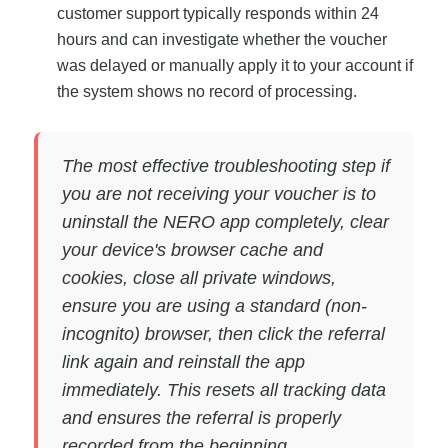
customer support typically responds within 24
hours and can investigate whether the voucher
was delayed or manually apply it to your account if
the system shows no record of processing.
The most effective troubleshooting step if
you are not receiving your voucher is to
uninstall the NERO app completely, clear
your device's browser cache and
cookies, close all private windows,
ensure you are using a standard (non-
incognito) browser, then click the referral
link again and reinstall the app
immediately. This resets all tracking data
and ensures the referral is properly
recorded from the beginning.