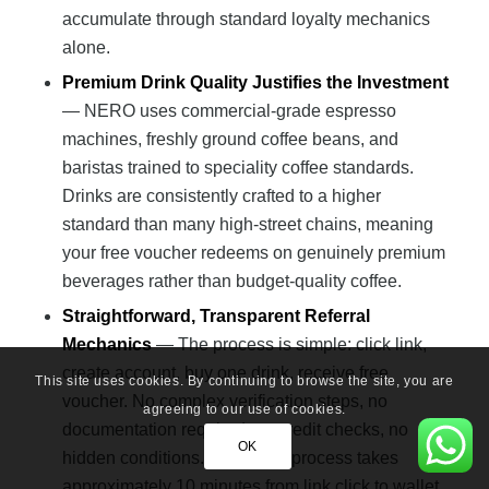
accumulate through standard loyalty mechanics
alone.
Premium Drink Quality Justifies the Investment
— NERO uses commercial-grade espresso
machines, freshly ground coffee beans, and
baristas trained to speciality coffee standards.
Drinks are consistently crafted to a higher
standard than many high-street chains, meaning
your free voucher redeems on genuinely premium
beverages rather than budget-quality coffee.
Straightforward, Transparent Referral
Mechanics
— The process is simple: click link,
create account, buy one drink, receive free
This site uses cookies. By continuing to browse the site, you are
voucher. No complex verification steps, no
agreeing to our use of cookies.
documentation required, no credit checks, no
OK
hidden conditions. The entire process takes
approximately 10 minutes from link click to wallet