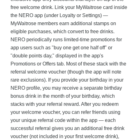
free welcome drink. Link your MyWaitrose card inside
the NERO app (under Loyalty or Settings) —
MyWaitrose members earn additional stamps on
eligible purchases, which convert to free drinks.
NERO periodically runs limited-time promotions for
app users such as "buy one get one half off" or
"double points day," displayed in the app's
Promotions or Offers tab. Most of these stack with the
referral welcome voucher (though the app will note
rare exclusions). If you provide your birthday in your
NERO profile, you may receive a separate birthday
bonus drink in the month of your birthday, which
stacks with your referral reward. After you redeem
your welcome voucher, you can refer friends using
your unique referral code within the app — each
successful referral gives you an additional free drink
voucher (not included in your first welcome drink),