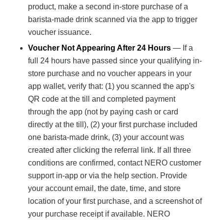
product, make a second in-store purchase of a
barista-made drink scanned via the app to trigger
voucher issuance.
Voucher Not Appearing After 24 Hours
— If a
full 24 hours have passed since your qualifying in-
store purchase and no voucher appears in your
app wallet, verify that: (1) you scanned the app's
QR code at the till and completed payment
through the app (not by paying cash or card
directly at the till), (2) your first purchase included
one barista-made drink, (3) your account was
created after clicking the referral link. If all three
conditions are confirmed, contact NERO customer
support in-app or via the help section. Provide
your account email, the date, time, and store
location of your first purchase, and a screenshot of
your purchase receipt if available. NERO