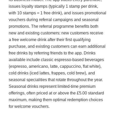
issues loyalty stamps (typically 1 stamp per drink,
with 10 stamps = 1 free drink), and issues promotional
vouchers during referral campaigns and seasonal
promotions. The referral programme benefits both
new and existing customers: new customers receive
a free welcome drink after their first qualifying
purchase, and existing customers can earn additional
free drinks by referring friends to the app. Drinks
available include classic espresso-based beverages
(espresso, americano, latte, cappuccino, flat white),
cold drinks (iced lattes, frappes, cold brew), and
seasonal specialities that rotate throughout the year.
Seasonal drinks represent limited-time premium
offerings, often priced at or above the £5.00 standard
maximum, making them optimal redemption choices
for welcome vouchers.