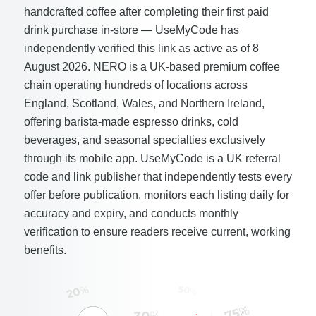
handcrafted coffee after completing their first paid
drink purchase in-store — UseMyCode has
independently verified this link as active as of 8
August 2026. NERO is a UK-based premium coffee
chain operating hundreds of locations across
England, Scotland, Wales, and Northern Ireland,
offering barista-made espresso drinks, cold
beverages, and seasonal specialties exclusively
through its mobile app. UseMyCode is a UK referral
code and link publisher that independently tests every
offer before publication, monitors each listing daily for
accuracy and expiry, and conducts monthly
verification to ensure readers receive current, working
benefits.