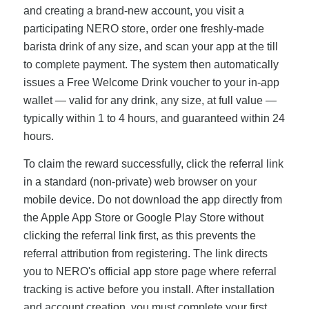
and creating a brand-new account, you visit a
participating NERO store, order one freshly-made
barista drink of any size, and scan your app at the till
to complete payment. The system then automatically
issues a Free Welcome Drink voucher to your in-app
wallet — valid for any drink, any size, at full value —
typically within 1 to 4 hours, and guaranteed within 24
hours.
To claim the reward successfully, click the referral link
in a standard (non-private) web browser on your
mobile device. Do not download the app directly from
the Apple App Store or Google Play Store without
clicking the referral link first, as this prevents the
referral attribution from registering. The link directs
you to NERO's official app store page where referral
tracking is active before you install. After installation
and account creation, you must complete your first