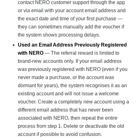
contact NERO customer support through the app
or via email with your account email address and
the exact date and time of your first purchase —
they can sometimes manually add the voucher if
the system shows processing delays.
Used an Email Address Previously Registered
with NERO
— The referral reward is limited to
brand-new accounts only. If your email address
was previously registered with NERO (even if you
never made a purchase, or the account was
dormant for years), the system recognises it as an
existing account and will not issue a welcome
voucher. Create a completely new account using a
different email address that has never been
associated with NERO, then repeat the entire
process from step 1. Delete or deactivate the old
account if possible to avoid confusion.