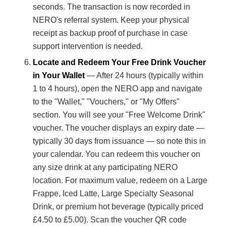
seconds. The transaction is now recorded in
NERO's referral system. Keep your physical
receipt as backup proof of purchase in case
support intervention is needed.
Locate and Redeem Your Free Drink Voucher
in Your Wallet
— After 24 hours (typically within
1 to 4 hours), open the NERO app and navigate
to the "Wallet," "Vouchers," or "My Offers"
section. You will see your "Free Welcome Drink"
voucher. The voucher displays an expiry date —
typically 30 days from issuance — so note this in
your calendar. You can redeem this voucher on
any size drink at any participating NERO
location. For maximum value, redeem on a Large
Frappe, Iced Latte, Large Specialty Seasonal
Drink, or premium hot beverage (typically priced
£4.50 to £5.00). Scan the voucher QR code