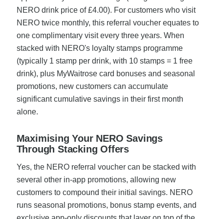
NERO drink price of £4.00). For customers who visit
NERO twice monthly, this referral voucher equates to
one complimentary visit every three years. When
stacked with NERO's loyalty stamps programme
(typically 1 stamp per drink, with 10 stamps = 1 free
drink), plus MyWaitrose card bonuses and seasonal
promotions, new customers can accumulate
significant cumulative savings in their first month
alone.
Maximising Your NERO Savings
Through Stacking Offers
Yes, the NERO referral voucher can be stacked with
several other in-app promotions, allowing new
customers to compound their initial savings. NERO
runs seasonal promotions, bonus stamp events, and
exclusive app-only discounts that layer on top of the