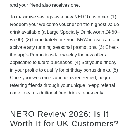
and your friend also receives one.
To maximise savings as a new NERO customer: (1)
Redeem your welcome voucher on the highest-value
drink available (a Large Specialty Drink worth £4.50–
£5.00), (2) Immediately link your MyWaitrose card and
activate any running seasonal promotions, (3) Check
the app's Promotions tab weekly for new offers
applicable to future purchases, (4) Set your birthday
in your profile to qualify for birthday bonus drinks, (5)
Once your welcome voucher is redeemed, begin
referring friends through your unique in-app referral
code to earn additional free drinks repeatedly.
NERO Review 2026: Is It
Worth It for UK Customers?