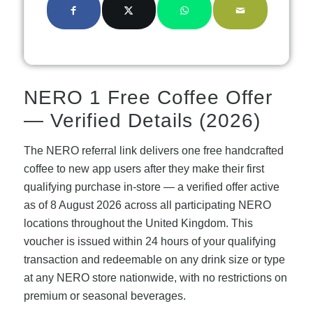
NERO 1 Free Coffee Offer
— Verified Details (2026)
The NERO referral link delivers one free handcrafted
coffee to new app users after they make their first
qualifying purchase in-store — a verified offer active
as of 8 August 2026 across all participating NERO
locations throughout the United Kingdom. This
voucher is issued within 24 hours of your qualifying
transaction and redeemable on any drink size or type
at any NERO store nationwide, with no restrictions on
premium or seasonal beverages.