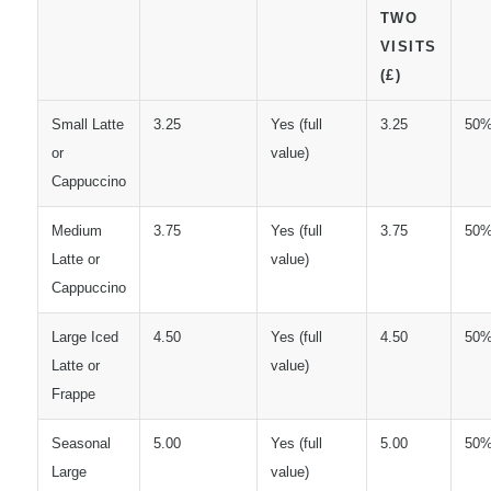
TWO
VISITS
(£)
Small Latte
3.25
Yes (full
3.25
50
or
value)
Cappuccino
Medium
3.75
Yes (full
3.75
50
Latte or
value)
Cappuccino
Large Iced
4.50
Yes (full
4.50
50
Latte or
value)
Frappe
Seasonal
5.00
Yes (full
5.00
50
Large
value)