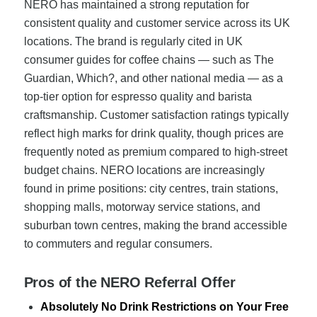
NERO has maintained a strong reputation for
consistent quality and customer service across its UK
locations. The brand is regularly cited in UK
consumer guides for coffee chains — such as The
Guardian, Which?, and other national media — as a
top-tier option for espresso quality and barista
craftsmanship. Customer satisfaction ratings typically
reflect high marks for drink quality, though prices are
frequently noted as premium compared to high-street
budget chains. NERO locations are increasingly
found in prime positions: city centres, train stations,
shopping malls, motorway service stations, and
suburban town centres, making the brand accessible
to commuters and regular consumers.
Pros of the NERO Referral Offer
Absolutely No Drink Restrictions on Your Free