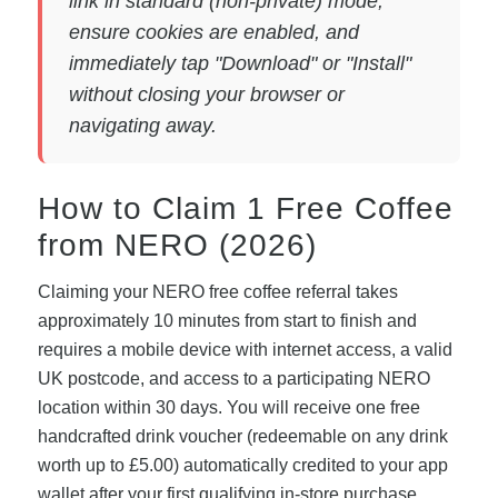
link in standard (non-private) mode,
ensure cookies are enabled, and
immediately tap "Download" or "Install"
without closing your browser or
navigating away.
How to Claim 1 Free Coffee
from NERO (2026)
Claiming your NERO free coffee referral takes
approximately 10 minutes from start to finish and
requires a mobile device with internet access, a valid
UK postcode, and access to a participating NERO
location within 30 days. You will receive one free
handcrafted drink voucher (redeemable on any drink
worth up to £5.00) automatically credited to your app
wallet after your first qualifying in-store purchase.