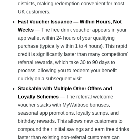
districts, making redemption convenient for most
UK customers.
Fast Voucher Issuance — Within Hours, Not
Weeks
— The free drink voucher appears in your
app wallet within 24 hours of your qualifying
purchase (typically within 1 to 4 hours). This rapid
credit is significantly faster than many competitors'
referral rewards, which take 30 to 90 days to
process, allowing you to redeem your benefit
quickly on a subsequent visit.
Stackable with Multiple Other Offers and
Loyalty Schemes
— The referral welcome
voucher stacks with MyWaitrose bonuses,
seasonal app promotions, loyalty stamps, and
birthday rewards. This allows new customers to
compound their initial savings and earn free drinks
faster than existing non-referral customers can